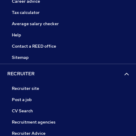
Career advice
Tax calculator
Average salary checker
Help
Contact a REED office
Sitemap
RECRUITER
Recruiter site
Post a job
CV Search
Recruitment agencies
Recruiter Advice