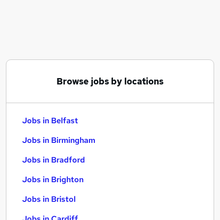
Similar searches:
Jobs in Belfast
Jobs in Birmingham
Jobs in Bradford
Browse jobs by locations
Jobs in Belfast
Jobs in Birmingham
Jobs in Bradford
Jobs in Brighton
Jobs in Bristol
Jobs in Cardiff