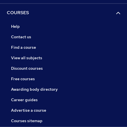
COURSES
Help
Contact us
Find a course
View all subjects
Discount courses
Free courses
Awarding body directory
Career guides
Advertise a course
Courses sitemap