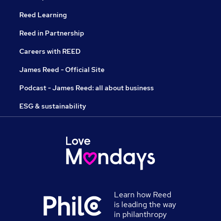
Reed Learning
Reed in Partnership
Careers with REED
James Reed - Official Site
Podcast - James Reed: all about business
ESG & sustainability
Learn how Reed
is leading the way
in philanthropy