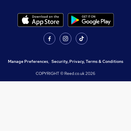
Manage Preferences
,
Security, Privacy, Terms & Conditions
COPYRIGHT © Reed.co.uk
2026