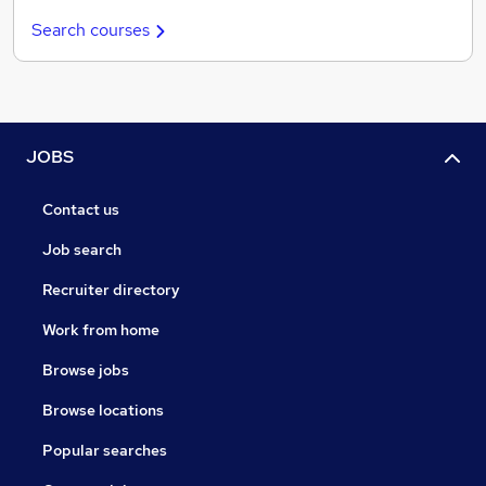
Search courses
JOBS
Contact us
Job search
Recruiter directory
Work from home
Browse jobs
Browse locations
Popular searches