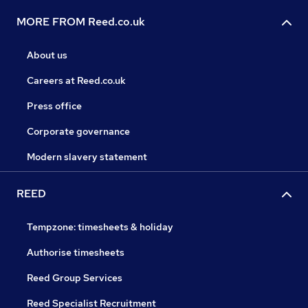
MORE FROM Reed.co.uk
About us
Careers at Reed.co.uk
Press office
Corporate governance
Modern slavery statement
REED
Tempzone: timesheets & holiday
Authorise timesheets
Reed Group Services
Reed Specialist Recruitment