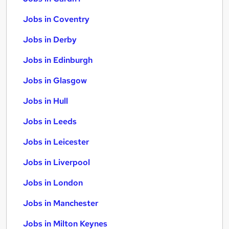
Jobs in Coventry
Jobs in Derby
Jobs in Edinburgh
Jobs in Glasgow
Jobs in Hull
Jobs in Leeds
Jobs in Leicester
Jobs in Liverpool
Jobs in London
Jobs in Manchester
Jobs in Milton Keynes