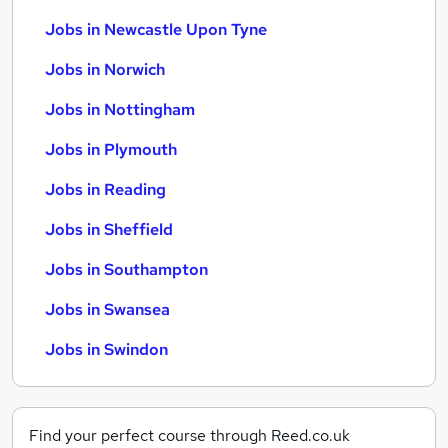
Jobs in Newcastle Upon Tyne
Jobs in Norwich
Jobs in Nottingham
Jobs in Plymouth
Jobs in Reading
Jobs in Sheffield
Jobs in Southampton
Jobs in Swansea
Jobs in Swindon
Find your perfect course through Reed.co.uk