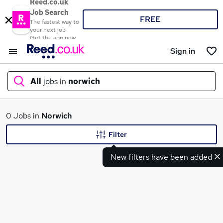
Reed.co.uk
Job Search
FREE
The fastest way to
your next job
Get the app now
Sign in
All
jobs in
norwich
What
0 Jobs in
Norwich
Filter
New filters have been added
Where
Search jobs