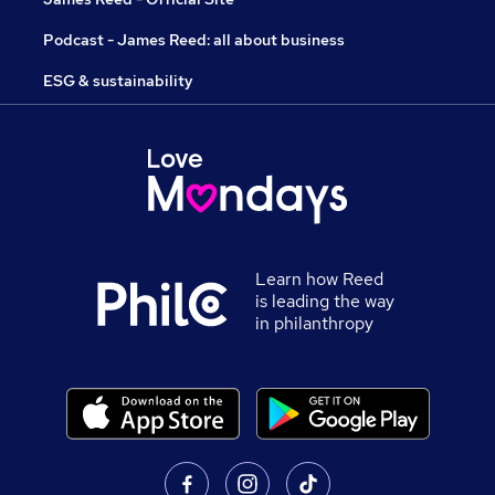
Podcast - James Reed: all about business
ESG & sustainability
Learn how Reed
is leading the way
in philanthropy