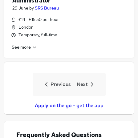
Administrator
29 June
by
SRS Bureau
£14 - £15.50 per hour
London
Temporary, full-time
See more
Previous
Next
Apply on the go - get the app
Frequently Asked Questions