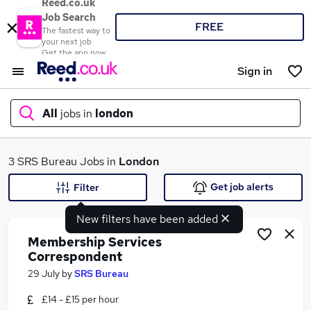
Reed.co.uk
Job Search
FREE
The fastest way to
your next job
Get the app now
Sign in
All
jobs in
london
What
3 SRS Bureau Jobs in
London
Get job alerts
Filter
New filters have been added
Where
Membership Services
Correspondent
29 July
by
SRS Bureau
Search jobs
£14 - £15 per hour