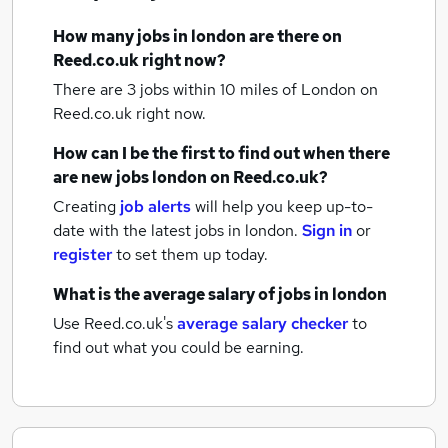
How many
jobs
in london
are there on
Reed.co.uk right now?
There are 3
jobs within 10 miles of London
on
Reed.co.uk right now.
How can I be the first to find out when there
are new
jobs
london
on Reed.co.uk?
Creating
job alerts
will help you keep up-to-
date with the latest
jobs
in london.
Sign in
or
register
to set them up today.
What is the average salary of
jobs
in london
Use Reed.co.uk's
average salary checker
to
find out what you could be earning.