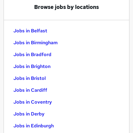
Browse jobs by locations
Jobs in Belfast
Jobs in Birmingham
Jobs in Bradford
Jobs in Brighton
Jobs in Bristol
Jobs in Cardiff
Jobs in Coventry
Jobs in Derby
Jobs in Edinburgh