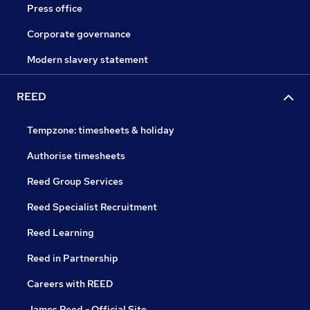
Press office
Corporate governance
Modern slavery statement
REED
Tempzone: timesheets & holiday
Authorise timesheets
Reed Group Services
Reed Specialist Recruitment
Reed Learning
Reed in Partnership
Careers with REED
James Reed - Official Site