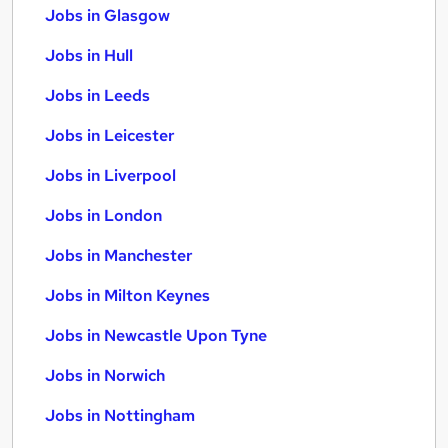
Jobs in Glasgow
Jobs in Hull
Jobs in Leeds
Jobs in Leicester
Jobs in Liverpool
Jobs in London
Jobs in Manchester
Jobs in Milton Keynes
Jobs in Newcastle Upon Tyne
Jobs in Norwich
Jobs in Nottingham