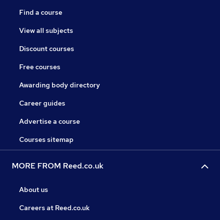
Find a course
View all subjects
Discount courses
Free courses
Awarding body directory
Career guides
Advertise a course
Courses sitemap
MORE FROM Reed.co.uk
About us
Careers at Reed.co.uk