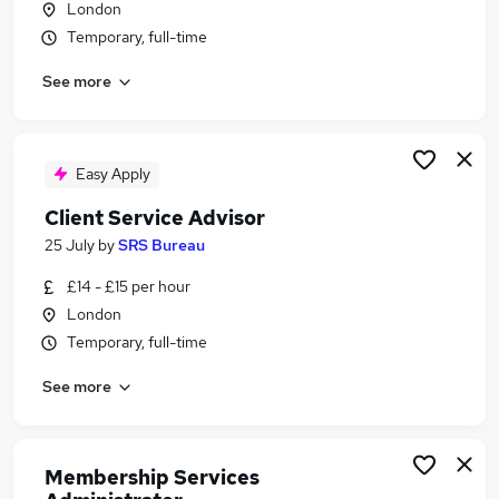
London
Similar searches:
Temporary, full-time
Jobs in Belfast
See more
Jobs in Birmingham
Jobs in Bradford
Easy Apply
Client Service Advisor
25 July
by
SRS Bureau
£14 - £15 per hour
London
Temporary, full-time
See more
Membership Services