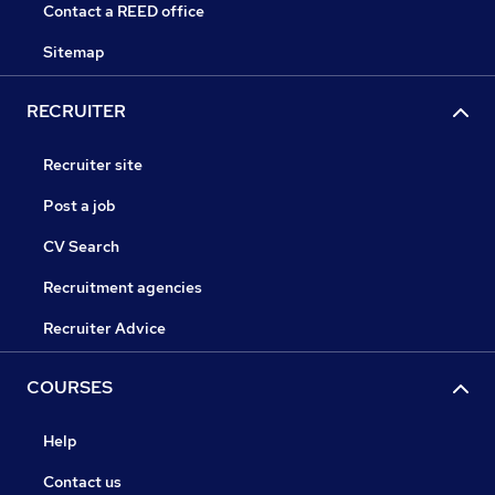
Contact a REED office
Sitemap
RECRUITER
Recruiter site
Post a job
CV Search
Recruitment agencies
Recruiter Advice
COURSES
Help
Contact us