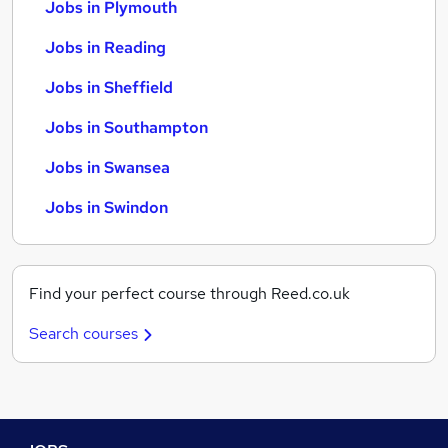
Jobs in Plymouth
Jobs in Reading
Jobs in Sheffield
Jobs in Southampton
Jobs in Swansea
Jobs in Swindon
Find your perfect course through Reed.co.uk
Search courses