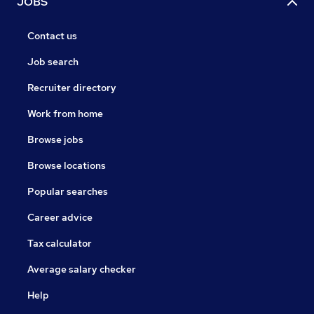
JOBS
Contact us
Job search
Recruiter directory
Work from home
Browse jobs
Browse locations
Popular searches
Career advice
Tax calculator
Average salary checker
Help