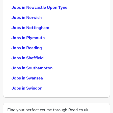
Jobs in Newcastle Upon Tyne
Jobs in Norwich
Jobs in Nottingham
Jobs in Plymouth
Jobs in Reading
Jobs in Sheffield
Jobs in Southampton
Jobs in Swansea
Jobs in Swindon
Find your perfect course through Reed.co.uk