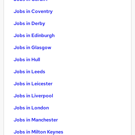
Jobs in Coventry
Jobs in Derby
Jobs in Edinburgh
Jobs in Glasgow
Jobs in Hull
Jobs in Leeds
Jobs in Leicester
Jobs in Liverpool
Jobs in London
Jobs in Manchester
Jobs in Milton Keynes