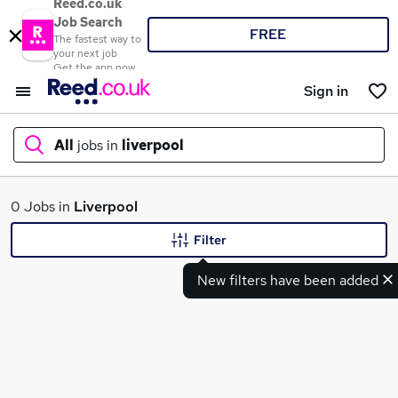
Reed.co.uk
Job Search
FREE
The fastest way to
your next job
Get the app now
Sign in
All
jobs in
liverpool
What
0 Jobs in
Liverpool
Filter
New filters have been added
Where
Search jobs