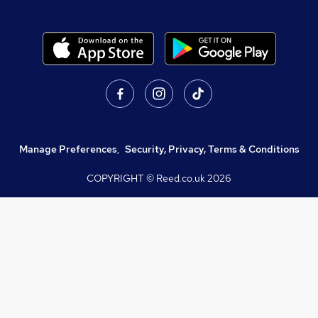
Manage Preferences
,
Security, Privacy, Terms & Conditions
COPYRIGHT © Reed.co.uk
2026