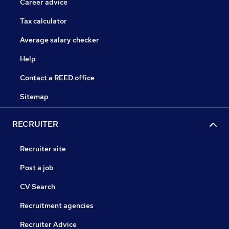
Career advice
Tax calculator
Average salary checker
Help
Contact a REED office
Sitemap
RECRUITER
Recruiter site
Post a job
CV Search
Recruitment agencies
Recruiter Advice