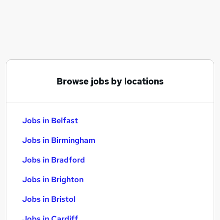
Similar searches:
Jobs in Belfast
Jobs in Birmingham
Jobs in Bradford
Browse jobs by locations
Jobs in Belfast
Jobs in Birmingham
Jobs in Bradford
Jobs in Brighton
Jobs in Bristol
Jobs in Cardiff