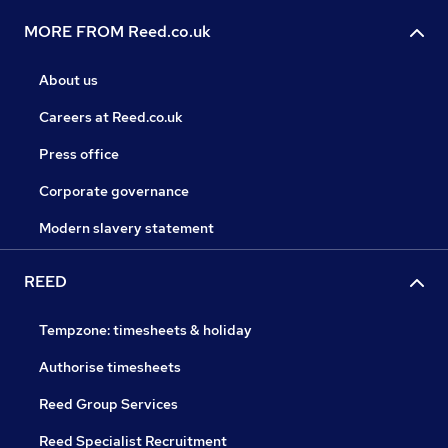
MORE FROM Reed.co.uk
About us
Careers at Reed.co.uk
Press office
Corporate governance
Modern slavery statement
REED
Tempzone: timesheets & holiday
Authorise timesheets
Reed Group Services
Reed Specialist Recruitment