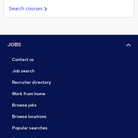
Search courses
JOBS
Contact us
Job search
Recruiter directory
Work from home
Browse jobs
Browse locations
Popular searches