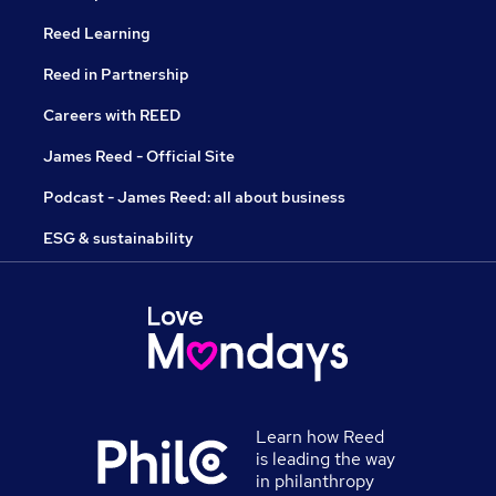
Reed Learning
Reed in Partnership
Careers with REED
James Reed - Official Site
Podcast - James Reed: all about business
ESG & sustainability
Learn how Reed
is leading the way
in philanthropy