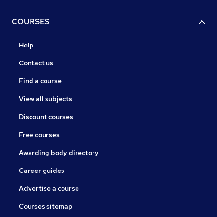
COURSES
Help
Contact us
Find a course
View all subjects
Discount courses
Free courses
Awarding body directory
Career guides
Advertise a course
Courses sitemap