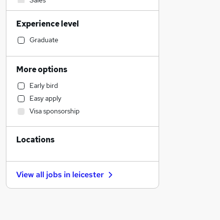
Sales
Admin, Secretarial & PA
Experience level
Manufacturing
Financial Services
Graduate
Motoring & Automotive
Customer Service
More options
Retail
Early bird
Human Resources
Easy apply
Other
Visa sponsorship
Health & Medicine
Estate Agency
Locations
Scientific
Hospitality & Catering
Marketing & PR
View all jobs in
leicester
Leisure & Tourism
Purchasing
Security & Safety
Graduate Training & Internships