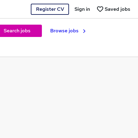
Register CV
Sign in
Saved jobs
Search jobs
Browse jobs