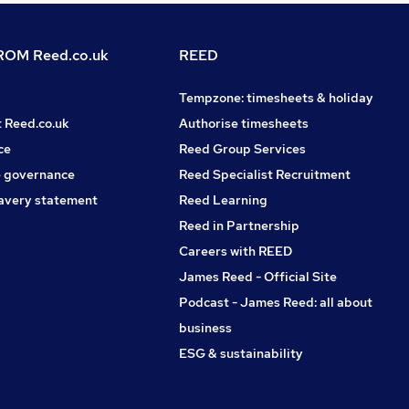
OM Reed.co.uk
REED
Tempzone: timesheets & holiday
t Reed.co.uk
Authorise timesheets
ce
Reed Group Services
 governance
Reed Specialist Recruitment
avery statement
Reed Learning
Reed in Partnership
Careers with REED
James Reed - Official Site
Podcast - James Reed: all about
business
ESG & sustainability