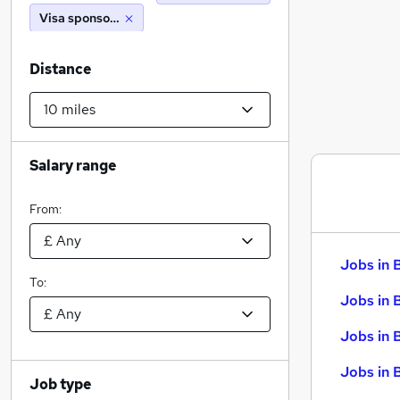
Visa sponsorship
Distance
Salary range
From:
Jobs in 
To:
Jobs in 
Jobs in 
Jobs in 
Job type