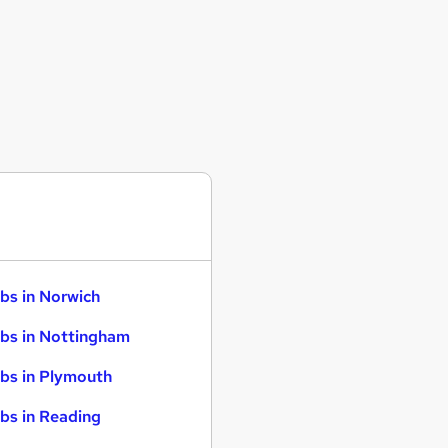
bs in Norwich
bs in Nottingham
bs in Plymouth
bs in Reading