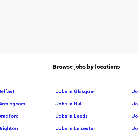
Browse jobs by locations
Belfast
Jobs in Glasgow
Jo
Birmingham
Jobs in Hull
Jo
Bradford
Jobs in Leeds
Jo
Brighton
Jobs in Leicester
Jo