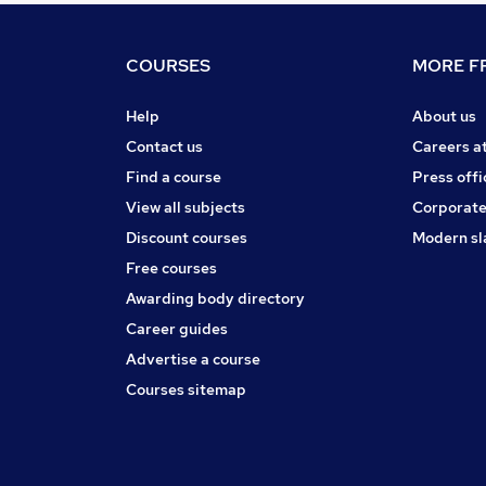
COURSES
MORE FR
Help
About us
Contact us
Careers a
Find a course
Press offi
View all subjects
Corporate
Discount courses
Modern sl
Free courses
Awarding body directory
Career guides
Advertise a course
Courses sitemap