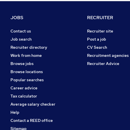
Charity & Voluntary
FMCG
JOBS
RECRUITER
General Insurance
Energy
Contact us
Recruiter site
Strategy & Consultancy
Job search
Post a job
Recruitment Consultancy
Recruiter directory
CV Search
Media, Digital & Creative
Work from home
Recruitment agencies
Training
Browse jobs
Recruiter Advice
Banking
Browse locations
Apprenticeships
Popular searches
Career advice
Tax calculator
Average salary checker
Help
Contact a REED office
Sitemap