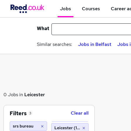
Jobs
Courses
Career a
What
Similar searches:
Jobs in Belfast
Jobs 
0 Jobs in
Leicester
Filters
Clear all
3
srs bureau
Leicester (10 miles)