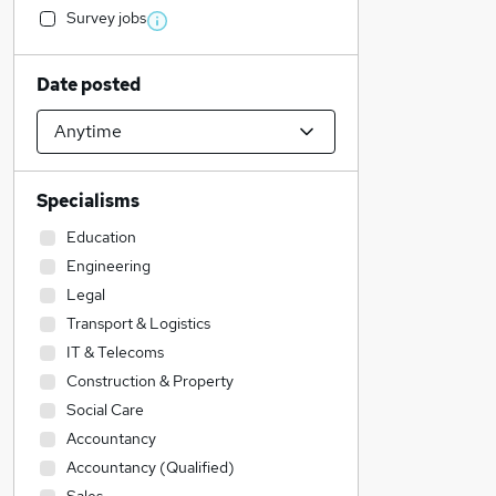
Survey jobs
Date posted
Specialisms
Education
Engineering
Legal
Transport & Logistics
IT & Telecoms
Construction & Property
Social Care
Accountancy
Accountancy (Qualified)