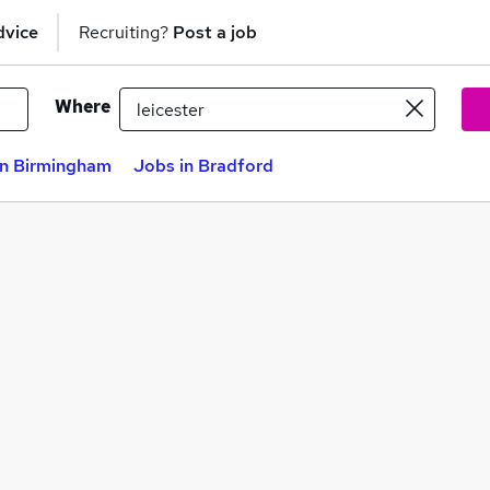
dvice
Recruiting?
Post a job
Where
in Birmingham
Jobs in Bradford