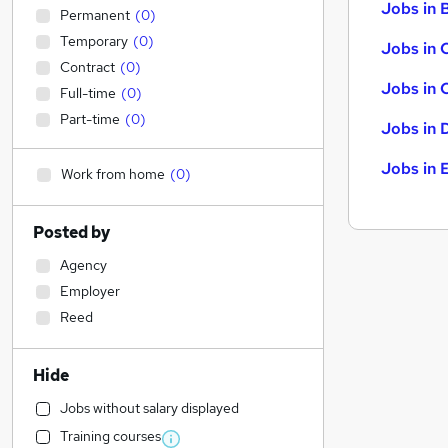
Jobs in B
Permanent
(
0
)
Temporary
(
0
)
Jobs in 
Contract
(
0
)
Jobs in 
Full-time
(
0
)
Part-time
(
0
)
Jobs in 
Jobs in 
Work from home
(
0
)
Posted by
Agency
Employer
Reed
Hide
Jobs without salary displayed
Training courses