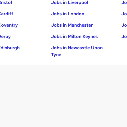
ristol
Jobs in Liverpool
Jo
Cardiff
Jobs in London
Jo
Coventry
Jobs in Manchester
Jo
Derby
Jobs in Milton Keynes
Jo
Edinburgh
Jobs in Newcastle Upon
Tyne