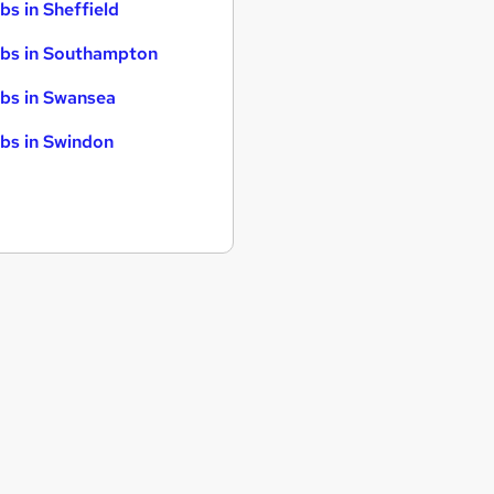
bs in Sheffield
bs in Southampton
bs in Swansea
bs in Swindon