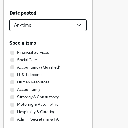
Date posted
Specialisms
Financial Services
Social Care
Accountancy (Qualified)
IT & Telecoms
Human Resources
Accountancy
Strategy & Consultancy
Motoring & Automotive
Hospitality & Catering
Admin, Secretarial & PA
Customer Service