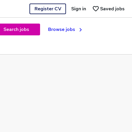
Register CV
Sign in
Saved jobs
Search jobs
Browse jobs