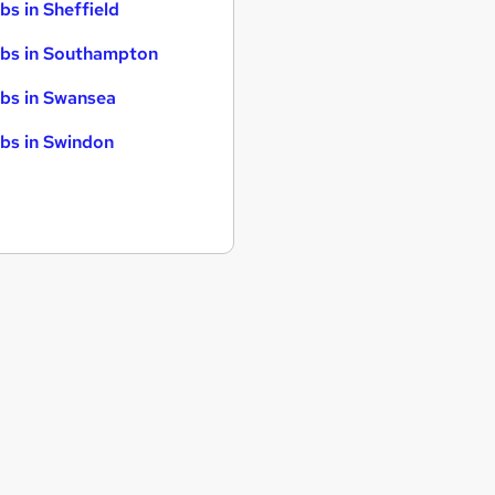
bs in Sheffield
bs in Southampton
bs in Swansea
bs in Swindon