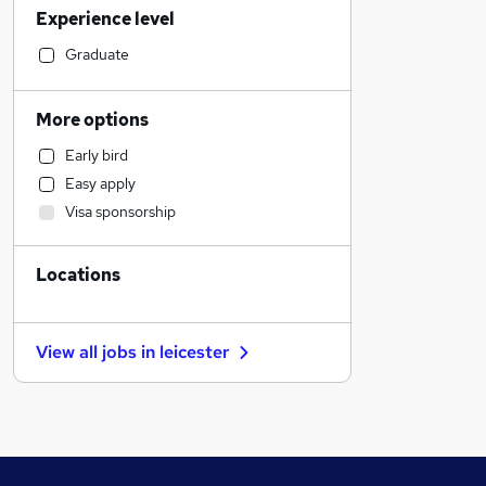
Experience level
Sales
Construction & Property
Graduate
Education
Other
More options
Retail
Early bird
Transport & Logistics
Easy apply
Engineering
Visa sponsorship
Estate Agency
Legal
Locations
FMCG
Banking
Graduate Training & Internships
View all jobs in
leicester
Health & Medicine
Energy
Manufacturing
Marketing & PR
Training