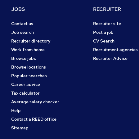
Purchasing
JOBS
RECRUITER
Recruitment Consultancy
Leisure & Tourism
Contact us
Recruiter site
Security & Safety
Job search
Post a job
Charity & Voluntary
Recruiter directory
CV Search
Scientific
Work from home
Recruitment agencies
General Insurance
Browse jobs
Recruiter Advice
Media, Digital & Creative
Browse locations
Apprenticeships
Popular searches
Career advice
Tax calculator
Average salary checker
Help
Contact a REED office
Sitemap