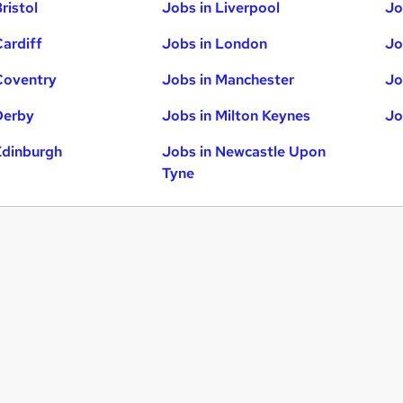
ristol
Jobs in Liverpool
Jo
Cardiff
Jobs in London
Jo
Coventry
Jobs in Manchester
Jo
Derby
Jobs in Milton Keynes
Jo
Edinburgh
Jobs in Newcastle Upon
Tyne