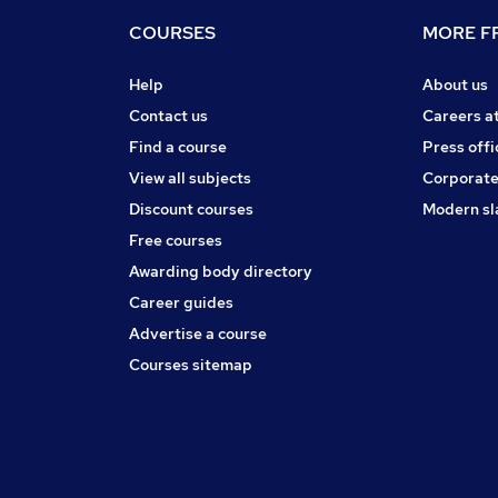
COURSES
MORE FR
Help
About us
Contact us
Careers a
Find a course
Press offi
View all subjects
Corporate
Discount courses
Modern sl
Free courses
Awarding body directory
Career guides
Advertise a course
Courses sitemap