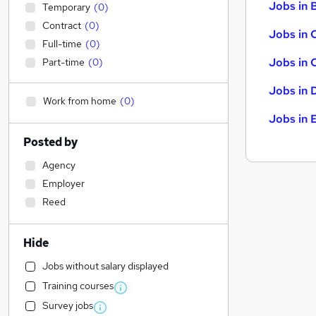
Jobs in B
Temporary
(
0
)
Contract
(
0
)
Jobs in 
Full-time
(
0
)
Jobs in 
Part-time
(
0
)
Jobs in 
Work from home
(
0
)
Jobs in 
Posted by
Agency
Employer
Reed
Hide
Jobs without salary displayed
Training courses
Survey jobs