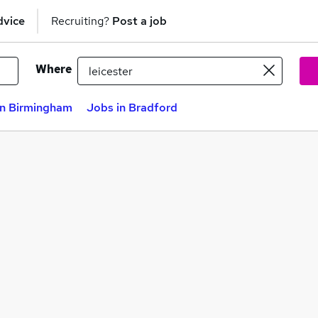
dvice
Recruiting?
Post a job
Where
in Birmingham
Jobs in Bradford