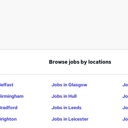
Browse jobs by locations
Belfast
Jobs in Glasgow
Jo
Birmingham
Jobs in Hull
Jo
Bradford
Jobs in Leeds
Jo
Brighton
Jobs in Leicester
Jo