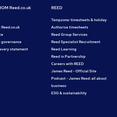
OM Reed.co.uk
REED
Tempzone: timesheets & holiday
t Reed.co.uk
Authorise timesheets
ce
Reed Group Services
 governance
Reed Specialist Recruitment
avery statement
Reed Learning
Reed in Partnership
Careers with REED
James Reed - Official Site
Podcast - James Reed: all about
business
ESG & sustainability