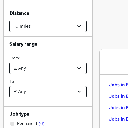
Distance
Salary range
From:
To:
Jobs in 
Jobs in 
Jobs in 
Job type
Jobs in 
Permanent
(
0
)