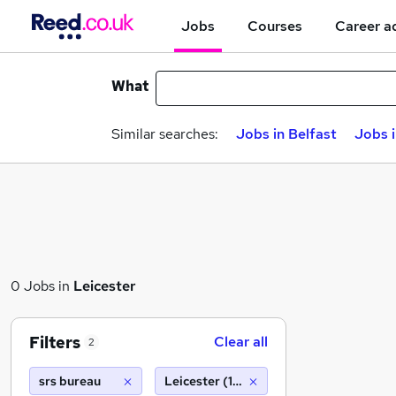
Jobs
Courses
Career a
What
Similar searches:
Jobs in Belfast
Jobs 
0 Jobs in
Leicester
Filters
Clear all
2
srs bureau
Leicester (10 miles)