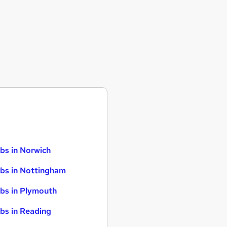
bs in Norwich
bs in Nottingham
bs in Plymouth
bs in Reading