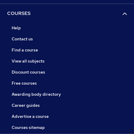
COURSES
Help
Contact us
Find a course
View all subjects
Discount courses
Free courses
Awarding body directory
Career guides
Advertise a course
Courses sitemap