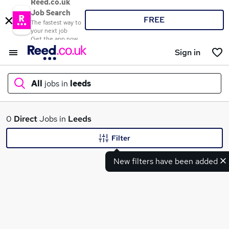
Reed.co.uk
Job Search
FREE
The fastest way to
your next job
Get the app now
Sign in
All
jobs in
leeds
What
0
Direct
Jobs in
Leeds
Filter
New filters have been added
Where
Search jobs