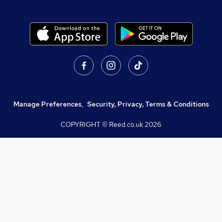
Manage Preferences
,
Security, Privacy, Terms & Conditions
COPYRIGHT © Reed.co.uk
2026