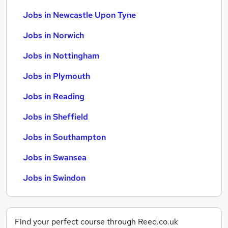
Jobs in Newcastle Upon Tyne
Jobs in Norwich
Jobs in Nottingham
Jobs in Plymouth
Jobs in Reading
Jobs in Sheffield
Jobs in Southampton
Jobs in Swansea
Jobs in Swindon
Find your perfect course through Reed.co.uk