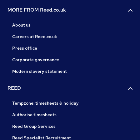
MORE FROM Reed.co.uk
About us
Careers at Reed.co.uk
Press office
Corporate governance
Modern slavery statement
REED
Tempzone: timesheets & holiday
Authorise timesheets
Reed Group Services
Reed Specialist Recruitment