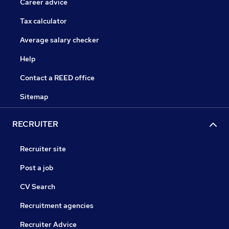
Career advice
Tax calculator
Average salary checker
Help
Contact a REED office
Sitemap
RECRUITER
Recruiter site
Post a job
CV Search
Recruitment agencies
Recruiter Advice