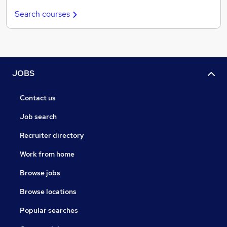
Search courses
JOBS
Contact us
Job search
Recruiter directory
Work from home
Browse jobs
Browse locations
Popular searches