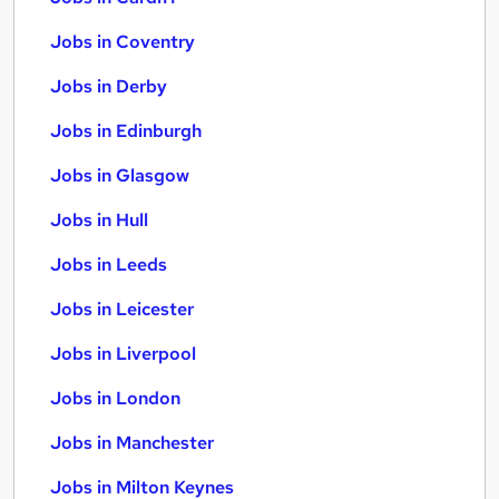
Jobs in Coventry
Jobs in Derby
Jobs in Edinburgh
Jobs in Glasgow
Jobs in Hull
Jobs in Leeds
Jobs in Leicester
Jobs in Liverpool
Jobs in London
Jobs in Manchester
Jobs in Milton Keynes