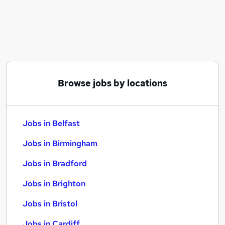
Similar searches:
Jobs in Belfast
Jobs in Birmingham
Jobs in Bradford
Browse jobs by locations
Jobs in Belfast
Jobs in Birmingham
Jobs in Bradford
Jobs in Brighton
Jobs in Bristol
Jobs in Cardiff