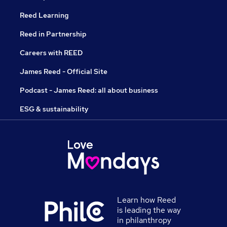
Reed Learning
Reed in Partnership
Careers with REED
James Reed - Official Site
Podcast - James Reed: all about business
ESG & sustainability
Learn how Reed
is leading the way
in philanthropy