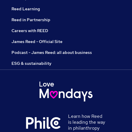
Reed Learning
Reed in Partnership
Careers with REED
James Reed - Official Site
Podcast - James Reed: all about business
ESG & sustainability
Learn how Reed
is leading the way
in philanthropy