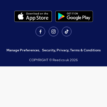
Manage Preferences
,
Security, Privacy, Terms & Conditions
COPYRIGHT © Reed.co.uk
2026