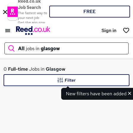
Reed.co.uk
Job Search
FREE
The fastest way to
your next job
Get the app now
Sign in
All
jobs in
glasgow
What
0
Full-time
Jobs in
Glasgow
Filter
New filters have been added
Where
Search jobs