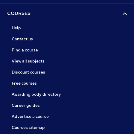
COURSES
Help
Contact us
Find a course
View all subjects
Discount courses
Free courses
Awarding body directory
Career guides
Advertise a course
Courses sitemap