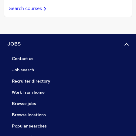
Search courses
JOBS
Contact us
Job search
Recruiter directory
Work from home
Browse jobs
Browse locations
Popular searches