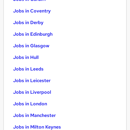
Jobs in Coventry
Jobs in Derby
Jobs in Edinburgh
Jobs in Glasgow
Jobs in Hull
Jobs in Leeds
Jobs in Leicester
Jobs in Liverpool
Jobs in London
Jobs in Manchester
Jobs in Milton Keynes