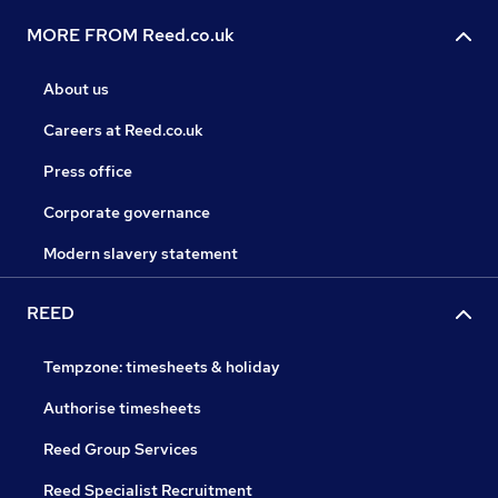
MORE FROM Reed.co.uk
About us
Careers at Reed.co.uk
Press office
Corporate governance
Modern slavery statement
REED
Tempzone: timesheets & holiday
Authorise timesheets
Reed Group Services
Reed Specialist Recruitment