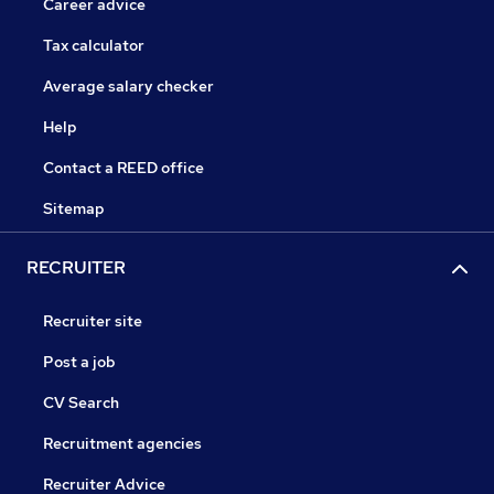
Career advice
Tax calculator
Average salary checker
Help
Contact a REED office
Sitemap
RECRUITER
Recruiter site
Post a job
CV Search
Recruitment agencies
Recruiter Advice