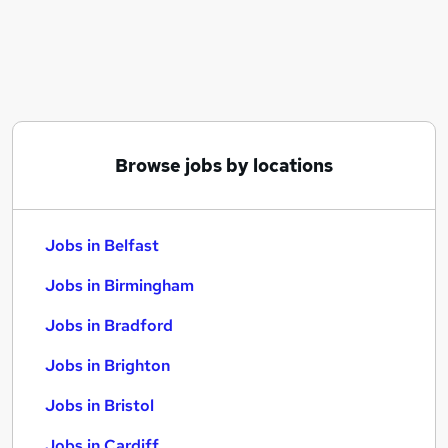
Similar searches:
Jobs in Belfast
Jobs in Birmingham
Jobs in Bradford
Browse jobs by locations
Jobs in Belfast
Jobs in Birmingham
Jobs in Bradford
Jobs in Brighton
Jobs in Bristol
Jobs in Cardiff