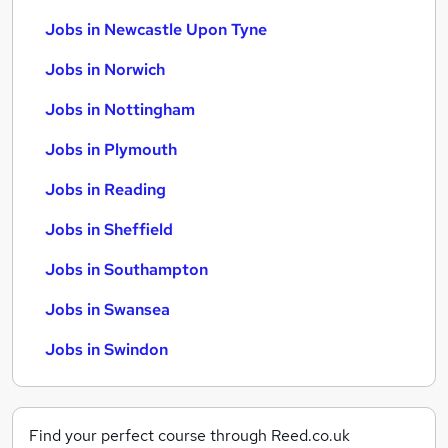
Jobs in Newcastle Upon Tyne
Jobs in Norwich
Jobs in Nottingham
Jobs in Plymouth
Jobs in Reading
Jobs in Sheffield
Jobs in Southampton
Jobs in Swansea
Jobs in Swindon
Find your perfect course through Reed.co.uk