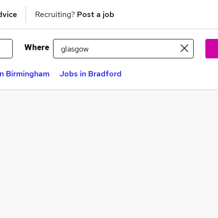
dvice
Recruiting?
Post a job
Where
in Birmingham
Jobs in Bradford