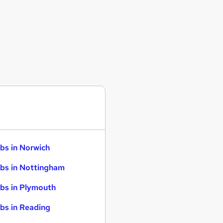
bs in Norwich
bs in Nottingham
bs in Plymouth
bs in Reading