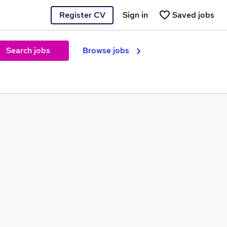
Register CV
Sign in
Saved jobs
Search jobs
Browse jobs