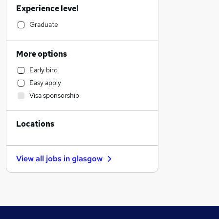
Experience level
Charity & Voluntary
General Insurance
Graduate
Strategy & Consultancy
Marketing & PR
More options
Media, Digital & Creative
Early bird
Social Care
Easy apply
Engineering
Visa sponsorship
Sales
Transport & Logistics
Locations
Manufacturing
Hospitality & Catering
Motoring & Automotive
View all jobs in
glasgow
Energy
Leisure & Tourism
FMCG
Health & Medicine
Retail