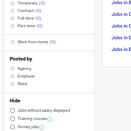
Jobs in B
Temporary
(
0
)
Contract
(
0
)
Jobs in 
Full-time
(
0
)
Jobs in 
Part-time
(
0
)
Jobs in 
Work from home
(
0
)
Jobs in 
Posted by
Agency
Employer
Reed
Hide
Jobs without salary displayed
Training courses
Survey jobs