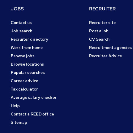
Estate Agency
JOBS
RECRUITER
Other
Graduate Training & Internships
Contact us
Recruiter site
Purchasing
Job search
Post a job
Recruitment Consultancy
Recruiter directory
CV Search
Security & Safety
Work from home
Recruitment agencies
Apprenticeships
Browse jobs
Recruiter Advice
Training
Browse locations
Scientific
Popular searches
Career advice
Tax calculator
Average salary checker
Help
Contact a REED office
Sitemap