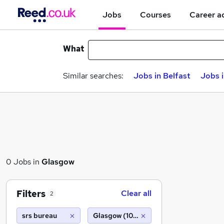
Jobs
Courses
Career a
What
Similar searches:
Jobs in Belfast
Jobs 
0 Jobs in
Glasgow
Filters
Clear all
2
srs bureau
Glasgow (10 miles)