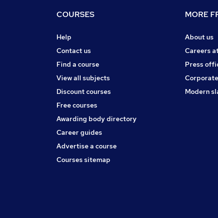
COURSES
MORE FR
Help
About us
Contact us
Careers a
Find a course
Press offi
View all subjects
Corporate
Discount courses
Modern sl
Free courses
Awarding body directory
Career guides
Advertise a course
Courses sitemap