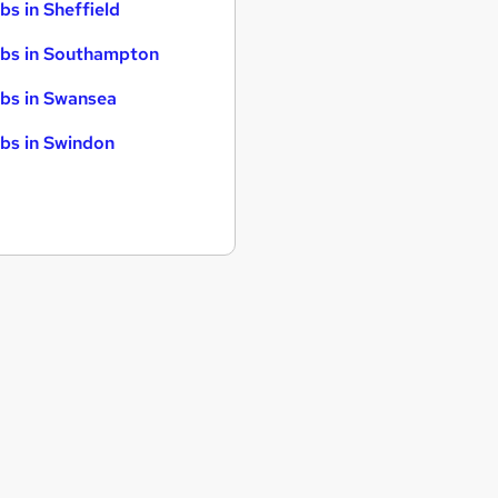
bs in Sheffield
bs in Southampton
bs in Swansea
bs in Swindon