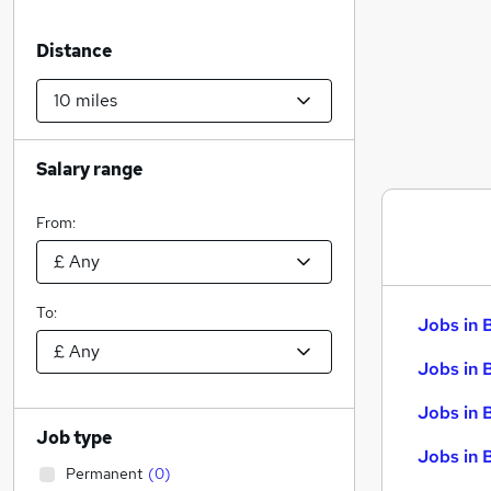
Distance
Salary range
From:
To:
Jobs in 
Jobs in 
Jobs in 
Job type
Jobs in 
Permanent
(
0
)