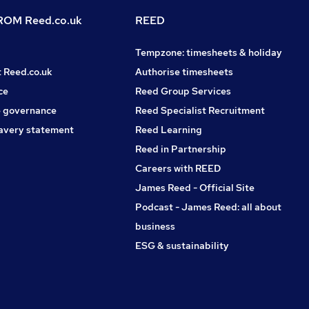
OM Reed.co.uk
REED
Tempzone: timesheets & holiday
t Reed.co.uk
Authorise timesheets
ce
Reed Group Services
 governance
Reed Specialist Recruitment
avery statement
Reed Learning
Reed in Partnership
Careers with REED
James Reed - Official Site
Podcast - James Reed: all about
business
ESG & sustainability