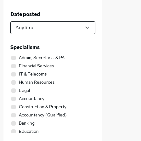
Date posted
Specialisms
Admin, Secretarial & PA
Financial Services
IT & Telecoms
Human Resources
Legal
Accountancy
Construction & Property
Accountancy (Qualified)
Banking
Education
Customer Service