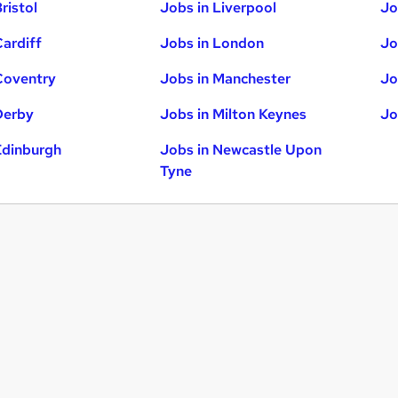
ristol
Jobs in Liverpool
Jo
Cardiff
Jobs in London
Jo
Coventry
Jobs in Manchester
Jo
Derby
Jobs in Milton Keynes
Jo
Edinburgh
Jobs in Newcastle Upon
Tyne