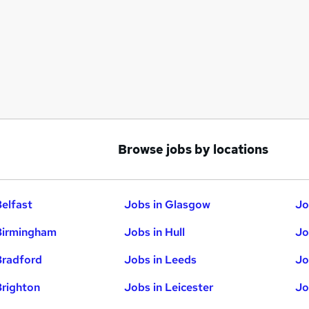
Browse jobs by locations
Belfast
Jobs in Glasgow
Jo
Birmingham
Jobs in Hull
Jo
Bradford
Jobs in Leeds
Jo
Brighton
Jobs in Leicester
Jo