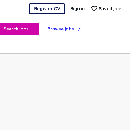
Register CV
Sign in
Saved jobs
Search jobs
Browse jobs