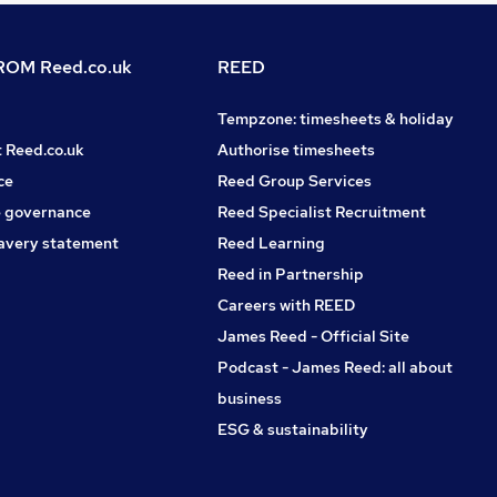
OM Reed.co.uk
REED
Tempzone: timesheets & holiday
t Reed.co.uk
Authorise timesheets
ce
Reed Group Services
 governance
Reed Specialist Recruitment
avery statement
Reed Learning
Reed in Partnership
Careers with REED
James Reed - Official Site
Podcast - James Reed: all about
business
ESG & sustainability