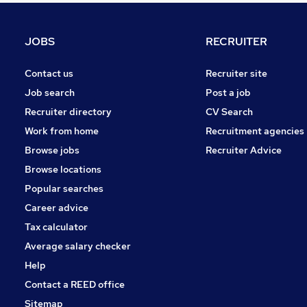
Apprenticeships
Estate Agency
JOBS
RECRUITER
Recruitment Consultancy
Health & Medicine
Contact us
Recruiter site
Motoring & Automotive
Job search
Post a job
Training
Recruiter directory
CV Search
Hospitality & Catering
Work from home
Recruitment agencies
Security & Safety
Browse jobs
Recruiter Advice
Graduate Training & Internships
Browse locations
Energy
Popular searches
Career advice
Tax calculator
Average salary checker
Help
Contact a REED office
Sitemap