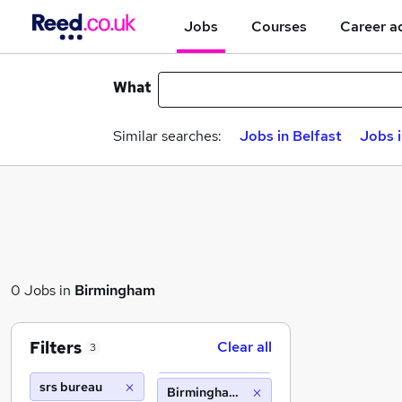
Jobs
Courses
Career a
What
Similar searches:
Jobs in Belfast
Jobs 
0 Jobs in
Birmingham
Filters
Clear all
3
srs bureau
Birmingham (10 miles)