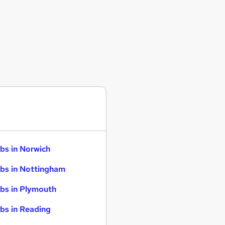
bs in Norwich
bs in Nottingham
bs in Plymouth
bs in Reading