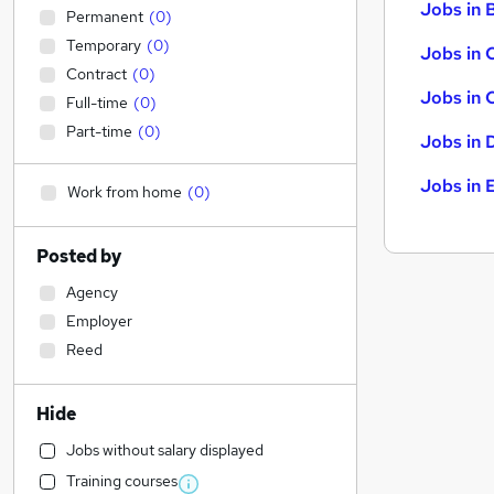
Jobs in B
Permanent
(
0
)
Temporary
(
0
)
Jobs in 
Contract
(
0
)
Jobs in 
Full-time
(
0
)
Part-time
(
0
)
Jobs in 
Jobs in 
Work from home
(
0
)
Posted by
Agency
Employer
Reed
Hide
Jobs without salary displayed
Training courses