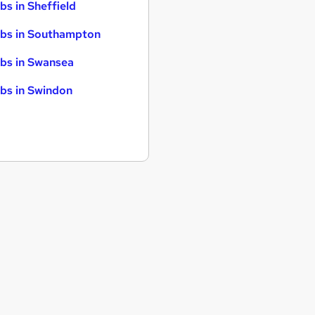
bs in Sheffield
bs in Southampton
bs in Swansea
bs in Swindon