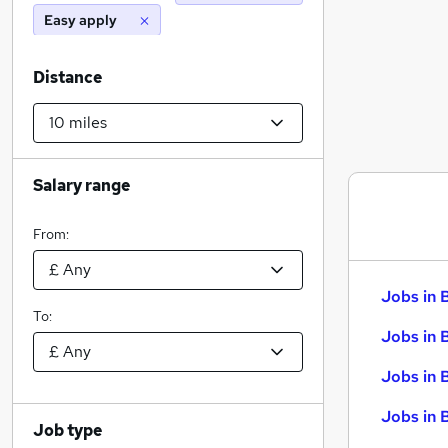
Easy apply
Distance
Salary range
From:
Jobs in 
To:
Jobs in 
Jobs in 
Jobs in 
Job type