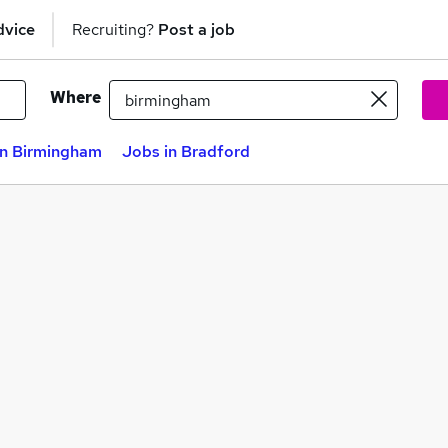
dvice
Recruiting?
Post a job
Where
in Birmingham
Jobs in Bradford