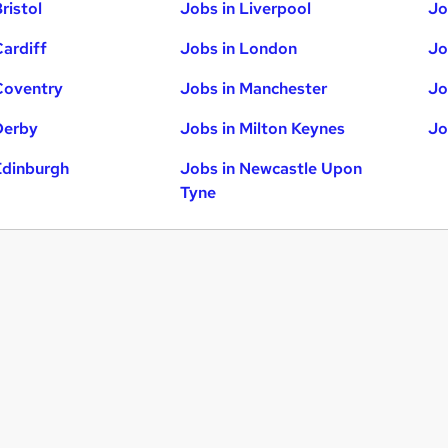
ristol
Jobs in Liverpool
Jo
Cardiff
Jobs in London
Jo
Coventry
Jobs in Manchester
Jo
Derby
Jobs in Milton Keynes
Jo
Edinburgh
Jobs in Newcastle Upon
Tyne