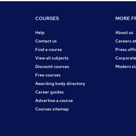
COURSES
MORE FR
Help
About us
Contact us
Careers a
Find a course
Press offi
View all subjects
Corporate
Discount courses
Modern sl
Free courses
Awarding body directory
Career guides
Advertise a course
Courses sitemap