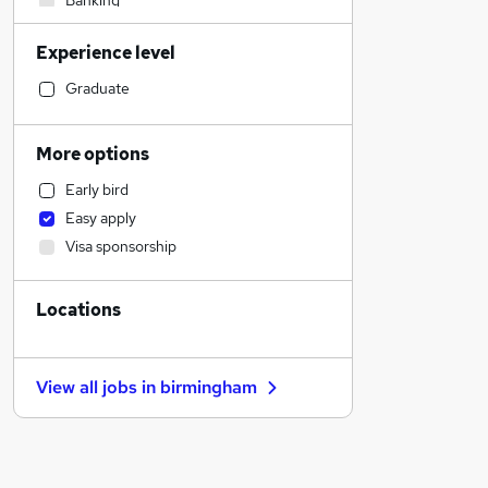
Banking
Sales
Experience level
Manufacturing
Construction & Property
Graduate
General Insurance
Transport & Logistics
More options
Purchasing
Early bird
Leisure & Tourism
Easy apply
Customer Service
Visa sponsorship
Accountancy (Qualified)
Education
Locations
FMCG
Other
Human Resources
View all jobs in
birmingham
Scientific
Legal
Social Care
Charity & Voluntary