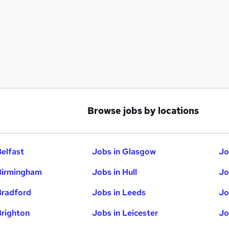
Browse jobs by locations
Belfast
Jobs in Glasgow
Jo
Birmingham
Jobs in Hull
Jo
Bradford
Jobs in Leeds
Jo
Brighton
Jobs in Leicester
Jo