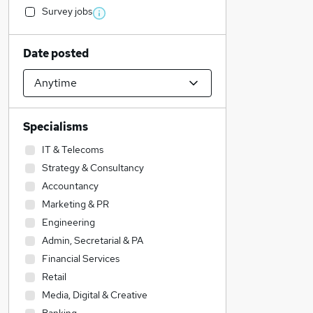
Survey jobs
Date posted
Specialisms
IT & Telecoms
Strategy & Consultancy
Accountancy
Marketing & PR
Engineering
Admin, Secretarial & PA
Financial Services
Retail
Media, Digital & Creative