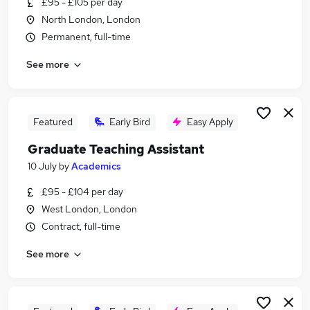
£95 - £105 per day
Similar searches:
North London, London
Sports jobs
Permanent, full-time
Sports Coaching jobs
See more
Physiotherapy jobs
Physiotherapist jobs
Sports Therapist jobs
Sports Therapy Jobs in Belfast
Featured
Early Bird
Easy Apply
Sports Therapy Jobs in Birmingham
Graduate Teaching Assistant
Sports Therapy Jobs in Bradford
10 July
by
Academics
£95 - £104 per day
West London, London
Contract, full-time
See more