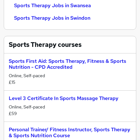
Sports Therapy Jobs in Swansea
Sports Therapy Jobs in Swindon
Sports Therapy
courses
Sports First Aid: Sports Therapy, Fitness & Sports
Nutrition - CPD Accredited
Online, Self-paced
£15
Level 3 Certificate In Sports Massage Therapy
Online, Self-paced
£59
Personal Trainer/ Fitness Instructor, Sports Therapy
& Sports Nutrition Course