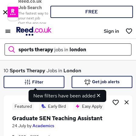
Reed.co.uk
Job Search
FREE
The fastest way to
your next job
Get the app now
Sign in
sports therapy
jobs in
london
What
10
Sports Therapy
Jobs in
London
Get job alerts
Filter
New filters have been added
Where
Featured
Early Bird
Easy Apply
Graduate SEN Teaching Assistant
Search jobs
24 July
by
Academics