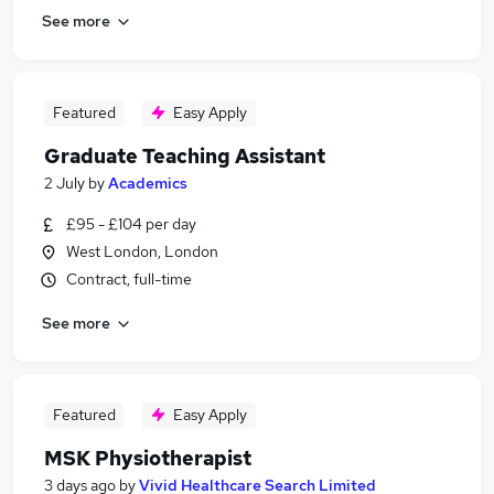
See more
Featured
Easy Apply
Graduate Teaching Assistant
2 July
by
Academics
£95 - £104 per day
West London, London
Contract, full-time
See more
Featured
Easy Apply
MSK Physiotherapist
3 days ago
by
Vivid Healthcare Search Limited