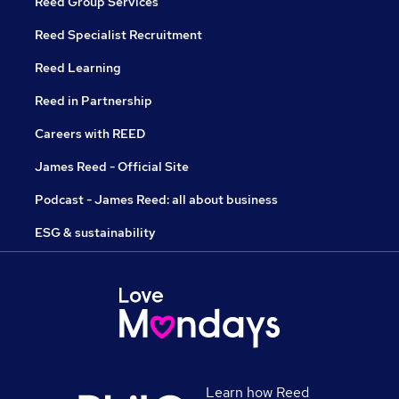
Reed Group Services
Reed Specialist Recruitment
Reed Learning
Reed in Partnership
Careers with REED
James Reed - Official Site
Podcast - James Reed: all about business
ESG & sustainability
Learn how Reed