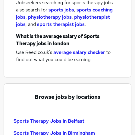
Jobseekers searching for sports therapy jobs
also search for
sports jobs
,
sports coaching
jobs
,
physiotherapy jobs
,
physiotherapist
jobs
,
and
sports therapist jobs
.
What is the average salary of
Sports
Therapy jobs
in london
Use Reed.co.uk's
average salary checker
to
find out what you could be earning.
Browse jobs by locations
Sports Therapy Jobs in Belfast
Sports Therapy Jobs in Birmingham