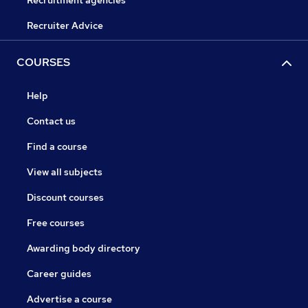
Recruitment agencies
Recruiter Advice
COURSES
Help
Contact us
Find a course
View all subjects
Discount courses
Free courses
Awarding body directory
Career guides
Advertise a course