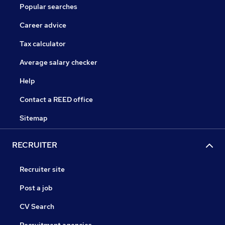
Popular searches
Career advice
Tax calculator
Average salary checker
Help
Contact a REED office
Sitemap
RECRUITER
Recruiter site
Post a job
CV Search