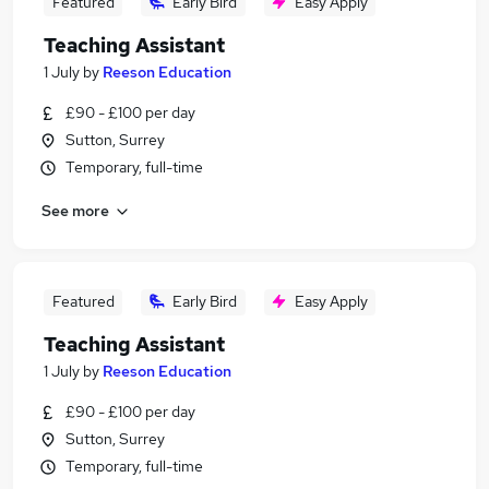
Featured
Early Bird
Easy Apply
Teaching Assistant
1 July
by
Reeson Education
£90 - £100 per day
Sutton, Surrey
Temporary, full-time
See more
Featured
Early Bird
Easy Apply
Teaching Assistant
1 July
by
Reeson Education
£90 - £100 per day
Sutton, Surrey
Temporary, full-time