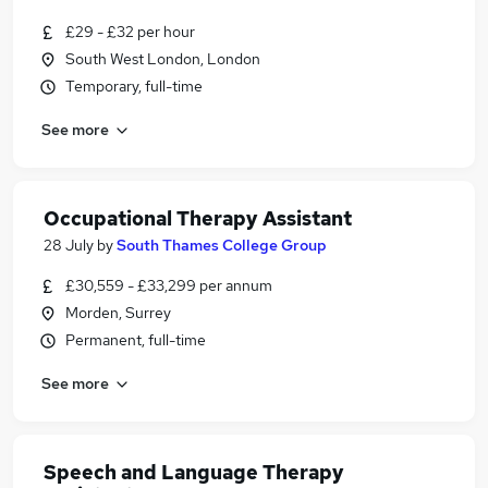
£29 - £32 per hour
South West London, London
Temporary, full-time
See more
Occupational Therapy Assistant
28 July
by
South Thames College Group
£30,559 - £33,299 per annum
Morden, Surrey
Permanent, full-time
See more
Speech and Language Therapy