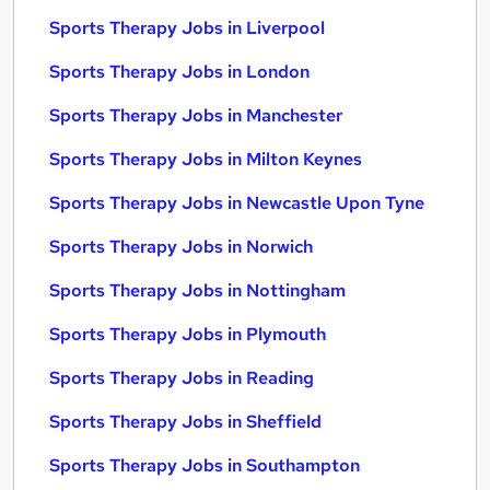
Sports Therapy Jobs in Liverpool
Sports Therapy Jobs in London
Sports Therapy Jobs in Manchester
Sports Therapy Jobs in Milton Keynes
Sports Therapy Jobs in Newcastle Upon Tyne
Sports Therapy Jobs in Norwich
Sports Therapy Jobs in Nottingham
Sports Therapy Jobs in Plymouth
Sports Therapy Jobs in Reading
Sports Therapy Jobs in Sheffield
Sports Therapy Jobs in Southampton