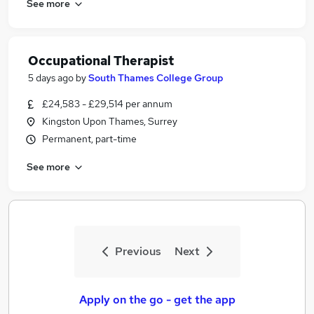
See more
Occupational Therapist
5 days ago
by
South Thames College Group
£24,583 - £29,514 per annum
Kingston Upon Thames, Surrey
Permanent, part-time
See more
Previous
Next
Apply on the go - get the app