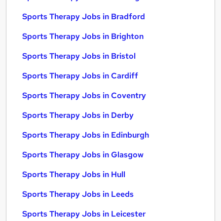
Sports Therapy Jobs in Bradford
Sports Therapy Jobs in Brighton
Sports Therapy Jobs in Bristol
Sports Therapy Jobs in Cardiff
Sports Therapy Jobs in Coventry
Sports Therapy Jobs in Derby
Sports Therapy Jobs in Edinburgh
Sports Therapy Jobs in Glasgow
Sports Therapy Jobs in Hull
Sports Therapy Jobs in Leeds
Sports Therapy Jobs in Leicester