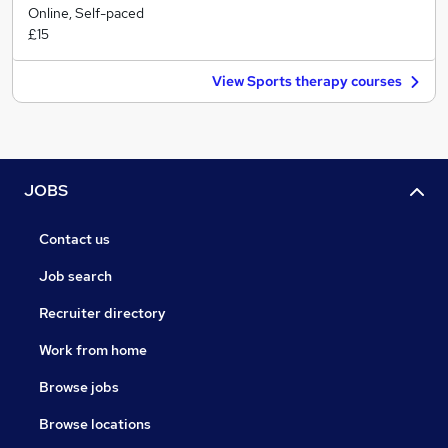
Online, Self-paced
£15
View Sports therapy courses
JOBS
Contact us
Job search
Recruiter directory
Work from home
Browse jobs
Browse locations