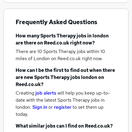
Frequently Asked Questions
How many
Sports Therapy jobs
in london
are there on Reed.co.uk right now?
There are 10
Sports Therapy jobs within 10
miles of London
on Reed.co.uk right now.
How can I be the first to find out when there
are new
Sports Therapy jobs
london
on
Reed.co.uk?
Creating
job alerts
will help you keep up-to-
date with the latest
Sports Therapy jobs
in
london.
Sign in
or
register
to set them up
today.
What similar jobs can I find on Reed.co.uk?