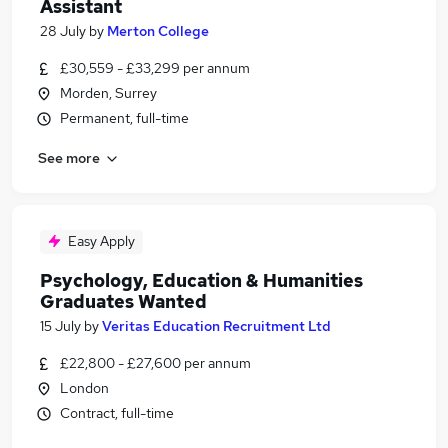
Assistant
28 July
by
Merton College
£30,559 - £33,299 per annum
Morden, Surrey
Permanent, full-time
See more
Easy Apply
Psychology, Education & Humanities
Graduates Wanted
15 July
by
Veritas Education Recruitment Ltd
£22,800 - £27,600 per annum
London
Contract, full-time