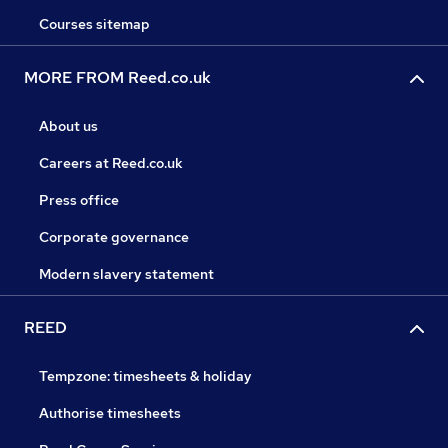
Courses sitemap
MORE FROM Reed.co.uk
About us
Careers at Reed.co.uk
Press office
Corporate governance
Modern slavery statement
REED
Tempzone: timesheets & holiday
Authorise timesheets