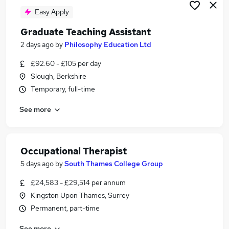
Easy Apply
Graduate Teaching Assistant
2 days ago
by
Philosophy Education Ltd
£92.60 - £105 per day
Slough, Berkshire
Temporary, full-time
See more
Occupational Therapist
5 days ago
by
South Thames College Group
£24,583 - £29,514 per annum
Kingston Upon Thames, Surrey
Permanent, part-time
See more