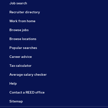
Job search
Recruiter directory
Work from home
Browse jobs
Browse locations
Popular searches
Career advice
Tax calculator
Average salary checker
Help
Contact a REED office
Sitemap