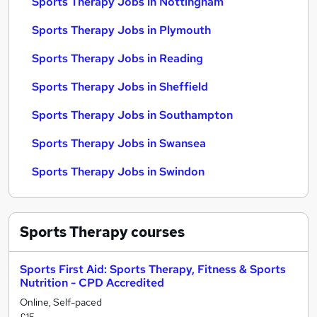
Sports Therapy Jobs in Nottingham
Sports Therapy Jobs in Plymouth
Sports Therapy Jobs in Reading
Sports Therapy Jobs in Sheffield
Sports Therapy Jobs in Southampton
Sports Therapy Jobs in Swansea
Sports Therapy Jobs in Swindon
Sports Therapy
courses
Sports First Aid: Sports Therapy, Fitness & Sports
Nutrition - CPD Accredited
Online, Self-paced