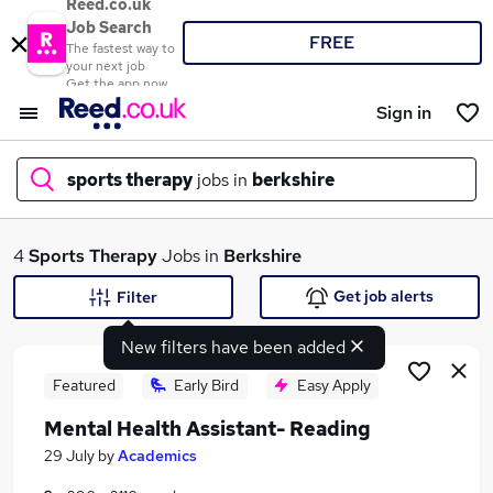
Reed.co.uk
Job Search
FREE
The fastest way to
your next job
Get the app now
Sign in
sports therapy
jobs in
berkshire
What
4
Sports Therapy
Jobs in
Berkshire
Get job alerts
Filter
New filters have been added
Where
Featured
Early Bird
Easy Apply
Mental Health Assistant- Reading
Search jobs
29 July
by
Academics