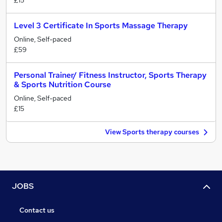
£15
Level 3 Certificate In Sports Massage Therapy
Online, Self-paced
£59
Personal Trainer/ Fitness Instructor, Sports Therapy
& Sports Nutrition Course
Online, Self-paced
£15
View Sports therapy courses
JOBS
Contact us