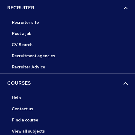
RECRUITER
Recruiter site
Post a job
CV Search
Recruitment agencies
Recruiter Advice
COURSES
Help
Contact us
Find a course
View all subjects