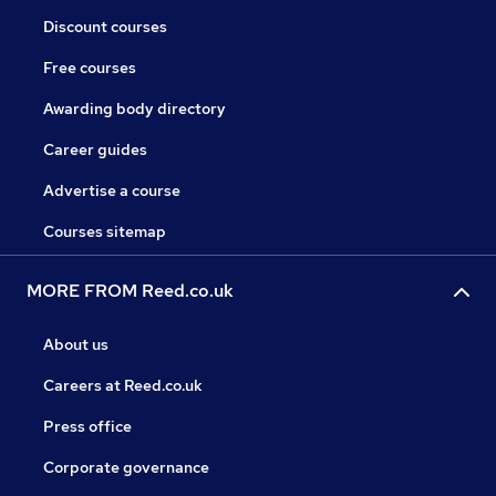
Discount courses
Free courses
Awarding body directory
Career guides
Advertise a course
Courses sitemap
MORE FROM Reed.co.uk
About us
Careers at Reed.co.uk
Press office
Corporate governance