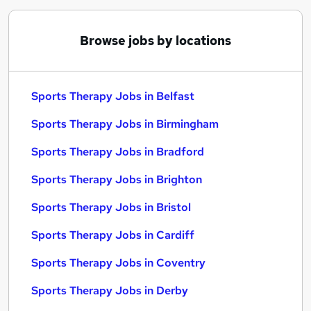
Browse jobs by locations
Sports Therapy Jobs in Belfast
Sports Therapy Jobs in Birmingham
Sports Therapy Jobs in Bradford
Sports Therapy Jobs in Brighton
Sports Therapy Jobs in Bristol
Sports Therapy Jobs in Cardiff
Sports Therapy Jobs in Coventry
Sports Therapy Jobs in Derby