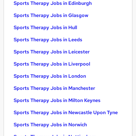
Sports Therapy Jobs in Edinburgh
Sports Therapy Jobs in Glasgow
Sports Therapy Jobs in Hull
Sports Therapy Jobs in Leeds
Sports Therapy Jobs in Leicester
Sports Therapy Jobs in Liverpool
Sports Therapy Jobs in London
Sports Therapy Jobs in Manchester
Sports Therapy Jobs in Milton Keynes
Sports Therapy Jobs in Newcastle Upon Tyne
Sports Therapy Jobs in Norwich