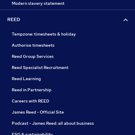
Modern slavery statement
REED
Tempzone: timesheets & holiday
Authorise timesheets
Reed Group Services
Reed Specialist Recruitment
Reed Learning
Reed in Partnership
Careers with REED
James Reed - Official Site
Podcast - James Reed: all about business
ESG & sustainability