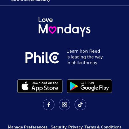
Learn how Reed
is leading the way
in philanthropy
Manage Preferences
,
Security, Privacy, Terms & Conditions