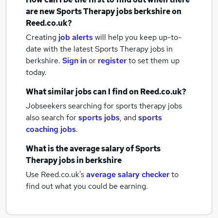
are new
Sports Therapy jobs
berkshire
on
Reed.co.uk?
Creating
job alerts
will help you keep up-to-
date with the latest
Sports Therapy jobs
in
berkshire.
Sign in
or
register
to set them up
today.
What similar jobs can I find on Reed.co.uk?
Jobseekers searching for sports therapy jobs
also search for
sports jobs
,
and
sports
coaching jobs
.
What is the average salary of
Sports
Therapy jobs
in berkshire
Use Reed.co.uk's
average salary checker
to
find out what you could be earning.