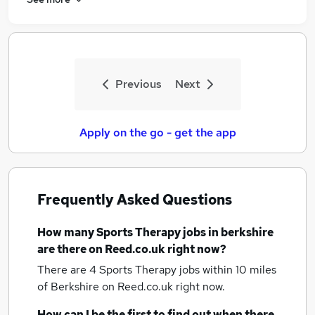
Previous
Next
Apply on the go - get the app
Frequently Asked Questions
How many
Sports Therapy jobs
in berkshire
are there on Reed.co.uk right now?
There are 4
Sports Therapy jobs within 10 miles
of Berkshire
on Reed.co.uk right now.
How can I be the first to find out when there