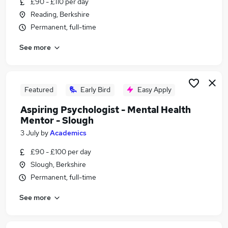
£90 - £110 per day
Similar searches:
Reading, Berkshire
Sports jobs
Permanent, full-time
Sports Coaching jobs
See more
Sports Therapy Jobs in Belfast
Sports Therapy Jobs in Birmingham
Sports Therapy Jobs in Bradford
Featured
Early Bird
Easy Apply
Aspiring Psychologist - Mental Health
Mentor - Slough
3 July
by
Academics
£90 - £100 per day
Slough, Berkshire
Permanent, full-time
See more