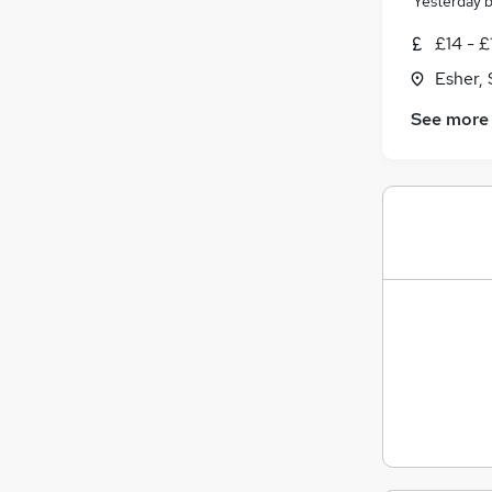
Yesterday
£14 - £
Esher, 
See more