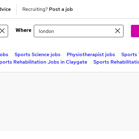
dvice
Recruiting?
Post a job
Where
jobs
Sports Science jobs
Physiotherapist jobs
Sports 
ports Rehabilitation Jobs in Claygate
Sports Rehabilitat