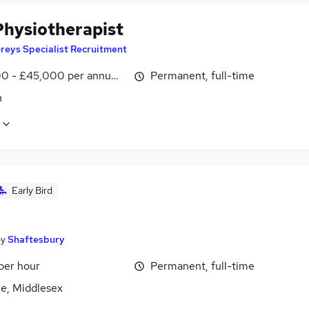
hysiotherapist
reys Specialist Recruitment
0 - £45,000 per annum, inc benefits
Permanent, full-time
n
Early Bird
by
Shaftesbury
per hour
Permanent, full-time
e, Middlesex