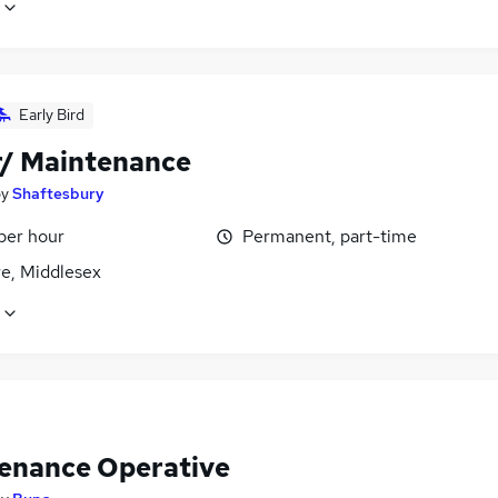
Early Bird
r/ Maintenance
by
Shaftesbury
per hour
Permanent, part-time
e, Middlesex
enance Operative