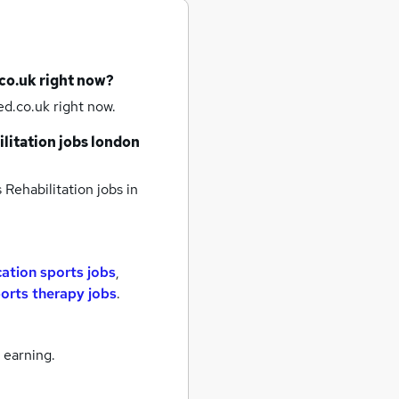
co.uk right now?
d.co.uk right now.
litation jobs
london
 Rehabilitation jobs
in
ation sports jobs
,
orts therapy jobs
.
 earning.