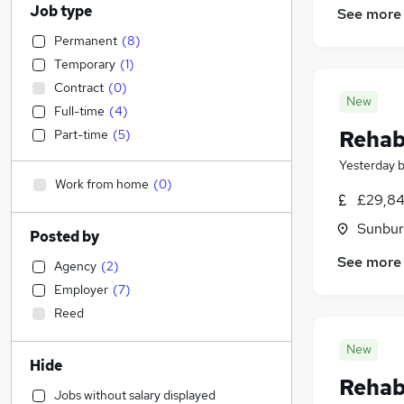
Job type
See more
Permanent
(
8
)
Temporary
(
1
)
Contract
(
0
)
New
Full-time
(
4
)
Rehabi
Part-time
(
5
)
Yesterday
Work from home
(
0
)
£29,84
Sunbur
Posted by
See more
Agency
(
2
)
Employer
(
7
)
Reed
New
Hide
Rehabi
Jobs without salary displayed