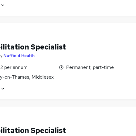
litation Specialist
by
Nuffield Health
2 per annum
Permanent, part-time
y-on-Thames, Middlesex
litation Specialist