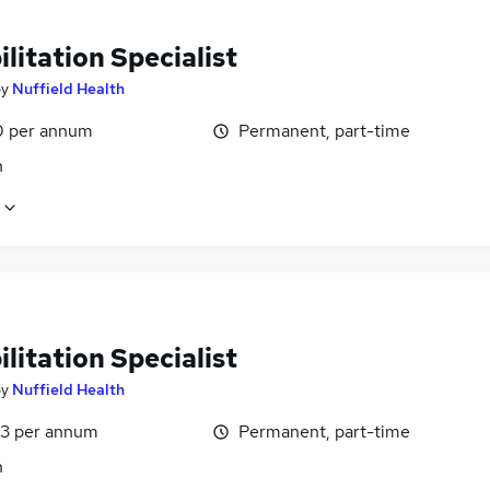
litation Specialist
by
Nuffield Health
0 per annum
Permanent, part-time
n
litation Specialist
by
Nuffield Health
3 per annum
Permanent, part-time
n