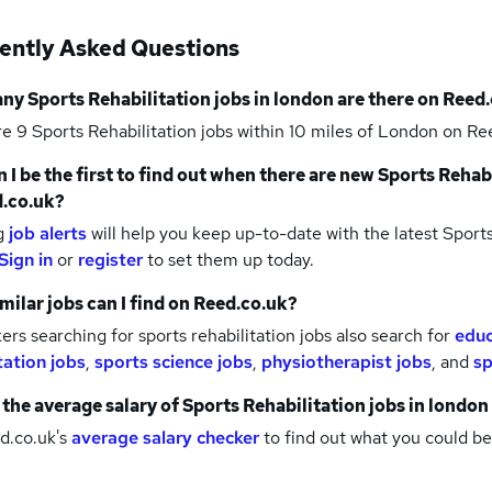
ently Asked Questions
any
Sports Rehabilitation jobs
in london
are there on Reed.
re 9
Sports Rehabilitation jobs within 10 miles of London
on Ree
 I be the first to find out when there are new
Sports Rehabi
.co.uk?
g
job alerts
will help you keep up-to-date with the latest
Sports
Sign in
or
register
to set them up today.
milar jobs can I find on Reed.co.uk?
rs searching for sports rehabilitation jobs also search for
educ
tation jobs
,
sports science jobs
,
physiotherapist jobs
,
and
sp
 the average salary of
Sports Rehabilitation jobs
in london
d.co.uk's
average salary checker
to find out what you could be