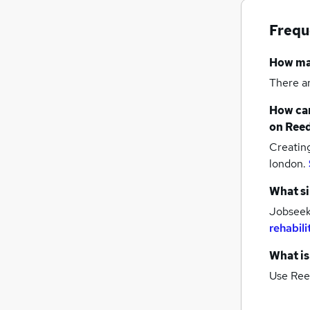
Frequ
How m
There a
How can
on Reed
Creatin
london.
What si
Jobseeke
rehabili
What is
Use Ree