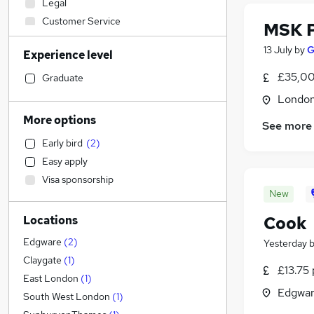
Legal
Customer Service
MSK P
Engineering
13 July
by
G
Experience level
Social Care
(
4
)
Education
£35,00
Graduate
Financial Services
Londo
Accountancy (Qualified)
More options
See more
Motoring & Automotive
Early bird
(
2
)
Hospitality & Catering
(
1
)
Easy apply
Retail
Visa sponsorship
Manufacturing
New
Other
Cook
Locations
Estate Agency
Health & Medicine
(
3
)
Edgware
(
2
)
Yesterday
General Insurance
Claygate
(
1
)
£13.75 
FMCG
East London
(
1
)
Edgwar
Recruitment Consultancy
South West London
(
1
)
Purchasing