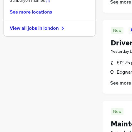
SunburyonThames
(
1
)
See more
Strategy & Consultancy
See more locations
Charity & Voluntary
Media, Digital & Creative
View all jobs in
london
Leisure & Tourism
New
Graduate Training & Internships
Drive
Security & Safety
Yesterday
Energy
Scientific
£12.75 
Training
Edgwar
Banking
See more
Apprenticeships
New
Maint