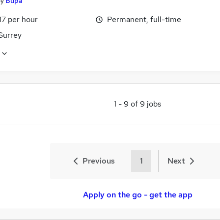
by
Bupa
17 per hour
Permanent, full-time
Surrey
1
-
9
of
9
jobs
Previous
1
Next
Apply on the go - get the app