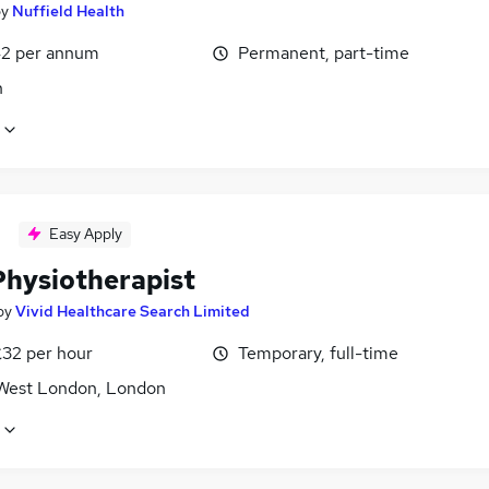
by
Nuffield Health
2 per annum
Permanent, part-time
n
Easy Apply
hysiotherapist
by
Vivid Healthcare Search Limited
£32 per hour
Temporary, full-time
West London, London