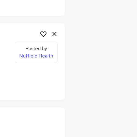
Posted by
Nuffield Health