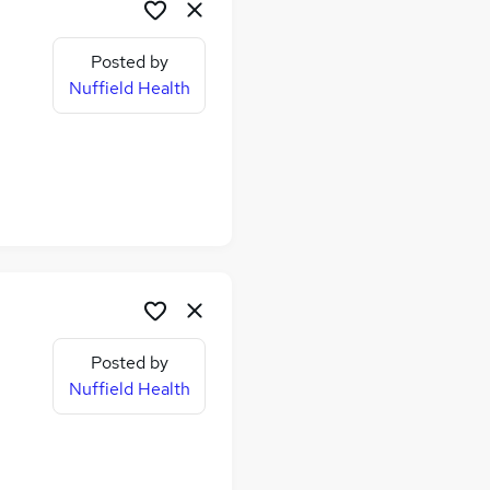
Posted by
Nuffield Health
Posted by
Nuffield Health