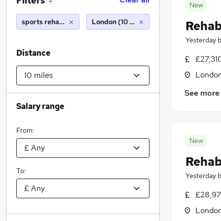
Filters
2
New
sports rehabilitation
London (10 miles)
Rehabi
Yesterday
Distance
£27,31
Londo
See more
Salary range
From:
New
Rehabi
To:
Yesterday
£28,97
Londo