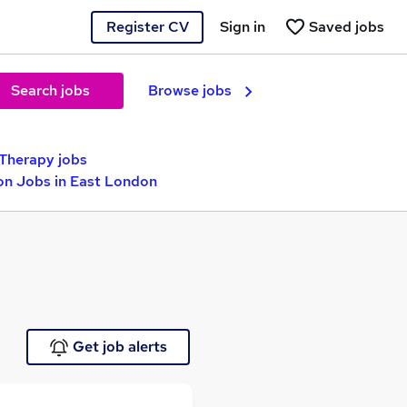
Register CV
Sign in
Saved jobs
Search jobs
Browse jobs
Therapy jobs
ion Jobs in East London
Get job alerts