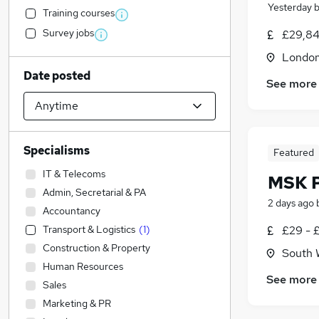
Yesterday
Training courses
Survey jobs
£29,84
Londo
Date posted
See more
Specialisms
Featured
IT & Telecoms
MSK P
Admin, Secretarial & PA
2 days ago
Accountancy
Transport & Logistics
(
1
)
£29 - 
Construction & Property
South 
Human Resources
See more
Sales
Marketing & PR