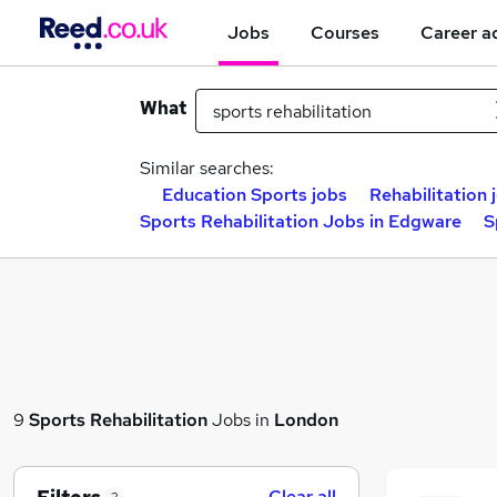
Jobs
Courses
Career a
What
Similar searches:
Education Sports jobs
Rehabilitation 
Sports Rehabilitation Jobs in Edgware
S
9
Sports Rehabilitation
Jobs in
London
Clear all