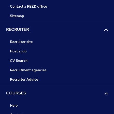
Contact a REED office
Sitemap
RECRUITER
Recruiter site
Post a job
CV Search
Recruitment agencies
Recruiter Advice
COURSES
Help