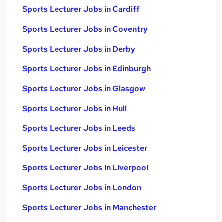
Sports Lecturer Jobs in Cardiff
Sports Lecturer Jobs in Coventry
Sports Lecturer Jobs in Derby
Sports Lecturer Jobs in Edinburgh
Sports Lecturer Jobs in Glasgow
Sports Lecturer Jobs in Hull
Sports Lecturer Jobs in Leeds
Sports Lecturer Jobs in Leicester
Sports Lecturer Jobs in Liverpool
Sports Lecturer Jobs in London
Sports Lecturer Jobs in Manchester