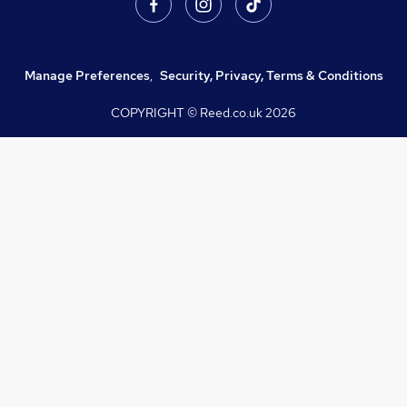
Manage Preferences
,
Security, Privacy, Terms & Conditions
COPYRIGHT © Reed.co.uk
2026