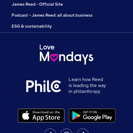
James Reed - Official Site
Podcast - James Reed: all about business
ESG & sustainability
Learn how Reed
is leading the way
in philanthropy