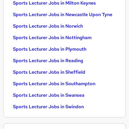
Sports Lecturer Jobs in Milton Keynes
Sports Lecturer Jobs in Newcastle Upon Tyne
Sports Lecturer Jobs in Norwich
Sports Lecturer Jobs in Nottingham
Sports Lecturer Jobs in Plymouth
Sports Lecturer Jobs in Reading
Sports Lecturer Jobs in Sheffield
Sports Lecturer Jobs in Southampton
Sports Lecturer Jobs in Swansea
Sports Lecturer Jobs in Swindon