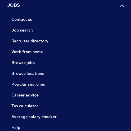
JOBS
Contact us
Job search
Recruiter directory
Work from home
Browse jobs
Browse locations
Popular searches
Career advice
Tax calculator
Average salary checker
Help