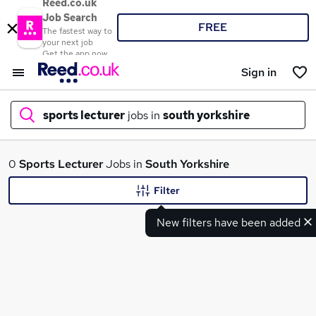
Reed.co.uk
Job Search
FREE
The fastest way to
your next job
Get the app now
Sign in
sports lecturer
jobs in
south yorkshire
What
0
Sports Lecturer
Jobs in
South Yorkshire
Filter
New filters have been added
Where
Search jobs