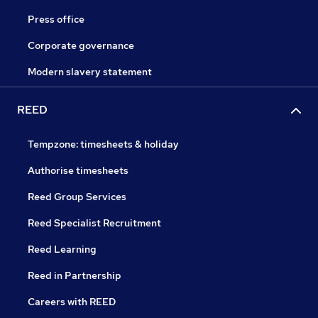
Press office
Corporate governance
Modern slavery statement
REED
Tempzone: timesheets & holiday
Authorise timesheets
Reed Group Services
Reed Specialist Recruitment
Reed Learning
Reed in Partnership
Careers with REED