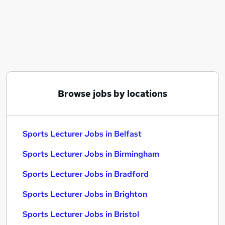
Similar searches:
Lecturer jobs
Business Lecturer jobs
Further Education jobs
Night Shift jobs
Sales Advisor jobs
Sports Lecturer Jobs in Belfast
Browse jobs by locations
Sports Lecturer Jobs in Birmingham
Sports Lecturer Jobs in Bradford
Sports Lecturer Jobs in Belfast
Sports Lecturer Jobs in Birmingham
Sports Lecturer Jobs in Bradford
Sports Lecturer Jobs in Brighton
Sports Lecturer Jobs in Bristol