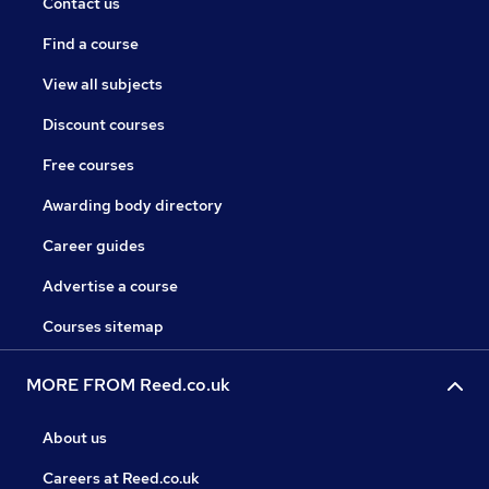
Contact us
Find a course
View all subjects
Discount courses
Free courses
Awarding body directory
Career guides
Advertise a course
Courses sitemap
MORE FROM Reed.co.uk
About us
Careers at Reed.co.uk