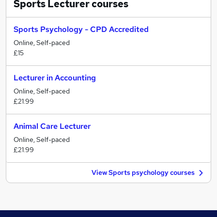
Sports Lecturer
courses
Sports Psychology - CPD Accredited
Online, Self-paced
£15
Lecturer in Accounting
Online, Self-paced
£21.99
Animal Care Lecturer
Online, Self-paced
£21.99
View Sports psychology courses