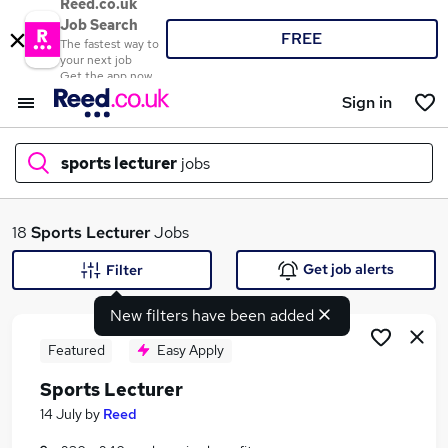
Reed.co.uk
Job Search
FREE
The fastest way to
your next job
Get the app now
Sign in
sports lecturer
jobs
What
18
Sports Lecturer
Jobs
Get job alerts
Filter
New filters have been added
Where
Featured
Easy Apply
Sports Lecturer
Search jobs
14 July
by
Reed