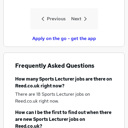
Previous
Next
Apply on the go - get the app
Frequently Asked Questions
How many
Sports Lecturer jobs
are there on
Reed.co.uk right now?
There are 18
Sports Lecturer jobs
on
Reed.co.uk right now.
How can I be the first to find out when there
are new
Sports Lecturer jobs
on
Reed.co.uk?