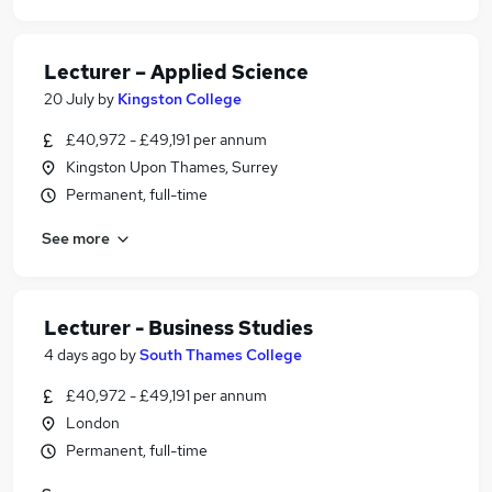
Lecturer – Applied Science
20 July
by
Kingston College
£40,972 - £49,191 per annum
Kingston Upon Thames, Surrey
Permanent, full-time
See more
Lecturer - Business Studies
4 days ago
by
South Thames College
£40,972 - £49,191 per annum
London
Permanent, full-time