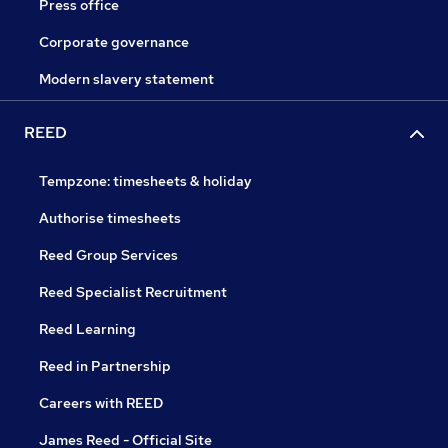
Press office
Corporate governance
Modern slavery statement
REED
Tempzone: timesheets & holiday
Authorise timesheets
Reed Group Services
Reed Specialist Recruitment
Reed Learning
Reed in Partnership
Careers with REED
James Reed - Official Site