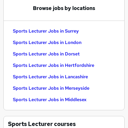
Browse jobs by locations
Sports Lecturer Jobs in Surrey
Sports Lecturer Jobs in London
Sports Lecturer Jobs in Dorset
Sports Lecturer Jobs in Hertfordshire
Sports Lecturer Jobs in Lancashire
Sports Lecturer Jobs in Merseyside
Sports Lecturer Jobs in Middlesex
Sports Lecturer
courses