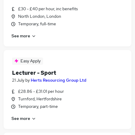
£30 - £40 per hour, inc benefits
North London, London
Temporary, full-time
See more
Easy Apply
Lecturer - Sport
21 July
by
Herts Resourcing Group Ltd
£28.86 - £31.01 per hour
Turnford, Hertfordshire
Temporary, part-time
See more