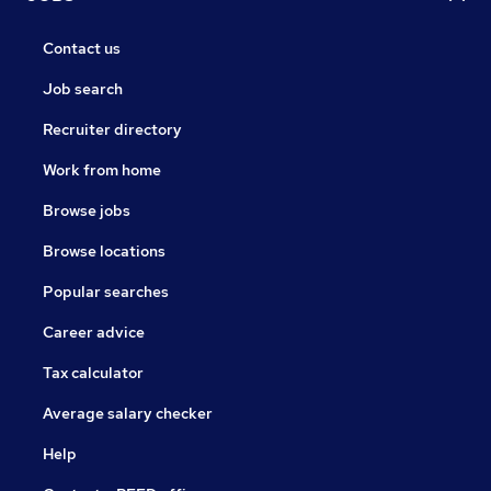
Contact us
Job search
Recruiter directory
Work from home
Browse jobs
Browse locations
Popular searches
Career advice
Tax calculator
Average salary checker
Help