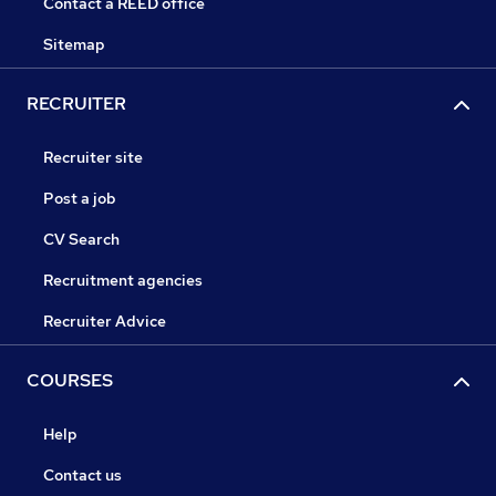
Contact a REED office
Sitemap
RECRUITER
Recruiter site
Post a job
CV Search
Recruitment agencies
Recruiter Advice
COURSES
Help
Contact us