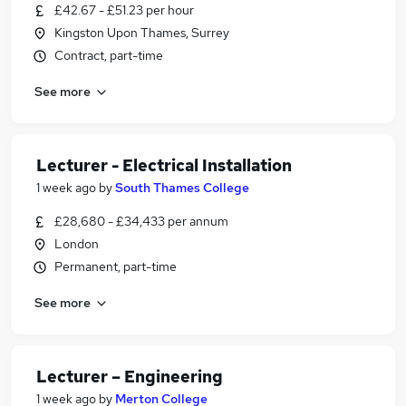
£42.67 - £51.23 per hour
Kingston Upon Thames, Surrey
Contract, part-time
See more
Lecturer - Electrical Installation
1 week ago
by
South Thames College
£28,680 - £34,433 per annum
London
Permanent, part-time
See more
Lecturer – Engineering
1 week ago
by
Merton College