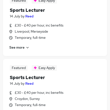
Featured
Easy Apply
Sports Lecturer
14 July
by
Reed
£30 - £40 per hour, inc benefits
Liverpool, Merseyside
Temporary, full-time
See more
Featured
Easy Apply
Sports Lecturer
14 July
by
Reed
£30 - £40 per hour, inc benefits
Croydon, Surrey
Temporary, full-time