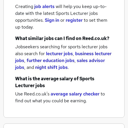
Creating
job alerts
will help you keep up-to-
date with the latest
Sports Lecturer jobs
opportunities.
Sign in
or
register
to set them
up today.
What similar jobs can I find on Reed.co.uk?
Jobseekers searching for sports lecturer jobs
also search for
lecturer jobs
,
business lecturer
jobs
,
further education jobs
,
sales advisor
jobs
,
and
night shift jobs
.
What is the average salary of
Sports
Lecturer jobs
Use Reed.co.uk's
average salary checker
to
find out what you could be earning.