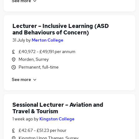
See more
Lecturer – Inclusive Learning (ASD
and Behaviours of Concern)
31 July
by
Merton College
£40,972 - £49,191 per annum
Morden, Surrey
Permanent, full-time
See more
Sessional Lecturer – Aviation and
Travel & Tourism
1 week ago
by
Kingston College
£42.67 - £51.23 per hour
Kingston Upon Thames, Surrey