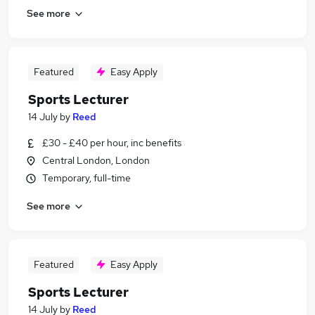
See more
Featured
Easy Apply
Sports Lecturer
14 July
by
Reed
£30 - £40 per hour, inc benefits
Central London, London
Temporary, full-time
See more
Featured
Easy Apply
Sports Lecturer
14 July
by
Reed