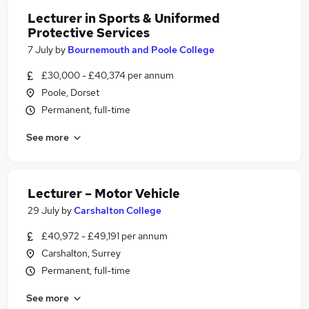
Lecturer in Sports & Uniformed
Protective Services
7 July
by
Bournemouth and Poole College
£30,000 - £40,374 per annum
Poole, Dorset
Permanent, full-time
See more
Lecturer – Motor Vehicle
29 July
by
Carshalton College
£40,972 - £49,191 per annum
Carshalton, Surrey
Permanent, full-time
See more