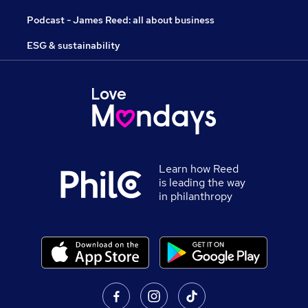
Podcast - James Reed: all about business
ESG & sustainability
Learn how Reed
is leading the way
in philanthropy