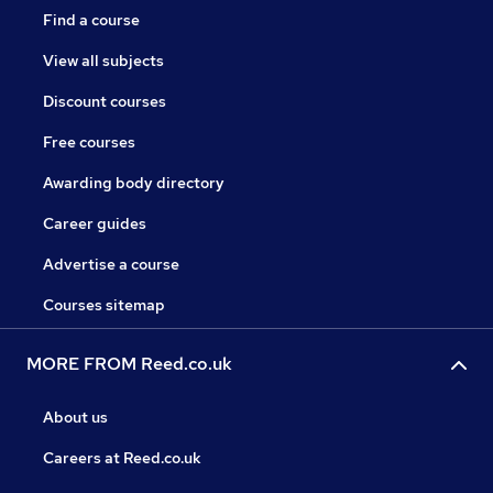
Find a course
View all subjects
Discount courses
Free courses
Awarding body directory
Career guides
Advertise a course
Courses sitemap
MORE FROM Reed.co.uk
About us
Careers at Reed.co.uk