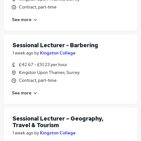
Contract, part-time
See more
Sessional Lecturer - Barbering
1 week ago
by
Kingston College
£42.67 - £51.23 per hour
Kingston Upon Thames, Surrey
Contract, part-time
See more
Sessional Lecturer – Geography,
Travel & Tourism
1 week ago
by
Kingston College