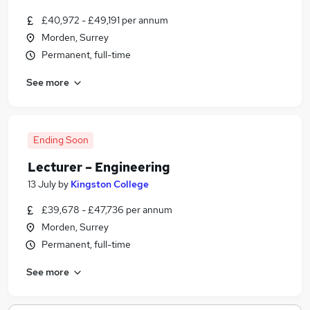
£40,972 - £49,191 per annum
Morden, Surrey
Permanent, full-time
See more
Ending Soon
Lecturer – Engineering
13 July
by
Kingston College
£39,678 - £47,736 per annum
Morden, Surrey
Permanent, full-time
See more