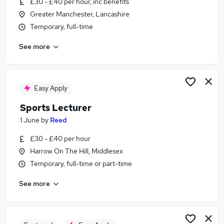
£30 - £40 per hour, inc benefits
Similar searches:
Greater Manchester, Lancashire
Lecturer jobs
Temporary, full-time
Business Lecturer jobs
See more
Further Education jobs
Sales Advisor jobs
Night Shift jobs
Sports Lecturer Jobs in Surrey
Easy Apply
Sports Lecturer Jobs in London
Sports Lecturer
Sports Lecturer Jobs in Dorset
1 June
by
Reed
£30 - £40 per hour
Harrow On The Hill, Middlesex
Temporary, full-time or part-time
See more