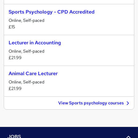
Sports Psychology - CPD Accredited
Online, Self-paced
£15
Lecturer in Accounting
Online, Self-paced
£21.99
Animal Care Lecturer
Online, Self-paced
£21.99
View Sports psychology courses
JOBS