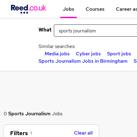
Jobs
Courses
Career a
What
Similar searches:
Media jobs
Cyber jobs
Sport jobs
Sports Journalism Jobs in Birmingham
S
0
Sports Journalism
Jobs
Filters
Clear all
1