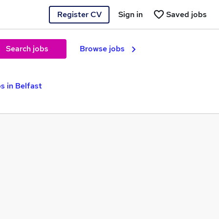
Register CV
Sign in
Saved jobs
Search jobs
Browse jobs
s in Belfast