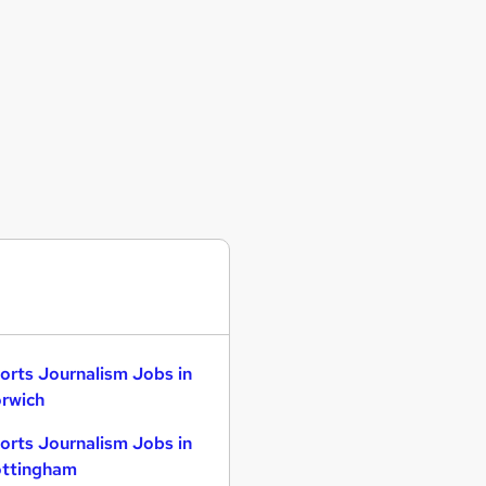
orts Journalism Jobs in
rwich
orts Journalism Jobs in
ttingham