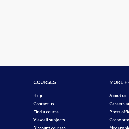
COURSES
MORE FR
Help
About us
Contact us
Careers a
Find a course
Press offi
View all subjects
Corporate
Discount courses
Modern sl