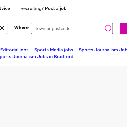
dvice
Recruiting?
Post a job
Where
Editorial jobs
Sports Media jobs
Sports Journalism Job
ports Journalism Jobs in Bradford