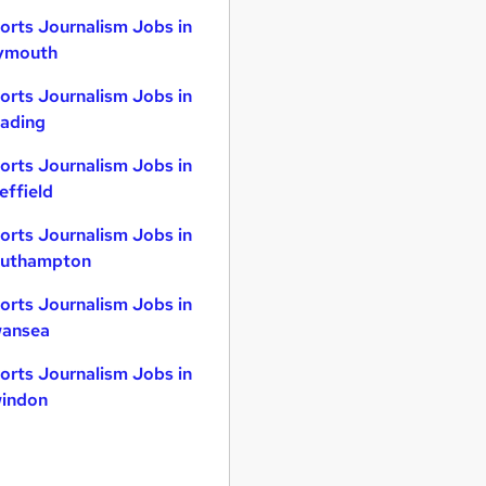
orts Journalism Jobs in
ymouth
orts Journalism Jobs in
ading
orts Journalism Jobs in
effield
orts Journalism Jobs in
uthampton
orts Journalism Jobs in
ansea
orts Journalism Jobs in
indon