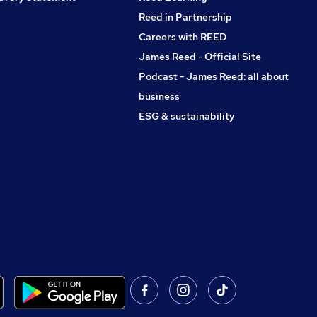
Reed in Partnership
Careers with REED
James Reed - Official Site
Podcast - James Reed: all about
business
ESG & sustainability