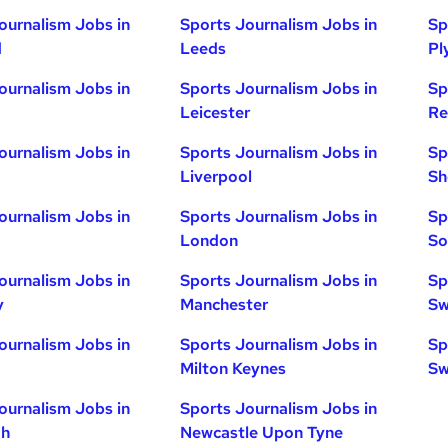
ournalism Jobs in
Sports Journalism Jobs in
Sp
d
Leeds
Pl
ournalism Jobs in
Sports Journalism Jobs in
Sp
Leicester
Re
ournalism Jobs in
Sports Journalism Jobs in
Sp
Liverpool
Sh
ournalism Jobs in
Sports Journalism Jobs in
Sp
London
So
ournalism Jobs in
Sports Journalism Jobs in
Sp
y
Manchester
Sw
ournalism Jobs in
Sports Journalism Jobs in
Sp
Milton Keynes
Sw
ournalism Jobs in
Sports Journalism Jobs in
gh
Newcastle Upon Tyne