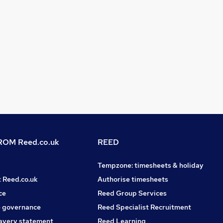
OM Reed.co.uk
REED
Tempzone: timesheets & holiday
t Reed.co.uk
Authorise timesheets
ce
Reed Group Services
 governance
Reed Specialist Recruitment
avery statement
Reed Learning