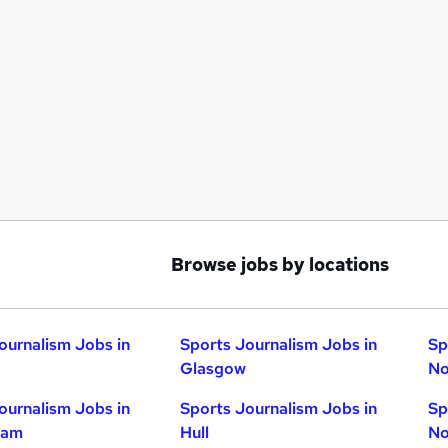
Browse jobs by locations
ournalism Jobs in
Sports Journalism Jobs in
Sp
Glasgow
No
ournalism Jobs in
Sports Journalism Jobs in
Sp
ham
Hull
No