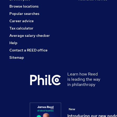
Customer Service
Browse locations
Motoring & Automotive
Popular searches
Graduate Training & Internships
Leisure & Tourism
Career advice
Security & Safety
Tax calculator
Training
Average salary checker
Apprenticeships
Help
Contact a REED office
Sitemap
Learn how Reed
is leading the way
in philanthropy
New
Introducing our new pod