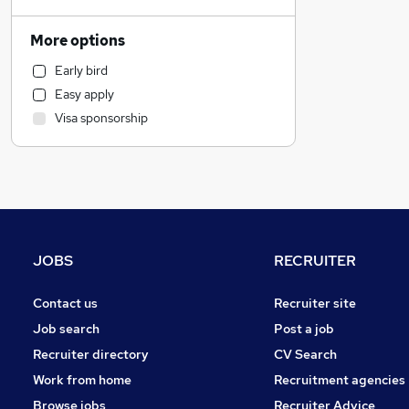
Human Resources
Banking
More options
Health & Medicine
Early bird
Scientific
Easy apply
Recruitment Consultancy
Visa sponsorship
Marketing & PR
Estate Agency
General Insurance
Retail
Media, Digital & Creative
Hospitality & Catering
JOBS
RECRUITER
Purchasing
FMCG
Contact us
Recruiter site
Charity & Voluntary
Job search
Post a job
Manufacturing
Recruiter directory
CV Search
Other
Work from home
Recruitment agencies
Energy
Browse jobs
Recruiter Advice