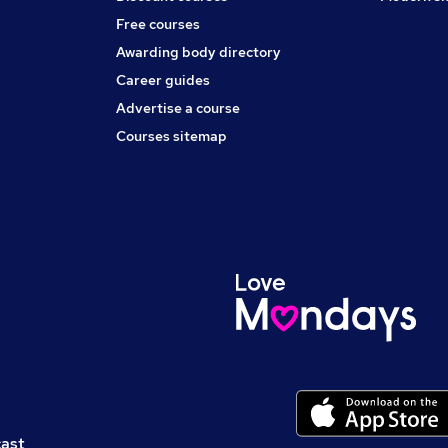
Free courses
Awarding body directory
Career guides
Advertise a course
Courses sitemap
cast