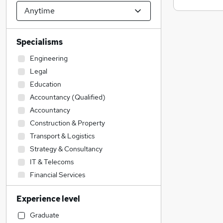
Specialisms
Engineering
Legal
Education
Accountancy (Qualified)
Accountancy
Construction & Property
Transport & Logistics
Strategy & Consultancy
IT & Telecoms
Financial Services
Sales
Experience level
Social Care
Admin, Secretarial & PA
Graduate