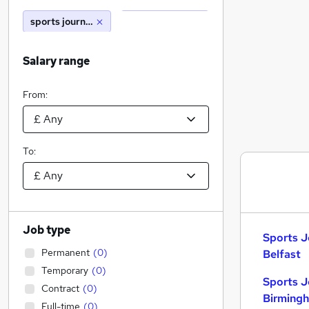
sports journalism
Salary range
From:
To:
Job type
Sports J
Permanent
(
0
)
Belfast
Temporary
(
0
)
Sports J
Contract
(
0
)
Birming
Full-time
(
0
)