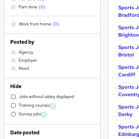
Part-time
(
0
)
Sports J
Bradfor
Work from home
(
0
)
Sports J
Brighton
Posted by
Sports J
Agency
Bristol
Employer
Sports J
Reed
Cardiff
Hide
Sports J
Coventr
Jobs without salary displayed
Training courses
Sports J
Survey jobs
Derby
Sports J
Date posted
Edinbur