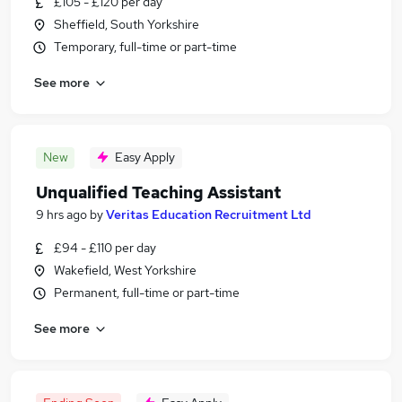
£105 - £120 per day
Sheffield, South Yorkshire
Temporary, full-time or part-time
See more
New
Easy Apply
Unqualified Teaching Assistant
9 hrs ago
by
Veritas Education Recruitment Ltd
£94 - £110 per day
Wakefield, West Yorkshire
Permanent, full-time or part-time
See more