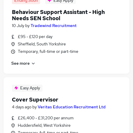
Ending Soon
Easy Apply
Behaviour Support Assistant - High
Needs SEN School
10 July
by
Tradewind Recruitment
£95 - £120 per day
Sheffield, South Yorkshire
Temporary, full-time or part-time
See more
Easy Apply
Cover Supervisor
4 days ago
by
Veritas Education Recruitment Ltd
£26,400 - £31,200 per annum
Huddersfield, West Yorkshire
Temporary, full-time or part-time