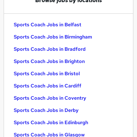
Browse jobs by locations
Sports Coach Jobs in Belfast
Sports Coach Jobs in Birmingham
Sports Coach Jobs in Bradford
Sports Coach Jobs in Brighton
Sports Coach Jobs in Bristol
Sports Coach Jobs in Cardiff
Sports Coach Jobs in Coventry
Sports Coach Jobs in Derby
Sports Coach Jobs in Edinburgh
Sports Coach Jobs in Glasgow