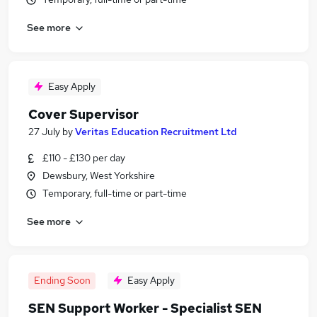
See more
Easy Apply
Cover Supervisor
27 July
by
Veritas Education Recruitment Ltd
£110 - £130 per day
Dewsbury, West Yorkshire
Temporary, full-time or part-time
See more
Ending Soon
Easy Apply
SEN Support Worker - Specialist SEN