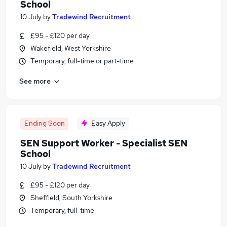
School
10 July
by
Tradewind Recruitment
£95 - £120 per day
Wakefield, West Yorkshire
Temporary, full-time or part-time
See more
Ending Soon
Easy Apply
SEN Support Worker - Specialist SEN
School
10 July
by
Tradewind Recruitment
£95 - £120 per day
Sheffield, South Yorkshire
Temporary, full-time