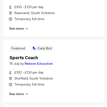
£100 - £130 per day
Rawmarsh, South Yorkshire
Temporary, full-time
See more
Featured
Early Bird
Sports Coach
19 July
by
Reeson Education
£100 - £130 per day
Sheffield, South Yorkshire
Temporary, full-time
See more