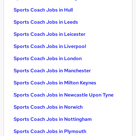
Sports Coach Jobs in Hull
Sports Coach Jobs in Leeds
Sports Coach Jobs in Leicester
Sports Coach Jobs in Liverpool
Sports Coach Jobs in London
Sports Coach Jobs in Manchester
Sports Coach Jobs in Milton Keynes
Sports Coach Jobs in Newcastle Upon Tyne
Sports Coach Jobs in Norwich
Sports Coach Jobs in Nottingham
Sports Coach Jobs in Plymouth