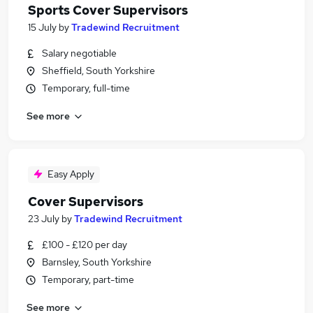
Sports Cover Supervisors
15 July
by
Tradewind Recruitment
Salary negotiable
Sheffield, South Yorkshire
Temporary, full-time
See more
Easy Apply
Cover Supervisors
23 July
by
Tradewind Recruitment
£100 - £120 per day
Barnsley, South Yorkshire
Temporary, part-time
See more