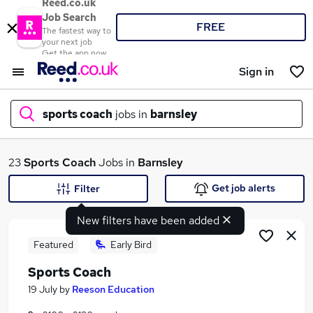
Reed.co.uk
Job Search
FREE
The fastest way to
your next job
Get the app now
Sign in
sports coach
jobs in
barnsley
What
23
Sports Coach
Jobs in
Barnsley
Get job alerts
Filter
New filters have been added
Where
Featured
Early Bird
Sports Coach
Search jobs
19 July
by
Reeson Education