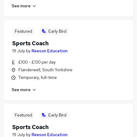
See more
Featured
Early Bird
Sports Coach
19 July
by
Reeson Education
£100 - £130 per day
Flanderwell, South Yorkshire
Temporary, full-time
See more
Featured
Early Bird
Sports Coach
19 July
by
Reeson Education