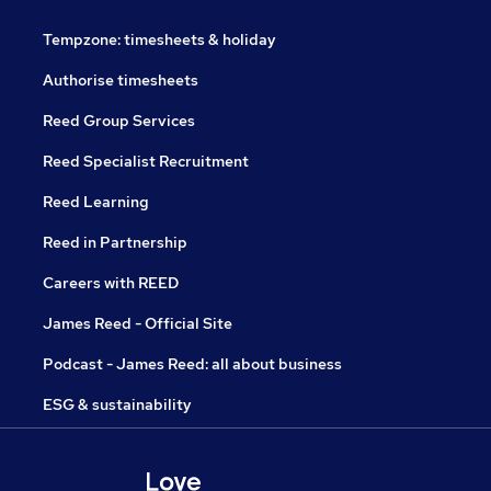
Tempzone: timesheets & holiday
Authorise timesheets
Reed Group Services
Reed Specialist Recruitment
Reed Learning
Reed in Partnership
Careers with REED
James Reed - Official Site
Podcast - James Reed: all about business
ESG & sustainability