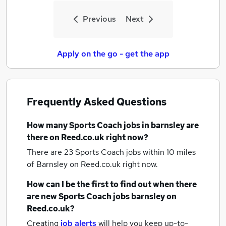
Previous
Next
Apply on the go - get the app
Frequently Asked Questions
How many
Sports Coach jobs
in barnsley
are
there on Reed.co.uk right now?
There are 23
Sports Coach jobs within 10 miles
of Barnsley
on Reed.co.uk right now.
How can I be the first to find out when there
are new
Sports Coach jobs
barnsley
on
Reed.co.uk?
Creating
job alerts
will help you keep up-to-