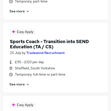
Temporary, part-time
See more
Easy Apply
Sports Coach - Transition into SEND
Education (TA / CS)
25 July
by
Tradewind Recruitment
£95 - £120 per day
Sheffield, South Yorkshire
Temporary, full-time or part-time
See more
Easy Apply