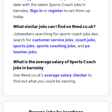
date with the latest
Sports Coach jobs
in
barnsley.
Sign in
or
register
to set them up
today.
What similar jobs can I find on Reed.co.uk?
Jobseekers searching for sports coach jobs also
search for
customer service jobs
,
coach jobs
,
sports jobs
,
sports coaching jobs
,
and
pe
teacher jobs
.
What is the average salary of
Sports Coach
jobs
in barnsley
Use Reed.co.uk's
average salary checker
to
find out what you could be earning.