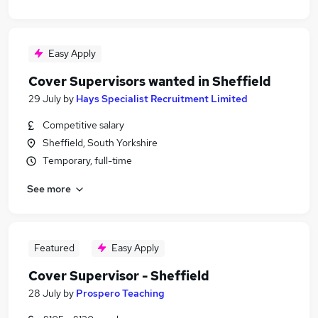
Easy Apply
Cover Supervisors wanted in Sheffield
29 July
by
Hays Specialist Recruitment Limited
Competitive salary
Sheffield, South Yorkshire
Temporary, full-time
See more
Featured
Easy Apply
Cover Supervisor - Sheffield
28 July
by
Prospero Teaching