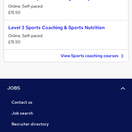
Online, Self-paced
£15.50
Level 3 Sports Coaching & Sports Nutrition
Online, Self-paced
£15.50
View Sports coaching courses
JOBS
Contact us
Job search
Recruiter directory