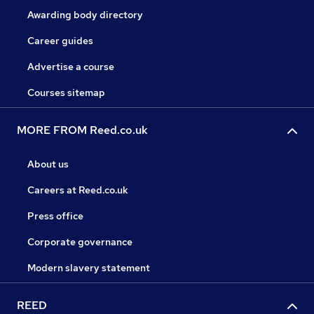
Awarding body directory
Career guides
Advertise a course
Courses sitemap
MORE FROM Reed.co.uk
About us
Careers at Reed.co.uk
Press office
Corporate governance
Modern slavery statement
REED