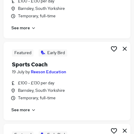
£100 - £130 per day
Similar searches:
Barnsley, South Yorkshire
Customer Service jobs
Temporary, full-time
Coach jobs
See more
Sports jobs
Sports Coaching jobs
Pe Teacher jobs
Sports Coach Jobs in Belfast
Featured
Early Bird
Sports Coach Jobs in Birmingham
Sports Coach
Sports Coach Jobs in Bradford
19 July
by
Reeson Education
£100 - £130 per day
Barnsley, South Yorkshire
Temporary, full-time
See more