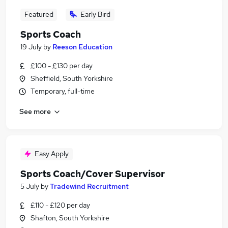
Featured
Early Bird
Sports Coach
19 July
by
Reeson Education
£100 - £130 per day
Sheffield, South Yorkshire
Temporary, full-time
See more
Easy Apply
Sports Coach/Cover Supervisor
5 July
by
Tradewind Recruitment
£110 - £120 per day
Shafton, South Yorkshire