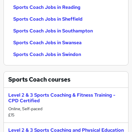
Sports Coach Jobs in Reading
Sports Coach Jobs in Sheffield
Sports Coach Jobs in Southampton
Sports Coach Jobs in Swansea
Sports Coach Jobs in Swindon
Sports Coach
courses
Level 2 & 3 Sports Coaching & Fitness Training -
CPD Certified
Online, Self-paced
£15
Level 2 & 3 Sports Coaching and Physical Education