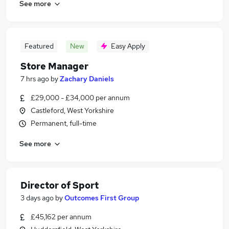
See more
Featured
New
Easy Apply
Store Manager
7 hrs ago
by
Zachary Daniels
£29,000 - £34,000 per annum
Castleford, West Yorkshire
Permanent, full-time
See more
Director of Sport
3 days ago
by
Outcomes First Group
£45,162 per annum