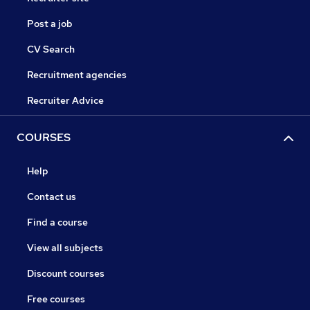
Post a job
CV Search
Recruitment agencies
Recruiter Advice
COURSES
Help
Contact us
Find a course
View all subjects
Discount courses
Free courses