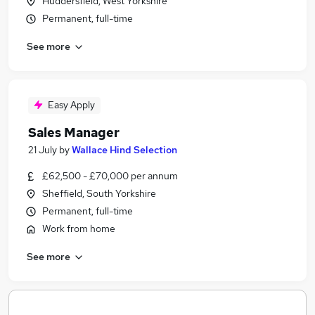
Huddersfield, West Yorkshire
Permanent, full-time
See more
Easy Apply
Sales Manager
21 July
by
Wallace Hind Selection
£62,500 - £70,000 per annum
Sheffield, South Yorkshire
Permanent, full-time
Work from home
See more