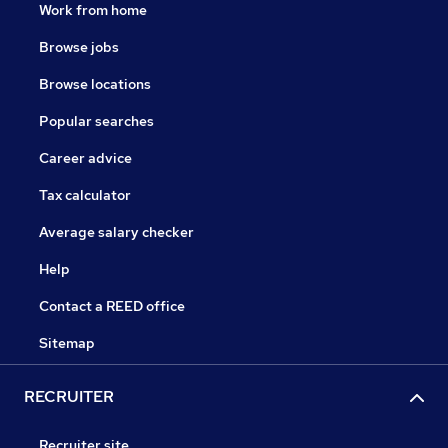
Work from home
Browse jobs
Browse locations
Popular searches
Career advice
Tax calculator
Average salary checker
Help
Contact a REED office
Sitemap
RECRUITER
Recruiter site