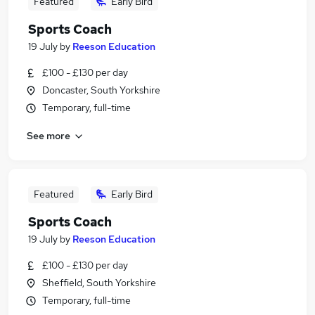
Featured
Early Bird
Sports Coach
19 July
by
Reeson Education
£100 - £130 per day
Doncaster, South Yorkshire
Temporary, full-time
See more
Featured
Early Bird
Sports Coach
19 July
by
Reeson Education
£100 - £130 per day
Sheffield, South Yorkshire
Temporary, full-time