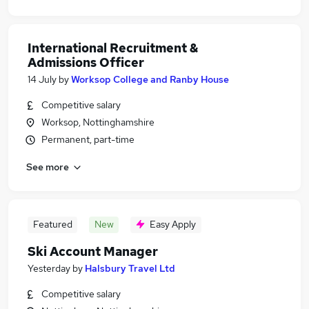
International Recruitment &
Admissions Officer
14 July
by
Worksop College and Ranby House
Competitive salary
Worksop, Nottinghamshire
Permanent, part-time
See more
Featured
New
Easy Apply
Ski Account Manager
Yesterday
by
Halsbury Travel Ltd
Competitive salary