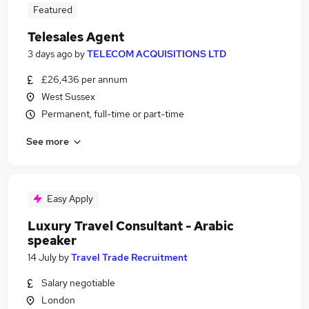
Featured
Telesales Agent
3 days ago
by
TELECOM ACQUISITIONS LTD
£26,436 per annum
West Sussex
Permanent, full-time or part-time
See more
Easy Apply
Luxury Travel Consultant - Arabic
speaker
14 July
by
Travel Trade Recruitment
Salary negotiable
London