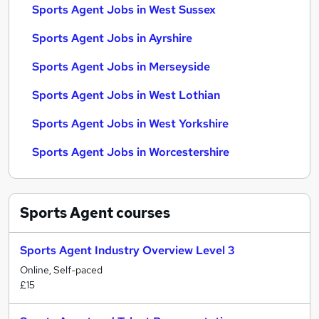
Sports Agent Jobs in West Sussex
Sports Agent Jobs in Ayrshire
Sports Agent Jobs in Merseyside
Sports Agent Jobs in West Lothian
Sports Agent Jobs in West Yorkshire
Sports Agent Jobs in Worcestershire
Sports Agent
courses
Sports Agent Industry Overview Level 3
Online, Self-paced
£15