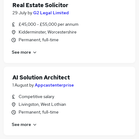
Real Estate Solicitor
29 July
by
G2 Legal Limited
£45,000 - £55,000 per annum
Kidderminster, Worcestershire
Permanent, full-time
See more
AI Solution Architect
1 August
by
Appcastenterprise
Competitive salary
Livingston, West Lothian
Permanent, full-time
See more