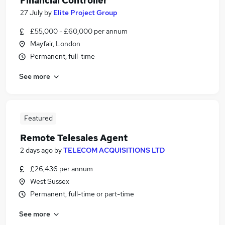
Financial Controller
27 July
by
Elite Project Group
£55,000 - £60,000 per annum
Mayfair, London
Permanent, full-time
See more
Featured
Remote Telesales Agent
2 days ago
by
TELECOM ACQUISITIONS LTD
£26,436 per annum
West Sussex
Permanent, full-time or part-time
See more