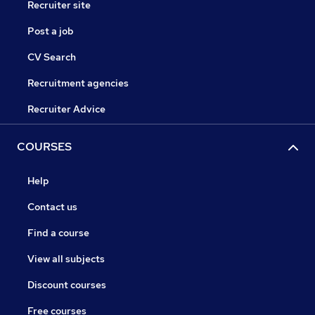
Recruiter site
Post a job
CV Search
Recruitment agencies
Recruiter Advice
COURSES
Help
Contact us
Find a course
View all subjects
Discount courses
Free courses