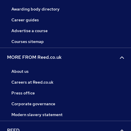
Awarding body directory
Career guides
Advertise a course
Courses sitemap
MORE FROM Reed.co.uk
About us
Careers at Reed.co.uk
Press office
Corporate governance
Modern slavery statement
REED