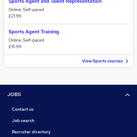
Sports Agent and Talent Representation
Online, Self-paced
£21.99
Sports Agent Training
Online, Self-paced
£15.99
View Sports courses
JOBS
Contact us
Job search
Recruiter directory