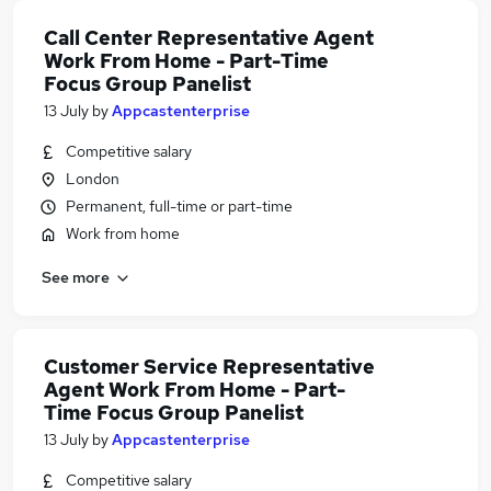
Call Center Representative Agent
Work From Home - Part-Time
Focus Group Panelist
13 July
by
Appcastenterprise
Competitive salary
London
Permanent, full-time or part-time
Work from home
See more
Customer Service Representative
Agent Work From Home - Part-
Time Focus Group Panelist
13 July
by
Appcastenterprise
Competitive salary