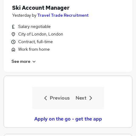
Ski Account Manager
Yesterday
by
Travel Trade Recruitment
Salary negotiable
City of London, London
Contract, full-time
Work from home
See more
Previous
Next
Apply on the go - get the app