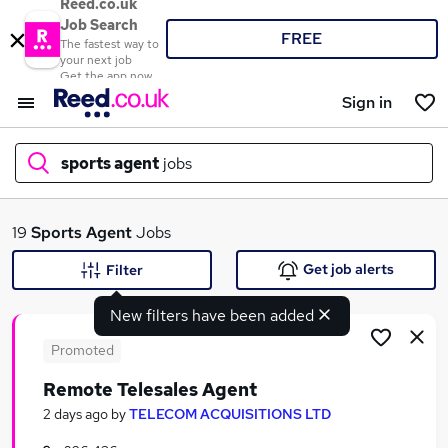
Reed.co.uk
Job Search
FREE
The fastest way to
your next job
Get the app now
Sign in
sports agent
jobs
What
19
Sports Agent
Jobs
Get job alerts
Filter
New filters have been added
Where
Promoted
Remote Telesales Agent
Search jobs
2 days ago
by
TELECOM ACQUISITIONS LTD