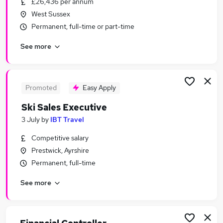
£26,436 per annum
Similar searches:
West Sussex
Sales jobs
Permanent, full-time or part-time
Consultancy jobs
See more
Marketing jobs
Junior Roles jobs
Graduate jobs
Sports Agent Jobs in London
Promoted
Easy Apply
Sports Agent Jobs in Lancashire
Ski Sales Executive
Sports Agent Jobs in Nottinghamshire
3 July
by
IBT Travel
Competitive salary
Prestwick, Ayrshire
Permanent, full-time
See more