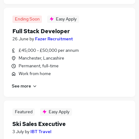
Ending Soon
Easy Apply
Full Stack Developer
26 June
by
Fazer Recruitment
£45,000 - £50,000 per annum
Manchester, Lancashire
Permanent, full-time
Work from home
See more
Featured
Easy Apply
Ski Sales Executive
3 July
by
IBT Travel