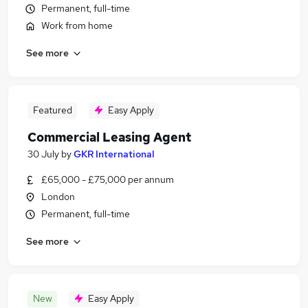
Permanent, full-time
Work from home
See more
Featured
Easy Apply
Commercial Leasing Agent
30 July
by
GKR International
£65,000 - £75,000 per annum
London
Permanent, full-time
See more
New
Easy Apply