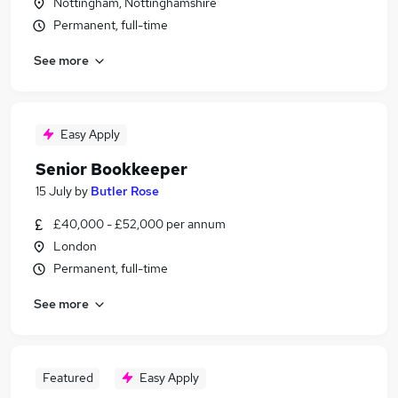
Nottingham, Nottinghamshire
Permanent, full-time
See more
Easy Apply
Senior Bookkeeper
15 July
by
Butler Rose
£40,000 - £52,000 per annum
London
Permanent, full-time
See more
Featured
Easy Apply