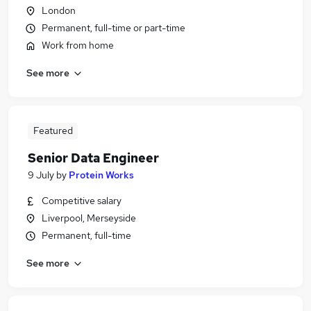
London
Permanent, full-time or part-time
Work from home
See more
Featured
Senior Data Engineer
9 July
by
Protein Works
Competitive salary
Liverpool, Merseyside
Permanent, full-time
See more