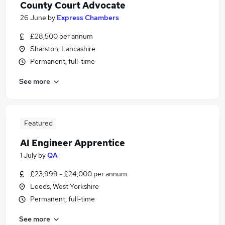
County Court Advocate
26 June
by
Express Chambers
£28,500 per annum
Sharston, Lancashire
Permanent, full-time
See more
Featured
AI Engineer Apprentice
1 July
by
QA
£23,999 - £24,000 per annum
Leeds, West Yorkshire
Permanent, full-time
See more