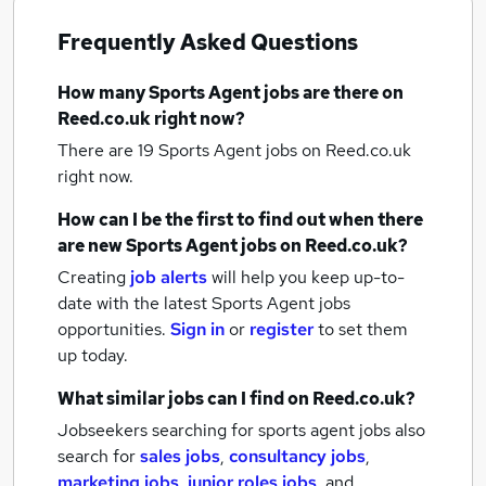
Frequently Asked Questions
How many
Sports Agent jobs
are there on
Reed.co.uk right now?
There are 19
Sports Agent jobs
on Reed.co.uk
right now.
How can I be the first to find out when there
are new
Sports Agent jobs
on Reed.co.uk?
Creating
job alerts
will help you keep up-to-
date with the latest
Sports Agent jobs
opportunities.
Sign in
or
register
to set them
up today.
What similar jobs can I find on Reed.co.uk?
Jobseekers searching for sports agent jobs also
search for
sales jobs
,
consultancy jobs
,
marketing jobs
,
junior roles jobs
,
and