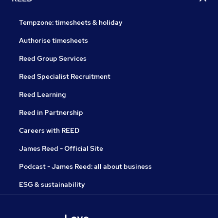
Tempzone: timesheets & holiday
Authorise timesheets
Reed Group Services
Reed Specialist Recruitment
Reed Learning
Reed in Partnership
Careers with REED
James Reed - Official Site
Podcast - James Reed: all about business
ESG & sustainability