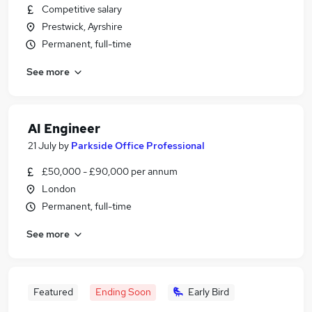
Competitive salary
Prestwick, Ayrshire
Permanent, full-time
See more
AI Engineer
21 July
by
Parkside Office Professional
£50,000 - £90,000 per annum
London
Permanent, full-time
See more
Featured
Ending Soon
Early Bird