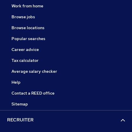
Work from home
Browse jobs
Browse locations
Popular searches
Career advice
Tax calculator
Average salary checker
Help
Contact a REED office
Sitemap
RECRUITER