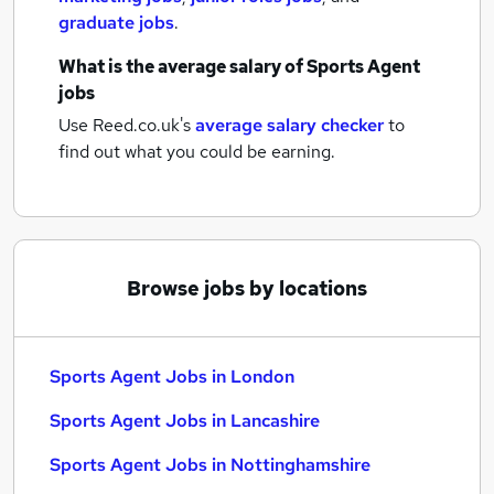
graduate jobs
.
What is the average salary of
Sports Agent
jobs
Use Reed.co.uk's
average salary checker
to
find out what you could be earning.
Browse jobs by locations
Sports Agent Jobs in London
Sports Agent Jobs in Lancashire
Sports Agent Jobs in Nottinghamshire