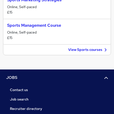
Online, Self-paced
£15
Sports Management Course
Online, Self-paced
£15
View Sports courses
JOBS
Contact us
Job search
Recruiter directory