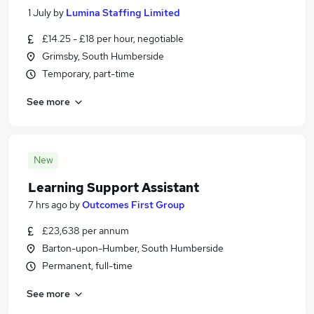
1 July
by
Lumina Staffing Limited
£14.25 - £18 per hour, negotiable
Grimsby, South Humberside
Temporary, part-time
See more
New
Learning Support Assistant
7 hrs ago
by
Outcomes First Group
£23,638 per annum
Barton-upon-Humber, South Humberside
Permanent, full-time
See more