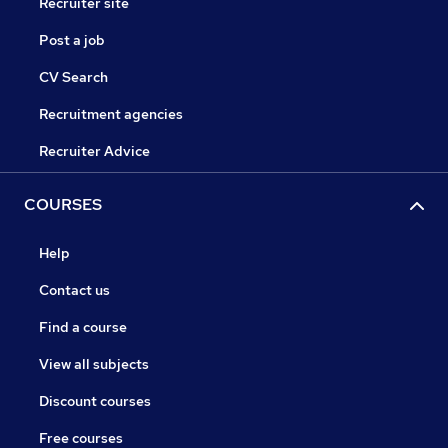
Recruiter site
Post a job
CV Search
Recruitment agencies
Recruiter Advice
COURSES
Help
Contact us
Find a course
View all subjects
Discount courses
Free courses