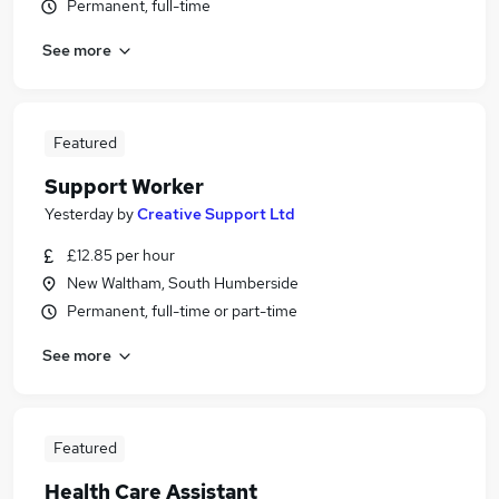
Permanent, full-time
See more
Featured
Support Worker
Yesterday
by
Creative Support Ltd
£12.85 per hour
New Waltham, South Humberside
Permanent, full-time or part-time
See more
Featured
Health Care Assistant