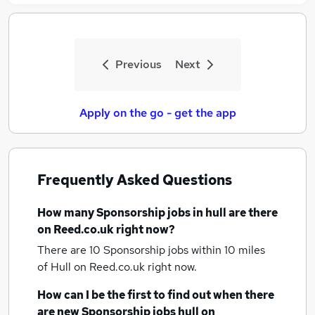
Previous
Next
Apply on the go - get the app
Frequently Asked Questions
How many
Sponsorship jobs
in hull
are there
on Reed.co.uk right now?
There are 10
Sponsorship jobs within 10 miles
of Hull
on Reed.co.uk right now.
How can I be the first to find out when there
are new
Sponsorship jobs
hull
on