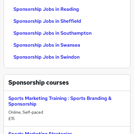
Sponsorship Jobs in Reading
Sponsorship Jobs in Sheffield
Sponsorship Jobs in Southampton
Sponsorship Jobs in Swansea
Sponsorship Jobs in Swindon
Sponsorship
courses
Sports Marketing Training : Sports Branding &
Sponsorship
Online, Self-paced
£15
Sports Marketing Strategies