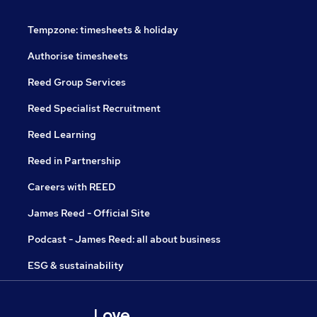
Tempzone: timesheets & holiday
Authorise timesheets
Reed Group Services
Reed Specialist Recruitment
Reed Learning
Reed in Partnership
Careers with REED
James Reed - Official Site
Podcast - James Reed: all about business
ESG & sustainability