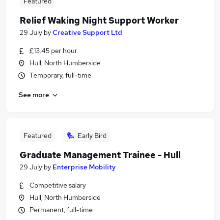
Featured
Relief Waking Night Support Worker
29 July
by
Creative Support Ltd
£13.45 per hour
Hull, North Humberside
Temporary, full-time
See more
Featured
Early Bird
Graduate Management Trainee - Hull
29 July
by
Enterprise Mobility
Competitive salary
Hull, North Humberside
Permanent, full-time