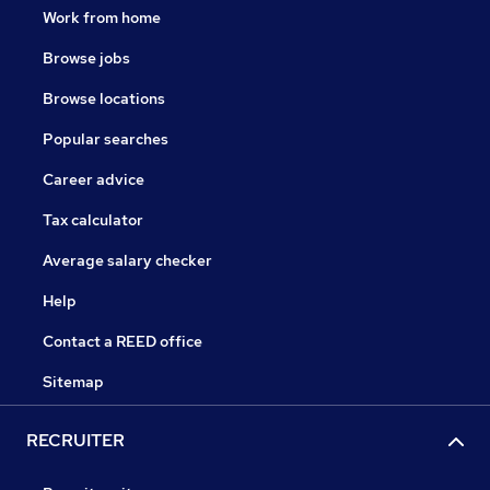
Work from home
Browse jobs
Browse locations
Popular searches
Career advice
Tax calculator
Average salary checker
Help
Contact a REED office
Sitemap
RECRUITER