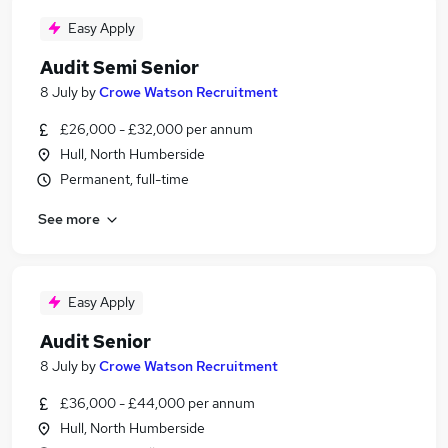
Easy Apply
Audit Semi Senior
8 July
by
Crowe Watson Recruitment
£26,000 - £32,000 per annum
Hull, North Humberside
Permanent, full-time
See more
Easy Apply
Audit Senior
8 July
by
Crowe Watson Recruitment
£36,000 - £44,000 per annum
Hull, North Humberside