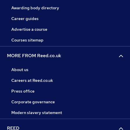
Awarding body directory
Career guides
Advertise a course
Courses sitemap
MORE FROM Reed.co.uk
About us
Careers at Reed.co.uk
Press office
Corporate governance
Modern slavery statement
REED