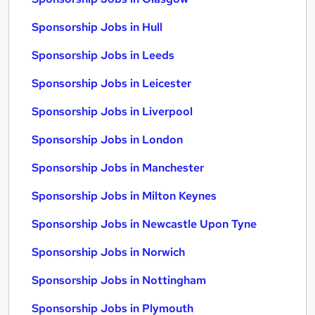
Sponsorship Jobs in Hull
Sponsorship Jobs in Leeds
Sponsorship Jobs in Leicester
Sponsorship Jobs in Liverpool
Sponsorship Jobs in London
Sponsorship Jobs in Manchester
Sponsorship Jobs in Milton Keynes
Sponsorship Jobs in Newcastle Upon Tyne
Sponsorship Jobs in Norwich
Sponsorship Jobs in Nottingham
Sponsorship Jobs in Plymouth