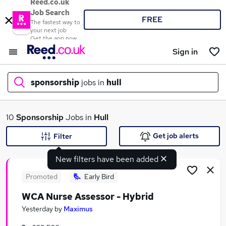
Reed.co.uk
Job Search
FREE
The fastest way to
your next job
Get the app now
Sign in
sponsorship
jobs in
hull
What
10
Sponsorship
Jobs in
Hull
Get job alerts
Filter
New filters have been added
Where
Promoted
Early Bird
WCA Nurse Assessor - Hybrid
Search jobs
Yesterday
by
Maximus