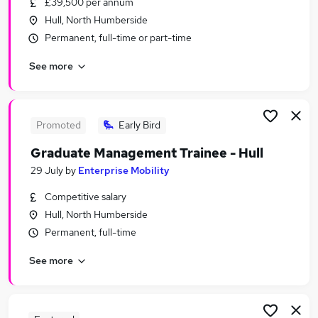
£39,500 per annum
Similar searches:
Hull, North Humberside
Care Assistant jobs
Permanent, full-time or part-time
Care Worker jobs
See more
Warehouse jobs
Sponsorship Jobs in Belfast
Sponsorship Jobs in Birmingham
Sponsorship Jobs in Bradford
Promoted
Early Bird
Graduate Management Trainee - Hull
29 July
by
Enterprise Mobility
Competitive salary
Hull, North Humberside
Permanent, full-time
See more