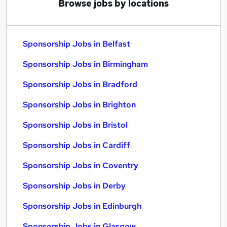
Browse jobs by locations
Sponsorship Jobs in Belfast
Sponsorship Jobs in Birmingham
Sponsorship Jobs in Bradford
Sponsorship Jobs in Brighton
Sponsorship Jobs in Bristol
Sponsorship Jobs in Cardiff
Sponsorship Jobs in Coventry
Sponsorship Jobs in Derby
Sponsorship Jobs in Edinburgh
Sponsorship Jobs in Glasgow