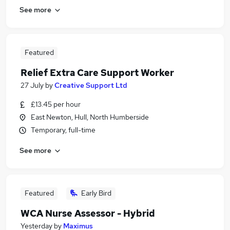
See more
Featured
Relief Extra Care Support Worker
27 July
by
Creative Support Ltd
£13.45 per hour
East Newton, Hull, North Humberside
Temporary, full-time
See more
Featured
Early Bird
WCA Nurse Assessor - Hybrid
Yesterday
by
Maximus