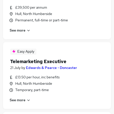
£39,500 per annum
Hull, North Humberside
Permanent, full-time or part-time
See more
Easy Apply
Telemarketing Executive
21 July
by
Edwards & Pearce - Doncaster
£13.50 per hour, inc benefits
Hull, North Humberside
Temporary, part-time
See more