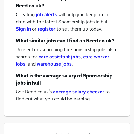
Reed.co.uk?
Creating
job alerts
will help you keep up-to-
date with the latest
Sponsorship jobs
in hull.
Sign in
or
register
to set them up today.
What similar jobs can I find on Reed.co.uk?
Jobseekers searching for sponsorship jobs also
search for
care assistant jobs
,
care worker
jobs
,
and
warehouse jobs
.
What is the average salary of
Sponsorship
jobs
in hull
Use Reed.co.uk's
average salary checker
to
find out what you could be earning.