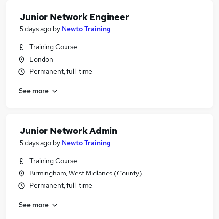
Junior Network Engineer
5 days ago
by
Newto Training
Training Course
London
Permanent, full-time
See more
Junior Network Admin
5 days ago
by
Newto Training
Training Course
Birmingham, West Midlands (County)
Permanent, full-time
See more