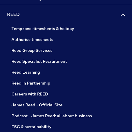
REED
Tempzone: timesheets & holiday
Authorise timesheets
Reed Group Services
Reed Specialist Recruitment
Reed Learning
Reed in Partnership
Careers with REED
James Reed - Official Site
Podcast - James Reed: all about business
ESG & sustainability