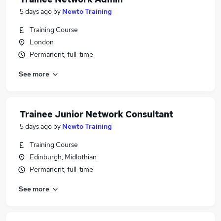
5 days ago
by
Newto Training
Training Course
London
Permanent, full-time
See more
Trainee Junior Network Consultant
5 days ago
by
Newto Training
Training Course
Edinburgh, Midlothian
Permanent, full-time
See more