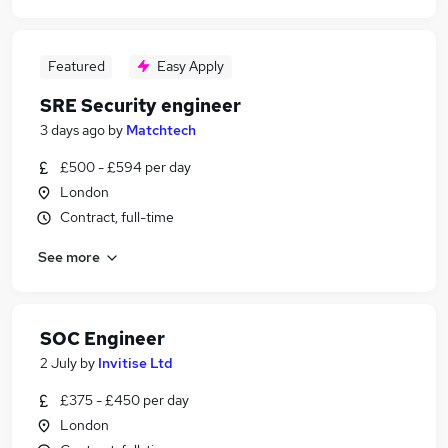
Featured
Easy Apply
SRE Security engineer
3 days ago
by
Matchtech
£500 - £594 per day
London
Contract, full-time
See more
SOC Engineer
2 July
by
Invitise Ltd
£375 - £450 per day
London