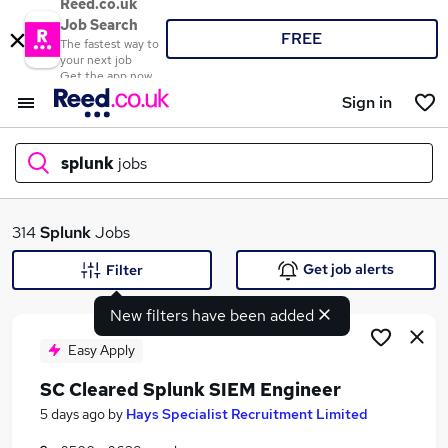
Reed.co.uk
Job Search
FREE
The fastest way to
your next job
Get the app now
Sign in
splunk
jobs
What
314
Splunk
Jobs
Get job alerts
Filter
New filters have been added
Where
Easy Apply
SC Cleared Splunk SIEM Engineer
Search jobs
5 days ago
by
Hays Specialist Recruitment Limited