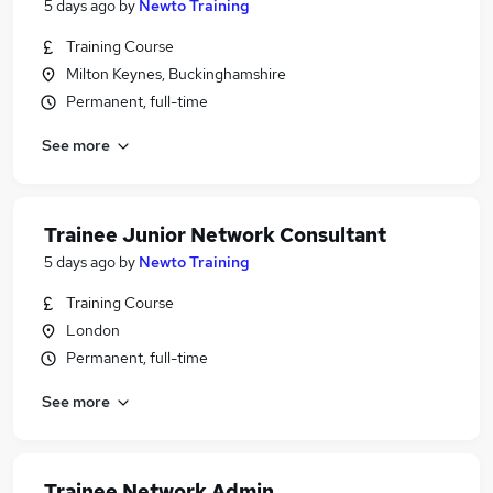
5 days ago
by
Newto Training
Training Course
Milton Keynes, Buckinghamshire
Permanent, full-time
See more
Trainee Junior Network Consultant
5 days ago
by
Newto Training
Training Course
London
Permanent, full-time
See more
Trainee Network Admin