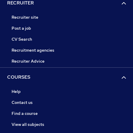
RECRUITER
Recruiter site
Post a job
CV Search
Recruitment agencies
Recruiter Advice
COURSES
Help
Contact us
Find a course
View all subjects