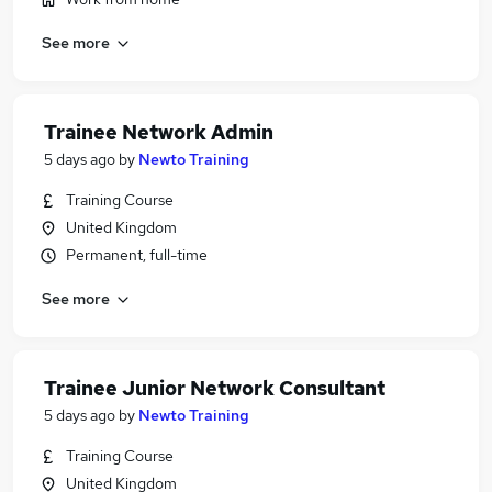
See more
Trainee Network Admin
5 days ago
by
Newto Training
Training Course
United Kingdom
Permanent, full-time
See more
Trainee Junior Network Consultant
5 days ago
by
Newto Training
Training Course
United Kingdom