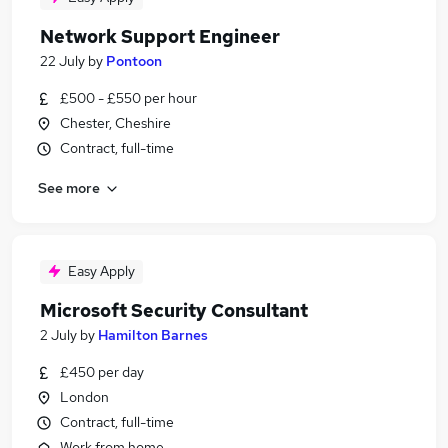
Network Support Engineer
22 July
by
Pontoon
£500 - £550 per hour
Chester, Cheshire
Contract, full-time
See more
Easy Apply
Microsoft Security Consultant
2 July
by
Hamilton Barnes
£450 per day
London
Contract, full-time
Work from home