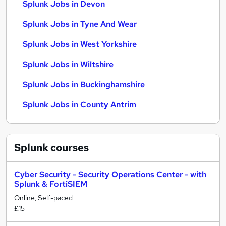
Splunk Jobs in Devon
Splunk Jobs in Tyne And Wear
Splunk Jobs in West Yorkshire
Splunk Jobs in Wiltshire
Splunk Jobs in Buckinghamshire
Splunk Jobs in County Antrim
Splunk
courses
Cyber Security - Security Operations Center - with
Splunk & FortiSIEM
Online, Self-paced
£15