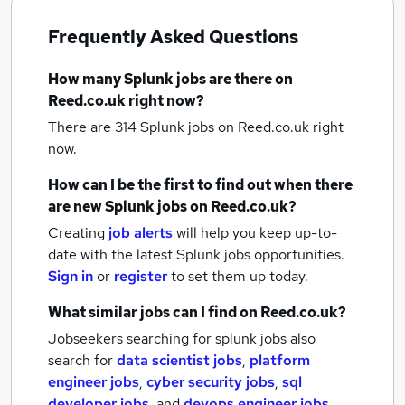
Frequently Asked Questions
How many
Splunk jobs
are there on
Reed.co.uk right now?
There are 314
Splunk jobs
on Reed.co.uk right
now.
How can I be the first to find out when there
are new
Splunk jobs
on Reed.co.uk?
Creating
job alerts
will help you keep up-to-
date with the latest
Splunk jobs
opportunities.
Sign in
or
register
to set them up today.
What similar jobs can I find on Reed.co.uk?
Jobseekers searching for splunk jobs also
search for
data scientist jobs
,
platform
engineer jobs
,
cyber security jobs
,
sql
developer jobs
,
and
devops engineer jobs
.