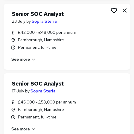
Senior SOC Analyst
23 July
by
Sopra Steria
£42,000 - £48,000 per annum
Farnborough, Hampshire
Permanent, full-time
See more
Senior SOC Analyst
17 July
by
Sopra Steria
£45,000 - £58,000 per annum
Farnborough, Hampshire
Permanent, full-time
See more