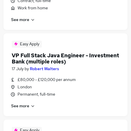
Contract, full-time
Work from home
See more
Easy Apply
VP Full Stack Java Engineer - Investment
Bank (multiple roles)
17 July
by
Robert Walters
£80,000 - £120,000 per annum
London
Permanent, full-time
See more
Easy Apply