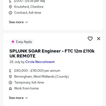
£500 - £638 per day
Similar searches:
Knutsford, Cheshire
Data Scientist jobs
Contract, full-time
Platform Engineer jobs
See more
Cyber Security jobs
Sql Developer jobs
Devops Engineer jobs
Splunk Jobs in London
Easy Apply
Splunk Jobs in West Midlands (County)
SPLUNK SOAR Engineer - FTC 12m £110k
Splunk Jobs in Lancashire
UK REMOTE
28 July
by
Circle Recruitment
£80,000 - £110,000 per annum
Birmingham, West Midlands (County)
Temporary, full-time
Work from home
See more