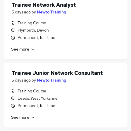
Trainee Network Analyst
5 days ago
by
Newto Training
Training Course
Plymouth, Devon
Permanent, full-time
See more
Trainee Junior Network Consultant
5 days ago
by
Newto Training
Training Course
Leeds, West Yorkshire
Permanent, full-time
See more