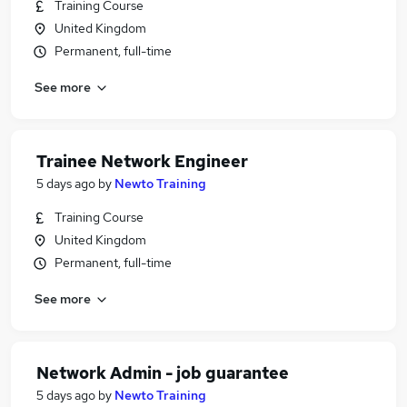
Training Course
United Kingdom
Permanent, full-time
See more
Trainee Network Engineer
5 days ago
by
Newto Training
Training Course
United Kingdom
Permanent, full-time
See more
Network Admin - job guarantee
5 days ago
by
Newto Training