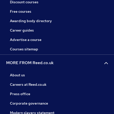
Discount courses
Free courses
Awarding body directory
Career guides
Advertise a course
Courses sitemap
MORE FROM Reed.co.uk
About us
Careers at Reed.co.uk
Press office
Corporate governance
Modern slavery statement