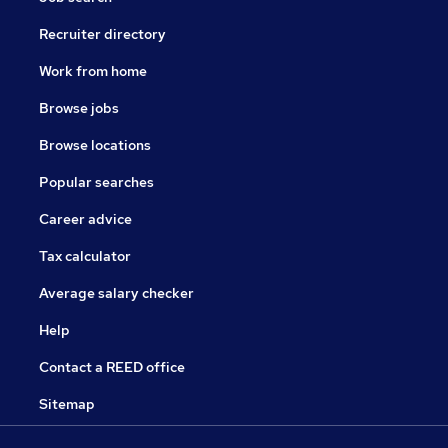
Recruiter directory
Work from home
Browse jobs
Browse locations
Popular searches
Career advice
Tax calculator
Average salary checker
Help
Contact a REED office
Sitemap