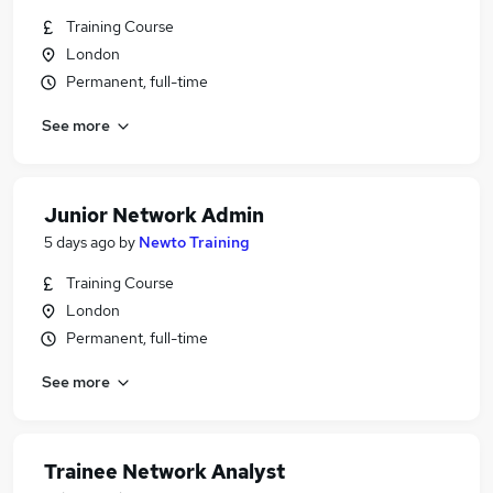
Training Course
London
Permanent, full-time
See more
Junior Network Admin
5 days ago
by
Newto Training
Training Course
London
Permanent, full-time
See more
Trainee Network Analyst