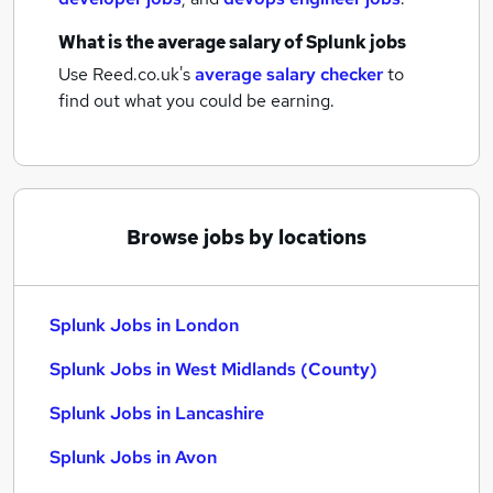
What is the average salary of
Splunk jobs
Use Reed.co.uk's
average salary checker
to
find out what you could be earning.
Browse jobs by locations
Splunk Jobs in London
Splunk Jobs in West Midlands (County)
Splunk Jobs in Lancashire
Splunk Jobs in Avon