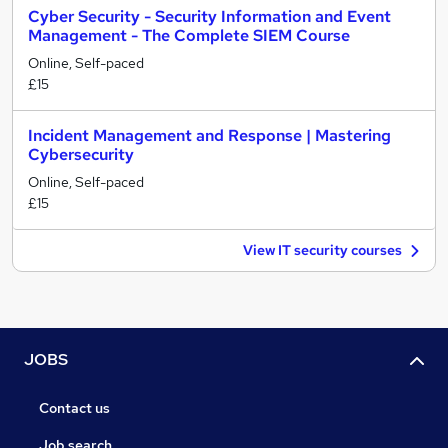
Cyber Security - Security Information and Event
Management - The Complete SIEM Course
Online, Self-paced
£15
Incident Management and Response | Mastering
Cybersecurity
Online, Self-paced
£15
View IT security courses
JOBS
Contact us
Job search