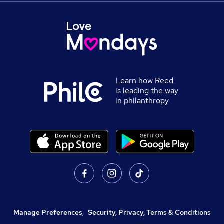
Learn how Reed
is leading the way
in philanthropy
Manage Preferences
,
Security, Privacy, Terms & Conditions