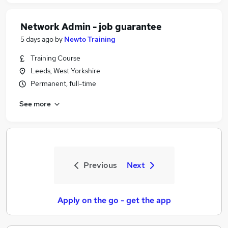
Network Admin - job guarantee
5 days ago
by
Newto Training
Training Course
Leeds, West Yorkshire
Permanent, full-time
See more
Previous
Next
Apply on the go - get the app