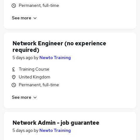
Permanent, full-time
See more
Network Engineer (no experience
required)
5 days ago
by
Newto Training
Training Course
United Kingdom
Permanent, full-time
See more
Network Admin - job guarantee
5 days ago
by
Newto Training