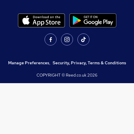
Manage Preferences
,
Security, Privacy, Terms & Conditions
COPYRIGHT © Reed.co.uk
2026