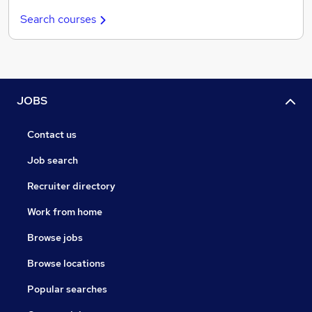
Search courses
JOBS
Contact us
Job search
Recruiter directory
Work from home
Browse jobs
Browse locations
Popular searches