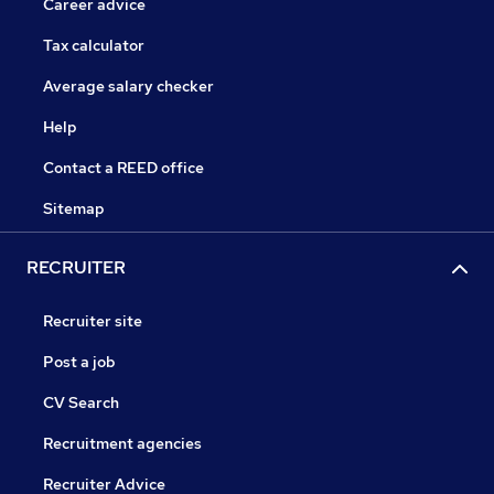
Career advice
Tax calculator
Average salary checker
Help
Contact a REED office
Sitemap
RECRUITER
Recruiter site
Post a job
CV Search
Recruitment agencies
Recruiter Advice