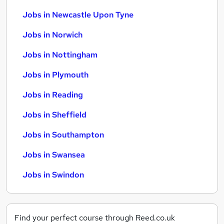
Jobs in Newcastle Upon Tyne
Jobs in Norwich
Jobs in Nottingham
Jobs in Plymouth
Jobs in Reading
Jobs in Sheffield
Jobs in Southampton
Jobs in Swansea
Jobs in Swindon
Find your perfect course through Reed.co.uk