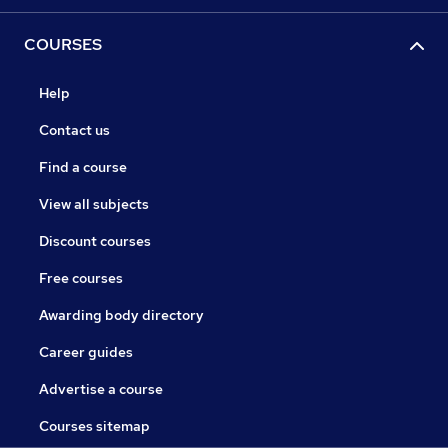
COURSES
Help
Contact us
Find a course
View all subjects
Discount courses
Free courses
Awarding body directory
Career guides
Advertise a course
Courses sitemap