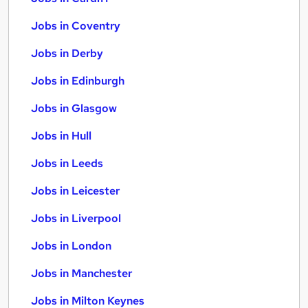
Jobs in Coventry
Jobs in Derby
Jobs in Edinburgh
Jobs in Glasgow
Jobs in Hull
Jobs in Leeds
Jobs in Leicester
Jobs in Liverpool
Jobs in London
Jobs in Manchester
Jobs in Milton Keynes