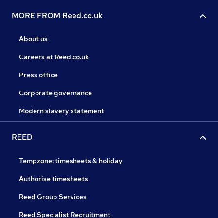
MORE FROM Reed.co.uk
About us
Careers at Reed.co.uk
Press office
Corporate governance
Modern slavery statement
REED
Tempzone: timesheets & holiday
Authorise timesheets
Reed Group Services
Reed Specialist Recruitment