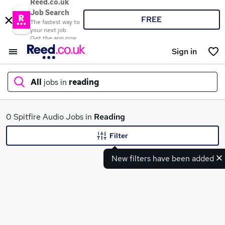
Reed.co.uk
Job Search
FREE
The fastest way to
your next job
Get the app now
Sign in
All
jobs in
reading
What
0 Spitfire Audio Jobs in
Reading
Filter
New filters have been added
Where
Search jobs