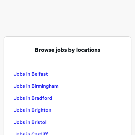
Similar searches:
Jobs in Belfast
Jobs in Birmingham
Jobs in Bradford
Browse jobs by locations
Jobs in Belfast
Jobs in Birmingham
Jobs in Bradford
Jobs in Brighton
Jobs in Bristol
Jobs in Cardiff