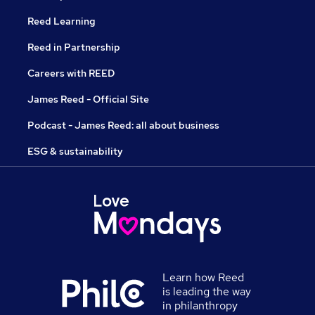
Reed Learning
Reed in Partnership
Careers with REED
James Reed - Official Site
Podcast - James Reed: all about business
ESG & sustainability
Learn how Reed
is leading the way
in philanthropy