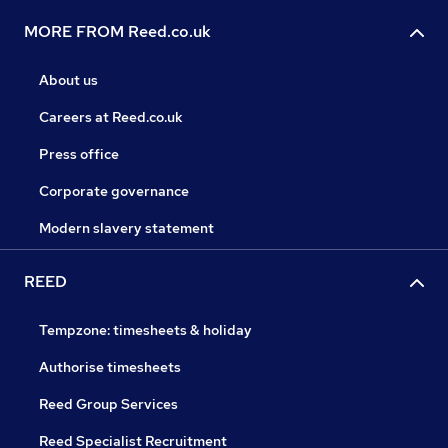
MORE FROM Reed.co.uk
About us
Careers at Reed.co.uk
Press office
Corporate governance
Modern slavery statement
REED
Tempzone: timesheets & holiday
Authorise timesheets
Reed Group Services
Reed Specialist Recruitment