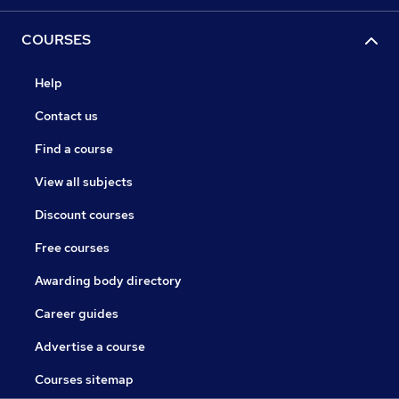
COURSES
Help
Contact us
Find a course
View all subjects
Discount courses
Free courses
Awarding body directory
Career guides
Advertise a course
Courses sitemap