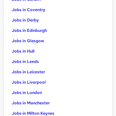
Jobs in Coventry
Jobs in Derby
Jobs in Edinburgh
Jobs in Glasgow
Jobs in Hull
Jobs in Leeds
Jobs in Leicester
Jobs in Liverpool
Jobs in London
Jobs in Manchester
Jobs in Milton Keynes