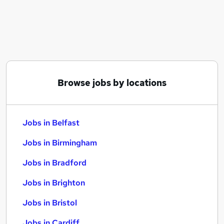
Similar searches:
Jobs in Belfast
Jobs in Birmingham
Jobs in Bradford
Browse jobs by locations
Jobs in Belfast
Jobs in Birmingham
Jobs in Bradford
Jobs in Brighton
Jobs in Bristol
Jobs in Cardiff