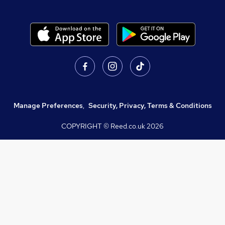
Manage Preferences
,
Security, Privacy, Terms & Conditions
COPYRIGHT © Reed.co.uk
2026