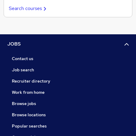
Search courses
JOBS
Contact us
Job search
Recruiter directory
Work from home
Browse jobs
Browse locations
Popular searches