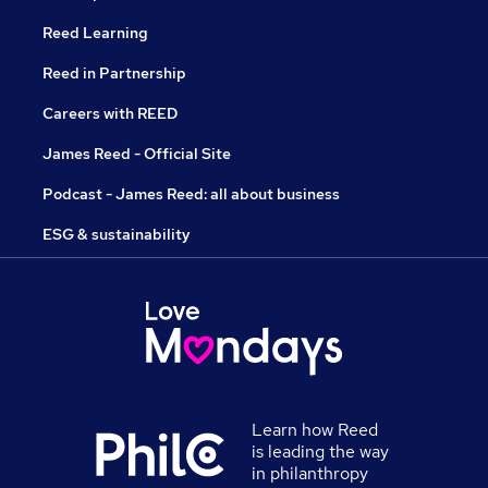
Reed Learning
Reed in Partnership
Careers with REED
James Reed - Official Site
Podcast - James Reed: all about business
ESG & sustainability
Learn how Reed
is leading the way
in philanthropy