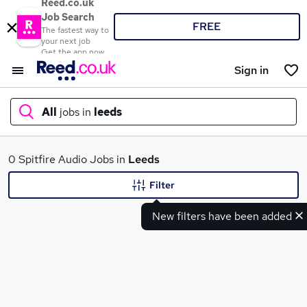
Reed.co.uk
Job Search
FREE
The fastest way to
your next job
Get the app now
Sign in
All
jobs in
leeds
What
0 Spitfire Audio Jobs in
Leeds
Filter
New filters have been added
Where
Search jobs