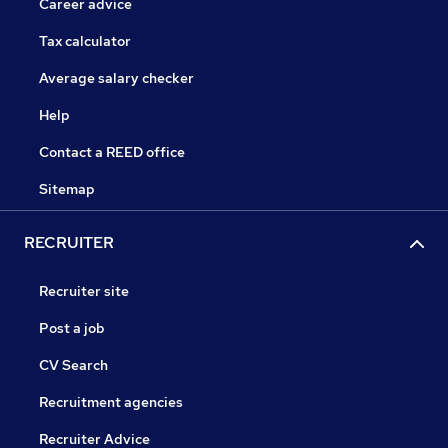
Career advice
Tax calculator
Average salary checker
Help
Contact a REED office
Sitemap
RECRUITER
Recruiter site
Post a job
CV Search
Recruitment agencies
Recruiter Advice