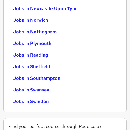
Jobs in Newcastle Upon Tyne
Jobs in Norwich
Jobs in Nottingham
Jobs in Plymouth
Jobs in Reading
Jobs in Sheffield
Jobs in Southampton
Jobs in Swansea
Jobs in Swindon
Find your perfect course through Reed.co.uk