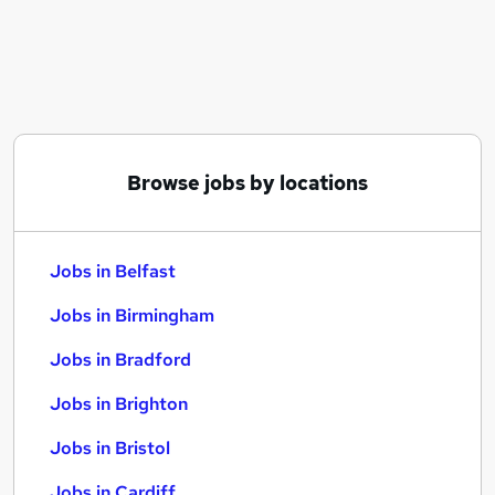
Similar searches:
Jobs in Belfast
Jobs in Birmingham
Jobs in Bradford
Browse jobs by locations
Jobs in Belfast
Jobs in Birmingham
Jobs in Bradford
Jobs in Brighton
Jobs in Bristol
Jobs in Cardiff