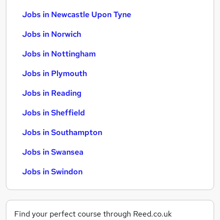
Jobs in Newcastle Upon Tyne
Jobs in Norwich
Jobs in Nottingham
Jobs in Plymouth
Jobs in Reading
Jobs in Sheffield
Jobs in Southampton
Jobs in Swansea
Jobs in Swindon
Find your perfect course through Reed.co.uk