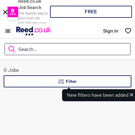
Reed.co.uk
Job Search
FREE
The fastest way to
your next job
Get the app now
Sign in
Search...
What
0 Jobs
Filter
New filters have been added
Where
Search jobs