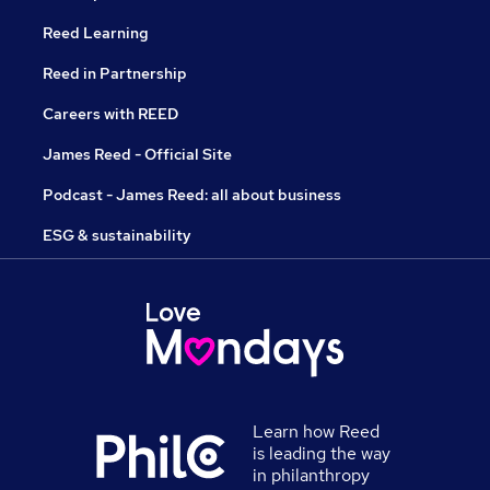
Reed Learning
Reed in Partnership
Careers with REED
James Reed - Official Site
Podcast - James Reed: all about business
ESG & sustainability
Learn how Reed
is leading the way
in philanthropy