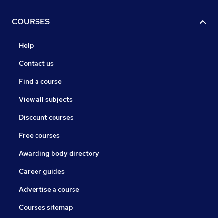
COURSES
Help
Contact us
Find a course
View all subjects
Discount courses
Free courses
Awarding body directory
Career guides
Advertise a course
Courses sitemap