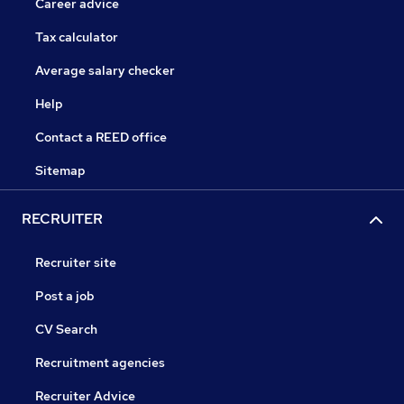
Career advice
Tax calculator
Average salary checker
Help
Contact a REED office
Sitemap
RECRUITER
Recruiter site
Post a job
CV Search
Recruitment agencies
Recruiter Advice