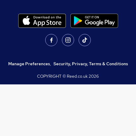
Manage Preferences
,
Security, Privacy, Terms & Conditions
COPYRIGHT © Reed.co.uk
2026