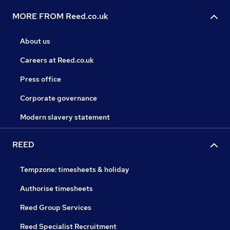
MORE FROM Reed.co.uk
About us
Careers at Reed.co.uk
Press office
Corporate governance
Modern slavery statement
REED
Tempzone: timesheets & holiday
Authorise timesheets
Reed Group Services
Reed Specialist Recruitment