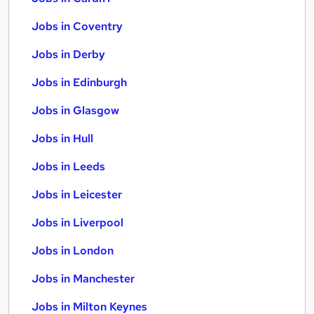
Jobs in Coventry
Jobs in Derby
Jobs in Edinburgh
Jobs in Glasgow
Jobs in Hull
Jobs in Leeds
Jobs in Leicester
Jobs in Liverpool
Jobs in London
Jobs in Manchester
Jobs in Milton Keynes