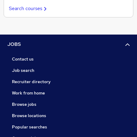
Search courses
JOBS
Contact us
Job search
Recruiter directory
Work from home
Browse jobs
Browse locations
Popular searches