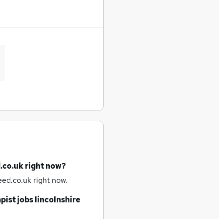
.co.uk right now?
ed.co.uk right now.
pist jobs
lincolnshire