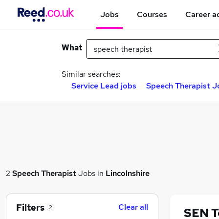
Jobs
Courses
Career a
What
Similar searches:
Service Lead jobs
Speech Therapist Jo
2
Speech Therapist
Jobs in
Lincolnshire
Filters
Clear all
2
SEN T