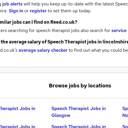
g
job alerts
will help you keep up-to-date with the latest
Speech
hire.
Sign in
or
register
to set them up today.
milar jobs can I find on Reed.co.uk?
rs searching for speech therapist jobs also search for
service
 the average salary of
Speech Therapist jobs
in lincolnshir
d.co.uk's
average salary checker
to find out what you could be
Browse jobs by locations
herapist Jobs in
Speech Therapist Jobs in
Sp
Glasgow
No
herapist Jobs in
Speech Therapist Jobs in
Sp