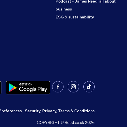
Podcast - James Reed: all about
business
ESG & sustainability
Preferences
,
Security, Privacy, Terms & Conditions
COPYRIGHT © Reed.co.uk
2026