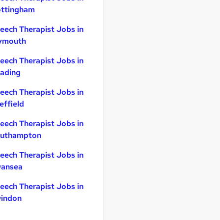
ttingham
eech Therapist Jobs in
ymouth
eech Therapist Jobs in
ading
eech Therapist Jobs in
effield
eech Therapist Jobs in
uthampton
eech Therapist Jobs in
ansea
eech Therapist Jobs in
indon