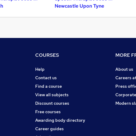
gh
Newcastle Upon Tyne
COURSES
MORE FR
Help
About us
Contact us
Careers a
Find a course
Press offi
View all subjects
Corporate
Discount courses
Modern sl
Free courses
Awarding body directory
Career guides