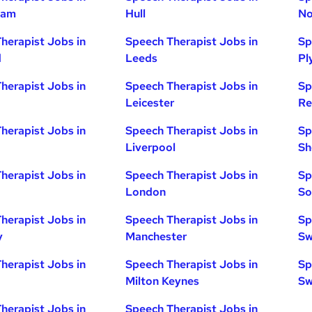
ham
Hull
No
herapist Jobs in
Speech Therapist Jobs in
Sp
d
Leeds
Pl
herapist Jobs in
Speech Therapist Jobs in
Sp
Leicester
Re
herapist Jobs in
Speech Therapist Jobs in
Sp
Liverpool
Sh
herapist Jobs in
Speech Therapist Jobs in
Sp
London
So
herapist Jobs in
Speech Therapist Jobs in
Sp
y
Manchester
Sw
herapist Jobs in
Speech Therapist Jobs in
Sp
Milton Keynes
Sw
herapist Jobs in
Speech Therapist Jobs in