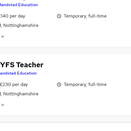
Randstad Education
£140 per day
Temporary, full-time
d, Nottinghamshire
YFS Teacher
andstad Education
 £230 per day
Temporary, full-time
d, Nottinghamshire