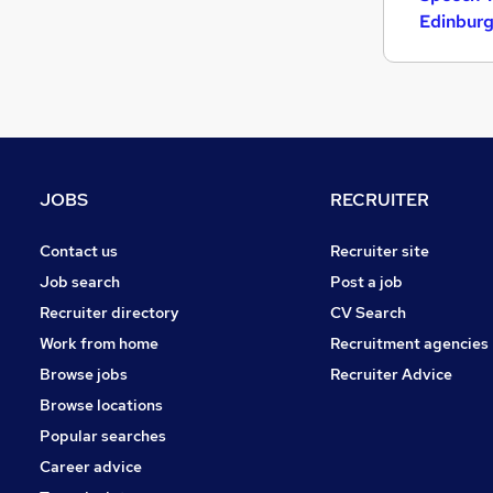
Graduate Training & Internships
Edinbur
FMCG
Purchasing
Leisure & Tourism
Media, Digital & Creative
Energy
Security & Safety
JOBS
RECRUITER
Charity & Voluntary
Scientific
Contact us
Recruiter site
Training
Job search
Post a job
Apprenticeships
Recruiter directory
CV Search
Work from home
Recruitment agencies
Browse jobs
Recruiter Advice
Browse locations
Popular searches
Career advice