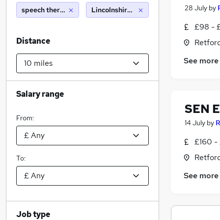
28 July
by
speech therapist
Lincolnshire (10 miles)
£98 - 
Distance
Retfor
See more
Salary range
SEN E
From:
14 July
by
R
£160 -
Retfor
To:
See more
Job type