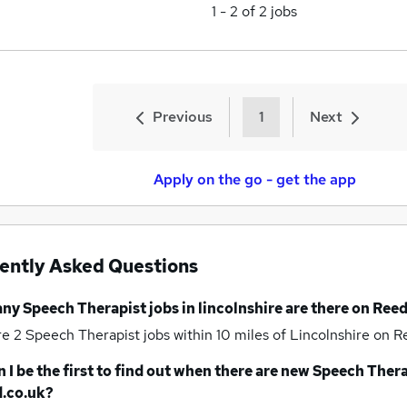
1
-
2
of
2
jobs
Previous
1
Next
Apply on the go - get the app
ently Asked Questions
any
Speech Therapist jobs
in lincolnshire
are there on Reed
re 2
Speech Therapist jobs within 10 miles of Lincolnshire
on Re
 I be the first to find out when there are new
Speech Thera
.co.uk?