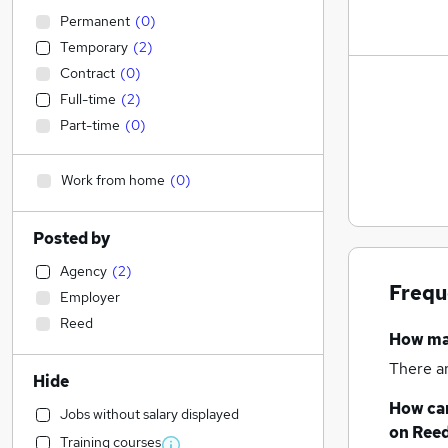
Permanent
(
0
)
Temporary
(
2
)
Contract
(
0
)
Full-time
(
2
)
Part-time
(
0
)
Work from home
(
0
)
Posted by
Agency
(
2
)
Frequ
Employer
Reed
How m
There a
Hide
How can
Jobs without salary displayed
on Reed
Training courses