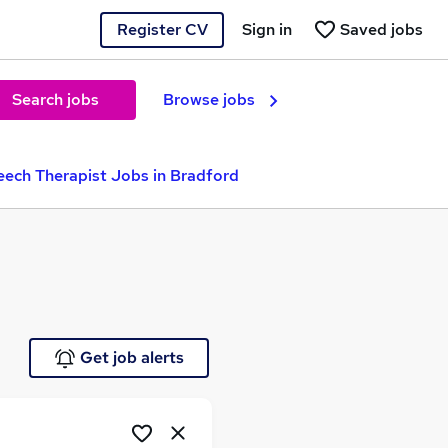
Register CV
Sign in
Saved jobs
Search jobs
Browse jobs
ech Therapist Jobs in Bradford
Get job alerts