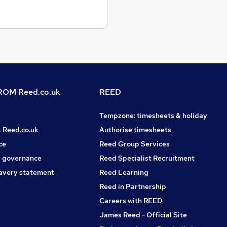
OM Reed.co.uk
REED
Tempzone: timesheets & holiday
t Reed.co.uk
Authorise timesheets
ce
Reed Group Services
 governance
Reed Specialist Recruitment
avery statement
Reed Learning
Reed in Partnership
Careers with REED
James Reed - Official Site