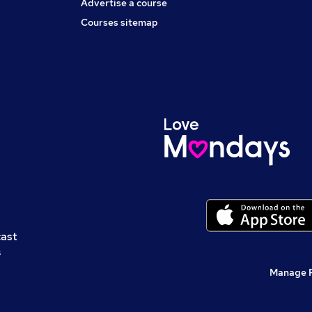
Advertise a course
Courses sitemap
cast
s
Manage 