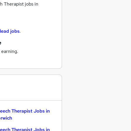
 Therapist jobs
in
 lead jobs
.
e
 earning.
eech Therapist Jobs in
rwich
eech Therapist Jobs in