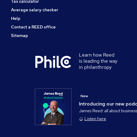
Tax calculator
Average salary checker
Help
Contact a REED office
Sitemap
Learn how Reed
is leading the way
in philanthropy
New
Introducing our new pod
James Reed: all about busines
Listen here