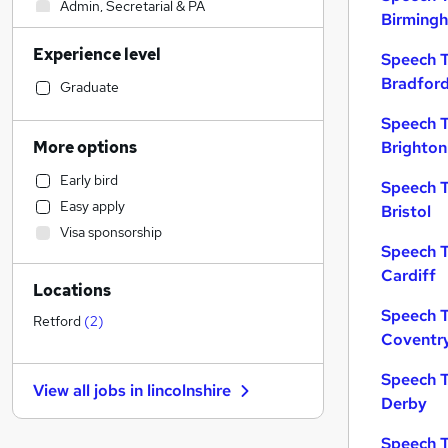
Admin, Secretarial & PA
Birming
Sales
Experience level
Financial Services
Speech T
Bradfor
Retail
Graduate
Manufacturing
Speech T
Human Resources
More options
Brighton
Customer Service
Early bird
Speech T
Health & Medicine
Easy apply
Bristol
Motoring & Automotive
Visa sponsorship
Marketing & PR
Speech T
General Insurance
Cardiff
Locations
Strategy & Consultancy
Speech T
Estate Agency
Retford
(
2
)
Coventr
Hospitality & Catering
Recruitment Consultancy
Speech T
View all jobs in
lincolnshire
Banking
Derby
Other
Speech T