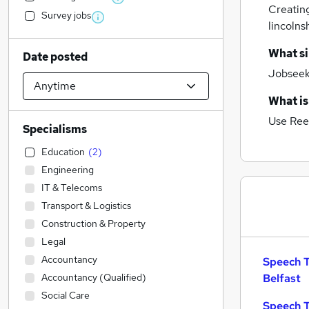
Creatin
Survey jobs
lincolns
What si
Date posted
Jobseeke
What is
Use Ree
Specialisms
Education
(
2
)
Engineering
IT & Telecoms
Transport & Logistics
Construction & Property
Legal
Accountancy
Speech T
Accountancy (Qualified)
Belfast
Social Care
Speech T