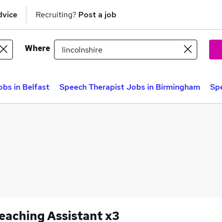
dvice
Recruiting?
Post a job
Where
bs in Belfast
Speech Therapist Jobs in Birmingham
Spe
eaching Assistant x3