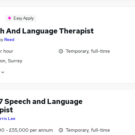
Easy Apply
h And Language Therapist
by
Reed
r hour
Temporary, full-time
on, Surrey
7 Speech and Language
pist
rris Lee
0 - £55,000 per annum
Temporary, full-time