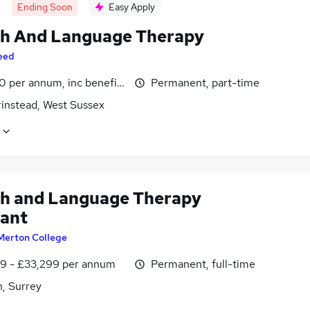
Ending Soon
Easy Apply
h And Language Therapy
eed
 per annum, inc benefits, pro-rata
Permanent, part-time
rinstead, West Sussex
h and Language Therapy
tant
Merton College
9 - £33,299 per annum
Permanent, full-time
, Surrey