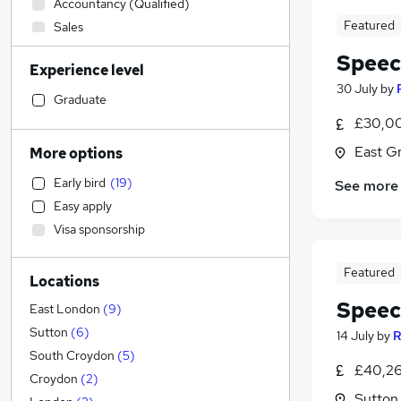
Accountancy (Qualified)
Featured
Sales
Admin, Secretarial & PA
Speec
Experience level
Financial Services
30 July
by
Customer Service
Graduate
Retail
£30,00
Manufacturing
East G
More options
Human Resources
Early bird
(
19
)
See more
General Insurance
Easy apply
Health & Medicine
(
4
)
Visa sponsorship
Motoring & Automotive
Strategy & Consultancy
Featured
Locations
Recruitment Consultancy
(
1
)
Speec
Marketing & PR
East London
(
9
)
Purchasing
Sutton
(
6
)
14 July
by
R
Other
South Croydon
(
5
)
£40,26
FMCG
Croydon
(
2
)
Sutton
Estate Agency