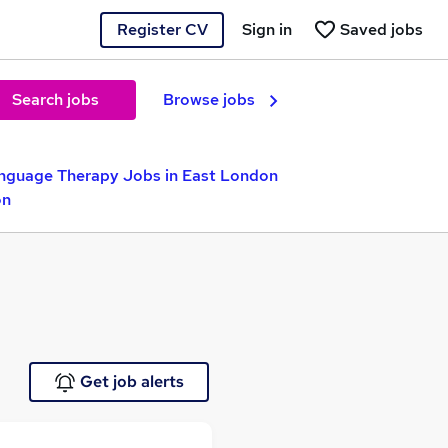
Register CV
Sign in
Saved jobs
Search jobs
Browse jobs
nguage Therapy Jobs in East London
on
Get job alerts