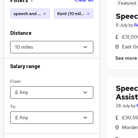
Filters
2
Featured
speech and language therapy
Kent (10 miles)
Speec
8 July
by
R
Distance
£31,000
East G
See more
Salary range
From:
Speec
Assis
28 July
by
To:
£30,55
Morden