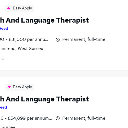
Easy Apply
h And Language Therapist
Reed
0 - £31,000 per annum, inc benefits
Permanent, full-time
rinstead, West Sussex
Easy Apply
h And Language Therapist
eed
6 - £54,899 per annum, inc benefits
Permanent, full-time
, Surrey