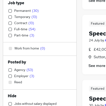
See more
Job type
Permanent
(
30
)
Temporary
(
13
)
Contract
(
13
)
Featured
Full-time
(
54
)
Speec
Part-time
(
3
)
24 July
by
Work from home
(
0
)
£42,00
Sutton
Posted by
See more
Agency
(
53
)
Employer
(
3
)
Reed
Featured
Hide
Speec
Jobs without salary displayed
30 July
by