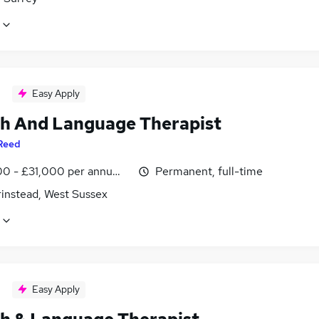
Easy Apply
h And Language Therapist
Reed
0 - £31,000 per annum, inc benefits
Permanent, full-time
rinstead, West Sussex
Easy Apply