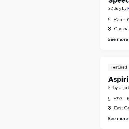
Speec
22 July
by
£35 - 
Carsha
See more
Featured
Aspir
5 days ago
£93 - 
East G
See more