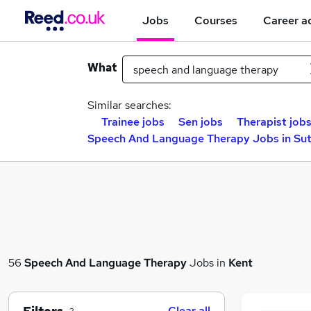
Jobs
Courses
Career a
What
Similar searches:
Trainee jobs
Sen jobs
Therapist job
Speech And Language Therapy Jobs in Su
56
Speech And Language Therapy
Jobs in
Kent
Clear all