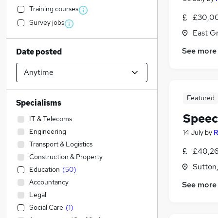
Training courses
£30,00
Survey jobs
East G
See more
Date posted
Featured
Specialisms
Speec
IT & Telecoms
Engineering
14 July
by
R
Transport & Logistics
£40,26
Construction & Property
Sutton
Education
(
50
)
Accountancy
See more
Legal
Social Care
(
1
)