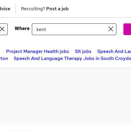
dvice
Recruiting?
Post a job
Where
s
Project Manager Health jobs
Slt jobs
Speech And La
tton
Speech And Language Therapy Jobs in South Croyd