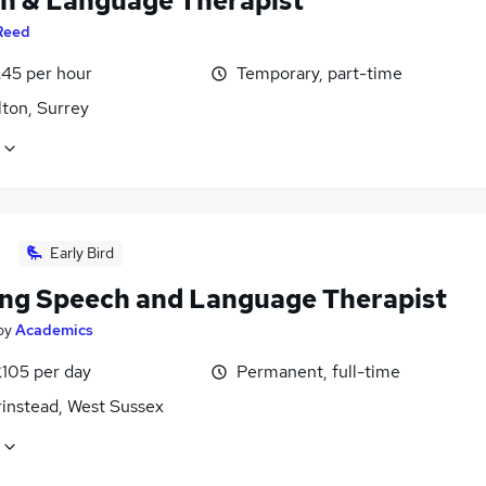
h & Language Therapist
Reed
£45 per hour
Temporary, part-time
lton, Surrey
Early Bird
ing Speech and Language Therapist
by
Academics
£105 per day
Permanent, full-time
rinstead, West Sussex