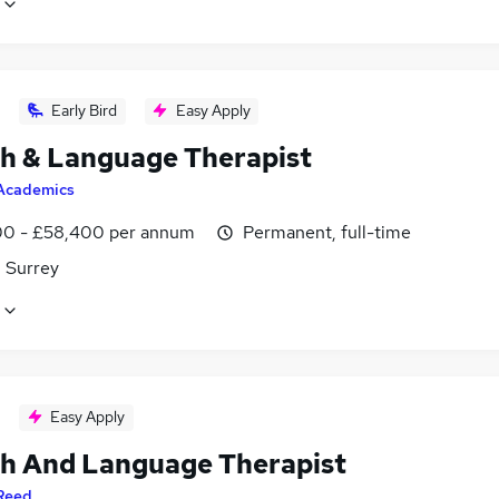
Early Bird
Easy Apply
h & Language Therapist
Academics
0 - £58,400 per annum
Permanent, full-time
, Surrey
Easy Apply
h And Language Therapist
Reed