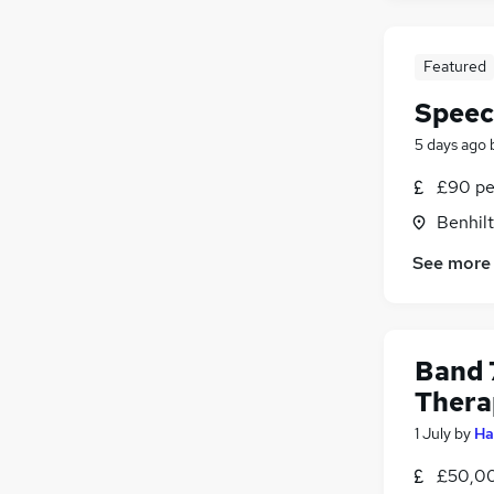
Featured
Speec
5 days ago
£90 pe
Benhilt
See more
Band 
Thera
1 July
by
Ha
£50,00