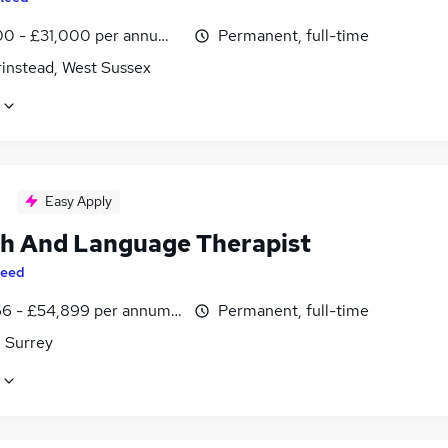
0 - £31,000 per annum, inc benefits
Permanent, full-time
rinstead, West Sussex
Easy Apply
h And Language Therapist
eed
6 - £54,899 per annum, inc benefits
Permanent, full-time
, Surrey