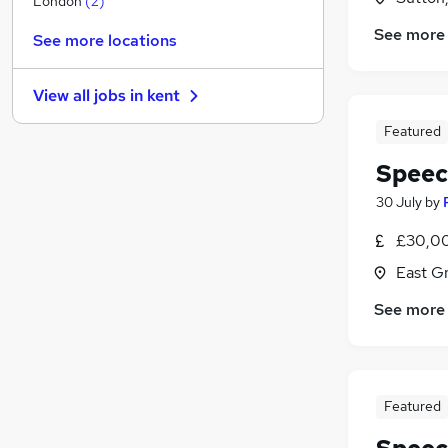
London
(
2
)
Hospitality & Catering
See more
See more locations
Media, Digital & Creative
Banking
View all jobs in
kent
Apprenticeships
Energy
Featured
Scientific
Speec
Charity & Voluntary
30 July
by
Security & Safety
Training
£30,00
Graduate Training & Internships
East G
Leisure & Tourism
See more
Featured