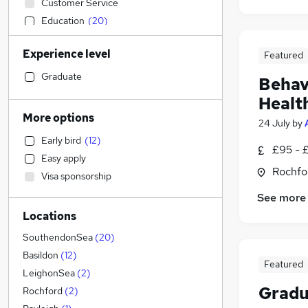
Customer Service
Education
(
20
)
Health & Medicine
(
4
)
Experience level
Featured
Financial Services
Construction & Property
(
4
)
Graduate
Behav
Accountancy
(
3
)
Healt
Sales
(
2
)
More options
24 July
by
IT & Telecoms
(
2
)
Early bird
(
12
)
Other
(
1
)
£95 - 
Easy apply
Leisure & Tourism
Rochfo
Visa sponsorship
Human Resources
(
1
)
See more
Estate Agency
Locations
General Insurance
(
2
)
Recruitment Consultancy
(
1
)
SouthendonSea
(
20
)
Marketing & PR
Basildon
(
12
)
Featured
Manufacturing
(
1
)
LeighonSea
(
2
)
Gradu
Training
Rochford
(
2
)
Energy