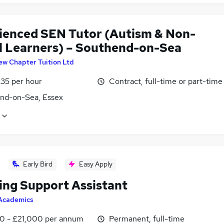
ienced SEN Tutor (Autism & Non-
l Learners) – Southend-on-Sea
ew Chapter Tuition Ltd
£35 per hour
Contract, full-time or part-time
nd-on-Sea, Essex
Early Bird
Easy Apply
ing Support Assistant
Academics
0 - £21,000 per annum
Permanent, full-time