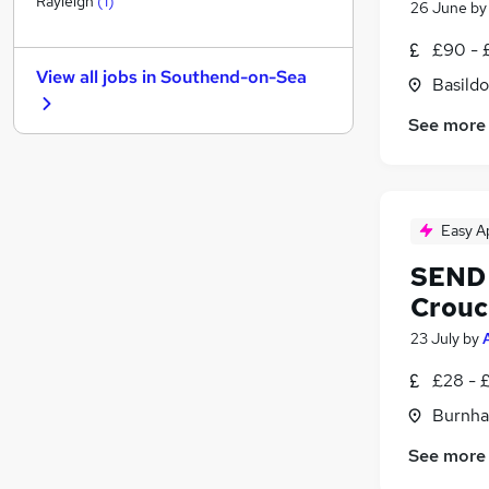
Rayleigh
(
1
)
26 June
b
Accountancy (Qualified)
£90 - 
FMCG
View all jobs in
Southend-on-Sea
Basildo
Banking
Legal
(
1
)
See more
Purchasing
Security & Safety
Charity & Voluntary
Media, Digital & Creative
Easy A
Scientific
SEND 
Graduate Training & Internships
Crouc
Apprenticeships
23 July
by
£28 - 
Burnha
See more