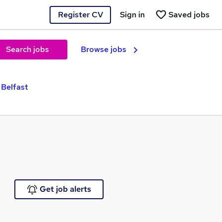
Register CV
Sign in
Saved jobs
Search jobs
Browse jobs
 Belfast
Get job alerts