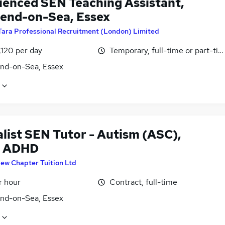
ienced SEN Teaching Assistant,
end-on-Sea, Essex
Tara Professional Recruitment (London) Limited
£120 per day
Temporary, full-time or part-ti
nd-on-Sea, Essex
alist SEN Tutor - Autism (ASC),
& ADHD
ew Chapter Tuition Ltd
r hour
Contract, full-time
nd-on-Sea, Essex