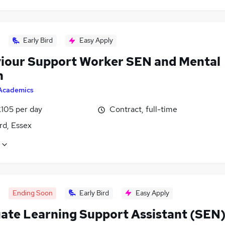
Early Bird
Easy Apply
iour Support Worker SEN and Mental
h
Academics
£105 per day
Contract, full-time
rd, Essex
Ending Soon
Early Bird
Easy Apply
ate Learning Support Assistant (SEN