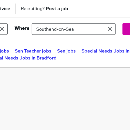
dvice
Recruiting?
Post a job
Where
jobs
Sen Teacher jobs
Sen jobs
Special Needs Jobs in
al Needs Jobs in Bradford