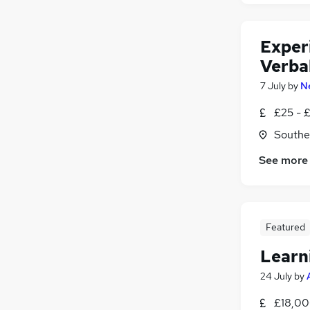
Exper
Verba
7 July
by
N
£25 - 
Southe
See more
Featured
Learn
24 July
by
£18,00