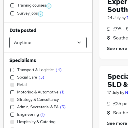
Exper
Training courses
South
Survey jobs
24 July
by
£95 - 
Date posted
Southe
See more
Specialisms
Transport & Logistics
(
4
)
Speci
Social Care
(
3
)
SLD 
Retail
Motoring & Automotive
(
1
)
17 July
by
N
Strategy & Consultancy
£35 pe
Admin, Secretarial & PA
(
5
)
Southe
Engineering
(
1
)
Hospitality & Catering
See more