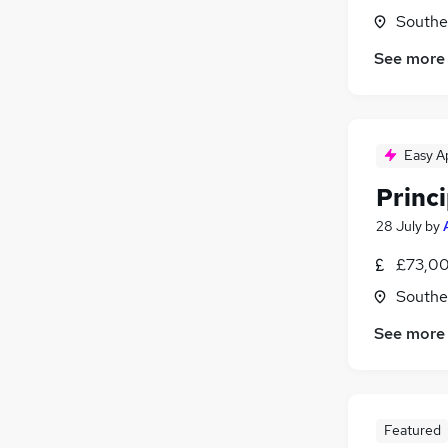
Southe
See more
Easy A
Princ
28 July
by
£73,00
Southe
See more
Featured