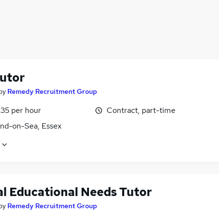
utor
by
Remedy Recruitment Group
£35 per hour
Contract, part-time
nd-on-Sea, Essex
al Educational Needs Tutor
by
Remedy Recruitment Group