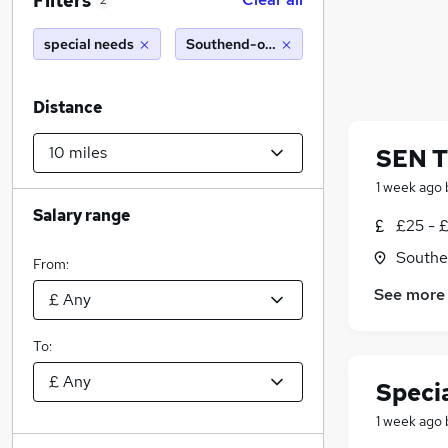
Filters
2
special needs
Southend-on-Sea (10 miles)
Distance
SEN T
1 week ago
Salary range
£25 - 
Southe
From:
See more
To:
Speci
1 week ago