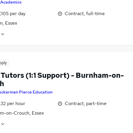
y
Academics
£105 per day
Contract, full-time
n, Essex
pply
Tutors (1:1 Support) - Burnham-on-
h
Ackerman Pierce Education
£32 per hour
Contract, part-time
m-on-Crouch, Essex