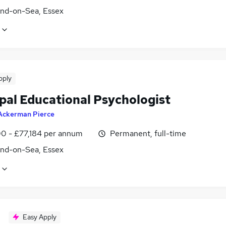
nd-on-Sea, Essex
pply
ipal Educational Psychologist
Ackerman Pierce
0 - £77,184 per annum
Permanent, full-time
nd-on-Sea, Essex
Easy Apply