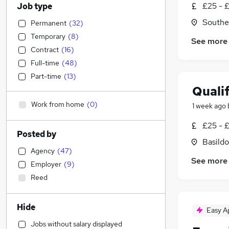
£25 - 
Job type
Southe
Permanent
(
32
)
Temporary
(
8
)
See more
Contract
(
16
)
Full-time
(
48
)
Part-time
(
13
)
Quali
Work from home
(
0
)
1 week ago
£25 - 
Posted by
Basildo
Agency
(
47
)
See more
Employer
(
9
)
Reed
Hide
Easy A
Jobs without salary displayed