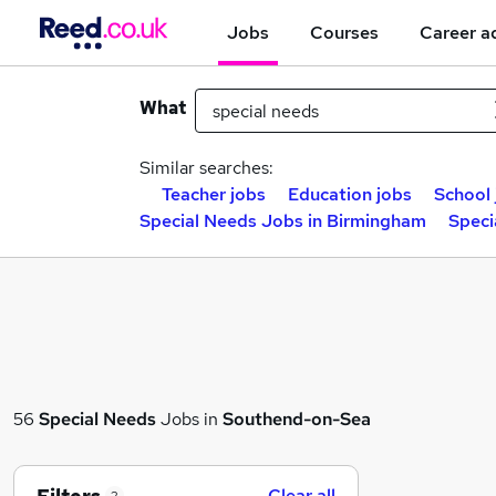
Jobs
Courses
Career a
What
Similar searches:
Teacher jobs
Education jobs
School 
Special Needs Jobs in Birmingham
Speci
56
Special Needs
Jobs in
Southend-on-Sea
Clear all