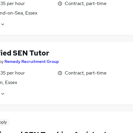
£35 per hour
Contract, part-time
nd-on-Sea, Essex
fied SEN Tutor
by
Remedy Recruitment Group
£35 per hour
Contract, part-time
n, Essex
pply