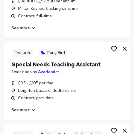
£38,400 - £52,800 per annum
Similar searches:
Milton Keynes, Buckinghamshire
Teacher jobs
Contract, full-time
Education jobs
See more
Sen Teacher jobs
Sen jobs
School jobs
Special Needs Jobs in Milton Keynes
Featured
Early Bird
Special Needs Jobs in Bedfordshire
Special Needs Teaching Assistant
Special Needs Jobs in Buckinghamshire
1 week ago
by
Academics
£95 - £105 per day
Leighton Buzzard, Bedfordshire
Contract, part-time
See more