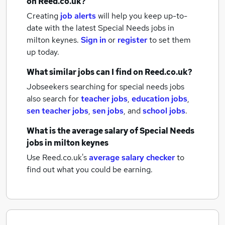
on Reed.co.uk?
Creating
job alerts
will help you keep up-to-
date with the latest
Special Needs jobs
in
milton keynes.
Sign in
or
register
to set them
up today.
What similar jobs can I find on Reed.co.uk?
Jobseekers searching for special needs jobs
also search for
teacher jobs
,
education jobs
,
sen teacher jobs
,
sen jobs
,
and
school jobs
.
What is the average salary of
Special Needs
jobs
in milton keynes
Use Reed.co.uk's
average salary checker
to
find out what you could be earning.