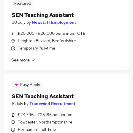
Featured
SEN Teaching Assistant
30 July
by
Newstaff Employment
£20,000 - £26,000 per annum, OTE
Leighton Buzzard, Bedfordshire
Temporary, full-time
See more
Easy Apply
SEN Teaching Assistant
6 July
by
Tradewind Recruitment
£24,796 - £25,185 per annum
Towcester, Northamptonshire
Permanent, full-time