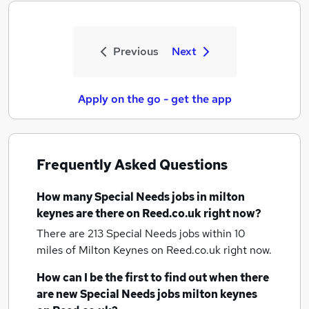
Previous
Next
Apply on the go - get the app
Frequently Asked Questions
How many
Special Needs jobs
in milton
keynes
are there on Reed.co.uk right now?
There are 213
Special Needs jobs within 10
miles of Milton Keynes
on Reed.co.uk right now.
How can I be the first to find out when there
are new
Special Needs jobs
milton keynes