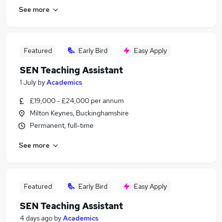
See more
Featured
Early Bird
Easy Apply
SEN Teaching Assistant
1 July
by
Academics
£19,000 - £24,000 per annum
Milton Keynes, Buckinghamshire
Permanent, full-time
See more
Featured
Early Bird
Easy Apply
SEN Teaching Assistant
4 days ago
by
Academics