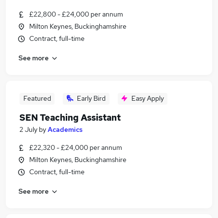
£22,800 - £24,000 per annum
Milton Keynes, Buckinghamshire
Contract, full-time
See more
Featured
Early Bird
Easy Apply
SEN Teaching Assistant
2 July
by
Academics
£22,320 - £24,000 per annum
Milton Keynes, Buckinghamshire
Contract, full-time
See more