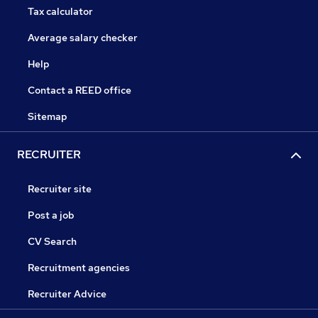
Tax calculator
Average salary checker
Help
Contact a REED office
Sitemap
RECRUITER
Recruiter site
Post a job
CV Search
Recruitment agencies
Recruiter Advice