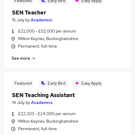
Featured
Early Bird
Easy Apply
SEN Teacher
15 July
by
Academics
£22,000 - £52,000 per annum
Milton Keynes, Buckinghamshire
Permanent, full-time
See more
Featured
Early Bird
Easy Apply
SEN Teaching Assistant
14 July
by
Academics
£22,320 - £24,000 per annum
Milton Keynes, Buckinghamshire
Permanent, full-time