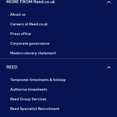
MORE FROM Reed.co.uk
About us
Careers at Reed.co.uk
Press office
Corporate governance
Modern slavery statement
REED
Tempzone: timesheets & holiday
Authorise timesheets
Reed Group Services
Reed Specialist Recruitment