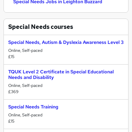
Special Needs Jobs in Leighton Buzzard
Special Needs
courses
Special Needs, Autism & Dyslexia Awareness Level 3
Online, Self-paced
£15
TQUK Level 2 Certificate in Special Educational
Needs and Disability
Online, Self-paced
£369
Special Needs Training
Online, Self-paced
£15