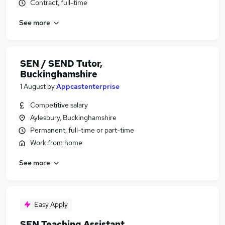
Contract, full-time
See more
SEN / SEND Tutor,
Buckinghamshire
1 August
by
Appcastenterprise
Competitive salary
Aylesbury, Buckinghamshire
Permanent, full-time or part-time
Work from home
See more
Easy Apply
SEN Teaching Assistant