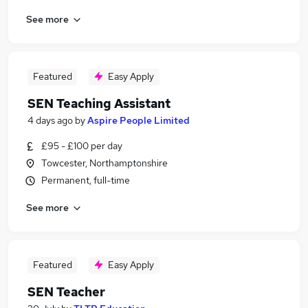
See more
Featured
Easy Apply
SEN Teaching Assistant
4 days ago
by
Aspire People Limited
£95 - £100 per day
Towcester, Northamptonshire
Permanent, full-time
See more
Featured
Easy Apply
SEN Teacher