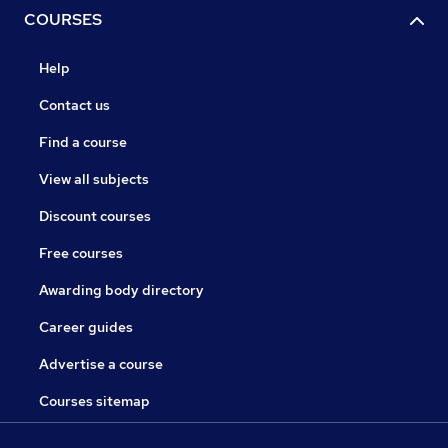
COURSES
Help
Contact us
Find a course
View all subjects
Discount courses
Free courses
Awarding body directory
Career guides
Advertise a course
Courses sitemap