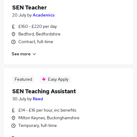
SEN Teacher
20 July
by
Academics
£160 - £220 per day
Bedford, Bedfordshire
Contract, full-time
See more
Featured
Easy Apply
SEN Teaching Assistant
30 July
by
Reed
£14 - £16 per hour, inc benefits
Milton Keynes, Buckinghamshire
Temporary, full-time