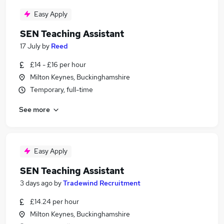
Easy Apply
SEN Teaching Assistant
17 July
by
Reed
£14 - £16 per hour
Milton Keynes, Buckinghamshire
Temporary, full-time
See more
Easy Apply
SEN Teaching Assistant
3 days ago
by
Tradewind Recruitment
£14.24 per hour
Milton Keynes, Buckinghamshire