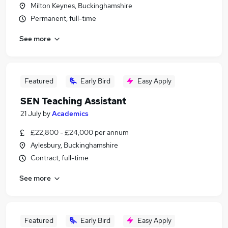
Milton Keynes, Buckinghamshire
Permanent, full-time
See more
Featured
Early Bird
Easy Apply
SEN Teaching Assistant
21 July
by
Academics
£22,800 - £24,000 per annum
Aylesbury, Buckinghamshire
Contract, full-time
See more
Featured
Early Bird
Easy Apply