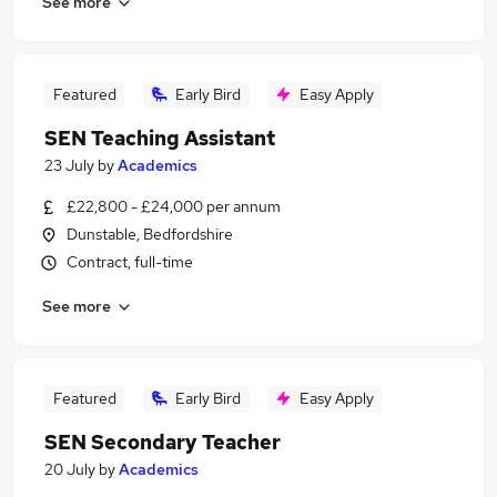
See more
Featured
Early Bird
Easy Apply
SEN Teaching Assistant
23 July
by
Academics
£22,800 - £24,000 per annum
Dunstable, Bedfordshire
Contract, full-time
See more
Featured
Early Bird
Easy Apply
SEN Secondary Teacher
20 July
by
Academics