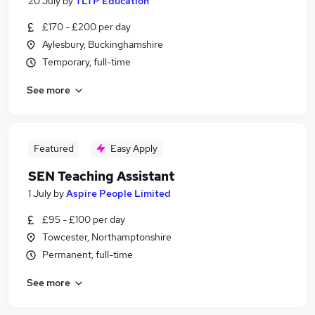
20 July
by
TLTP Education
£170 - £200 per day
Aylesbury, Buckinghamshire
Temporary, full-time
See more
Featured
Easy Apply
SEN Teaching Assistant
1 July
by
Aspire People Limited
£95 - £100 per day
Towcester, Northamptonshire
Permanent, full-time
See more