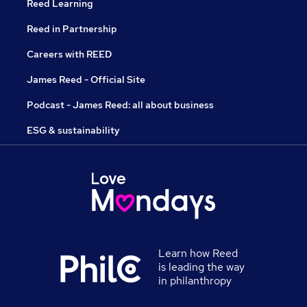
Reed Learning
Reed in Partnership
Careers with REED
James Reed - Official Site
Podcast - James Reed: all about business
ESG & sustainability
Learn how Reed
is leading the way
in philanthropy