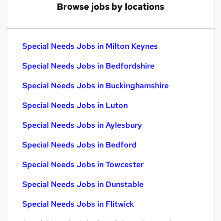
Browse jobs by locations
Special Needs Jobs in Milton Keynes
Special Needs Jobs in Bedfordshire
Special Needs Jobs in Buckinghamshire
Special Needs Jobs in Luton
Special Needs Jobs in Aylesbury
Special Needs Jobs in Bedford
Special Needs Jobs in Towcester
Special Needs Jobs in Dunstable
Special Needs Jobs in Flitwick