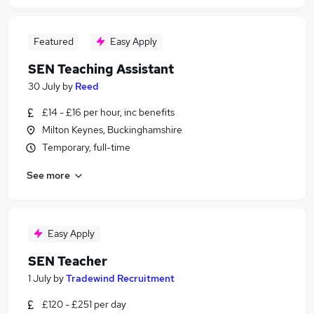
Featured
Easy Apply
SEN Teaching Assistant
30 July
by
Reed
£14 - £16 per hour, inc benefits
Milton Keynes, Buckinghamshire
Temporary, full-time
See more
Easy Apply
SEN Teacher
1 July
by
Tradewind Recruitment
£120 - £251 per day