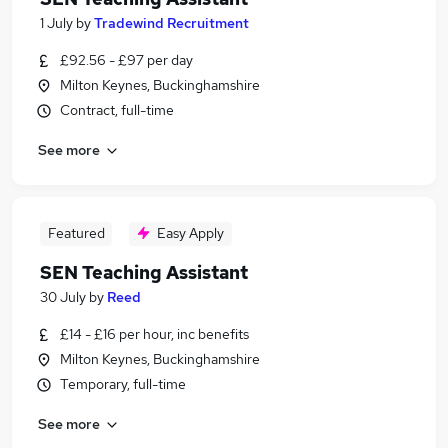
1 July
by
Tradewind Recruitment
£92.56 - £97 per day
Milton Keynes, Buckinghamshire
Contract, full-time
See more
Featured
Easy Apply
SEN Teaching Assistant
30 July
by
Reed
£14 - £16 per hour, inc benefits
Milton Keynes, Buckinghamshire
Temporary, full-time
See more