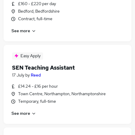
£160 - £220 per day
Bedford, Bedfordshire
Contract, full-time
See more
Easy Apply
SEN Teaching Assistant
17 July
by
Reed
£14.24 - £16 per hour
Town Centre, Northampton, Northamptonshire
Temporary, full-time
See more