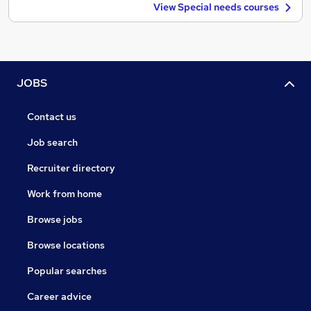
View Special needs courses
JOBS
Contact us
Job search
Recruiter directory
Work from home
Browse jobs
Browse locations
Popular searches
Career advice