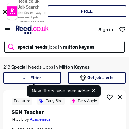
Reed.co.uk
Job Search
FREE
The fastest way to
your next job
Get the app now
Sign in
special needs
jobs in
milton keynes
What
213
Special Needs
Jobs in
Milton Keynes
Get job alerts
Filter
New filters have been added
Where
Featured
Early Bird
Easy Apply
SEN Teacher
Search jobs
14 July
by
Academics