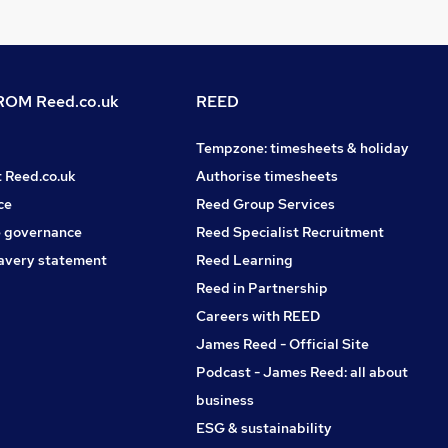
OM Reed.co.uk
REED
Tempzone: timesheets & holiday
t Reed.co.uk
Authorise timesheets
ce
Reed Group Services
 governance
Reed Specialist Recruitment
avery statement
Reed Learning
Reed in Partnership
Careers with REED
James Reed - Official Site
Podcast - James Reed: all about
business
ESG & sustainability