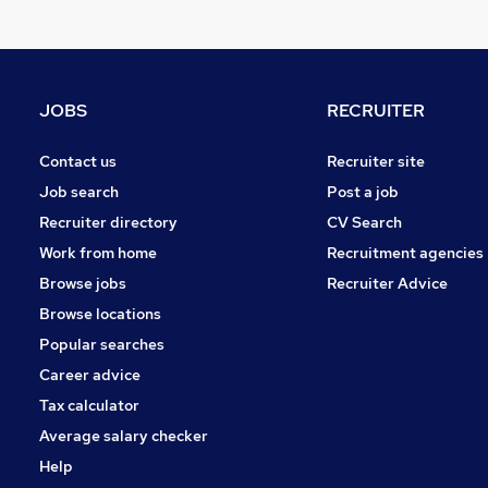
Estate Agency
Energy
Media, Digital & Creative
Other
JOBS
RECRUITER
Health & Medicine
Leisure & Tourism
Contact us
Recruiter site
Security & Safety
Job search
Post a job
Graduate Training & Internships
Recruiter directory
CV Search
Charity & Voluntary
Work from home
Recruitment agencies
Apprenticeships
Browse jobs
Recruiter Advice
Banking
Browse locations
Popular searches
Career advice
Tax calculator
Average salary checker
Help