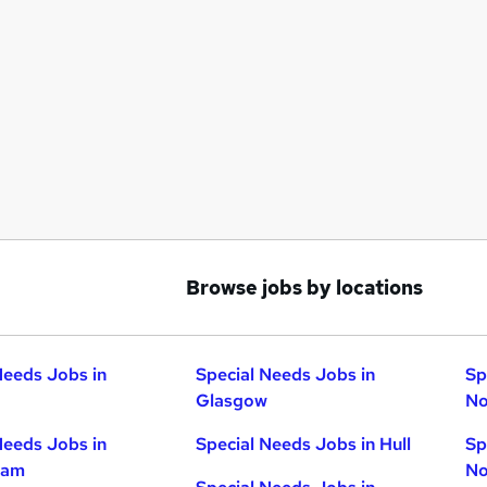
Browse jobs by locations
Needs Jobs in
Special Needs Jobs in
Sp
Glasgow
No
Needs Jobs in
Special Needs Jobs in Hull
Sp
ham
No