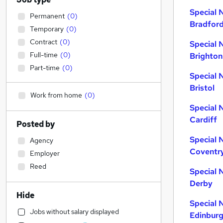
Special 
Permanent
(
0
)
Bradfor
Temporary
(
0
)
Contract
(
0
)
Special 
Full-time
(
0
)
Brighton
Part-time
(
0
)
Special 
Bristol
Work from home
(
0
)
Special 
Cardiff
Posted by
Special 
Agency
Coventr
Employer
Reed
Special 
Derby
Hide
Special 
Jobs without salary displayed
Edinbur