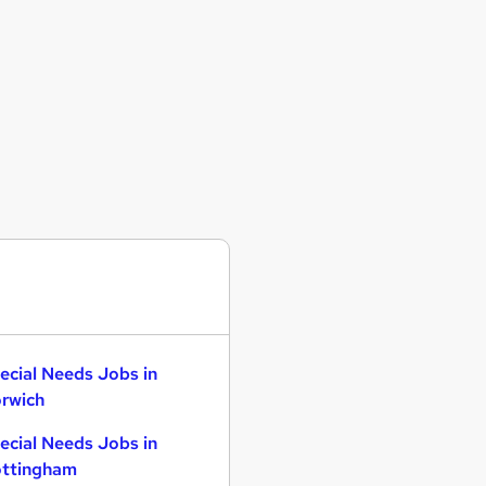
ecial Needs Jobs in
rwich
ecial Needs Jobs in
ttingham