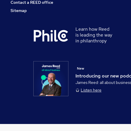
Contact a REED office
Sitemap
Learn how Reed
is leading the way
in philanthropy
New
Introducing our new pod
James Reed: all about busines
Listen here