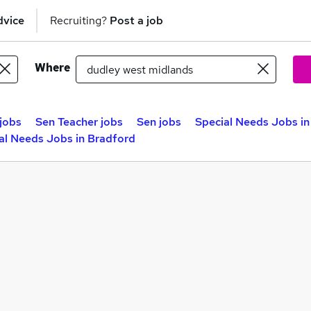
dvice
Recruiting?
Post a job
Where
jobs
Sen Teacher jobs
Sen jobs
Special Needs Jobs in
al Needs Jobs in Bradford