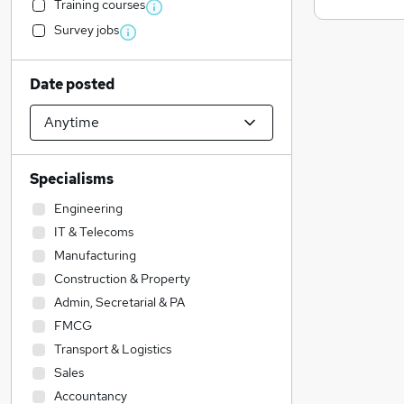
Training courses
Survey jobs
Date posted
Specialisms
Engineering
IT & Telecoms
Manufacturing
Construction & Property
Admin, Secretarial & PA
FMCG
Transport & Logistics
Sales
Accountancy