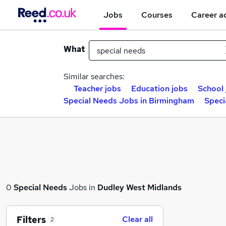
Jobs
Courses
Career a
What
Similar searches:
Teacher jobs
Education jobs
School 
Special Needs Jobs in Birmingham
Speci
0
Special Needs
Jobs in
Dudley West Midlands
Filters
Clear all
2