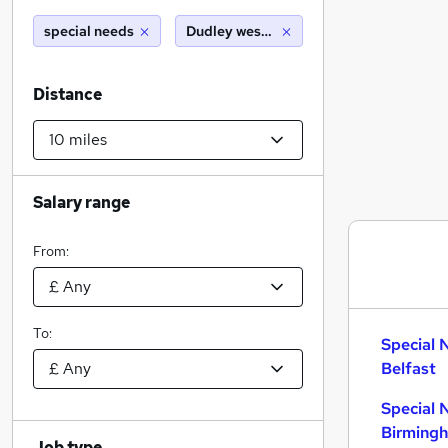
special needs
Dudley west midlands (10 miles)
Distance
Salary range
From:
To:
Special 
Belfast
Special 
Birming
Job type