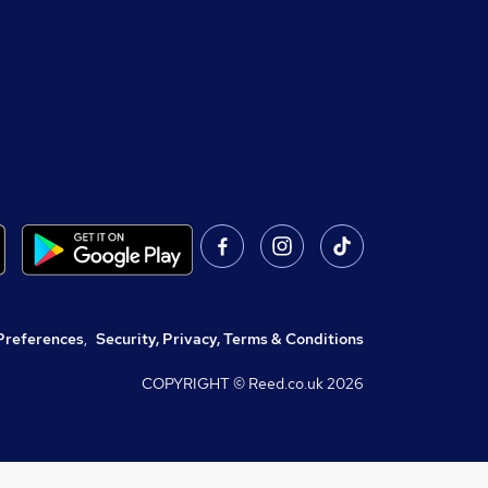
Preferences
,
Security, Privacy, Terms & Conditions
COPYRIGHT © Reed.co.uk
2026