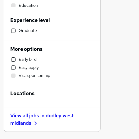
Education
Recruitment Consultancy
Experience level
Accountancy (Qualified)
Social Care
Graduate
Legal
Retail
More options
Motoring & Automotive
Early bird
Scientific
Easy apply
Financial Services
Visa sponsorship
Human Resources
Hospitality & Catering
Locations
Marketing & PR
Customer Service
General Insurance
View all jobs in
dudley west
Strategy & Consultancy
midlands
Purchasing
Training