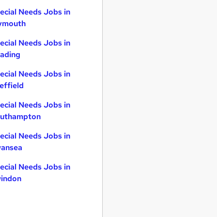
ecial Needs Jobs in
ymouth
ecial Needs Jobs in
ading
ecial Needs Jobs in
effield
ecial Needs Jobs in
uthampton
ecial Needs Jobs in
ansea
ecial Needs Jobs in
indon