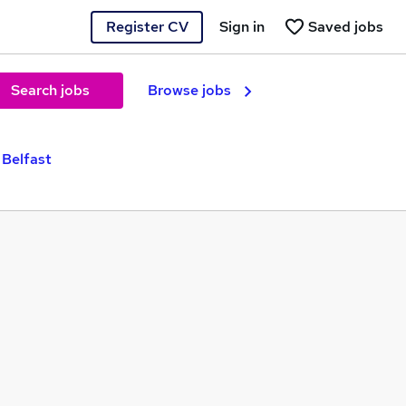
Register CV
Sign in
Saved jobs
Search jobs
Browse jobs
 Belfast