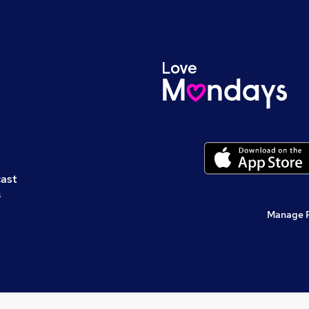
cast
s
Manage 