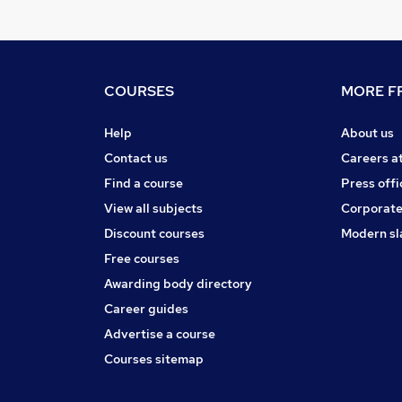
COURSES
MORE FR
Help
About us
Contact us
Careers a
Find a course
Press offi
View all subjects
Corporate
Discount courses
Modern sl
Free courses
Awarding body directory
Career guides
Advertise a course
Courses sitemap