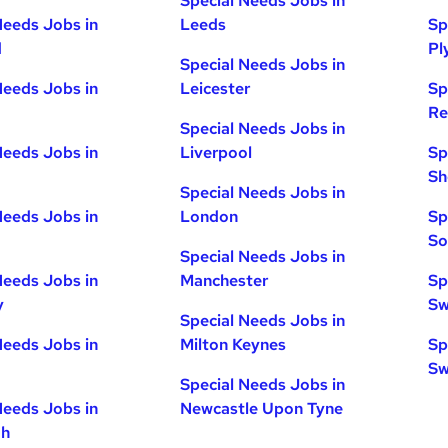
Special Needs Jobs in
Needs Jobs in
Leeds
Sp
d
Pl
Special Needs Jobs in
Needs Jobs in
Leicester
Sp
Re
Special Needs Jobs in
Needs Jobs in
Liverpool
Sp
Sh
Special Needs Jobs in
Needs Jobs in
London
Sp
So
Special Needs Jobs in
Needs Jobs in
Manchester
Sp
y
Sw
Special Needs Jobs in
Needs Jobs in
Milton Keynes
Sp
Sw
Special Needs Jobs in
Needs Jobs in
Newcastle Upon Tyne
gh