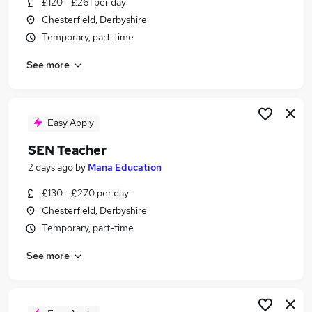
£120 - £261 per day
Similar searches:
Chesterfield, Derbyshire
Teacher jobs
Temporary, part-time
Education jobs
See more
School jobs
Sen Teacher jobs
Sen jobs
Special Needs Jobs in Belfast
Easy Apply
Special Needs Jobs in Birmingham
SEN Teacher
Special Needs Jobs in Bradford
2 days ago
by
Mana Education
£130 - £270 per day
Chesterfield, Derbyshire
Temporary, part-time
See more