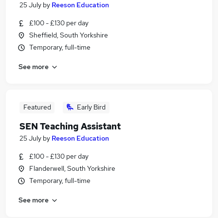
25 July
by
Reeson Education
£100 - £130 per day
Sheffield, South Yorkshire
Temporary, full-time
See more
Featured
Early Bird
SEN Teaching Assistant
25 July
by
Reeson Education
£100 - £130 per day
Flanderwell, South Yorkshire
Temporary, full-time
See more