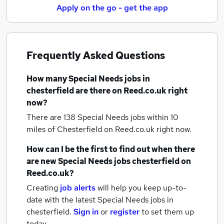
Apply on the go - get the app
Frequently Asked Questions
How many
Special Needs jobs
in
chesterfield
are there on Reed.co.uk right
now?
There are 138
Special Needs jobs within 10
miles of Chesterfield
on Reed.co.uk right now.
How can I be the first to find out when there
are new
Special Needs jobs
chesterfield
on
Reed.co.uk?
Creating
job alerts
will help you keep up-to-
date with the latest
Special Needs jobs
in
chesterfield.
Sign in
or
register
to set them up
today.