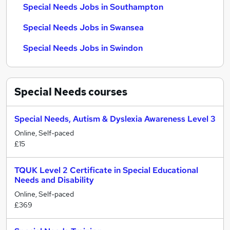
Special Needs Jobs in Southampton
Special Needs Jobs in Swansea
Special Needs Jobs in Swindon
Special Needs
courses
Special Needs, Autism & Dyslexia Awareness Level 3
Online, Self-paced
£15
TQUK Level 2 Certificate in Special Educational
Needs and Disability
Online, Self-paced
£369