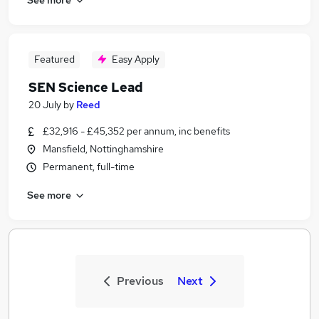
Featured
Easy Apply
SEN Science Lead
20 July
by
Reed
£32,916 - £45,352 per annum, inc benefits
Mansfield, Nottinghamshire
Permanent, full-time
See more
Previous
Next