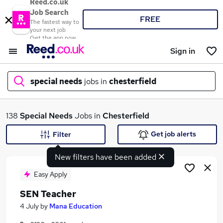
Reed.co.uk
Job Search
FREE
The fastest way to
your next job
Get the app now
Sign in
special needs
jobs in
chesterfield
What
138
Special Needs
Jobs in
Chesterfield
Get job alerts
Filter
New filters have been added
Where
Easy Apply
SEN Teacher
Search jobs
4 July
by
Mana Education