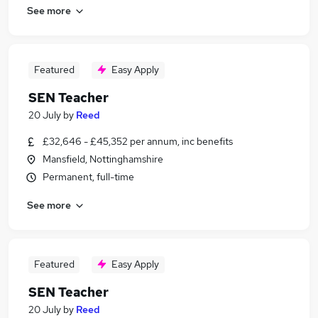
See more
Featured
Easy Apply
SEN Teacher
20 July
by
Reed
£32,646 - £45,352 per annum, inc benefits
Mansfield, Nottinghamshire
Permanent, full-time
See more
Featured
Easy Apply
SEN Teacher
20 July
by
Reed