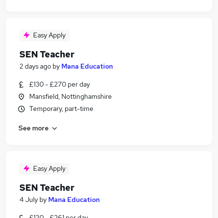
Easy Apply
SEN Teacher
2 days ago
by
Mana Education
£130 - £270 per day
Mansfield, Nottinghamshire
Temporary, part-time
See more
Easy Apply
SEN Teacher
4 July
by
Mana Education
£120 - £261 per day