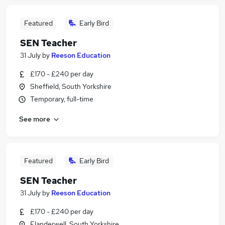
Featured
Early Bird
SEN Teacher
31 July
by
Reeson Education
£170 - £240 per day
Sheffield, South Yorkshire
Temporary, full-time
See more
Featured
Early Bird
SEN Teacher
31 July
by
Reeson Education
£170 - £240 per day
Flanderwell, South Yorkshire