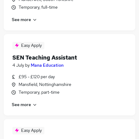
Temporary, full-time
See more
Easy Apply
SEN Teaching Assistant
4 July
by
Mana Education
£95 - £120 per day
Mansfield, Nottinghamshire
Temporary, part-time
See more
Easy Apply