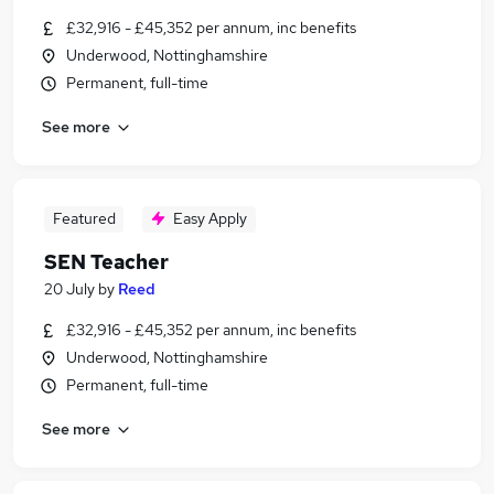
£32,916 - £45,352 per annum, inc benefits
Underwood, Nottinghamshire
Permanent, full-time
See more
Featured
Easy Apply
SEN Teacher
20 July
by
Reed
£32,916 - £45,352 per annum, inc benefits
Underwood, Nottinghamshire
Permanent, full-time
See more