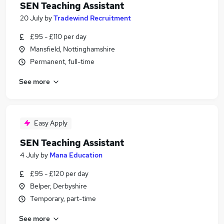
SEN Teaching Assistant
20 July
by
Tradewind Recruitment
£95 - £110 per day
Mansfield, Nottinghamshire
Permanent, full-time
See more
Easy Apply
SEN Teaching Assistant
4 July
by
Mana Education
£95 - £120 per day
Belper, Derbyshire
Temporary, part-time
See more