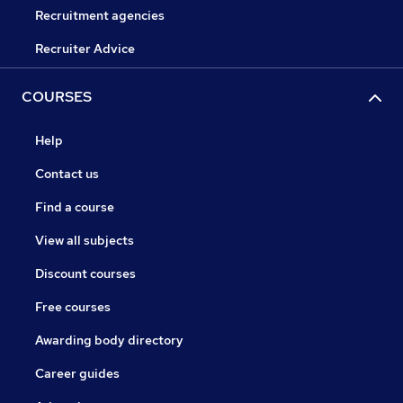
Recruitment agencies
Recruiter Advice
COURSES
Help
Contact us
Find a course
View all subjects
Discount courses
Free courses
Awarding body directory
Career guides