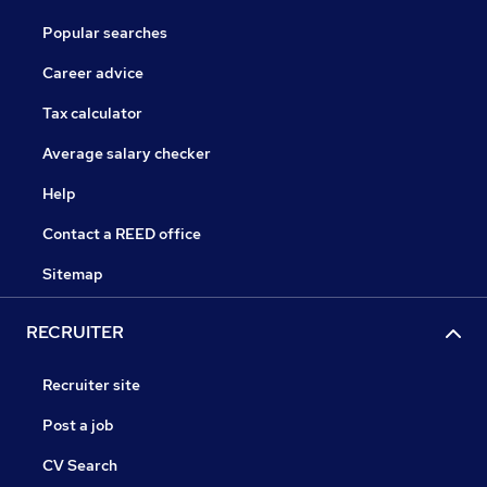
Popular searches
Career advice
Tax calculator
Average salary checker
Help
Contact a REED office
Sitemap
RECRUITER
Recruiter site
Post a job
CV Search