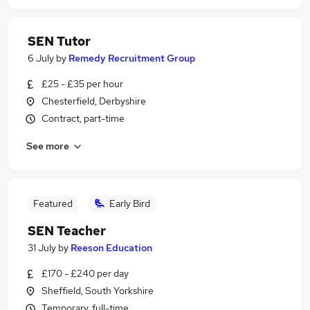
SEN Tutor
6 July
by
Remedy Recruitment Group
£25 - £35 per hour
Chesterfield, Derbyshire
Contract, part-time
See more
Featured
Early Bird
SEN Teacher
31 July
by
Reeson Education
£170 - £240 per day
Sheffield, South Yorkshire
Temporary, full-time