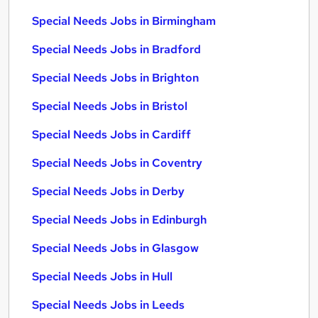
Special Needs Jobs in Birmingham
Special Needs Jobs in Bradford
Special Needs Jobs in Brighton
Special Needs Jobs in Bristol
Special Needs Jobs in Cardiff
Special Needs Jobs in Coventry
Special Needs Jobs in Derby
Special Needs Jobs in Edinburgh
Special Needs Jobs in Glasgow
Special Needs Jobs in Hull
Special Needs Jobs in Leeds