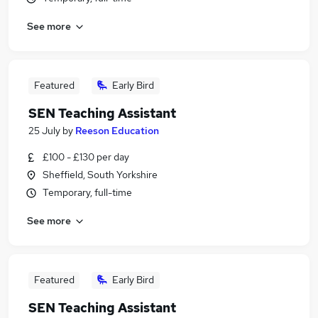
See more
Featured
Early Bird
SEN Teaching Assistant
25 July
by
Reeson Education
£100 - £130 per day
Sheffield, South Yorkshire
Temporary, full-time
See more
Featured
Early Bird
SEN Teaching Assistant