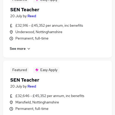
SEN Teacher
20 July
by
Reed
£32,916 - £45,352 per annum, inc benefits
Underwood, Nottinghamshire
Permanent, full-time
See more
Featured
Easy Apply
SEN Teacher
20 July
by
Reed
£32,646 - £45,352 per annum, inc benefits
Mansfield, Nottinghamshire
Permanent, full-time