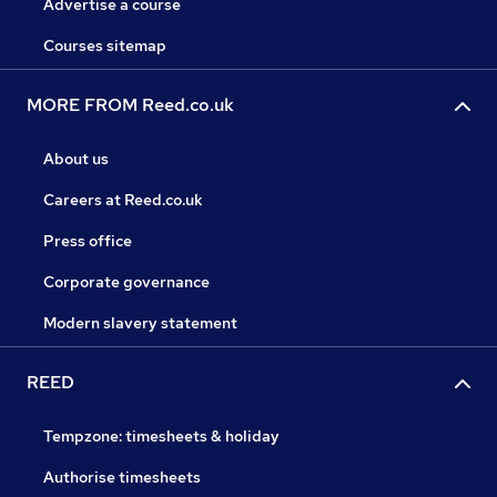
Advertise a course
Courses sitemap
MORE FROM Reed.co.uk
About us
Careers at Reed.co.uk
Press office
Corporate governance
Modern slavery statement
REED
Tempzone: timesheets & holiday
Authorise timesheets