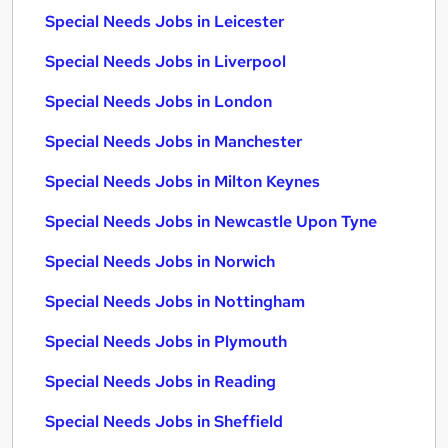
Special Needs Jobs in Leicester
Special Needs Jobs in Liverpool
Special Needs Jobs in London
Special Needs Jobs in Manchester
Special Needs Jobs in Milton Keynes
Special Needs Jobs in Newcastle Upon Tyne
Special Needs Jobs in Norwich
Special Needs Jobs in Nottingham
Special Needs Jobs in Plymouth
Special Needs Jobs in Reading
Special Needs Jobs in Sheffield