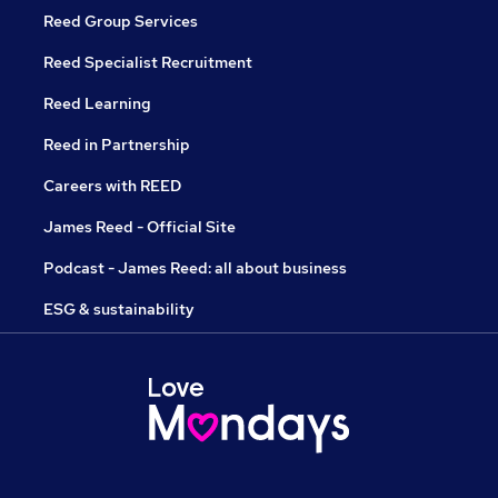
Reed Group Services
Reed Specialist Recruitment
Reed Learning
Reed in Partnership
Careers with REED
James Reed - Official Site
Podcast - James Reed: all about business
ESG & sustainability