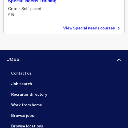
Special Needs Training
Online, Self-paced
£15
View Special needs courses
JOBS
Contact us
Job search
Recruiter directory
Work from home
Browse jobs
Browse locations