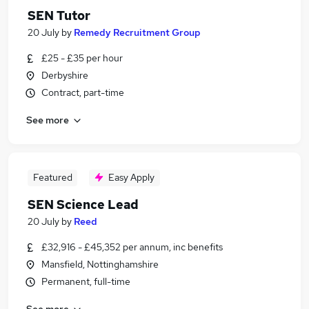
SEN Tutor
20 July
by
Remedy Recruitment Group
£25 - £35 per hour
Derbyshire
Contract, part-time
See more
Featured
Easy Apply
SEN Science Lead
20 July
by
Reed
£32,916 - £45,352 per annum, inc benefits
Mansfield, Nottinghamshire
Permanent, full-time
See more