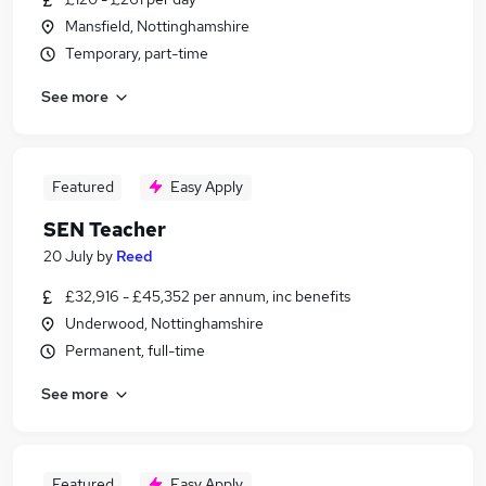
Mansfield, Nottinghamshire
Temporary, part-time
See more
Featured
Easy Apply
SEN Teacher
20 July
by
Reed
£32,916 - £45,352 per annum, inc benefits
Underwood, Nottinghamshire
Permanent, full-time
See more
Featured
Easy Apply