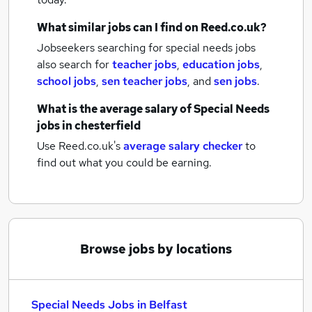
What similar jobs can I find on Reed.co.uk?
Jobseekers searching for special needs jobs
also search for
teacher jobs
,
education jobs
,
school jobs
,
sen teacher jobs
,
and
sen jobs
.
What is the average salary of
Special Needs
jobs
in chesterfield
Use Reed.co.uk's
average salary checker
to
find out what you could be earning.
Browse jobs by locations
Special Needs Jobs in Belfast