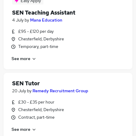
Easy Apply
SEN Teaching Assistant
4 July
by
Mana Education
£95 - £120 per day
Chesterfield, Derbyshire
Temporary, part-time
See more
SEN Tutor
20 July
by
Remedy Recruitment Group
£30 - £35 per hour
Chesterfield, Derbyshire
Contract, part-time
See more