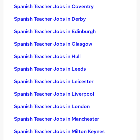
Spanish Teacher Jobs in Coventry
Spanish Teacher Jobs in Derby
Spanish Teacher Jobs in Edinburgh
Spanish Teacher Jobs in Glasgow
Spanish Teacher Jobs in Hull
Spanish Teacher Jobs in Leeds
Spanish Teacher Jobs in Leicester
Spanish Teacher Jobs in Liverpool
Spanish Teacher Jobs in London
Spanish Teacher Jobs in Manchester
Spanish Teacher Jobs in Milton Keynes