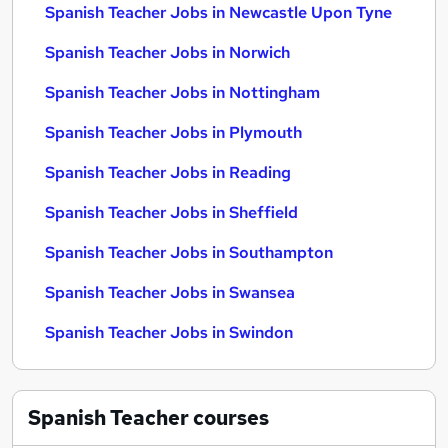
Spanish Teacher Jobs in Newcastle Upon Tyne
Spanish Teacher Jobs in Norwich
Spanish Teacher Jobs in Nottingham
Spanish Teacher Jobs in Plymouth
Spanish Teacher Jobs in Reading
Spanish Teacher Jobs in Sheffield
Spanish Teacher Jobs in Southampton
Spanish Teacher Jobs in Swansea
Spanish Teacher Jobs in Swindon
Spanish Teacher
courses