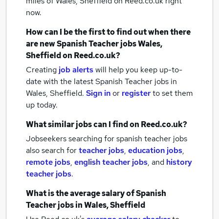
miles of Wales, Sheffield
on Reed.co.uk right
now.
How can I be the first to find out when there
are new
Spanish Teacher jobs
Wales,
Sheffield
on Reed.co.uk?
Creating
job alerts
will help you keep up-to-
date with the latest
Spanish Teacher jobs
in
Wales, Sheffield.
Sign in
or
register
to set them
up today.
What similar jobs can I find on Reed.co.uk?
Jobseekers searching for spanish teacher jobs
also search for
teacher jobs
,
education jobs
,
remote jobs
,
english teacher jobs
,
and
history
teacher jobs
.
What is the average salary of
Spanish
Teacher jobs
in Wales, Sheffield