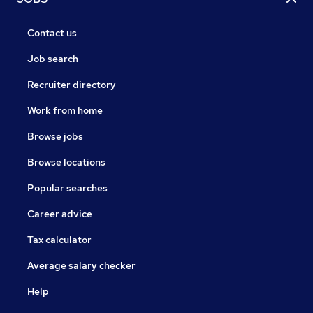
Contact us
Job search
Recruiter directory
Work from home
Browse jobs
Browse locations
Popular searches
Career advice
Tax calculator
Average salary checker
Help