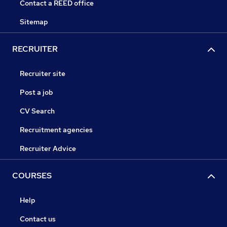
Contact a REED office
Sitemap
RECRUITER
Recruiter site
Post a job
CV Search
Recruitment agencies
Recruiter Advice
COURSES
Help
Contact us