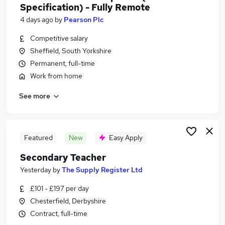
Specification) - Fully Remote
4 days ago
by
Pearson Plc
Competitive salary
Sheffield, South Yorkshire
Permanent, full-time
Work from home
See more
Featured
New
Easy Apply
Secondary Teacher
Yesterday
by
The Supply Register Ltd
£101 - £197 per day
Chesterfield, Derbyshire
Contract, full-time