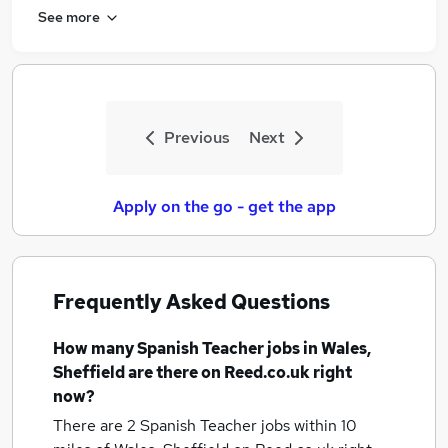
See more
Previous
Next
Apply on the go - get the app
Frequently Asked Questions
How many
Spanish Teacher jobs
in Wales,
Sheffield
are there on Reed.co.uk right
now?
There are 2
Spanish Teacher jobs within 10