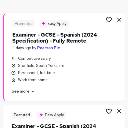
Similar searches:
Teacher jobs
Education jobs
Promoted
Easy Apply
Remote jobs
Examiner - GCSE - Spanish (2024
English Teacher jobs
Specification) - Fully Remote
History Teacher jobs
4 days ago
by
Pearson Plc
Spanish Teacher Jobs in Belfast
Spanish Teacher Jobs in Birmingham
Competitive salary
Spanish Teacher Jobs in Bradford
Sheffield, South Yorkshire
Permanent, full-time
Work from home
See more
Featured
Easy Apply
Examiner - GCSE - Spanish (2024