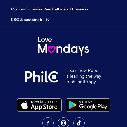
Podcast - James Reed: all about business
ESG & sustainability
Learn how Reed
is leading the way
in philanthropy