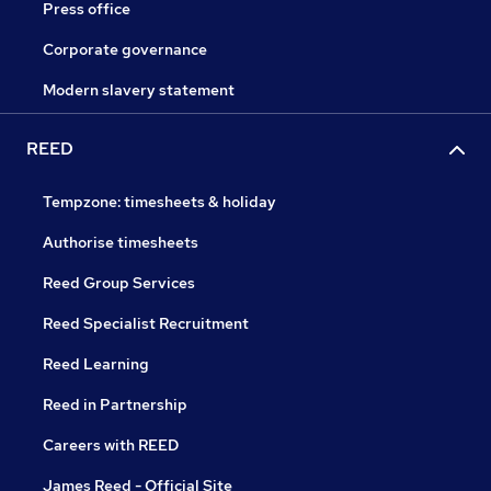
Press office
Corporate governance
Modern slavery statement
REED
Tempzone: timesheets & holiday
Authorise timesheets
Reed Group Services
Reed Specialist Recruitment
Reed Learning
Reed in Partnership
Careers with REED
James Reed - Official Site