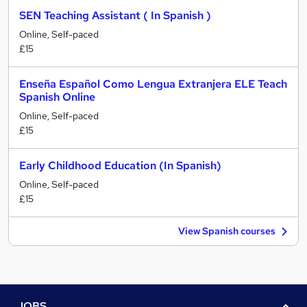
SEN Teaching Assistant ( In Spanish )
Online, Self-paced
£15
Enseña Español Como Lengua Extranjera ELE Teach
Spanish Online
Online, Self-paced
£15
Early Childhood Education (In Spanish)
Online, Self-paced
£15
View Spanish courses
JOBS