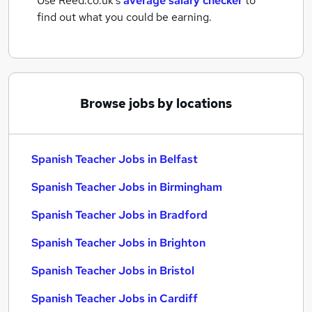
Use Reed.co.uk's
average salary checker
to
find out what you could be earning.
Browse jobs by locations
Spanish Teacher Jobs in Belfast
Spanish Teacher Jobs in Birmingham
Spanish Teacher Jobs in Bradford
Spanish Teacher Jobs in Brighton
Spanish Teacher Jobs in Bristol
Spanish Teacher Jobs in Cardiff