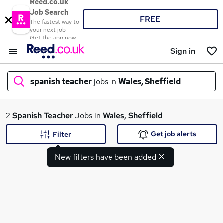
Reed.co.uk
Job Search
FREE
The fastest way to
your next job
Get the app now
Sign in
spanish teacher
jobs in
Wales, Sheffield
What
2
Spanish Teacher
Jobs in
Wales, Sheffield
Get job alerts
Filter
New filters have been added
Where
Search jobs