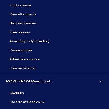
Find a course
View all subjects
Discount courses
Free courses
Awarding body directory
Career guides
Advertise a course
Courses sitemap
MORE FROM Reed.co.uk
About us
Careers at Reed.co.uk