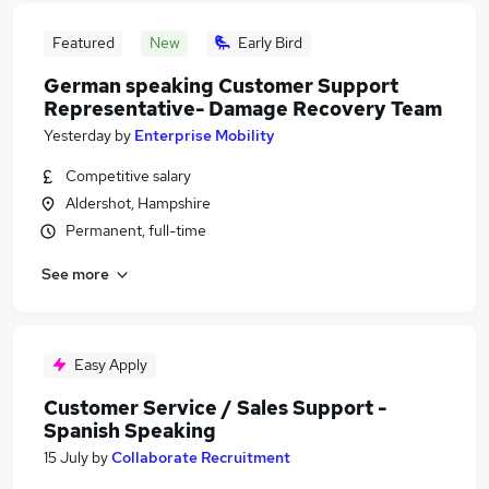
Featured
New
Early Bird
German speaking Customer Support
Representative- Damage Recovery Team
Yesterday
by
Enterprise Mobility
Competitive salary
Aldershot, Hampshire
Permanent, full-time
See more
Easy Apply
Customer Service / Sales Support -
Spanish Speaking
15 July
by
Collaborate Recruitment