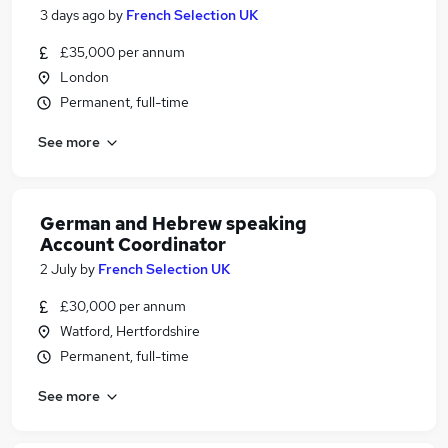
3 days ago
by
French Selection UK
£35,000 per annum
London
Permanent, full-time
See more
German and Hebrew speaking
Account Coordinator
2 July
by
French Selection UK
£30,000 per annum
Watford, Hertfordshire
Permanent, full-time
See more