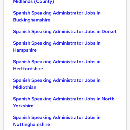
Midlands (County)
Spanish Speaking Administrator Jobs in
Buckinghamshire
Spanish Speaking Administrator Jobs in Dorset
Spanish Speaking Administrator Jobs in
Hampshire
Spanish Speaking Administrator Jobs in
Hertfordshire
Spanish Speaking Administrator Jobs in
Midlothian
Spanish Speaking Administrator Jobs in North
Yorkshire
Spanish Speaking Administrator Jobs in
Nottinghamshire