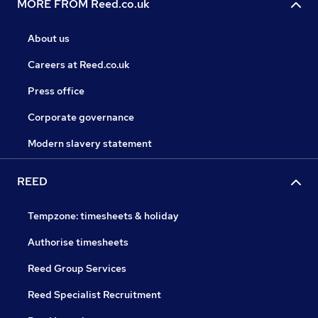
MORE FROM Reed.co.uk
About us
Careers at Reed.co.uk
Press office
Corporate governance
Modern slavery statement
REED
Tempzone: timesheets & holiday
Authorise timesheets
Reed Group Services
Reed Specialist Recruitment