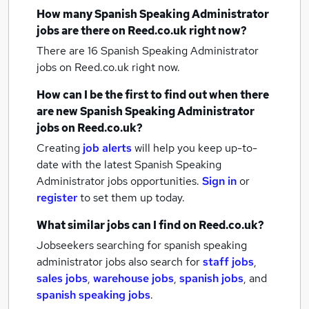
How many
Spanish Speaking Administrator
jobs
are there on Reed.co.uk right now?
There are 16
Spanish Speaking Administrator
jobs
on Reed.co.uk right now.
How can I be the first to find out when there
are new
Spanish Speaking Administrator
jobs
on Reed.co.uk?
Creating
job alerts
will help you keep up-to-
date with the latest
Spanish Speaking
Administrator jobs
opportunities.
Sign in
or
register
to set them up today.
What similar jobs can I find on Reed.co.uk?
Jobseekers searching for spanish speaking
administrator jobs also search for
staff jobs
,
sales jobs
,
warehouse jobs
,
spanish jobs
,
and
spanish speaking jobs
.