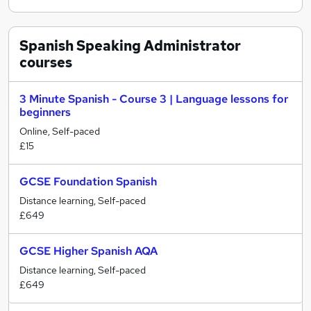
Spanish Speaking Administrator
courses
3 Minute Spanish - Course 3 | Language lessons for
beginners
Online, Self-paced
£15
GCSE Foundation Spanish
Distance learning, Self-paced
£649
GCSE Higher Spanish AQA
Distance learning, Self-paced
£649