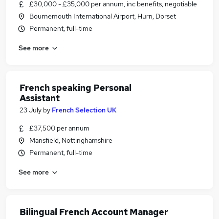
£30,000 - £35,000 per annum, inc benefits, negotiable
Bournemouth International Airport, Hurn, Dorset
Permanent, full-time
See more
French speaking Personal
Assistant
23 July
by
French Selection UK
£37,500 per annum
Mansfield, Nottinghamshire
Permanent, full-time
See more
Bilingual French Account Manager