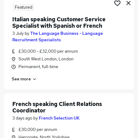
Featured
Italian speaking Customer Service
Specialist with Spanish or French
3 July
by
The Language Business - Language
Recruitment Specialists
£30,000 - £32,000 per annum
South West London, London
Permanent, full-time
See more
French speaking Client Relations
Coordinator
3 days ago
by
French Selection UK
£30,000 per annum
Harrogate, North Yorkshire