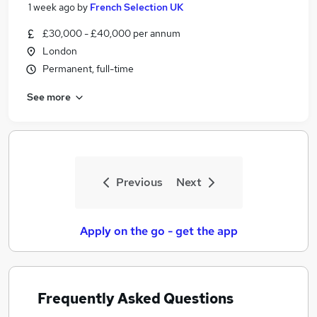
1 week ago
by
French Selection UK
£30,000 - £40,000 per annum
London
Permanent, full-time
See more
Previous
Next
Apply on the go - get the app
Frequently Asked Questions