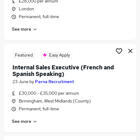
£28,000 per annum
Similar searches:
London
Staff jobs
Permanent, full-time
Sales jobs
See more
Warehouse jobs
Spanish jobs
Spanish Speaking jobs
Spanish Speaking Administrator Jobs in London
Featured
Easy Apply
Spanish Speaking Administrator Jobs in
Internal Sales Executive (French and
Lancashire
Spanish Speaking)
Spanish Speaking Administrator Jobs in West
23 June
by
Parna Recruitment
Midlands (County)
£30,000 - £35,000 per annum
Birmingham, West Midlands (County)
Permanent, full-time
See more