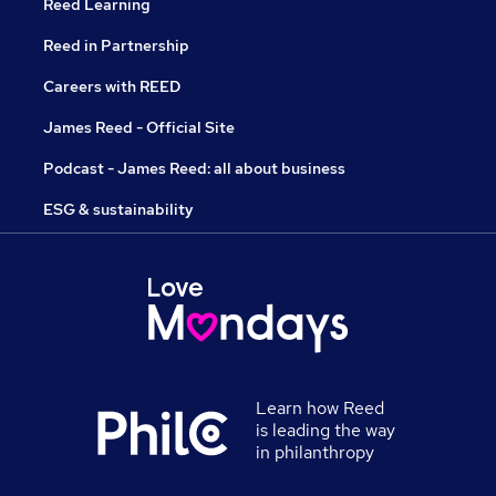
Reed Learning
Reed in Partnership
Careers with REED
James Reed - Official Site
Podcast - James Reed: all about business
ESG & sustainability
Learn how Reed
is leading the way
in philanthropy