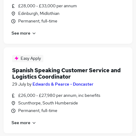
£28,000 - £33,000 per annum
Edinburgh, Midlothian
Permanent, full-time
See more
Easy Apply
Spanish Speaking Customer Service and
Logistics Coordinator
29 July
by
Edwards & Pearce - Doncaster
£26,000 - £27,980 per annum, inc benefits
Scunthorpe, South Humberside
Permanent, full-time
See more