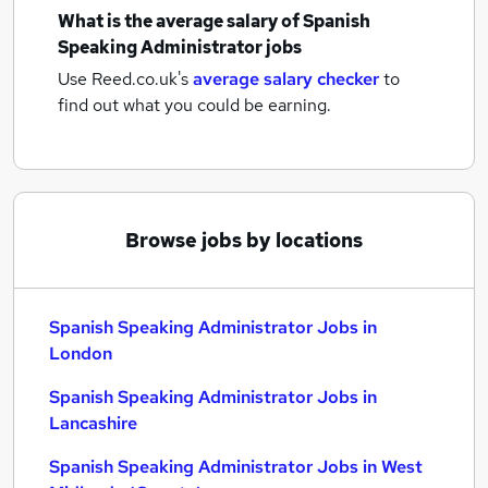
What is the average salary of
Spanish
Speaking Administrator jobs
Use Reed.co.uk's
average salary checker
to
find out what you could be earning.
Browse jobs by locations
Spanish Speaking Administrator Jobs in
London
Spanish Speaking Administrator Jobs in
Lancashire
Spanish Speaking Administrator Jobs in West