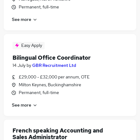
Permanent, full-time
See more
Easy Apply
Bilingual Office Coordinator
14 July
by
GBR Recruitment Ltd
£29,000 - £32,000 per annum, OTE
Milton Keynes, Buckinghamshire
Permanent, full-time
See more
French speaking Accounting and
Sales Administrator