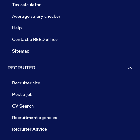
Tax calculator
Average salary checker
Help
Contact a REED office
Sitemap
RECRUITER
Recruiter site
Post a job
CV Search
Recruitment agencies
Recruiter Advice