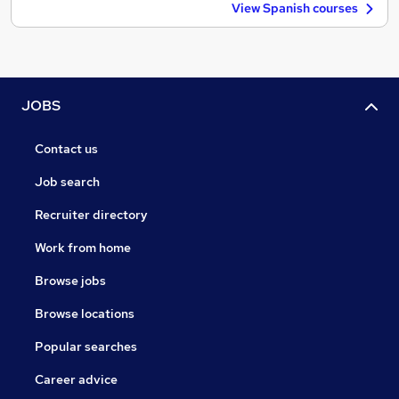
View Spanish courses
JOBS
Contact us
Job search
Recruiter directory
Work from home
Browse jobs
Browse locations
Popular searches
Career advice