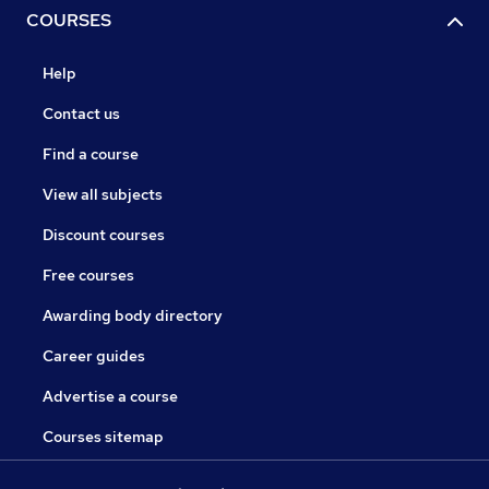
COURSES
Help
Contact us
Find a course
View all subjects
Discount courses
Free courses
Awarding body directory
Career guides
Advertise a course
Courses sitemap