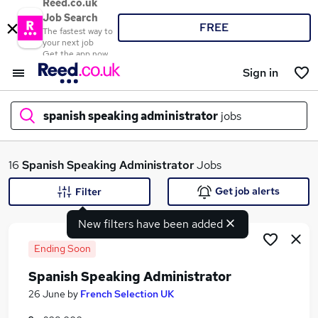
Reed.co.uk
Job Search
FREE
The fastest way to
your next job
Get the app now
Sign in
spanish speaking administrator
jobs
What
16
Spanish Speaking Administrator
Jobs
Get job alerts
Filter
New filters have been added
Where
Ending Soon
Spanish Speaking Administrator
Search jobs
26 June
by
French Selection UK