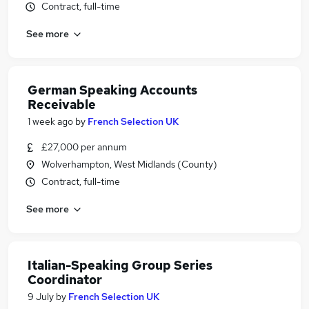
Contract, full-time
See more
German Speaking Accounts
Receivable
1 week ago
by
French Selection UK
£27,000 per annum
Wolverhampton, West Midlands (County)
Contract, full-time
See more
Italian-Speaking Group Series
Coordinator
9 July
by
French Selection UK