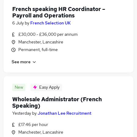
French speaking HR Coordinator –
Payroll and Operations
6 July
by
French Selection UK
£30,000 - £36,000 per annum
Manchester, Lancashire
Permanent, full-time
See more
New
Easy Apply
Wholesale Administrator (French
Speaking)
Yesterday
by
Jonathan Lee Recruitment
£17.46 per hour
Manchester, Lancashire