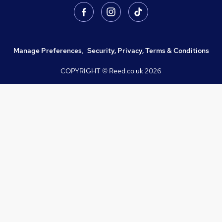
Manage Preferences
,
Security, Privacy, Terms & Conditions
COPYRIGHT © Reed.co.uk
2026