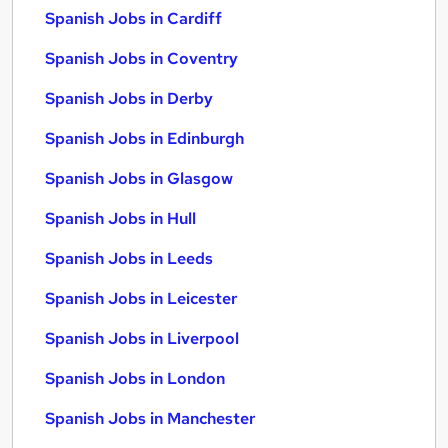
Spanish Jobs in Cardiff
Spanish Jobs in Coventry
Spanish Jobs in Derby
Spanish Jobs in Edinburgh
Spanish Jobs in Glasgow
Spanish Jobs in Hull
Spanish Jobs in Leeds
Spanish Jobs in Leicester
Spanish Jobs in Liverpool
Spanish Jobs in London
Spanish Jobs in Manchester