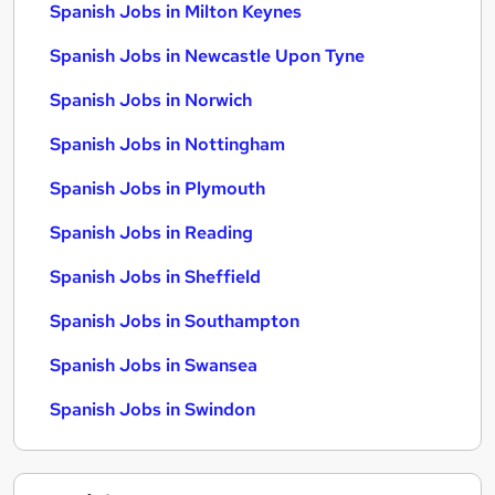
Spanish Jobs in Milton Keynes
Spanish Jobs in Newcastle Upon Tyne
Spanish Jobs in Norwich
Spanish Jobs in Nottingham
Spanish Jobs in Plymouth
Spanish Jobs in Reading
Spanish Jobs in Sheffield
Spanish Jobs in Southampton
Spanish Jobs in Swansea
Spanish Jobs in Swindon