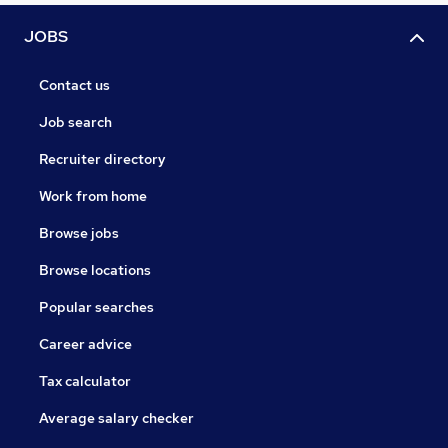
JOBS
Contact us
Job search
Recruiter directory
Work from home
Browse jobs
Browse locations
Popular searches
Career advice
Tax calculator
Average salary checker