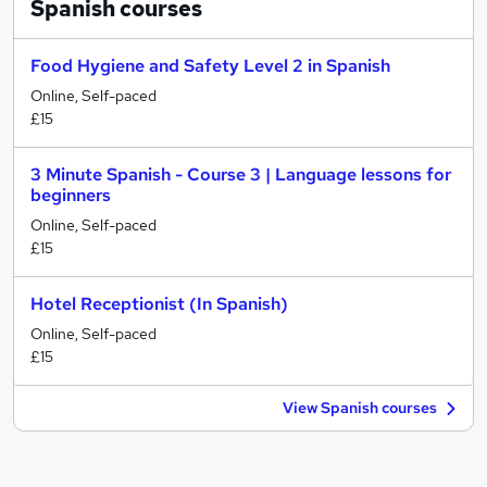
Spanish
courses
Food Hygiene and Safety Level 2 in Spanish
Online, Self-paced
£15
3 Minute Spanish - Course 3 | Language lessons for
beginners
Online, Self-paced
£15
Hotel Receptionist (In Spanish)
Online, Self-paced
£15
View Spanish courses