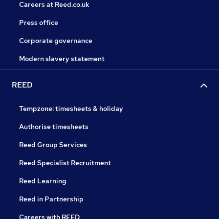
Careers at Reed.co.uk
Press office
Corporate governance
Modern slavery statement
REED
Tempzone: timesheets & holiday
Authorise timesheets
Reed Group Services
Reed Specialist Recruitment
Reed Learning
Reed in Partnership
Careers with REED