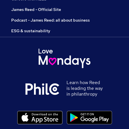
James Reed - Official Site
Podcast - James Reed: all about business
ESG & sustainability
Learn how Reed
is leading the way
in philanthropy