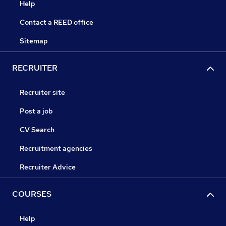
Help
Contact a REED office
Sitemap
RECRUITER
Recruiter site
Post a job
CV Search
Recruitment agencies
Recruiter Advice
COURSES
Help