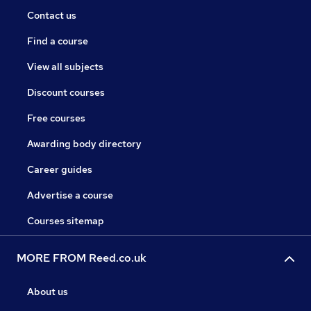
Contact us
Find a course
View all subjects
Discount courses
Free courses
Awarding body directory
Career guides
Advertise a course
Courses sitemap
MORE FROM Reed.co.uk
About us