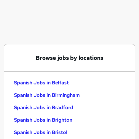
Similar searches:
Customer Service jobs
Work From Home jobs
Remote jobs
Spanish Jobs in Belfast
Spanish Jobs in Birmingham
Spanish Jobs in Bradford
Browse jobs by locations
Spanish Jobs in Belfast
Spanish Jobs in Birmingham
Spanish Jobs in Bradford
Spanish Jobs in Brighton
Spanish Jobs in Bristol