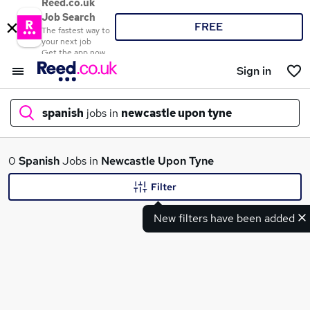
Reed.co.uk
Job Search
FREE
The fastest way to
your next job
Get the app now
Sign in
spanish
jobs in
newcastle upon tyne
What
0
Spanish
Jobs in
Newcastle Upon Tyne
Filter
New filters have been added
Where
Search jobs