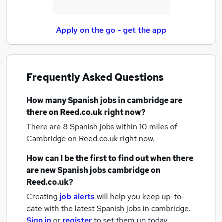
Apply on the go - get the app
Frequently Asked Questions
How many
Spanish jobs
in cambridge
are
there on Reed.co.uk right now?
There are 8
Spanish jobs within 10 miles of
Cambridge
on Reed.co.uk right now.
How can I be the first to find out when there
are new
Spanish jobs
cambridge
on
Reed.co.uk?
Creating
job alerts
will help you keep up-to-
date with the latest
Spanish jobs
in cambridge.
Sign in
or
register
to set them up today.