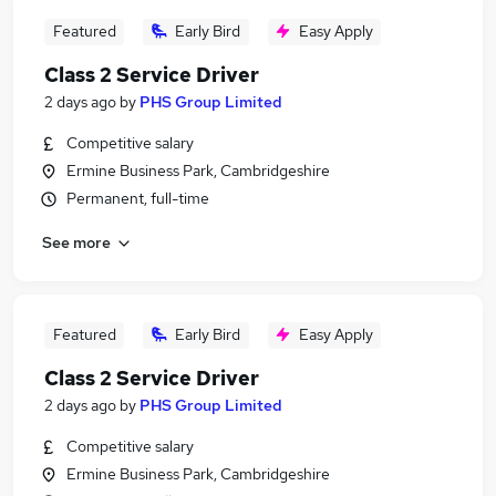
Featured
Early Bird
Easy Apply
Class 2 Service Driver
2 days ago
by
PHS Group Limited
Competitive salary
Ermine Business Park, Cambridgeshire
Permanent, full-time
See more
Featured
Early Bird
Easy Apply
Class 2 Service Driver
2 days ago
by
PHS Group Limited
Competitive salary
Ermine Business Park, Cambridgeshire