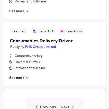
Permanent, full-time
See more
Featured
Early Bird
Easy Apply
Consumables Delivery Driver
15 July
by
PHS Group Limited
Competitive salary
Haverhill, Suffolk
Permanent, full-time
See more
Previous
Next