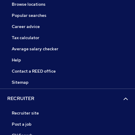
Browse locations
Popular searches
Career advice
Tax calculator
Average salary checker
Help
Contact a REED office
Sitemap
RECRUITER
Recruiter site
Post a job