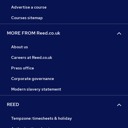
Advertise a course
Courses sitemap
MORE FROM Reed.co.uk
About us
Careers at Reed.co.uk
Press office
Corporate governance
Modern slavery statement
REED
Tempzone: timesheets & holiday