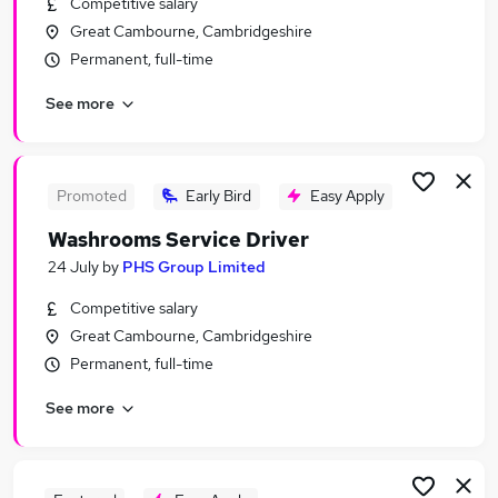
Competitive salary
Similar searches:
Great Cambourne, Cambridgeshire
Customer Service jobs
Permanent, full-time
Work From Home jobs
See more
Remote jobs
Executive Assistant jobs
Spanish Jobs in Belfast
Spanish Jobs in Birmingham
Promoted
Early Bird
Easy Apply
Spanish Jobs in Bradford
Washrooms Service Driver
24 July
by
PHS Group Limited
Competitive salary
Great Cambourne, Cambridgeshire
Permanent, full-time
See more