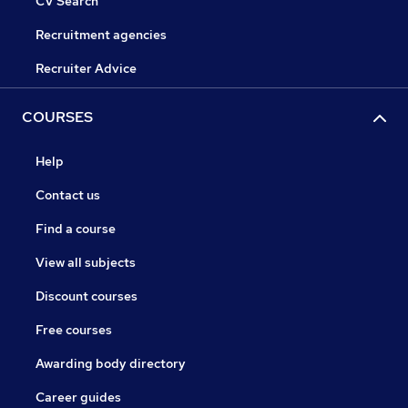
CV Search
Recruitment agencies
Recruiter Advice
COURSES
Help
Contact us
Find a course
View all subjects
Discount courses
Free courses
Awarding body directory
Career guides