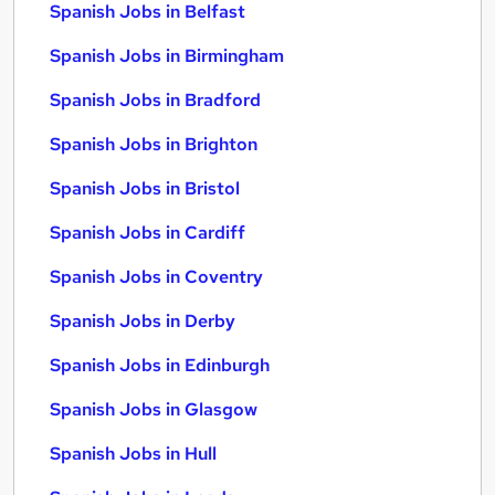
Spanish Jobs in Belfast
Spanish Jobs in Birmingham
Spanish Jobs in Bradford
Spanish Jobs in Brighton
Spanish Jobs in Bristol
Spanish Jobs in Cardiff
Spanish Jobs in Coventry
Spanish Jobs in Derby
Spanish Jobs in Edinburgh
Spanish Jobs in Glasgow
Spanish Jobs in Hull