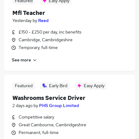
Featured
Easy Apply
Mfl Teacher
Yesterday
by
Reed
£150 - £250 per day, inc benefits
Cambridge, Cambridgeshire
Temporary, full-time
See more
Featured
Early Bird
Easy Apply
Washrooms Service Driver
2 days ago
by
PHS Group Limited
Competitive salary
Great Cambourne, Cambridgeshire
Permanent, full-time