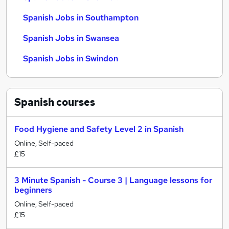
Spanish Jobs in Southampton
Spanish Jobs in Swansea
Spanish Jobs in Swindon
Spanish
courses
Food Hygiene and Safety Level 2 in Spanish
Online, Self-paced
£15
3 Minute Spanish - Course 3 | Language lessons for
beginners
Online, Self-paced
£15