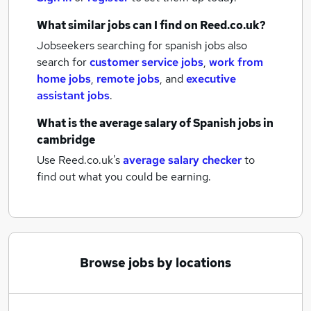
What similar jobs can I find on Reed.co.uk?
Jobseekers searching for spanish jobs also
search for
customer service jobs
,
work from
home jobs
,
remote jobs
,
and
executive
assistant jobs
.
What is the average salary of
Spanish jobs
in
cambridge
Use Reed.co.uk's
average salary checker
to
find out what you could be earning.
Browse jobs by locations