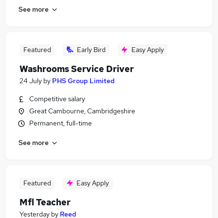
See more
Featured
Early Bird
Easy Apply
Washrooms Service Driver
24 July
by
PHS Group Limited
Competitive salary
Great Cambourne, Cambridgeshire
Permanent, full-time
See more
Featured
Easy Apply
Mfl Teacher
Yesterday
by
Reed