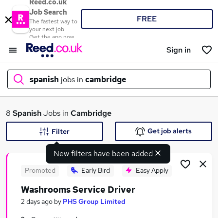
Reed.co.uk
Job Search
FREE
The fastest way to
your next job
Get the app now
Sign in
spanish
jobs in
cambridge
What
8
Spanish
Jobs in
Cambridge
Get job alerts
Filter
New filters have been added
Where
Promoted
Early Bird
Easy Apply
Washrooms Service Driver
Search jobs
2 days ago
by
PHS Group Limited