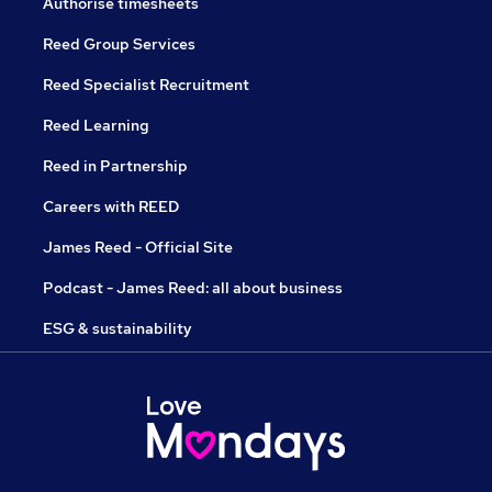
Authorise timesheets
Reed Group Services
Reed Specialist Recruitment
Reed Learning
Reed in Partnership
Careers with REED
James Reed - Official Site
Podcast - James Reed: all about business
ESG & sustainability