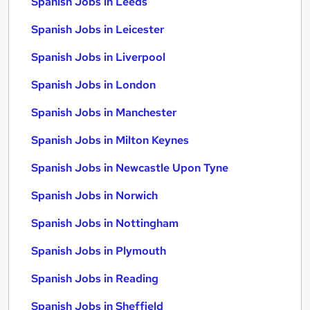
Spanish Jobs in Leeds
Spanish Jobs in Leicester
Spanish Jobs in Liverpool
Spanish Jobs in London
Spanish Jobs in Manchester
Spanish Jobs in Milton Keynes
Spanish Jobs in Newcastle Upon Tyne
Spanish Jobs in Norwich
Spanish Jobs in Nottingham
Spanish Jobs in Plymouth
Spanish Jobs in Reading
Spanish Jobs in Sheffield