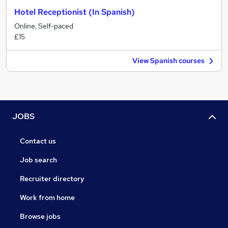
Hotel Receptionist (In Spanish)
Online, Self-paced
£15
View Spanish courses
JOBS
Contact us
Job search
Recruiter directory
Work from home
Browse jobs