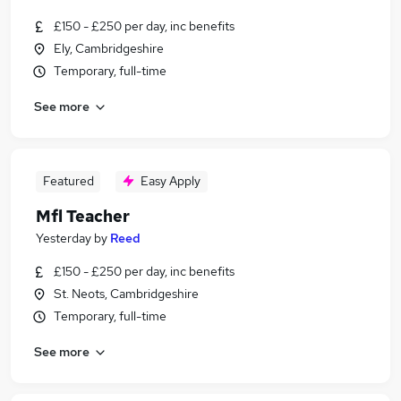
£150 - £250 per day, inc benefits
Ely, Cambridgeshire
Temporary, full-time
See more
Featured
Easy Apply
Mfl Teacher
Yesterday
by
Reed
£150 - £250 per day, inc benefits
St. Neots, Cambridgeshire
Temporary, full-time
See more