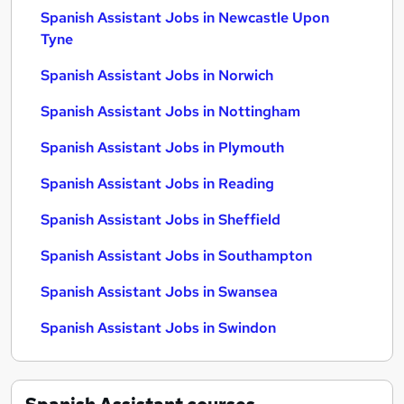
Spanish Assistant Jobs in Newcastle Upon
Tyne
Spanish Assistant Jobs in Norwich
Spanish Assistant Jobs in Nottingham
Spanish Assistant Jobs in Plymouth
Spanish Assistant Jobs in Reading
Spanish Assistant Jobs in Sheffield
Spanish Assistant Jobs in Southampton
Spanish Assistant Jobs in Swansea
Spanish Assistant Jobs in Swindon