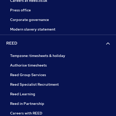
Careers at Reed.co.uk
Press office
Corporate governance
Modern slavery statement
REED
Tempzone: timesheets & holiday
Authorise timesheets
Reed Group Services
Reed Specialist Recruitment
Reed Learning
Reed in Partnership
Careers with REED