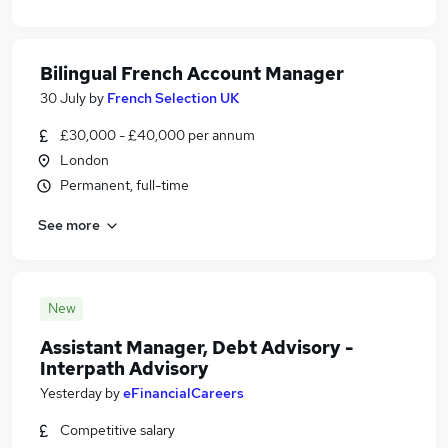
Bilingual French Account Manager
30 July
by
French Selection UK
£30,000 - £40,000 per annum
London
Permanent, full-time
See more
New
Assistant Manager, Debt Advisory -
Interpath Advisory
Yesterday
by
eFinancialCareers
Competitive salary