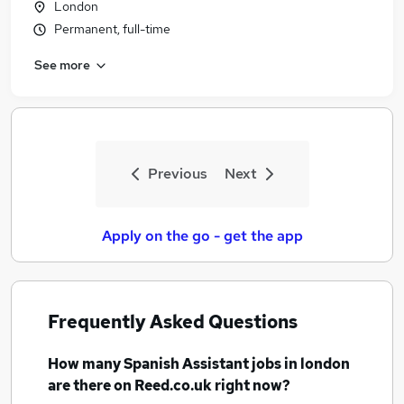
London
Permanent, full-time
See more
Previous
Next
Apply on the go - get the app
Frequently Asked Questions
How many
Spanish Assistant jobs
in london
are there on Reed.co.uk right now?