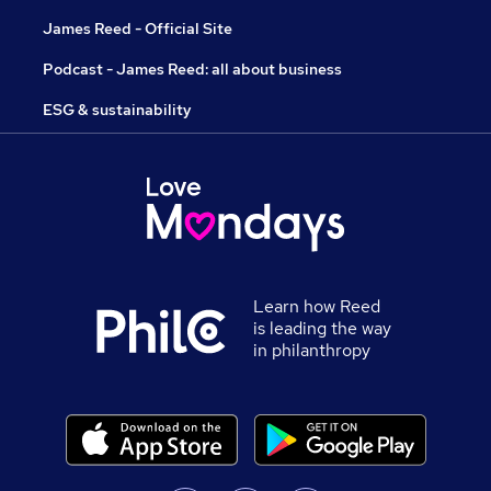
James Reed - Official Site
Podcast - James Reed: all about business
ESG & sustainability
Learn how Reed
is leading the way
in philanthropy