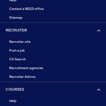
Help
Contact a REED office
Sitemap
RECRUITER
Recruiter site
Post a job
CV Search
Recruitment agencies
Recruiter Advice
COURSES
Help