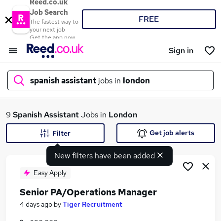
Reed.co.uk
Job Search
FREE
The fastest way to
your next job
Get the app now
Sign in
spanish assistant
jobs in
london
What
9
Spanish Assistant
Jobs in
London
Get job alerts
Filter
New filters have been added
Where
Easy Apply
Senior PA/Operations Manager
Search jobs
4 days ago
by
Tiger Recruitment