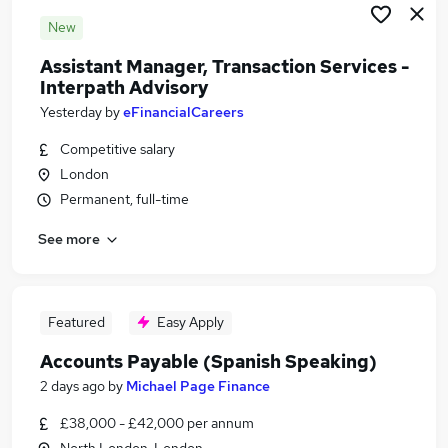
New
Assistant Manager, Transaction Services -
Interpath Advisory
Yesterday
by
eFinancialCareers
Competitive salary
London
Permanent, full-time
See more
Featured
Easy Apply
Accounts Payable (Spanish Speaking)
2 days ago
by
Michael Page Finance
£38,000 - £42,000 per annum