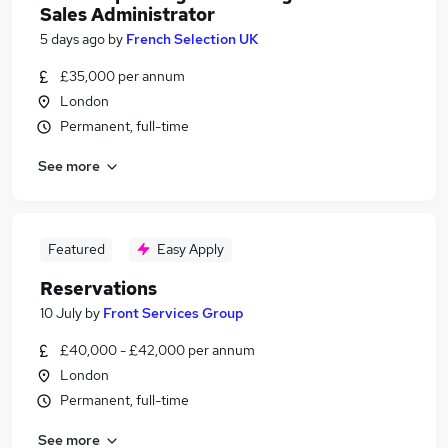
Sales Administrator
5 days ago
by
French Selection UK
£35,000 per annum
London
Permanent, full-time
See more
Featured
Easy Apply
Reservations
10 July
by
Front Services Group
£40,000 - £42,000 per annum
London
Permanent, full-time
See more