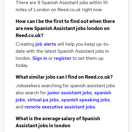
There are 9
Spanish Assistant jobs within 10
miles of London
on Reed.co.uk right now.
How can I be the first to find out when there
are new
Spanish Assistant jobs
london
on
Reed.co.uk?
Creating
job alerts
will help you keep up-to-
date with the latest
Spanish Assistant jobs
in
london.
Sign in
or
register
to set them up
today.
What similar jobs can I find on Reed.co.uk?
Jobseekers searching for spanish assistant jobs
also search for
junior assistant jobs
,
spanish
jobs
,
virtual pa jobs
,
spanish speaking jobs
,
and
remote executive assistant jobs
.
What is the average salary of
Spanish
Assistant jobs
in london