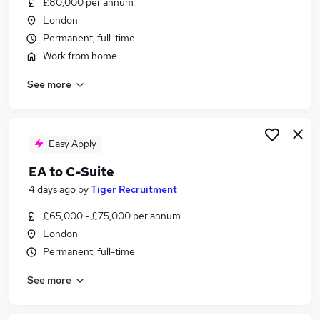
£80,000 per annum
Similar searches:
London
Junior Assistant jobs
Permanent, full-time
Spanish jobs
Work from home
Virtual Pa jobs
See more
Spanish Speaking jobs
Remote Executive Assistant jobs
Spanish Assistant Jobs in Belfast
Spanish Assistant Jobs in Birmingham
Easy Apply
Spanish Assistant Jobs in Bradford
EA to C-Suite
4 days ago
by
Tiger Recruitment
£65,000 - £75,000 per annum
London
Permanent, full-time
See more