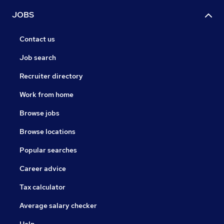
JOBS
Contact us
Job search
Recruiter directory
Work from home
Browse jobs
Browse locations
Popular searches
Career advice
Tax calculator
Average salary checker