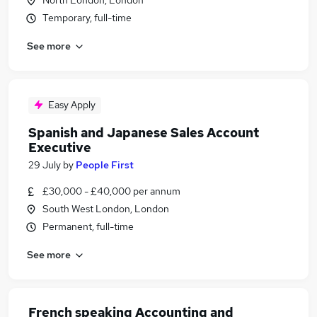
North London, London
Temporary, full-time
See more
Easy Apply
Spanish and Japanese Sales Account
Executive
29 July
by
People First
£30,000 - £40,000 per annum
South West London, London
Permanent, full-time
See more
French speaking Accounting and