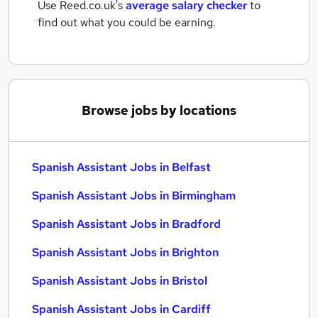
Use Reed.co.uk's
average salary checker
to
find out what you could be earning.
Browse jobs by locations
Spanish Assistant Jobs in Belfast
Spanish Assistant Jobs in Birmingham
Spanish Assistant Jobs in Bradford
Spanish Assistant Jobs in Brighton
Spanish Assistant Jobs in Bristol
Spanish Assistant Jobs in Cardiff