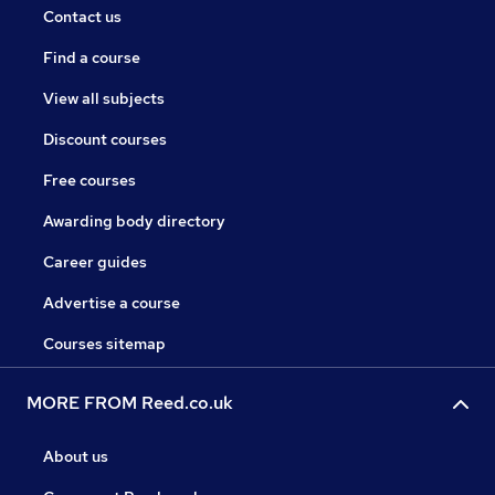
Contact us
Find a course
View all subjects
Discount courses
Free courses
Awarding body directory
Career guides
Advertise a course
Courses sitemap
MORE FROM Reed.co.uk
About us