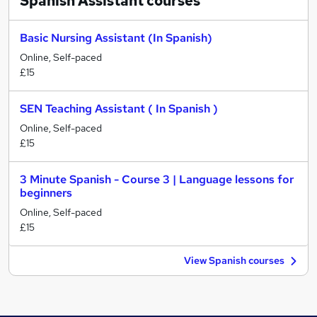
Spanish Assistant
courses
Basic Nursing Assistant (In Spanish)
Online, Self-paced
£15
SEN Teaching Assistant ( In Spanish )
Online, Self-paced
£15
3 Minute Spanish - Course 3 | Language lessons for
beginners
Online, Self-paced
£15
View Spanish courses