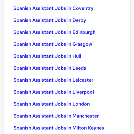
Spanish Assistant Jobs in Coventry
Spanish Assistant Jobs in Derby
Spanish Assistant Jobs in Edinburgh
Spanish Assistant Jobs in Glasgow
Spanish Assistant Jobs in Hull
Spanish Assistant Jobs in Leeds
Spanish Assistant Jobs in Leicester
Spanish Assistant Jobs in Liverpool
Spanish Assistant Jobs in London
Spanish Assistant Jobs in Manchester
Spanish Assistant Jobs in Milton Keynes