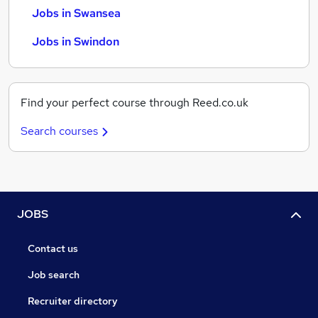
Jobs in Swansea
Jobs in Swindon
Find your perfect course through Reed.co.uk
Search courses
JOBS
Contact us
Job search
Recruiter directory