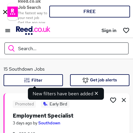
Reed.co.uk
Job Search
FREE
The fastest way to
your next job
Get the app now
Sign in
Search...
What
15 Southdown Jobs
Get job alerts
Filter
New filters have been added
Where
Promoted
Early Bird
Employment Specialist
Search jobs
3 days ago
by
Southdown