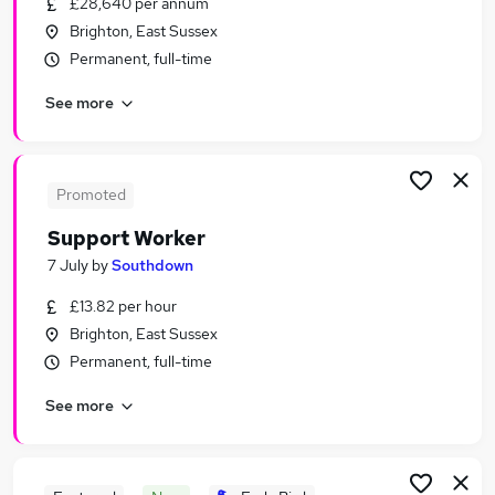
£28,640 per annum
Similar searches:
Brighton, East Sussex
Jobs in Belfast
Permanent, full-time
Jobs in Birmingham
See more
Jobs in Bradford
Promoted
Support Worker
7 July
by
Southdown
£13.82 per hour
Brighton, East Sussex
Permanent, full-time
See more