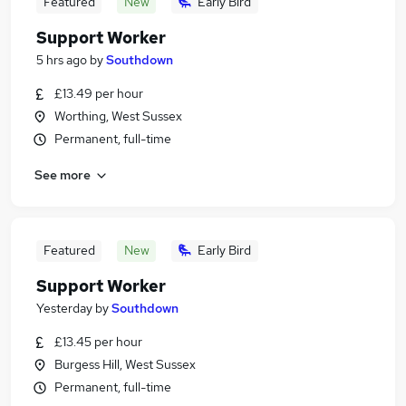
Featured
New
Early Bird
Support Worker
5 hrs ago
by
Southdown
£13.49 per hour
Worthing, West Sussex
Permanent, full-time
See more
Featured
New
Early Bird
Support Worker
Yesterday
by
Southdown
£13.45 per hour
Burgess Hill, West Sussex
Permanent, full-time