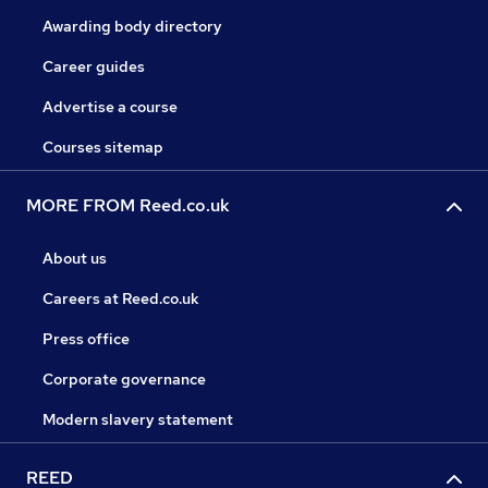
Awarding body directory
Career guides
Advertise a course
Courses sitemap
MORE FROM Reed.co.uk
About us
Careers at Reed.co.uk
Press office
Corporate governance
Modern slavery statement
REED