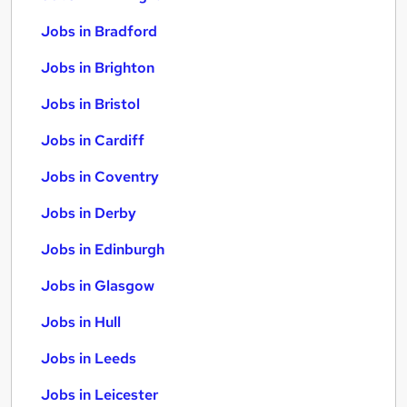
Jobs in Bradford
Jobs in Brighton
Jobs in Bristol
Jobs in Cardiff
Jobs in Coventry
Jobs in Derby
Jobs in Edinburgh
Jobs in Glasgow
Jobs in Hull
Jobs in Leeds
Jobs in Leicester