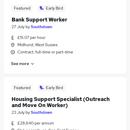
Featured
Early Bird
Bank Support Worker
27 July
by
Southdown
£15.07 per hour
Midhurst, West Sussex
Contract, full-time or part-time
See more
Featured
Early Bird
Housing Support Specialist (Outreach
and Move On Worker)
23 July
by
Southdown
£28,640 per annum