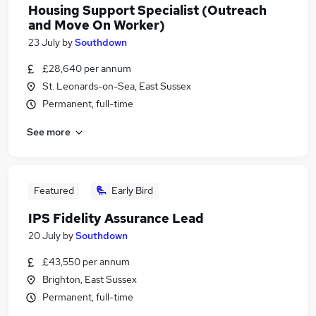
Housing Support Specialist (Outreach
and Move On Worker)
23 July
by
Southdown
£28,640 per annum
St. Leonards-on-Sea, East Sussex
Permanent, full-time
See more
Featured
Early Bird
IPS Fidelity Assurance Lead
20 July
by
Southdown
£43,550 per annum
Brighton, East Sussex
Permanent, full-time