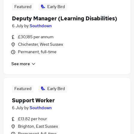
Featured
Early Bird
Deputy Manager (Learning Disabilities)
6 July
by
Southdown
£30,185 per annum
Chichester, West Sussex
Permanent, full-time
See more
Featured
Early Bird
Support Worker
6 July
by
Southdown
£13.82 per hour
Brighton, East Sussex
Permanent, full-time