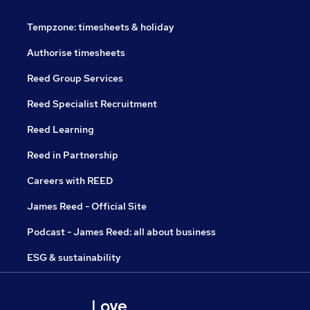
Tempzone: timesheets & holiday
Authorise timesheets
Reed Group Services
Reed Specialist Recruitment
Reed Learning
Reed in Partnership
Careers with REED
James Reed - Official Site
Podcast - James Reed: all about business
ESG & sustainability