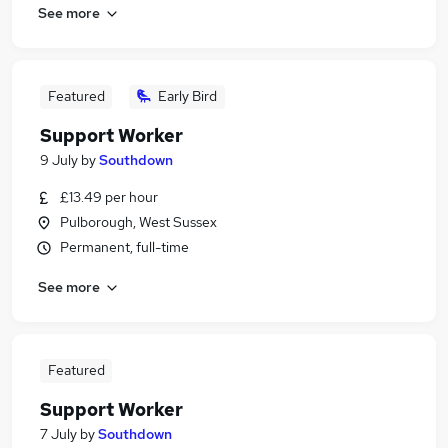
See more
Featured
Early Bird
Support Worker
9 July
by
Southdown
£13.49 per hour
Pulborough, West Sussex
Permanent, full-time
See more
Featured
Support Worker
7 July
by
Southdown