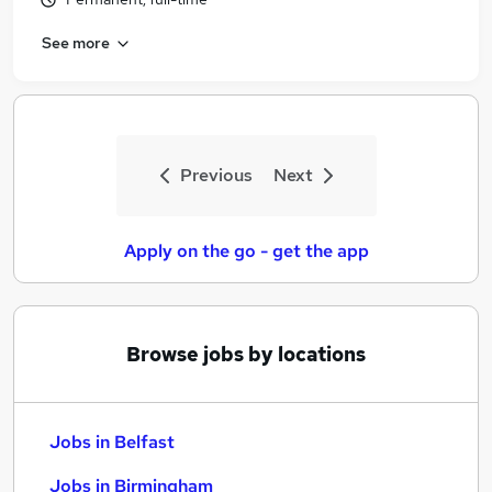
See more
Previous
Next
Apply on the go - get the app
Browse jobs by locations
Jobs in Belfast
Jobs in Birmingham