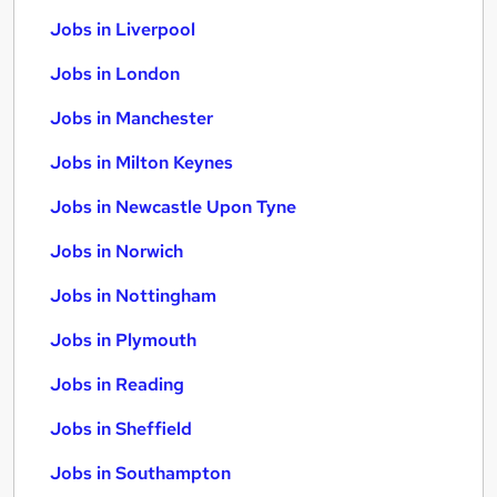
Jobs in Liverpool
Jobs in London
Jobs in Manchester
Jobs in Milton Keynes
Jobs in Newcastle Upon Tyne
Jobs in Norwich
Jobs in Nottingham
Jobs in Plymouth
Jobs in Reading
Jobs in Sheffield
Jobs in Southampton