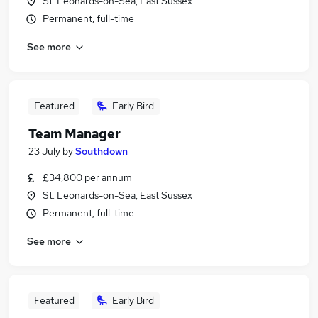
St. Leonards-on-Sea, East Sussex
Permanent, full-time
See more
Featured
Early Bird
Team Manager
23 July
by
Southdown
£34,800 per annum
St. Leonards-on-Sea, East Sussex
Permanent, full-time
See more
Featured
Early Bird