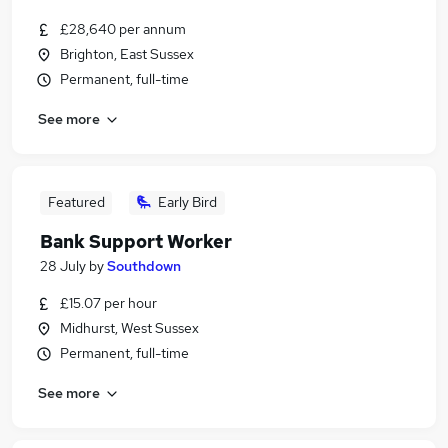
£28,640 per annum
Brighton, East Sussex
Permanent, full-time
See more
Featured
Early Bird
Bank Support Worker
28 July
by
Southdown
£15.07 per hour
Midhurst, West Sussex
Permanent, full-time
See more