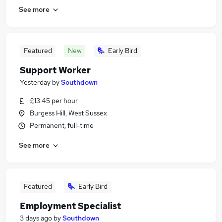
See more
Featured
New
Early Bird
Support Worker
Yesterday
by
Southdown
£13.45 per hour
Burgess Hill, West Sussex
Permanent, full-time
See more
Featured
Early Bird
Employment Specialist
3 days ago
by
Southdown