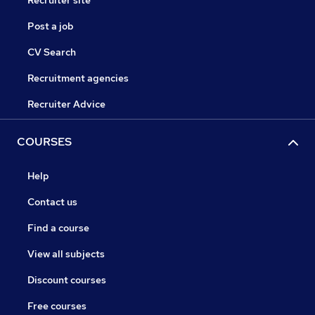
Recruiter site
Post a job
CV Search
Recruitment agencies
Recruiter Advice
COURSES
Help
Contact us
Find a course
View all subjects
Discount courses
Free courses