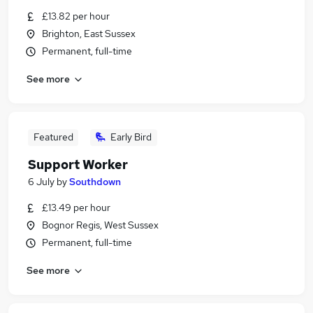
£13.82 per hour
Brighton, East Sussex
Permanent, full-time
See more
Featured
Early Bird
Support Worker
6 July
by
Southdown
£13.49 per hour
Bognor Regis, West Sussex
Permanent, full-time
See more