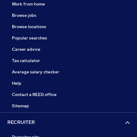
Work from home
Browse jobs
Browse locations
Popular searches
Career advice
Tax calculator
Average salary checker
Help
Contact a REED office
Sitemap
RECRUITER