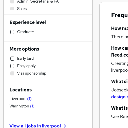
Admin, Secretarial & PA
Sales
Frequ
Financial Services
Experience level
Human Resources
How m
Motoring & Automotive
(
1
)
Graduate
There a
Estate Agency
Retail
How can
More options
Health & Medicine
Reed.c
Early bird
Customer Service
Creatin
Easy apply
Legal
liverpoo
Visa sponsorship
Manufacturing
What si
Hospitality & Catering
Locations
Jobseeke
Marketing & PR
design 
Recruitment Consultancy
Liverpool
(
1
)
Other
Warrington
(
1
)
What is
Charity & Voluntary
Use Ree
Strategy & Consultancy
View all jobs in
liverpool
FMCG