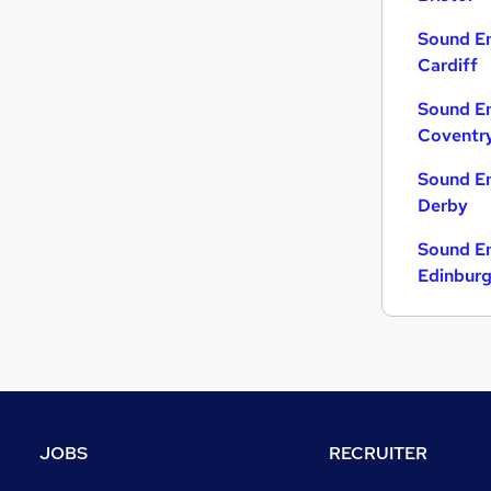
Sound En
Cardiff
Sound En
Coventr
Sound En
Derby
Sound En
Edinbur
JOBS
RECRUITER