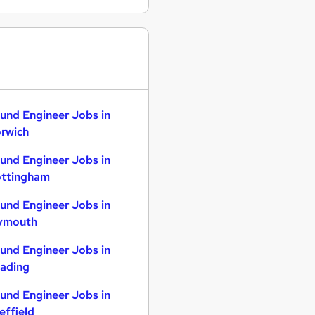
und Engineer Jobs in
rwich
und Engineer Jobs in
ttingham
und Engineer Jobs in
ymouth
und Engineer Jobs in
ading
und Engineer Jobs in
effield