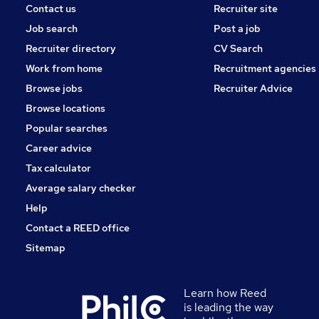
Contact us
Recruiter site
Job search
Post a job
Recruiter directory
CV Search
Work from home
Recruitment agencies
Browse jobs
Recruiter Advice
Browse locations
Popular searches
Career advice
Tax calculator
Average salary checker
Help
Contact a REED office
Sitemap
Learn how Reed
is leading the way