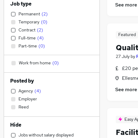
Job type
See more
Permanent
(
2
)
Temporary
(
0
)
Contract
(
2
)
Featured
Full-time
(
4
)
Quali
Part-time
(
0
)
27 July
by
Work from home
(
0
)
£20 pe
Ellesm
Posted by
See more
Agency
(
4
)
Employer
Reed
Easy A
Hide
Facili
Jobs without salary displayed