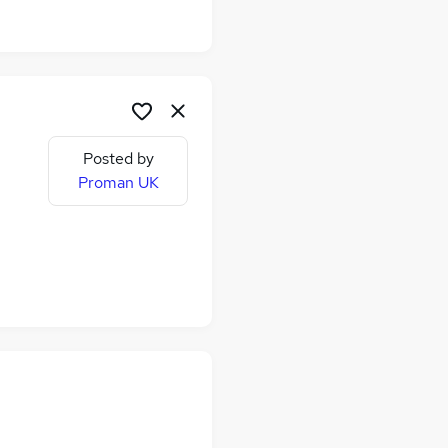
Posted by
Proman UK