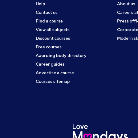
Help
About us
Contact us
Careers a
Find a course
Press offi
View all subjects
Corporate
Discount courses
Modern sl
Free courses
Awarding body directory
Career guides
Advertise a course
Courses sitemap