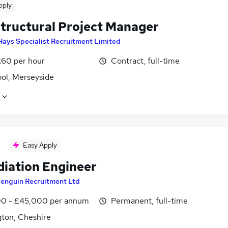
pply
Structural Project Manager
Hays Specialist Recruitment Limited
£60 per hour
Contract, full-time
ool, Merseyside
Easy Apply
iation Engineer
enguin Recruitment Ltd
0 - £45,000 per annum
Permanent, full-time
gton, Cheshire