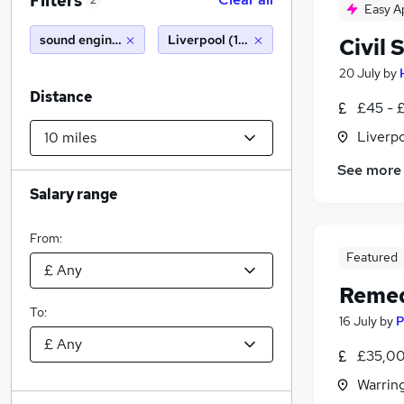
Filters
2
Easy A
sound engineer
Liverpool (10 miles)
Civil 
20 July
by
Distance
£45 - 
Liverp
See more
Salary range
From:
Featured
Remed
To:
16 July
by
P
£35,00
Warrin