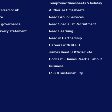
Tempzone: timesheets & holiday
t Reed.co.uk
Authorise timesheets
ce
Reed Group Services
 governance
Reed Specialist Recruitment
avery statement
Reed Learning
Reed in Partnership
Careers with REED
James Reed - Official Site
Podcast - James Reed: all about
business
ESG & sustainability