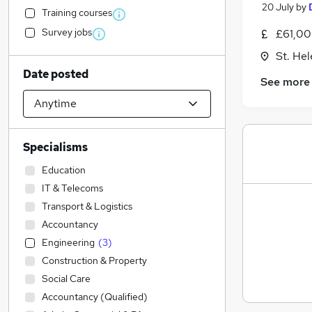
20 July
by
Training courses
Survey jobs
£61,00
St. He
Date posted
See more
Specialisms
Education
IT & Telecoms
Transport & Logistics
Accountancy
Engineering
(
3
)
Construction & Property
Social Care
Accountancy (Qualified)