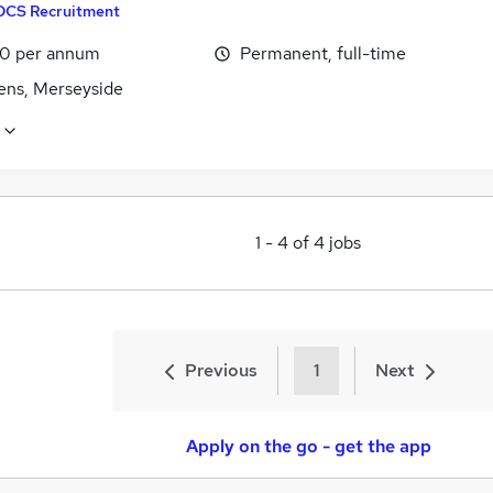
DCS Recruitment
0 per annum
Permanent, full-time
lens, Merseyside
1
-
4
of
4
jobs
Previous
1
Next
Apply on the go - get the app