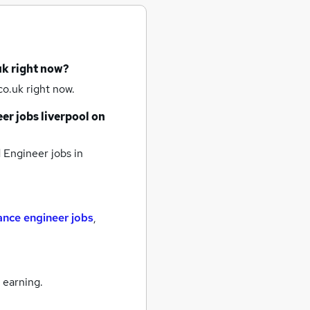
uk right now?
o.uk right now.
er jobs
liverpool
on
Engineer jobs
in
nce engineer jobs
,
 earning.