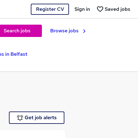
Register CV
Sign in
Saved jobs
Search jobs
Browse jobs
s in Belfast
Get job alerts