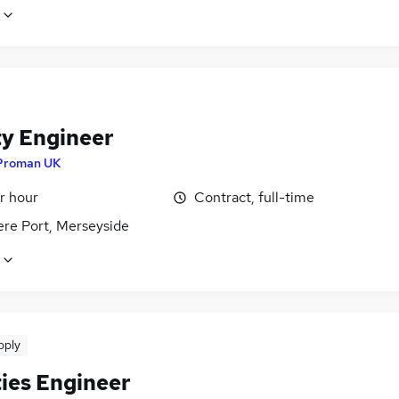
ty Engineer
Proman UK
r hour
Contract, full-time
ere Port, Merseyside
pply
ties Engineer