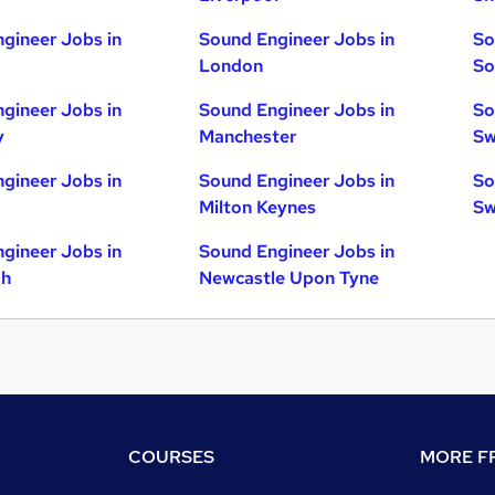
gineer Jobs in
Sound Engineer Jobs in
So
London
So
gineer Jobs in
Sound Engineer Jobs in
So
y
Manchester
Sw
gineer Jobs in
Sound Engineer Jobs in
So
Milton Keynes
Sw
gineer Jobs in
Sound Engineer Jobs in
gh
Newcastle Upon Tyne
COURSES
MORE FR