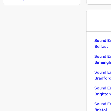
General Insurance
Security & Safety
Media, Digital & Creative
Graduate Training & Internships
Leisure & Tourism
Purchasing
Sound En
Banking
Belfast
Scientific
Sound En
Training
Birming
Energy
Apprenticeships
Sound En
Bradfor
Sound En
Brighton
Sound En
Bristol