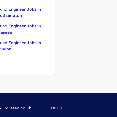
und Engineer Jobs in
uthampton
und Engineer Jobs in
ansea
und Engineer Jobs in
indon
OM Reed.co.uk
REED