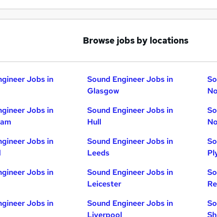
Browse jobs by locations
gineer Jobs in
Sound Engineer Jobs in
So
Glasgow
No
gineer Jobs in
Sound Engineer Jobs in
So
ham
Hull
No
gineer Jobs in
Sound Engineer Jobs in
So
d
Leeds
Pl
gineer Jobs in
Sound Engineer Jobs in
So
Leicester
Re
gineer Jobs in
Sound Engineer Jobs in
So
Liverpool
Sh