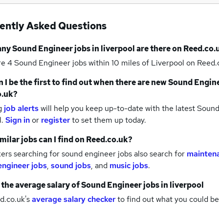
ently Asked Questions
any
Sound Engineer jobs
in liverpool
are there on Reed.co.
re 4
Sound Engineer jobs within 10 miles of Liverpool
on Reed.c
 I be the first to find out when there are new
Sound Engine
o.uk?
g
job alerts
will help you keep up-to-date with the latest
Sound 
l.
Sign in
or
register
to set them up today.
milar jobs can I find on Reed.co.uk?
rs searching for sound engineer jobs also search for
maintena
engineer jobs
,
sound jobs
,
and
music jobs
.
 the average salary of
Sound Engineer jobs
in liverpool
d.co.uk's
average salary checker
to find out what you could be