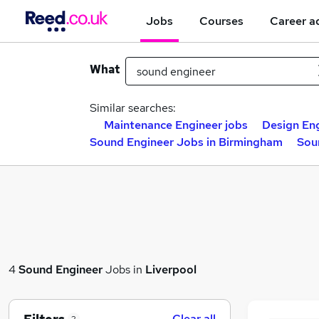
Jobs
Courses
Career a
What
Similar searches:
Maintenance Engineer jobs
Design Eng
Sound Engineer Jobs in Birmingham
Sou
4
Sound Engineer
Jobs in
Liverpool
Clear all