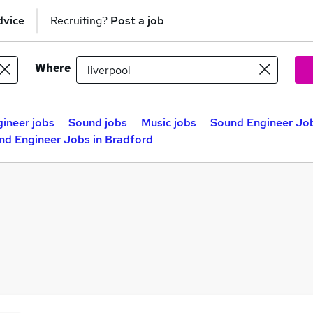
dvice
Recruiting?
Post a job
Where
ineer jobs
Sound jobs
Music jobs
Sound Engineer Job
nd Engineer Jobs in Bradford