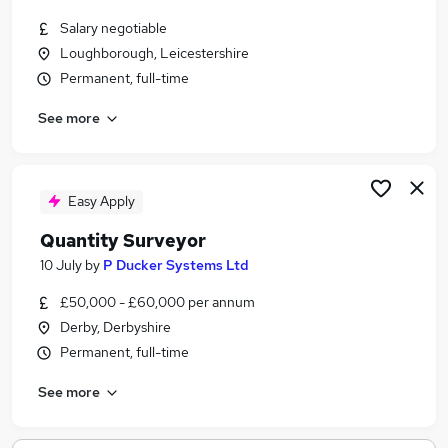
Salary negotiable
Loughborough, Leicestershire
Permanent, full-time
See more
Easy Apply
Quantity Surveyor
10 July
by
P Ducker Systems Ltd
£50,000 - £60,000 per annum
Derby, Derbyshire
Permanent, full-time
See more