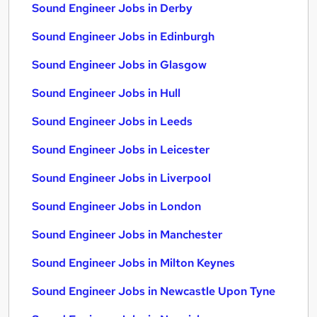
Sound Engineer Jobs in Derby
Sound Engineer Jobs in Edinburgh
Sound Engineer Jobs in Glasgow
Sound Engineer Jobs in Hull
Sound Engineer Jobs in Leeds
Sound Engineer Jobs in Leicester
Sound Engineer Jobs in Liverpool
Sound Engineer Jobs in London
Sound Engineer Jobs in Manchester
Sound Engineer Jobs in Milton Keynes
Sound Engineer Jobs in Newcastle Upon Tyne