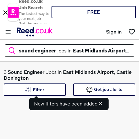
Reed.co.uk
Job Search
FREE
The fastest way to
your next job
Get the app now
Sign in
sound engineer
jobs in
East Midlands Airport, Cas
What
3
Sound Engineer
Jobs in
East Midlands Airport, Castle
Donington
Get job alerts
Filter
Where
New filters have been added
Search jobs