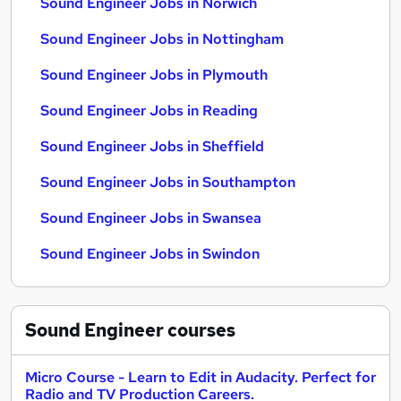
Sound Engineer Jobs in Norwich
Sound Engineer Jobs in Nottingham
Sound Engineer Jobs in Plymouth
Sound Engineer Jobs in Reading
Sound Engineer Jobs in Sheffield
Sound Engineer Jobs in Southampton
Sound Engineer Jobs in Swansea
Sound Engineer Jobs in Swindon
Sound Engineer
courses
Micro Course - Learn to Edit in Audacity. Perfect for
Radio and TV Production Careers.