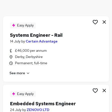
Similar searches:
Maintenance Engineer jobs
Design Engineer jobs
Sound jobs
Easy Apply
Music jobs
Systems Engineer - Rail
Audio jobs
14 July
by
Certain Advantage
Sound Engineer Jobs in Belfast
Sound Engineer Jobs in Birmingham
£46,000 per annum
Sound Engineer Jobs in Bradford
Derby, Derbyshire
Permanent, full-time
See more
Easy Apply
Embedded Systems Engineer
24 July
by
ZENOVO LTD