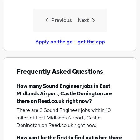
Previous
Next
Apply on the go - get the app
Frequently Asked Questions
How many
Sound Engineer jobs
in East
Midlands Airport, Castle Donington
are
there on Reed.co.uk right now?
There are 3
Sound Engineer jobs within 10
miles of East Midlands Airport, Castle
Donington
on Reed.co.uk right now.
How can I be the first to find out when there