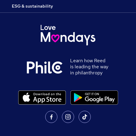
ESG & sustainability
Learn how Reed
is leading the way
in philanthropy