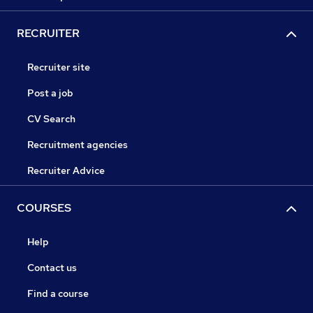
RECRUITER
Recruiter site
Post a job
CV Search
Recruitment agencies
Recruiter Advice
COURSES
Help
Contact us
Find a course