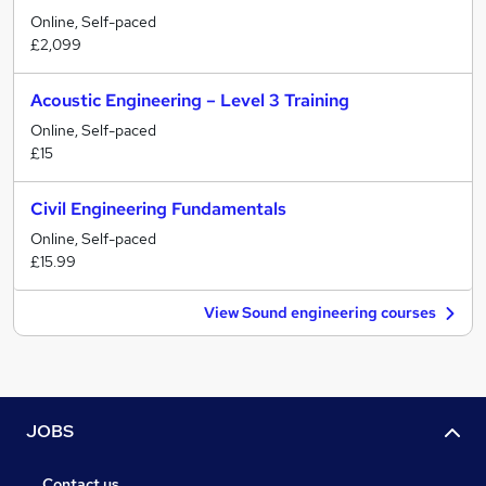
Online, Self-paced
£2,099
Acoustic Engineering – Level 3 Training
Online, Self-paced
£15
Civil Engineering Fundamentals
Online, Self-paced
£15.99
View Sound engineering courses
JOBS
Contact us