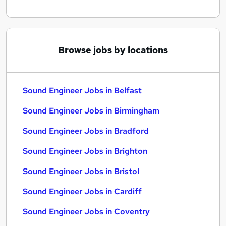
Browse jobs by locations
Sound Engineer Jobs in Belfast
Sound Engineer Jobs in Birmingham
Sound Engineer Jobs in Bradford
Sound Engineer Jobs in Brighton
Sound Engineer Jobs in Bristol
Sound Engineer Jobs in Cardiff
Sound Engineer Jobs in Coventry