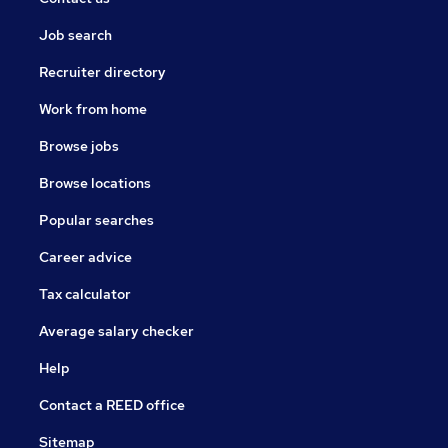
Job search
Recruiter directory
Work from home
Browse jobs
Browse locations
Popular searches
Career advice
Tax calculator
Average salary checker
Help
Contact a REED office
Sitemap