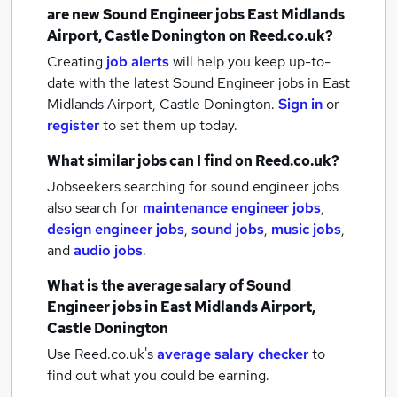
are new
Sound Engineer jobs
East Midlands
Airport, Castle Donington
on Reed.co.uk?
Creating
job alerts
will help you keep up-to-
date with the latest
Sound Engineer jobs
in East
Midlands Airport, Castle Donington.
Sign in
or
register
to set them up today.
What similar jobs can I find on Reed.co.uk?
Jobseekers searching for sound engineer jobs
also search for
maintenance engineer jobs
,
design engineer jobs
,
sound jobs
,
music jobs
,
and
audio jobs
.
What is the average salary of
Sound
Engineer jobs
in East Midlands Airport,
Castle Donington
Use Reed.co.uk's
average salary checker
to
find out what you could be earning.