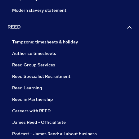
Modern slavery statement
REED
Tempzone: timesheets & holiday
Authorise timesheets
Reed Group Services
Reed Specialist Recruitment
Reed Learning
Reed in Partnership
Careers with REED
James Reed - Official Site
Podcast - James Reed: all about business