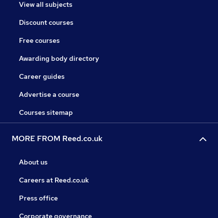
View all subjects
Discount courses
Free courses
Awarding body directory
Career guides
Advertise a course
Courses sitemap
MORE FROM Reed.co.uk
About us
Careers at Reed.co.uk
Press office
Corporate governance