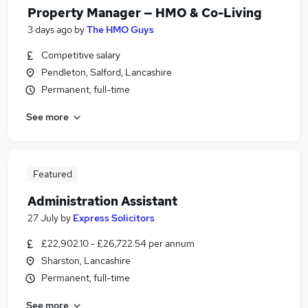
Property Manager — HMO & Co-Living
3 days ago
by
The HMO Guys
Competitive salary
Pendleton, Salford, Lancashire
Permanent, full-time
See more
Featured
Administration Assistant
27 July
by
Express Solicitors
£22,902.10 - £26,722.54 per annum
Sharston, Lancashire
Permanent, full-time
See more