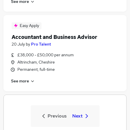
See more
Easy Apply
Accountant and Business Advisor
20 July
by
Pro Talent
£38,000 - £50,000 per annum
Altrincham, Cheshire
Permanent, full-time
See more
Previous
Next