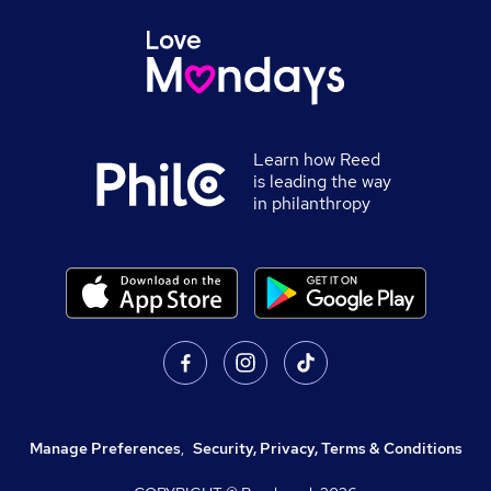
Learn how Reed
is leading the way
in philanthropy
Manage Preferences
,
Security, Privacy, Terms & Conditions