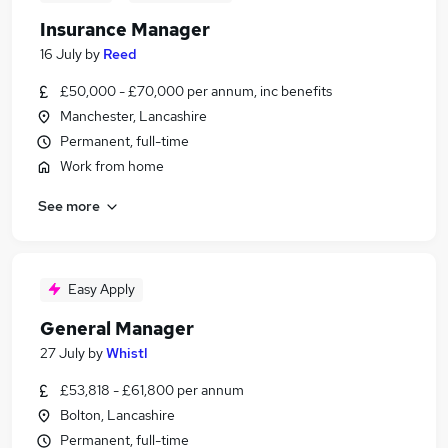
Insurance Manager
16 July
by
Reed
£50,000 - £70,000 per annum, inc benefits
Manchester, Lancashire
Permanent, full-time
Work from home
See more
Easy Apply
General Manager
27 July
by
Whistl
£53,818 - £61,800 per annum
Bolton, Lancashire
Permanent, full-time