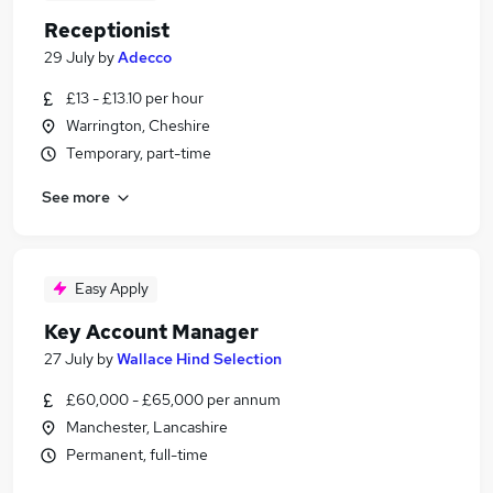
Receptionist
29 July
by
Adecco
£13 - £13.10 per hour
Warrington, Cheshire
Temporary, part-time
See more
Easy Apply
Key Account Manager
27 July
by
Wallace Hind Selection
£60,000 - £65,000 per annum
Manchester, Lancashire
Permanent, full-time