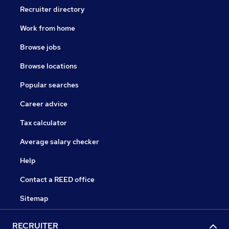
Recruiter directory
Work from home
Browse jobs
Browse locations
Popular searches
Career advice
Tax calculator
Average salary checker
Help
Contact a REED office
Sitemap
RECRUITER