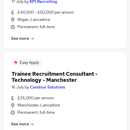
17 July
by
KPI Recruiting
£40,000 - £50,000 per annum
Wigan, Lancashire
Permanent, full-time
See more
Easy Apply
Trainee Recruitment Consultant -
Technology - Manchester
16 July
by
Candour Solutions
£26,000 per annum
Manchester, Lancashire
Permanent, full-time
See more