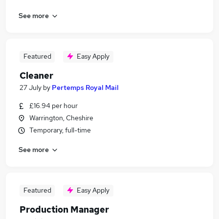
See more
Featured
Easy Apply
Cleaner
27 July
by
Pertemps Royal Mail
£16.94 per hour
Warrington, Cheshire
Temporary, full-time
See more
Featured
Easy Apply
Production Manager