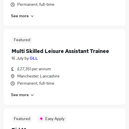
Permanent, full-time
See more
Featured
Multi Skilled Leisure Assistant Trainee
16 July
by
GLL
£27,351 per annum
Manchester, Lancashire
Permanent, full-time
See more
Featured
Easy Apply