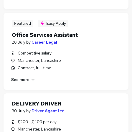
Featured
Easy Apply
Office Services Assistant
28 July
by
Career Legal
Competitive salary
Manchester, Lancashire
Contract, full-time
See more
DELIVERY DRIVER
30 July
by
Driver Agent Ltd
£200 - £400 per day
Manchester, Lancashire