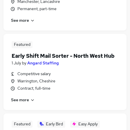
Manchester, Lancashire
Permanent, part-time
See more
Featured
Early Shift Mail Sorter - North West Hub
1 July
by
Angard Staffing
Competitive salary
Warrington, Cheshire
Contract, full-time
See more
Featured
Early Bird
Easy Apply