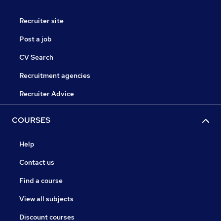
Recruiter site
Post a job
CV Search
Recruitment agencies
Recruiter Advice
COURSES
Help
Contact us
Find a course
View all subjects
Discount courses