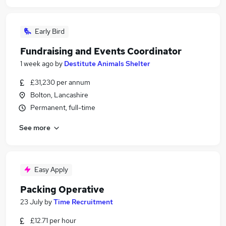
Early Bird
Fundraising and Events Coordinator
1 week ago
by
Destitute Animals Shelter
£31,230 per annum
Bolton, Lancashire
Permanent, full-time
See more
Easy Apply
Packing Operative
23 July
by
Time Recruitment
£12.71 per hour