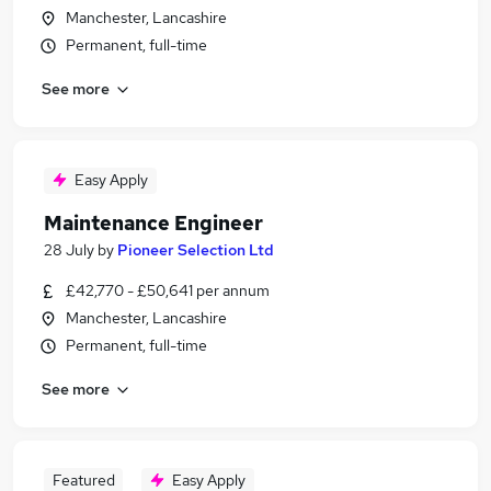
Manchester, Lancashire
Permanent, full-time
See more
Easy Apply
Maintenance Engineer
28 July
by
Pioneer Selection Ltd
£42,770 - £50,641 per annum
Manchester, Lancashire
Permanent, full-time
See more
Featured
Easy Apply