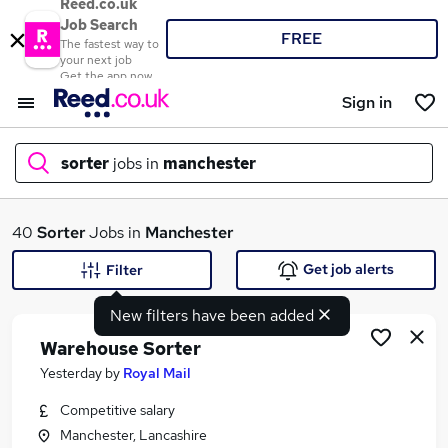
Reed.co.uk
Job Search
FREE
The fastest way to
your next job
Get the app now
Sign in
sorter
jobs in
manchester
What
40
Sorter
Jobs in
Manchester
Get job alerts
Filter
New filters have been added
Where
Warehouse Sorter
Yesterday
by
Royal Mail
Competitive salary
Search jobs
Manchester, Lancashire