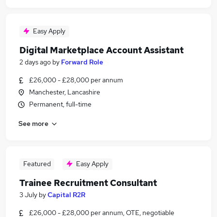
Easy Apply
Digital Marketplace Account Assistant
2 days ago
by
Forward Role
£26,000 - £28,000 per annum
Manchester, Lancashire
Permanent, full-time
See more
Featured
Easy Apply
Trainee Recruitment Consultant
3 July
by
Capital R2R
£26,000 - £28,000 per annum, OTE, negotiable