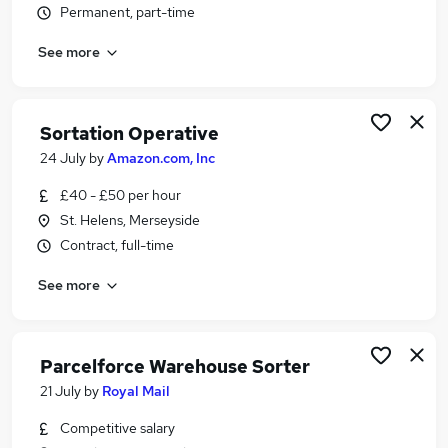
Permanent, part-time
Similar searches:
Warehouse jobs
See more
Operative jobs
Warehouse Operative jobs
Warehouse Assistant jobs
Sortation Operative
Royal Mail jobs
24 July
by
Amazon.com, Inc
Sorter Jobs in Manchester
Sorter Jobs in Warrington
£40 - £50 per hour
Sorter Jobs in Bolton
St. Helens, Merseyside
Contract, full-time
See more
Parcelforce Warehouse Sorter
21 July
by
Royal Mail
Competitive salary