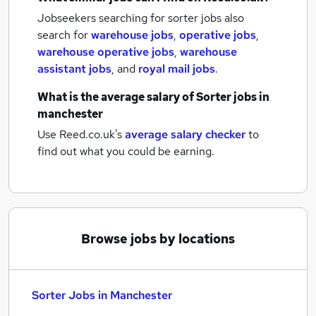
Jobseekers searching for sorter jobs also
search for
warehouse jobs
,
operative jobs
,
warehouse operative jobs
,
warehouse
assistant jobs
,
and
royal mail jobs
.
What is the average salary of
Sorter jobs
in
manchester
Use Reed.co.uk's
average salary checker
to
find out what you could be earning.
Browse jobs by locations
Sorter Jobs in Manchester