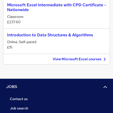
Microsoft Excel Intermediate with CPD Certificate -
Nationwide
Classroom
£237.60
Introduction to Data Structures & Algorithms
Online, Self-paced
£15
View Microsoft Excel courses
JOBS
Contact us
Job search