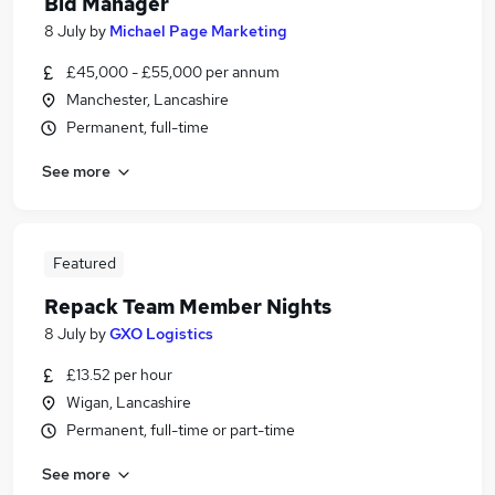
Bid Manager
8 July
by
Michael Page Marketing
£45,000 - £55,000 per annum
Manchester, Lancashire
Permanent, full-time
See more
Featured
Repack Team Member Nights
8 July
by
GXO Logistics
£13.52 per hour
Wigan, Lancashire
Permanent, full-time or part-time
See more