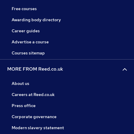
Free courses
Awarding body directory
Career guides
Advertise a course
Courses sitemap
MORE FROM Reed.co.uk
About us
Careers at Reed.co.uk
Press office
Corporate governance
Modern slavery statement