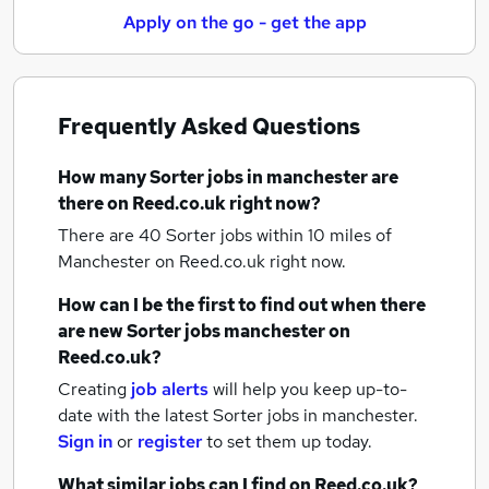
Apply on the go - get the app
Frequently Asked Questions
How many
Sorter jobs
in manchester
are
there on Reed.co.uk right now?
There are 40
Sorter jobs within 10 miles of
Manchester
on Reed.co.uk right now.
How can I be the first to find out when there
are new
Sorter jobs
manchester
on
Reed.co.uk?
Creating
job alerts
will help you keep up-to-
date with the latest
Sorter jobs
in manchester.
Sign in
or
register
to set them up today.
What similar jobs can I find on Reed.co.uk?