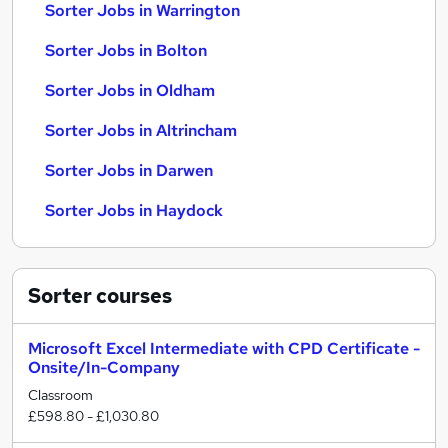
Sorter Jobs in Warrington
Sorter Jobs in Bolton
Sorter Jobs in Oldham
Sorter Jobs in Altrincham
Sorter Jobs in Darwen
Sorter Jobs in Haydock
Sorter
courses
Microsoft Excel Intermediate with CPD Certificate -
Onsite/In-Company
Classroom
£598.80 - £1,030.80