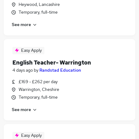
Heywood, Lancashire
Temporary, full-time
See more
Easy Apply
English Teacher- Warrington
4 days ago
by
Randstad Education
£169 - £262 per day
Warrington, Cheshire
Temporary, full-time
See more
Easy Apply