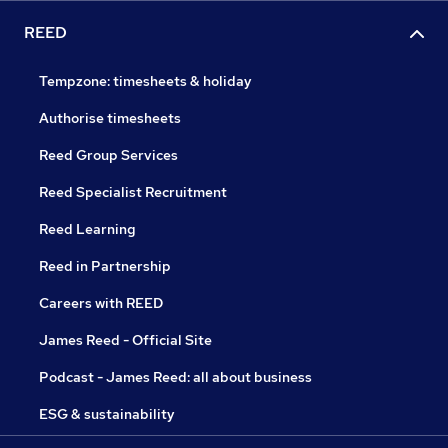
REED
Tempzone: timesheets & holiday
Authorise timesheets
Reed Group Services
Reed Specialist Recruitment
Reed Learning
Reed in Partnership
Careers with REED
James Reed - Official Site
Podcast - James Reed: all about business
ESG & sustainability