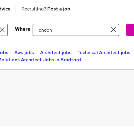
dvice
Recruiting?
Post a job
Where
jobs
Aws jobs
Architect jobs
Technical Architect jobs
Solutions Architect Jobs in Bradford