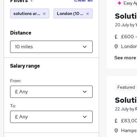
Filters
2
Easy A
solutions architect
London (10 miles)
Solut
20 July
by
Distance
£600 -
Londo
See more
Salary range
From:
Featured
Solut
To:
22 July
by
£83,00
Hampst