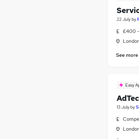
Servi
22 July
by
£400 -
Londo
See more
Easy A
AdTec
13 July
by
S
Compet
Londo