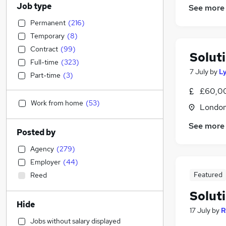
Job type
See more
Permanent
(
216
)
Temporary
(
8
)
Contract
(
99
)
Solut
Full-time
(
323
)
7 July
by
L
Part-time
(
3
)
£60,00
Work from home
(
53
)
Londo
See more
Posted by
Agency
(
279
)
Employer
(
44
)
Featured
Reed
Solut
Hide
17 July
by
R
Jobs without salary displayed