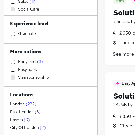
New
Sales
(
11
)
Social Care
Solut
Recruitment Consultancy
7 hrs ago
b
Experience level
Accountancy
(
2
)
Accountancy (Qualified)
£650 p
Graduate
Retail
(
4
)
Londo
General Insurance
(
2
)
More options
See more
Manufacturing
(
1
)
Early bird
(
3
)
Human Resources
Easy apply
Customer Service
(
1
)
Visa sponsorship
Health & Medicine
Easy A
Motoring & Automotive
Solut
Locations
Marketing & PR
Strategy & Consultancy
(
19
)
London
(
222
)
24 July
by
Estate Agency
East London
(
3
)
£850 -
Hospitality & Catering
Epsom
(
3
)
City o
Banking
(
3
)
City Of London
(
2
)
Other
(
2
)