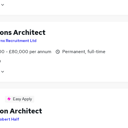
ions Architect
ynx Recruitment Ltd
0 - £80,000 per annum
Permanent, full-time
n
Easy Apply
ion Architect
obert Half