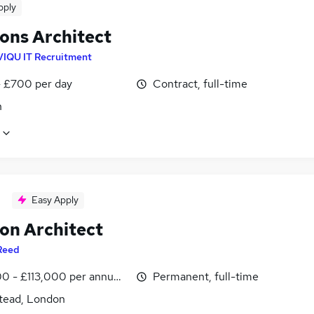
pply
ions Architect
VIQU IT Recruitment
 £700 per day
Contract, full-time
n
Easy Apply
ion Architect
Reed
0 - £113,000 per annum, inc benefits
Permanent, full-time
ead, London