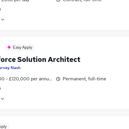
n
Easy Apply
force Solution Architect
arvey Nash
0 - £120,000 per annum
Permanent, full-time
n
pply