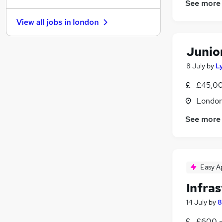
See more
Graduate Training & Internships
View all jobs in
london
FMCG
(
1
)
Purchasing
Junio
Media, Digital & Creative
(
1
)
Leisure & Tourism
8 July
by
L
Energy
£45,00
Charity & Voluntary
(
1
)
Londo
Security & Safety
(
1
)
Scientific
See more
Training
Apprenticeships
Easy A
Infras
14 July
by
8
£600 -