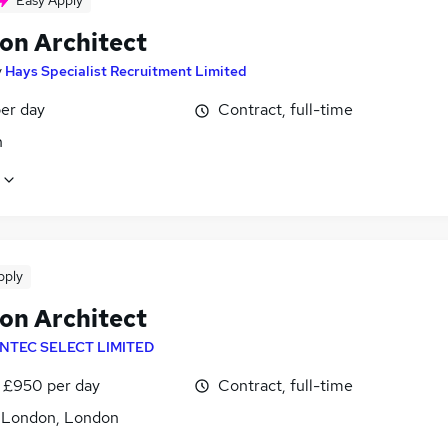
Easy Apply
ion Architect
y
Hays Specialist Recruitment Limited
er day
Contract, full-time
n
pply
ion Architect
INTEC SELECT LIMITED
 £950 per day
Contract, full-time
f London, London