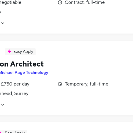
negotiable
Contract, full-time
n
Easy Apply
ion Architect
Michael Page Technology
 £750 per day
Temporary, full-time
rhead, Surrey