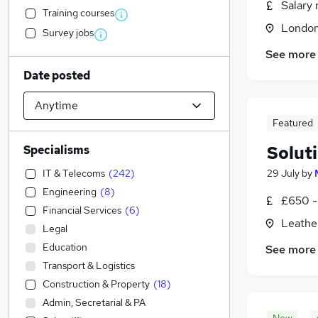
Salary 
Training courses
Londo
Survey jobs
See more
Date posted
Featured
Solut
Specialisms
IT & Telecoms
(
242
)
29 July
by
Engineering
(
8
)
£650 -
Financial Services
(
6
)
Leathe
Legal
Education
See more
Transport & Logistics
Construction & Property
(
18
)
Admin, Secretarial & PA