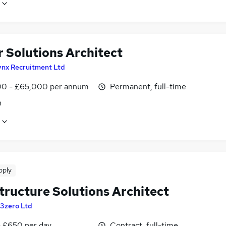
r Solutions Architect
ynx Recruitment Ltd
0 - £65,000 per annum
Permanent, full-time
n
pply
tructure Solutions Architect
3zero Ltd
 £650 per day
Contract, full-time