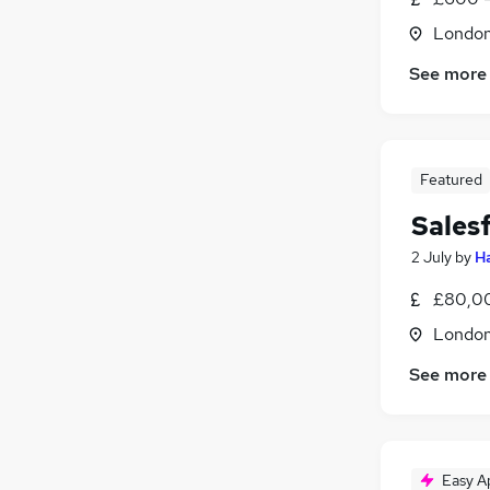
Londo
See more
Featured
Sales
2 July
by
H
£80,00
Londo
See more
Easy A