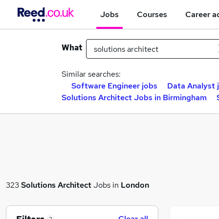
Jobs
Courses
Career a
What
Similar searches:
Software Engineer jobs
Data Analyst 
Solutions Architect Jobs in Birmingham
323
Solutions Architect
Jobs in
London
Clear all