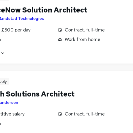
ceNow Solution Architect
Randstad Technologies
 £500 per day
Contract, full-time
n
Work from home
pply
h Solutions Architect
anderson
itive salary
Contract, full-time
n