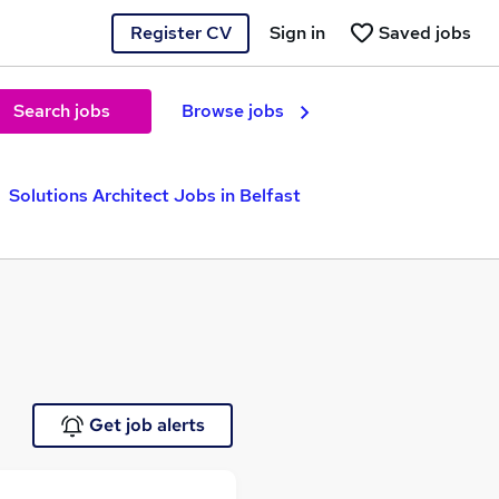
Register CV
Sign in
Saved jobs
Search jobs
Browse jobs
Solutions Architect Jobs in Belfast
Get job alerts