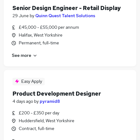
Senior Design Engineer - Retail Display
29 June
by
Quinn Quest Talent Solutions
£45,000 - £55,000 per annum
Halifax, West Yorkshire
Permanent, full-time
See more
Easy Apply
Product Development Designer
4 days ago
by
pyramid8
£200 - £350 per day
Huddersfield, West Yorkshire
Contract, full-time