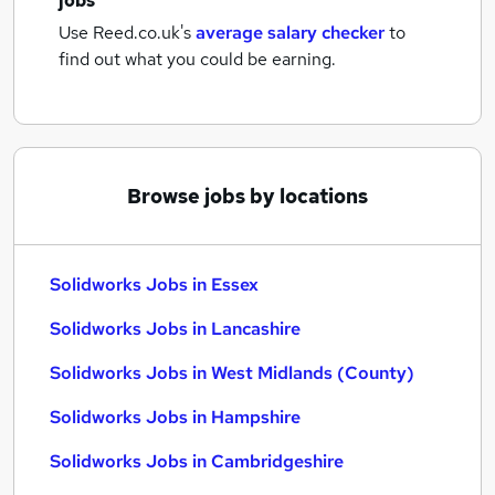
jobs
Use Reed.co.uk's
average salary checker
to
find out what you could be earning.
Browse jobs by locations
Solidworks Jobs in Essex
Solidworks Jobs in Lancashire
Solidworks Jobs in West Midlands (County)
Solidworks Jobs in Hampshire
Solidworks Jobs in Cambridgeshire