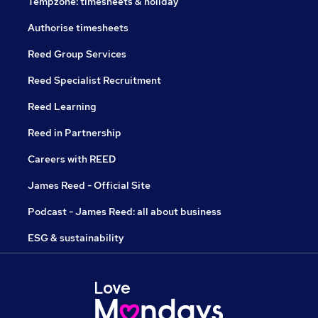
Tempzone: timesheets & holiday
Authorise timesheets
Reed Group Services
Reed Specialist Recruitment
Reed Learning
Reed in Partnership
Careers with REED
James Reed - Official Site
Podcast - James Reed: all about business
ESG & sustainability