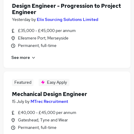
Design Engineer - Progression to Project
Engineer
Yesterday
by
Elix Sourcing Solutions Limited
£35,000 - £45,000 per annum
Ellesmere Port, Merseyside
Permanent, full-time
See more
Featured
Easy Apply
Mechanical Design Engineer
15 July
by
MTrec Recruitment
£40,000 - £45,000 per annum
Gateshead, Tyne and Wear
Permanent, full-time