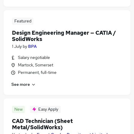
Featured
Design Engineering Manager — CATIA /
SolidWorks
1 July
by
BPA
Salary negotiable
Martock, Somerset
Permanent, full-time
See more
New
Easy Apply
CAD Technician (Sheet
Metal/SolidWorks)