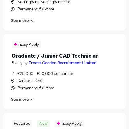
Nottingham, Nottinghamshire
Permanent, full-time
See more
Easy Apply
Graduate / Junior CAD Technician
8 July
by
Ernest Gordon Recruitment Limited
£28,000 - £30,000 per annum
Dartford, Kent
Permanent, full-time
See more
Featured
New
Easy Apply