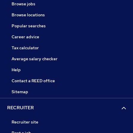
Browse jobs
Browse locations
Popular searches
Career advice
Tax calculator
Average salary checker
Help
Contact a REED office
Sitemap
RECRUITER
Recruiter site