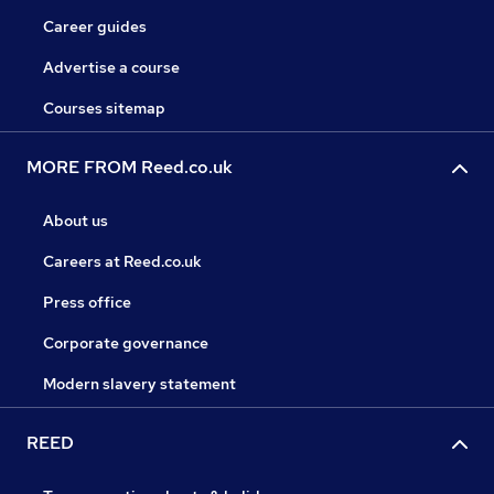
Career guides
Advertise a course
Courses sitemap
MORE FROM Reed.co.uk
About us
Careers at Reed.co.uk
Press office
Corporate governance
Modern slavery statement
REED