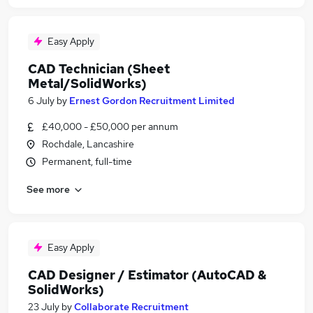
Easy Apply
CAD Technician (Sheet
Metal/SolidWorks)
6 July
by
Ernest Gordon Recruitment Limited
£40,000 - £50,000 per annum
Rochdale, Lancashire
Permanent, full-time
See more
Easy Apply
CAD Designer / Estimator (AutoCAD &
SolidWorks)
23 July
by
Collaborate Recruitment