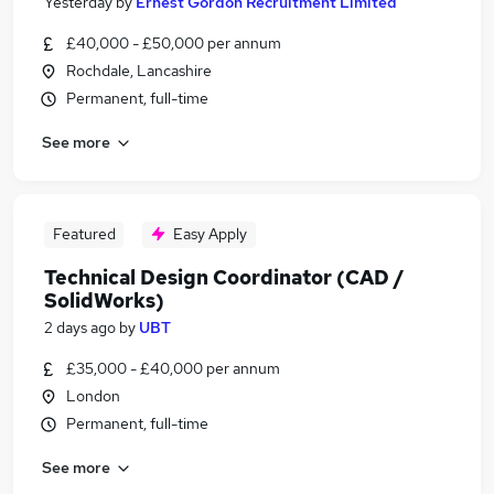
Yesterday
by
Ernest Gordon Recruitment Limited
£40,000 - £50,000 per annum
Rochdale, Lancashire
Permanent, full-time
See more
Featured
Easy Apply
Technical Design Coordinator (CAD /
SolidWorks)
2 days ago
by
UBT
£35,000 - £40,000 per annum
London
Permanent, full-time
See more