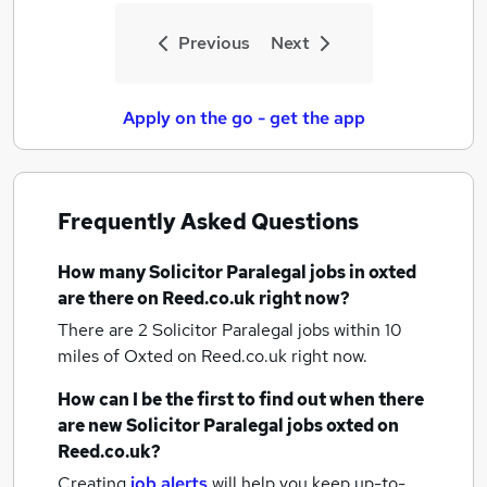
Previous
Next
Apply on the go - get the app
Frequently Asked Questions
How many
Solicitor Paralegal jobs
in oxted
are there on Reed.co.uk right now?
There are 2
Solicitor Paralegal jobs within 10
miles of Oxted
on Reed.co.uk right now.
How can I be the first to find out when there
are new
Solicitor Paralegal jobs
oxted
on
Reed.co.uk?
Creating
job alerts
will help you keep up-to-