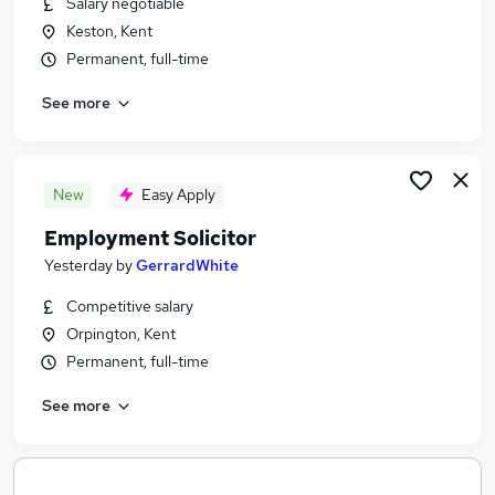
Salary negotiable
Similar searches:
Keston, Kent
Legal jobs
Permanent, full-time
Legal Assistant jobs
See more
Solicitor Paralegal Jobs in Belfast
Solicitor Paralegal Jobs in Birmingham
Solicitor Paralegal Jobs in Bradford
New
Easy Apply
Employment Solicitor
Yesterday
by
GerrardWhite
Competitive salary
Orpington, Kent
Permanent, full-time
See more