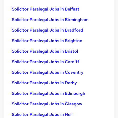
Solicitor Paralegal Jobs in Belfast
Solicitor Paralegal Jobs in Birmingham
Solicitor Paralegal Jobs in Bradford
Solicitor Paralegal Jobs in Brighton
Solicitor Paralegal Jobs in Bristol
Solicitor Paralegal Jobs in Cardiff
Solicitor Paralegal Jobs in Coventry
Solicitor Paralegal Jobs in Derby
Solicitor Paralegal Jobs in Edinburgh
Solicitor Paralegal Jobs in Glasgow
Solicitor Paralegal Jobs in Hull