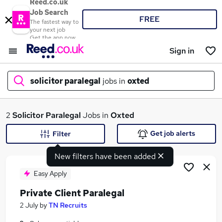
Reed.co.uk
Job Search
FREE
The fastest way to
your next job
Get the app now
Sign in
solicitor paralegal
jobs in
oxted
What
2
Solicitor Paralegal
Jobs in
Oxted
Get job alerts
Filter
New filters have been added
Where
Easy Apply
Private Client Paralegal
Search jobs
2 July
by
TN Recruits