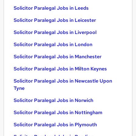
Solicitor Paralegal Jobs in Leeds
Solicitor Paralegal Jobs in Leicester
Solicitor Paralegal Jobs in Liverpool
Solicitor Paralegal Jobs in London
Solicitor Paralegal Jobs in Manchester
Solicitor Paralegal Jobs in Milton Keynes
Solicitor Paralegal Jobs in Newcastle Upon
Tyne
Solicitor Paralegal Jobs in Norwich
Solicitor Paralegal Jobs in Nottingham
Solicitor Paralegal Jobs in Plymouth