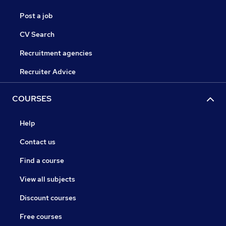
Post a job
CV Search
Recruitment agencies
Recruiter Advice
COURSES
Help
Contact us
Find a course
View all subjects
Discount courses
Free courses