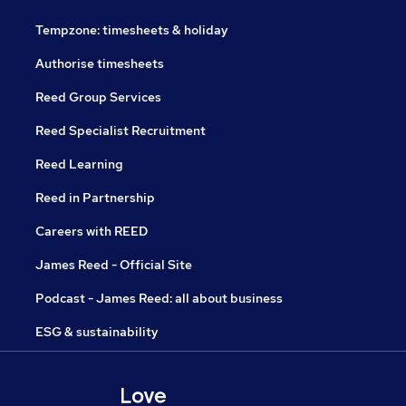
Tempzone: timesheets & holiday
Authorise timesheets
Reed Group Services
Reed Specialist Recruitment
Reed Learning
Reed in Partnership
Careers with REED
James Reed - Official Site
Podcast - James Reed: all about business
ESG & sustainability