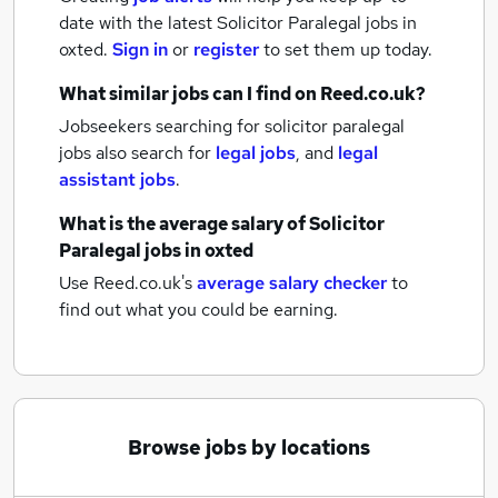
date with the latest
Solicitor Paralegal jobs
in
oxted.
Sign in
or
register
to set them up today.
What similar jobs can I find on Reed.co.uk?
Jobseekers searching for solicitor paralegal
jobs also search for
legal jobs
,
and
legal
assistant jobs
.
What is the average salary of
Solicitor
Paralegal jobs
in oxted
Use Reed.co.uk's
average salary checker
to
find out what you could be earning.
Browse jobs by locations