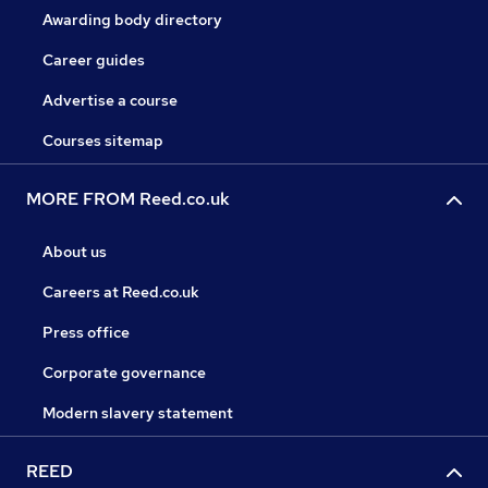
Awarding body directory
Career guides
Advertise a course
Courses sitemap
MORE FROM Reed.co.uk
About us
Careers at Reed.co.uk
Press office
Corporate governance
Modern slavery statement
REED