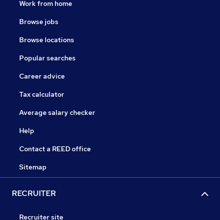
Work from home
Browse jobs
Browse locations
Popular searches
Career advice
Tax calculator
Average salary checker
Help
Contact a REED office
Sitemap
RECRUITER
Recruiter site