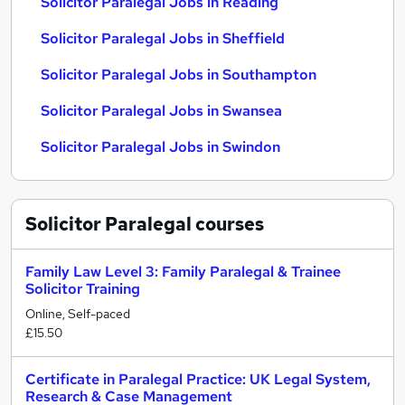
Solicitor Paralegal Jobs in Reading
Solicitor Paralegal Jobs in Sheffield
Solicitor Paralegal Jobs in Southampton
Solicitor Paralegal Jobs in Swansea
Solicitor Paralegal Jobs in Swindon
Solicitor Paralegal
courses
Family Law Level 3: Family Paralegal & Trainee
Solicitor Training
Online, Self-paced
£15.50
Certificate in Paralegal Practice: UK Legal System,
Research & Case Management