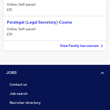
Online, Self-paced
£15
Paralegal (Legal Secretary) Course
Online, Self-paced
£19
View Family law courses
JOBS
Contact us
Job search
Recruiter directory