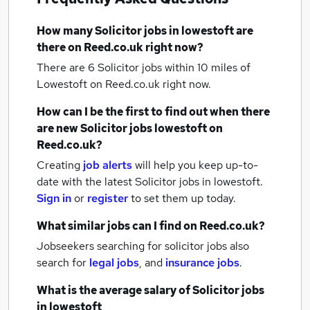
How many
Solicitor jobs
in lowestoft
are
there on Reed.co.uk right now?
There are 6
Solicitor jobs within 10 miles of
Lowestoft
on Reed.co.uk right now.
How can I be the first to find out when there
are new
Solicitor jobs
lowestoft
on
Reed.co.uk?
Creating
job alerts
will help you keep up-to-
date with the latest
Solicitor jobs
in lowestoft.
Sign in
or
register
to set them up today.
What similar jobs can I find on Reed.co.uk?
Jobseekers searching for solicitor jobs also
search for
legal jobs
,
and
insurance jobs
.
What is the average salary of
Solicitor jobs
in lowestoft