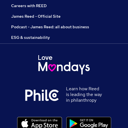
Careers with REED
James Reed - Official Site
Podcast - James Reed: all about business
ESG & sustainability
Learn how Reed
is leading the way
in philanthropy