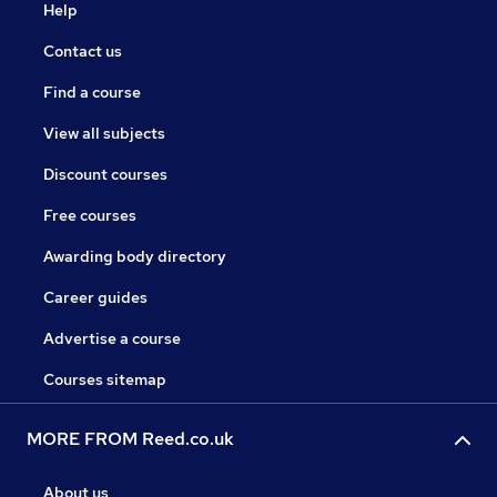
Help
Contact us
Find a course
View all subjects
Discount courses
Free courses
Awarding body directory
Career guides
Advertise a course
Courses sitemap
MORE FROM Reed.co.uk
About us