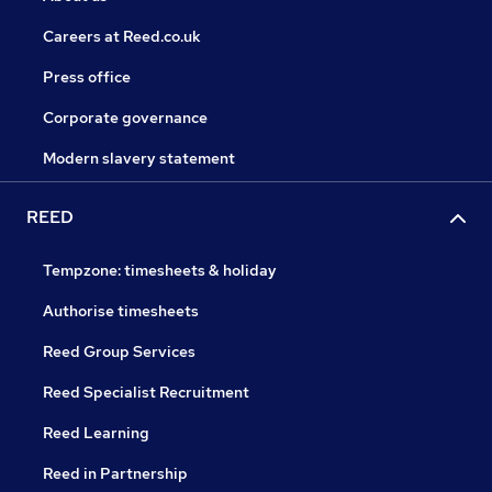
Careers at Reed.co.uk
Press office
Corporate governance
Modern slavery statement
REED
Tempzone: timesheets & holiday
Authorise timesheets
Reed Group Services
Reed Specialist Recruitment
Reed Learning
Reed in Partnership