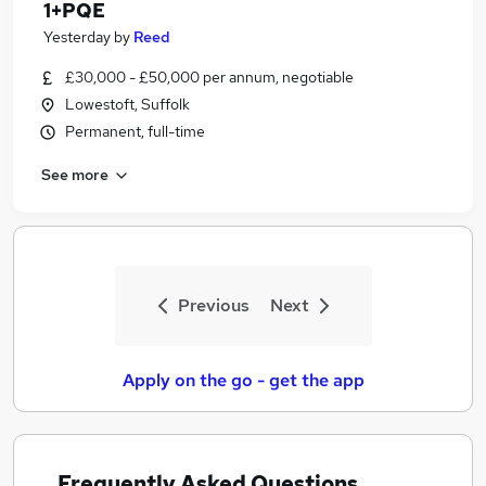
1+PQE
Yesterday
by
Reed
£30,000 - £50,000 per annum, negotiable
Lowestoft, Suffolk
Permanent, full-time
See more
Previous
Next
Apply on the go - get the app
Frequently Asked Questions