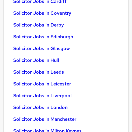
Solicitor Jobs in Cardiff
Solicitor Jobs in Coventry
Solicitor Jobs in Derby
Solicitor Jobs in Edinburgh
Solicitor Jobs in Glasgow
Solicitor Jobs in Hull
Solicitor Jobs in Leeds
Solicitor Jobs in Leicester
Solicitor Jobs in Liverpool
Solicitor Jobs in London
Solicitor Jobs in Manchester
Solicitor Jobs in Milton Keynes