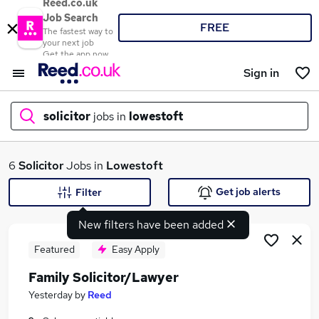
Reed.co.uk
Job Search
FREE
The fastest way to
your next job
Get the app now
Sign in
solicitor
jobs in
lowestoft
What
6
Solicitor
Jobs in
Lowestoft
Get job alerts
Filter
New filters have been added
Where
Featured
Easy Apply
Family Solicitor/Lawyer
Search jobs
Yesterday
by
Reed