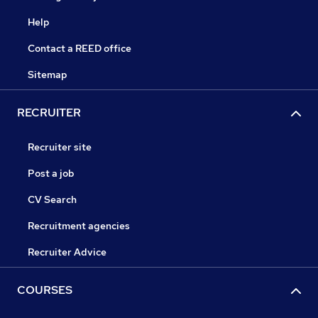
Help
Contact a REED office
Sitemap
RECRUITER
Recruiter site
Post a job
CV Search
Recruitment agencies
Recruiter Advice
COURSES