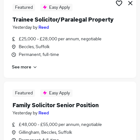
Featured
Easy Apply
Trainee Solicitor/Paralegal Property
Yesterday
by
Reed
£25,000 - £28,000 per annum, negotiable
Beccles, Suffolk
Permanent, full-time
See more
Featured
Easy Apply
Family Solicitor Senior Position
Yesterday
by
Reed
£48,000 - £55,000 per annum, negotiable
Gillingham, Beccles, Suffolk