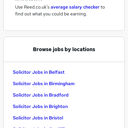
Use Reed.co.uk's
average salary checker
to
find out what you could be earning.
Browse jobs by locations
Solicitor Jobs in Belfast
Solicitor Jobs in Birmingham
Solicitor Jobs in Bradford
Solicitor Jobs in Brighton
Solicitor Jobs in Bristol