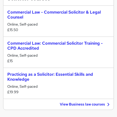
Commercial Law - Commercial Solicitor & Legal
Counsel
Online, Self-paced
£15.50
Commercial Law: Commercial Solicitor Training -
CPD Accredited
Online, Self-paced
£15
Practicing as a Solicitor: Essential Skills and
Knowledge
Online, Self-paced
£19.99
View Business law courses