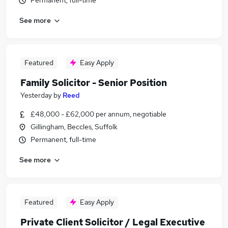
Permanent, full-time
See more
Featured
Easy Apply
Family Solicitor - Senior Position
Yesterday
by
Reed
£48,000 - £62,000 per annum, negotiable
Gillingham, Beccles, Suffolk
Permanent, full-time
See more
Featured
Easy Apply
Private Client Solicitor / Legal Executive