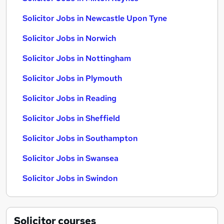
Solicitor Jobs in Newcastle Upon Tyne
Solicitor Jobs in Norwich
Solicitor Jobs in Nottingham
Solicitor Jobs in Plymouth
Solicitor Jobs in Reading
Solicitor Jobs in Sheffield
Solicitor Jobs in Southampton
Solicitor Jobs in Swansea
Solicitor Jobs in Swindon
Solicitor
courses