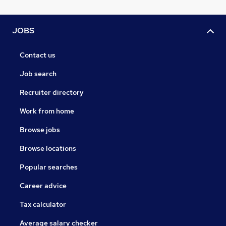
JOBS
Contact us
Job search
Recruiter directory
Work from home
Browse jobs
Browse locations
Popular searches
Career advice
Tax calculator
Average salary checker