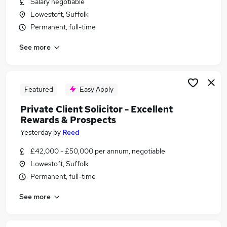
Salary negotiable
Similar searches:
Lowestoft, Suffolk
Legal jobs
Permanent, full-time
Insurance jobs
See more
Solicitor Jobs in Belfast
Solicitor Jobs in Birmingham
Solicitor Jobs in Bradford
Featured
Easy Apply
Private Client Solicitor - Excellent
Rewards & Prospects
Yesterday
by
Reed
£42,000 - £50,000 per annum, negotiable
Lowestoft, Suffolk
Permanent, full-time
See more