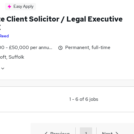
Easy Apply
e Client Solicitor / Legal Executive
E
Reed
0 - £50,000 per annum, negotiable
Permanent, full-time
ft, Suffolk
1
-
6
of
6
jobs
Previous
1
Next