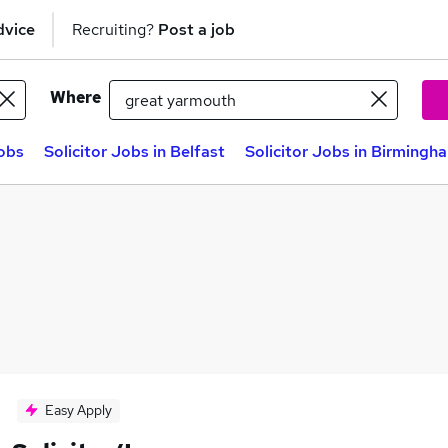
dvice
Recruiting?
Post a job
Where
jobs
Solicitor Jobs in Belfast
Solicitor Jobs in Birmingh
Easy Apply