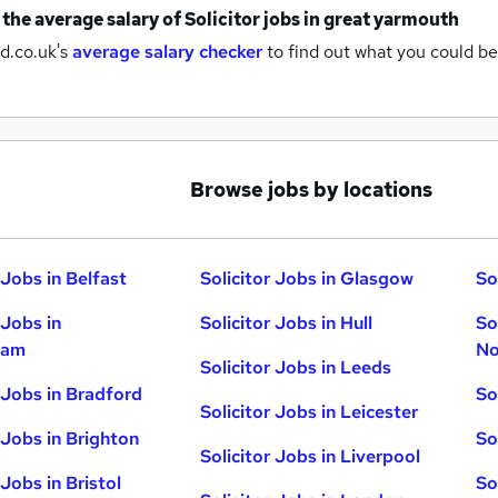
 the average salary of
Solicitor jobs
in great yarmouth
d.co.uk's
average salary checker
to find out what you could be
Browse jobs by locations
 Jobs in Belfast
Solicitor Jobs in Glasgow
So
 Jobs in
Solicitor Jobs in Hull
So
ham
No
Solicitor Jobs in Leeds
r Jobs in Bradford
So
Solicitor Jobs in Leicester
 Jobs in Brighton
So
Solicitor Jobs in Liverpool
 Jobs in Bristol
So