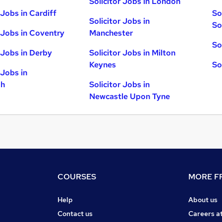
Solicitor Jobs in London
 Jobs in Cardiff
So
Solicitor Jobs in
So
r Jobs in Coventry
Manchester
So
r Jobs in Derby
Solicitor Jobs in Milton
Keynes
So
 Jobs in
gh
Solicitor Jobs in
Newcastle Upon Tyne
COURSES
MORE FR
Help
About us
Contact us
Careers a