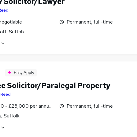
y Solicitor/Lawyer
Reed
negotiable
Permanent, full-time
ft, Suffolk
Easy Apply
ee Solicitor/Paralegal Property
y
Reed
0 - £28,000 per annum, negotiable
Permanent, full-time
, Suffolk