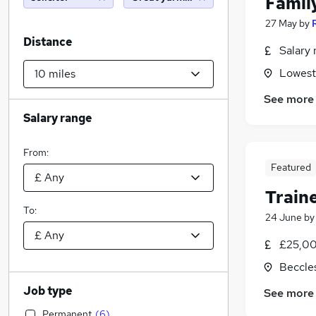
Famil
27 May
by
Distance
Salary 
Lowesto
See more
Salary range
From:
Featured
Train
To:
24 June
b
£25,00
Beccles
Job type
See more
Permanent
(
6
)