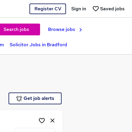
Register CV
Sign in
Saved jobs
Search jobs
Browse jobs
am
Solicitor Jobs in Bradford
Get job alerts