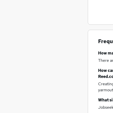
General Insurance
Leisure & Tourism
Security & Safety
Recruitment Consultancy
Charity & Voluntary
Training
Energy
Frequ
Scientific
How m
Graduate Training & Internships
Apprenticeships
There a
How can
Reed.c
Creatin
yarmou
What si
Jobseeke