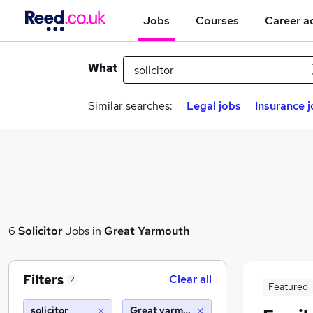
Jobs
Courses
Career a
What
Similar searches:
Legal jobs
Insurance 
6
Solicitor
Jobs in
Great Yarmouth
Filters
Clear all
2
Featured
solicitor
Great yarmouth (10 miles)