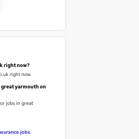
k right now?
.uk right now.
great yarmouth
on
or jobs
in great
nsurance jobs
.