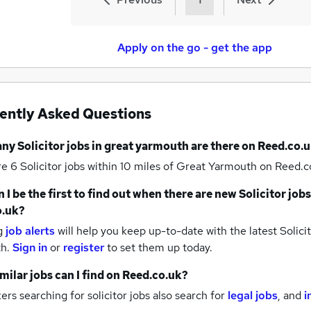
Apply on the go - get the app
ently Asked Questions
any
Solicitor jobs
in great yarmouth
are there on Reed.co.u
re 6
Solicitor jobs within 10 miles of Great Yarmouth
on Reed.co
 I be the first to find out when there are new
Solicitor jobs
o.uk?
g
job alerts
will help you keep up-to-date with the latest
Solicit
th.
Sign in
or
register
to set them up today.
milar jobs can I find on Reed.co.uk?
rs searching for solicitor jobs also search for
legal jobs
,
and
i