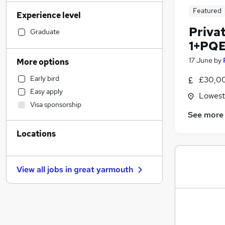
FMCG
Featured
Experience level
Strategy & Consultancy
Privat
Banking
Graduate
1+PQ
Marketing & PR
Social Care
17 June
by
More options
Sales
Early bird
£30,00
Human Resources
Easy apply
Lowesto
Purchasing
Visa sponsorship
Education
See more
Accountancy
Locations
Estate Agency
Accountancy (Qualified)
Legal
(
6
)
View all jobs in
great yarmouth
Motoring & Automotive
Other
Health & Medicine
Hospitality & Catering