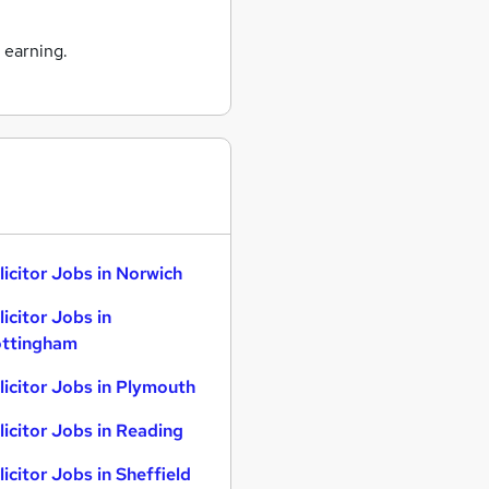
 earning.
licitor Jobs in Norwich
licitor Jobs in
ttingham
licitor Jobs in Plymouth
licitor Jobs in Reading
licitor Jobs in Sheffield