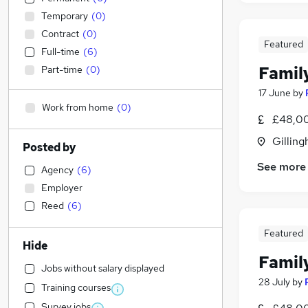
Temporary
(
0
)
Contract
(
0
)
Featured
Full-time
(
6
)
Family
Part-time
(
0
)
17 June
by
Work from home
(
0
)
£48,00
Gilling
Posted by
See more
Agency
(
6
)
Employer
Reed
(
6
)
Featured
Hide
Family
Jobs without salary displayed
28 July
by
Training courses
Survey jobs