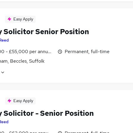
Easy Apply
 Solicitor Senior Position
Reed
0 - £55,000 per annum, negotiable
Permanent, full-time
ham, Beccles, Suffolk
Easy Apply
 Solicitor - Senior Position
Reed