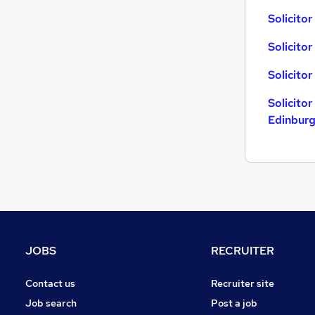
Solicitor
Solicito
Solicito
Solicitor
Edinbur
JOBS
RECRUITER
Contact us
Recruiter site
Job search
Post a job