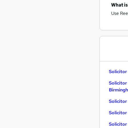
What is
Use Ree
Solicitor
Solicitor
Birming
Solicito
Solicitor
Solicitor