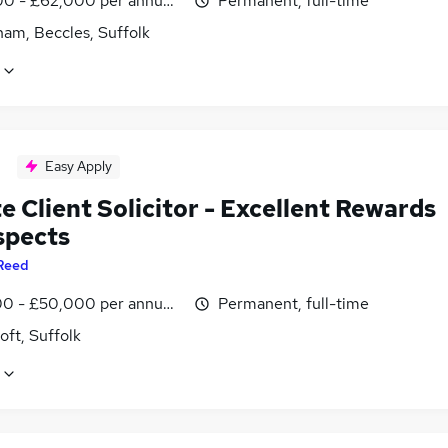
0 - £62,000 per annum, negotiable
Permanent, full-time
ham, Beccles, Suffolk
Easy Apply
e Client Solicitor - Excellent Rewards
spects
Reed
0 - £50,000 per annum, negotiable
Permanent, full-time
ft, Suffolk