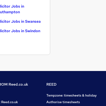
licitor Jobs in
uthampton
licitor Jobs in Swansea
licitor Jobs in Swindon
OM Reed.co.uk
REED
Tempzone: timesheets & holiday
t Reed.co.uk
Authorise timesheets