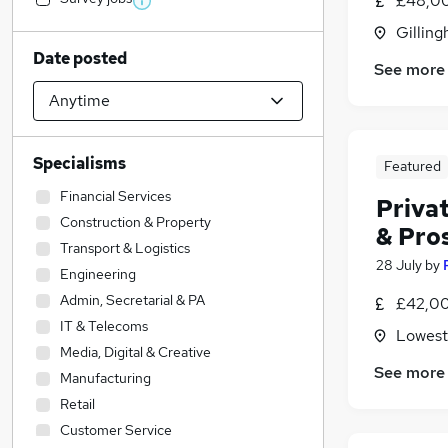
£48,00
Gilling
Date posted
See more
Specialisms
Featured
Financial Services
Privat
Construction & Property
& Pro
Transport & Logistics
28 July
by
Engineering
Admin, Secretarial & PA
£42,00
IT & Telecoms
Lowesto
Media, Digital & Creative
See more
Manufacturing
Retail
Customer Service