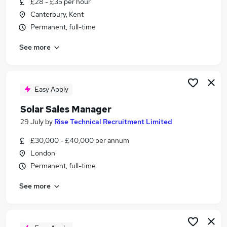
£28 - £35 per hour
Similar searches:
Canterbury, Kent
Sales jobs
Permanent, full-time
Energy jobs
See more
Electrical jobs
Warehouse jobs
Sustainability jobs
Solar Jobs in Belfast
Easy Apply
Solar Jobs in Birmingham
Solar Sales Manager
Solar Jobs in Bradford
29 July
by
Rise Technical Recruitment Limited
£30,000 - £40,000 per annum
London
Permanent, full-time
See more