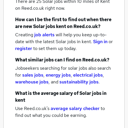
There are 25
Solar jobs within 10 miles of Kent
on Reed.co.uk right now.
How can I be the first to find out when there
are new
Solar jobs
kent
on Reed.co.uk?
Creating
job alerts
will help you keep up-to-
date with the latest
Solar jobs
in kent.
Sign in
or
register
to set them up today.
What similar jobs can I find on Reed.co.uk?
Jobseekers searching for solar jobs also search
for
sales jobs
,
energy jobs
,
electrical jobs
,
warehouse jobs
,
and
sustainability jobs
.
What is the average salary of
Solar jobs
in
kent
Use Reed.co.uk's
average salary checker
to
find out what you could be earning.