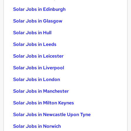
Solar Jobs in Edinburgh
Solar Jobs in Glasgow
Solar Jobs in Hull
Solar Jobs in Leeds
Solar Jobs in Leicester
Solar Jobs in Liverpool
Solar Jobs in London
Solar Jobs in Manchester
Solar Jobs in Milton Keynes
Solar Jobs in Newcastle Upon Tyne
Solar Jobs in Norwich