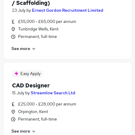
/ Scaffolding)
23 July
by
Ernest Gordon Recruitment Limited
£55,000 - £65,000 per annum
Tunbridge Wells, Kent
Permanent, full-time
See more
Easy Apply
CAD Designer
15 July
by
Streamline Search Ltd
£25,000 - £28,000 per annum
Orpington, Kent
Permanent, full-time
See more