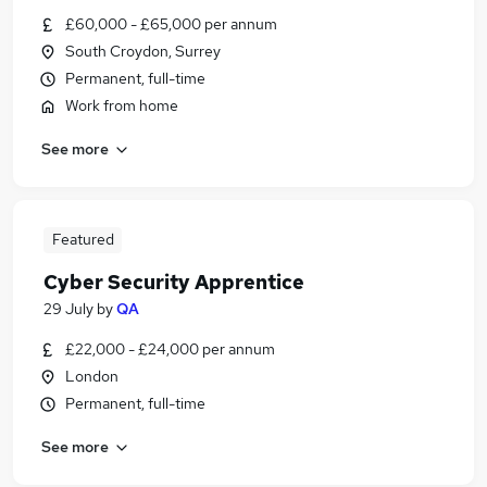
£60,000 - £65,000 per annum
South Croydon, Surrey
Permanent, full-time
Work from home
See more
Featured
Cyber Security Apprentice
29 July
by
QA
£22,000 - £24,000 per annum
London
Permanent, full-time
See more