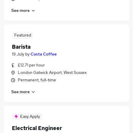
See more
Featured
Barista
19 July
by
Costa Coffee
£12.71 per hour
London Gatwick Airport, West Sussex
Permanent, full-time
See more
Easy Apply
Electrical Engineer