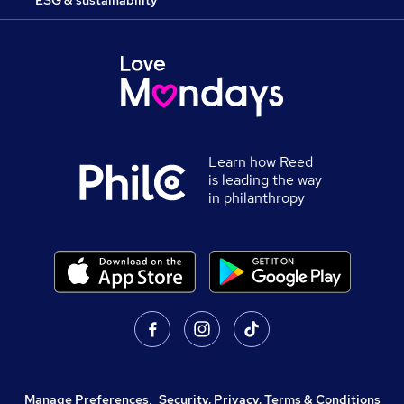
ESG & sustainability
Learn how Reed
is leading the way
in philanthropy
Manage Preferences
,
Security, Privacy, Terms & Conditions