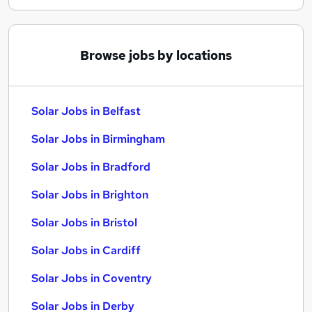
Browse jobs by locations
Solar Jobs in Belfast
Solar Jobs in Birmingham
Solar Jobs in Bradford
Solar Jobs in Brighton
Solar Jobs in Bristol
Solar Jobs in Cardiff
Solar Jobs in Coventry
Solar Jobs in Derby