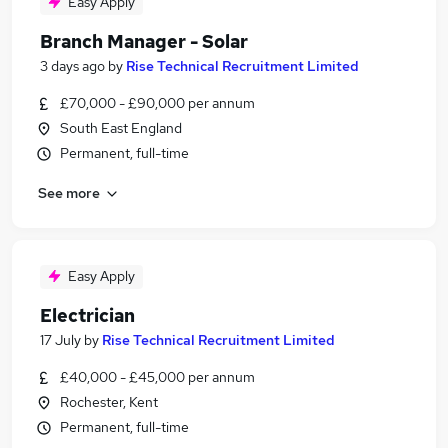
Easy Apply
Branch Manager - Solar
3 days ago
by
Rise Technical Recruitment Limited
£70,000 - £90,000 per annum
South East England
Permanent, full-time
See more
Easy Apply
Electrician
17 July
by
Rise Technical Recruitment Limited
£40,000 - £45,000 per annum
Rochester, Kent
Permanent, full-time