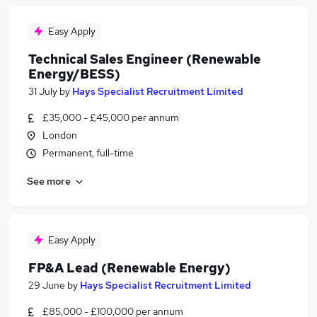
Easy Apply
Technical Sales Engineer (Renewable
Energy/BESS)
31 July
by
Hays Specialist Recruitment Limited
£35,000 - £45,000 per annum
London
Permanent, full-time
See more
Easy Apply
FP&A Lead (Renewable Energy)
29 June
by
Hays Specialist Recruitment Limited
£85,000 - £100,000 per annum