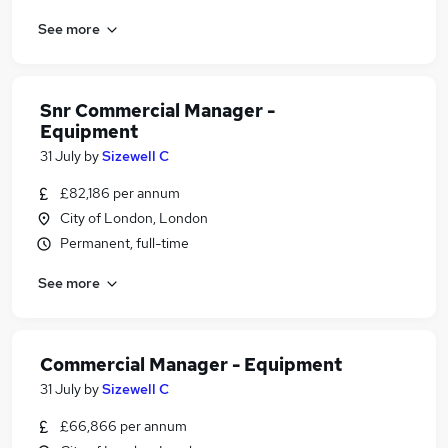
See more
Snr Commercial Manager -
Equipment
31 July
by
Sizewell C
£82,186 per annum
City of London, London
Permanent, full-time
See more
Commercial Manager - Equipment
31 July
by
Sizewell C
£66,866 per annum