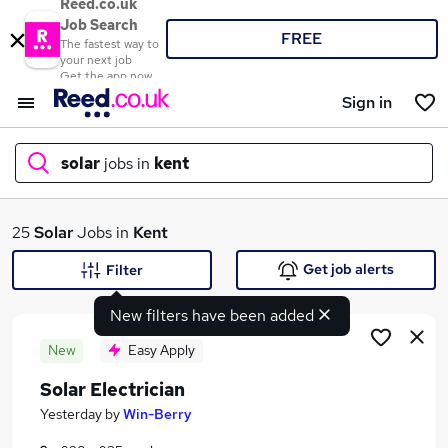
Reed.co.uk
Job Search
FREE
The fastest way to
your next job
Get the app now
Sign in
solar
jobs in
kent
What
25
Solar
Jobs in
Kent
Get job alerts
Filter
New filters have been added
Where
New
Easy Apply
Solar Electrician
Search jobs
Yesterday
by
Win-Berry