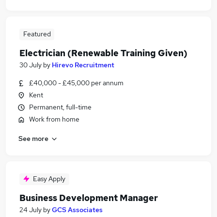
Featured
Electrician (Renewable Training Given)
30 July
by
Hirevo Recruitment
£40,000 - £45,000 per annum
Kent
Permanent, full-time
Work from home
See more
Easy Apply
Business Development Manager
24 July
by
GCS Associates