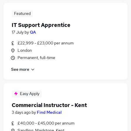
Featured
IT Support Apprentice
17 July
by
QA
£22,999 - £23,000 per annum
London
Permanent, full-time
See more
Easy Apply
Commercial Instructor - Kent
3 days ago
by
Find Medical
£40,000 - £45,000 per annum
Sandling, Maidstone, Kent