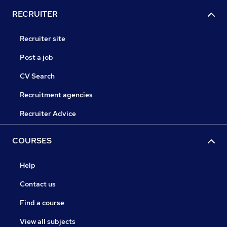
RECRUITER
Recruiter site
Post a job
CV Search
Recruitment agencies
Recruiter Advice
COURSES
Help
Contact us
Find a course
View all subjects