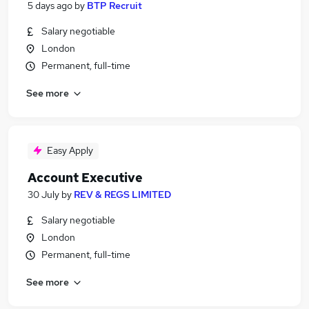
5 days ago
by
BTP Recruit
Salary negotiable
London
Permanent, full-time
See more
Easy Apply
Account Executive
30 July
by
REV & REGS LIMITED
Salary negotiable
London
Permanent, full-time
See more