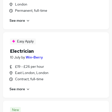
London
Permanent, full-time
See more
Easy Apply
Electrician
10 July
by
Win-Berry
£19 - £26 per hour
East London, London
Contract, full-time
See more
New