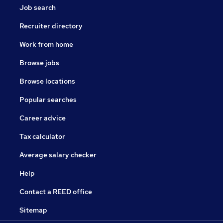
Job search
Recruiter directory
Work from home
Browse jobs
Browse locations
Popular searches
Career advice
Tax calculator
Average salary checker
Help
Contact a REED office
Sitemap