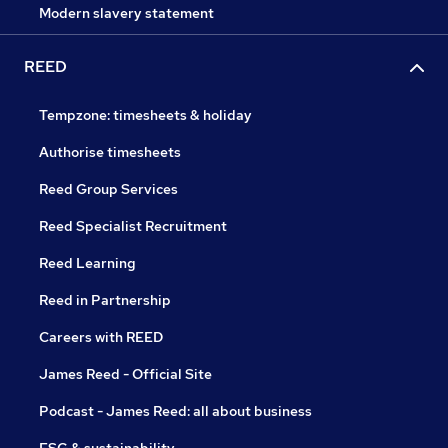
Modern slavery statement
REED
Tempzone: timesheets & holiday
Authorise timesheets
Reed Group Services
Reed Specialist Recruitment
Reed Learning
Reed in Partnership
Careers with REED
James Reed - Official Site
Podcast - James Reed: all about business