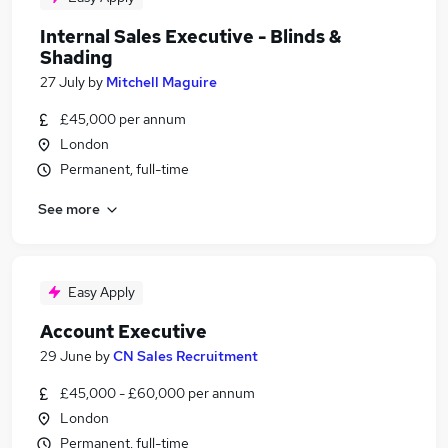
Internal Sales Executive - Blinds &
Shading
27 July
by
Mitchell Maguire
£45,000 per annum
London
Permanent, full-time
See more
Easy Apply
Account Executive
29 June
by
CN Sales Recruitment
£45,000 - £60,000 per annum
London
Permanent, full-time