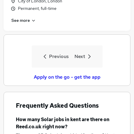
City of London, London
Permanent, full-time
See more
Previous
Next
Apply on the go - get the app
Frequently Asked Questions
How many
Solar jobs
in kent
are there on
Reed.co.uk right now?