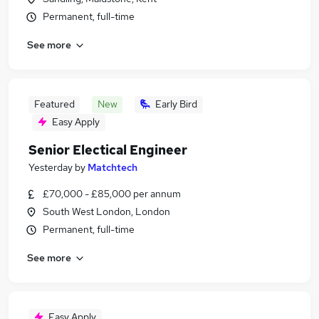
Permanent, full-time
See more
Featured
New
Early Bird
Easy Apply
Senior Electical Engineer
Yesterday
by
Matchtech
£70,000 - £85,000 per annum
South West London, London
Permanent, full-time
See more
Easy Apply