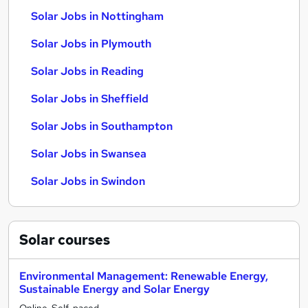
Solar Jobs in Nottingham
Solar Jobs in Plymouth
Solar Jobs in Reading
Solar Jobs in Sheffield
Solar Jobs in Southampton
Solar Jobs in Swansea
Solar Jobs in Swindon
Solar
courses
Environmental Management: Renewable Energy,
Sustainable Energy and Solar Energy