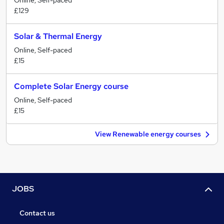
Online, Self-paced
£129
Solar & Thermal Energy
Online, Self-paced
£15
Complete Solar Energy course
Online, Self-paced
£15
View Renewable energy courses
JOBS
Contact us