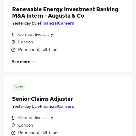
Renewable Energy Investment Banking
M&A Intern - Augusta & Co
Yesterday
by
eFinancialCareers
Competitive salary
London
Permanent, full-time
See more
New
Senior Claims Adjuster
Yesterday
by
eFinancialCareers
Competitive salary
London
Permanent, full-time