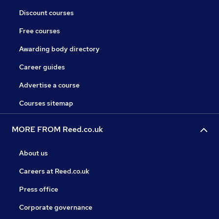
Discount courses
Free courses
Awarding body directory
Career guides
Advertise a course
Courses sitemap
MORE FROM Reed.co.uk
About us
Careers at Reed.co.uk
Press office
Corporate governance