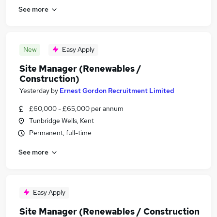
See more
New
Easy Apply
Site Manager (Renewables /
Construction)
Yesterday
by
Ernest Gordon Recruitment Limited
£60,000 - £65,000 per annum
Tunbridge Wells, Kent
Permanent, full-time
See more
Easy Apply
Site Manager (Renewables / Construction