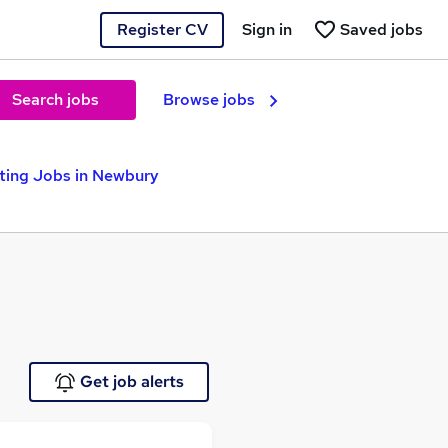
Register CV
Sign in
Saved jobs
Search jobs
Browse jobs
ting Jobs in Newbury
Get job alerts