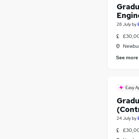
Gradu
Engin
28 July
by
£30,00
Newbur
See more
Easy A
Gradu
(Cont
24 July
by
£30,00