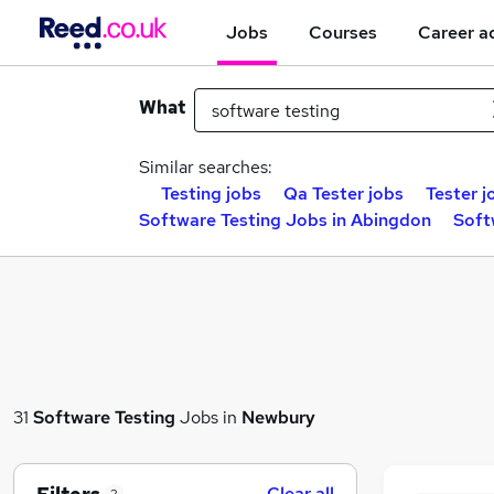
Jobs
Courses
Career a
What
Similar searches:
Testing jobs
Qa Tester jobs
Tester j
Software Testing Jobs in Abingdon
Soft
31
Software Testing
Jobs in
Newbury
Clear all