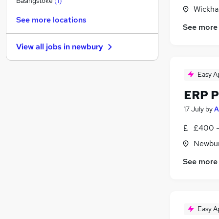
Basingstoke
(
1
)
Wickha
Estate Agency
See more locations
Purchasing
See more
Retail
View all jobs in
newbury
Transport & Logistics
Manufacturing
(
3
)
Easy A
Hospitality & Catering
Other
ERP P
Security & Safety
17 July
by
A
Energy
Training
£400 -
Apprenticeships
Newbur
See more
Easy A