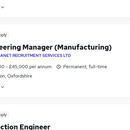
pply
eering Manager (Manufacturing)
ANET RECRUITMENT SERVICES LTD
0 - £45,000 per annum
Permanent, full-time
on, Oxfordshire
pply
ction Engineer