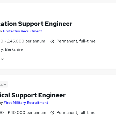
cation Support Engineer
by
Profectus Recruitment
0 - £45,000 per annum
Permanent, full-time
y, Berkshire
pply
ical Support Engineer
by
First Military Recruitment
0 - £40,000 per annum
Permanent, full-time