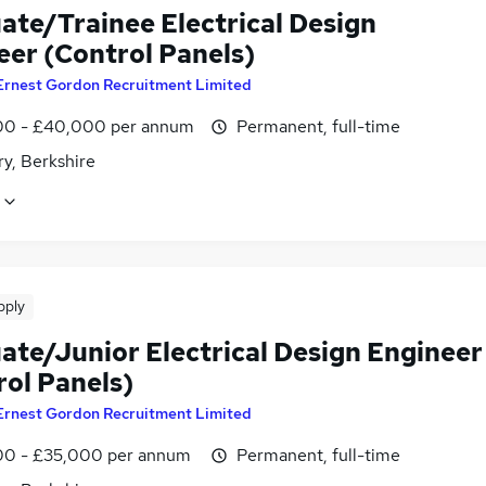
ate/Trainee Electrical Design
eer (Control Panels)
Ernest Gordon Recruitment Limited
0 - £40,000 per annum
Permanent, full-time
y, Berkshire
pply
ate/Junior Electrical Design Engineer
rol Panels)
Ernest Gordon Recruitment Limited
0 - £35,000 per annum
Permanent, full-time