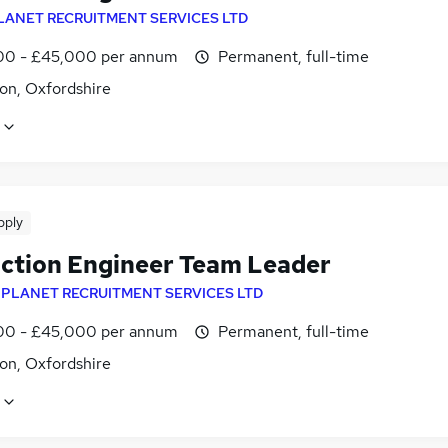
LANET RECRUITMENT SERVICES LTD
0 - £45,000 per annum
Permanent, full-time
on, Oxfordshire
pply
ction Engineer Team Leader
y
PLANET RECRUITMENT SERVICES LTD
0 - £45,000 per annum
Permanent, full-time
on, Oxfordshire