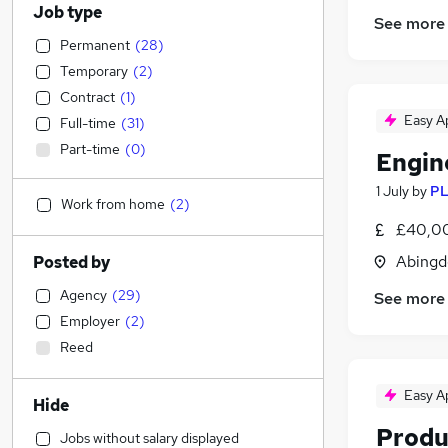
Job type
See more
Permanent
(
28
)
Temporary
(
2
)
Contract
(
1
)
Easy A
Full-time
(
31
)
Part-time
(
0
)
Engin
1 July
by
PL
Work from home
(
2
)
£40,00
Abingd
Posted by
Agency
(
29
)
See more
Employer
(
2
)
Reed
Easy A
Hide
Produ
Jobs without salary displayed