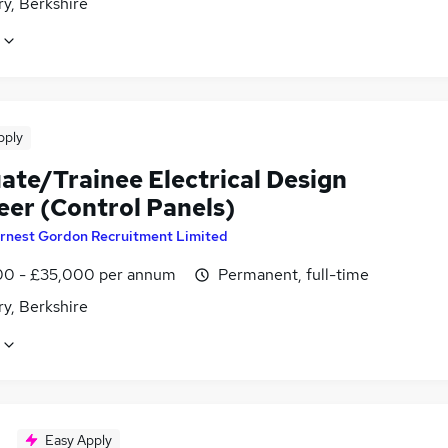
y, Berkshire
pply
ate/Trainee Electrical Design
eer (Control Panels)
rnest Gordon Recruitment Limited
0 - £35,000 per annum
Permanent, full-time
y, Berkshire
Easy Apply