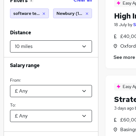
Filters
2
Easy A
software testing
Newbury (10 miles)
High 
18 July
by
S
Distance
£40,00
Oxford
See more
Salary range
From:
Easy A
Strat
To:
3 days ago
£60,00
Basing