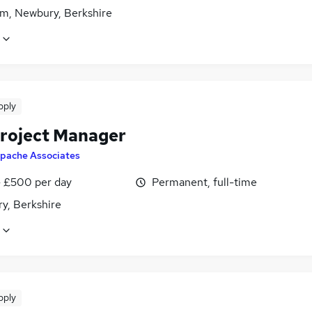
m, Newbury, Berkshire
pply
roject Manager
pache Associates
 £500 per day
Permanent, full-time
y, Berkshire
pply