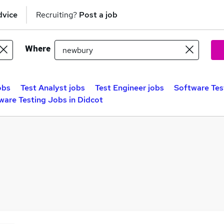
dvice
Recruiting?
Post a job
Where
obs
Test Analyst jobs
Test Engineer jobs
Software Tes
ware Testing Jobs in Didcot