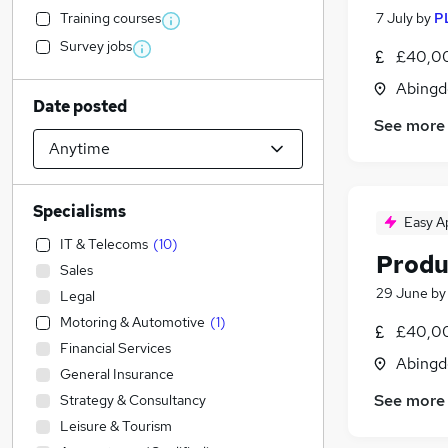
Training courses
7 July
by
P
Survey jobs
£40,00
Abingd
Date posted
See more
Specialisms
Easy A
IT & Telecoms
(
10
)
Produ
Sales
29 June
b
Legal
Motoring & Automotive
(
1
)
£40,00
Financial Services
Abingd
General Insurance
See more
Strategy & Consultancy
Leisure & Tourism