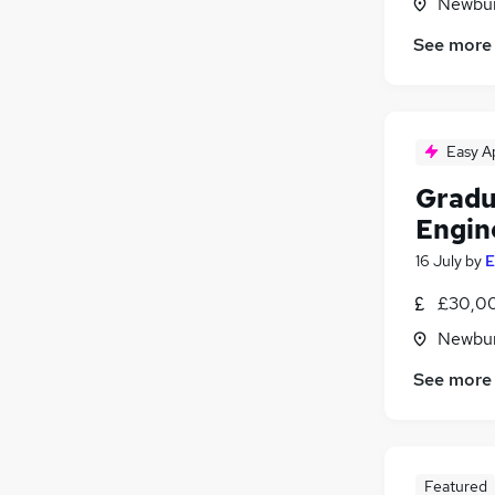
Newbur
See more
Easy A
Gradu
Engin
16 July
by
E
£30,00
Newbur
See more
Featured