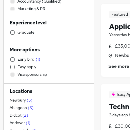
Accountancy (Qualified)
Marketing & PR
Featured
Engineering
(
14
)
Experience level
Banking
Appli
Construction & Property
Graduate
Yesterday
Admin, Secretarial & PA
(
1
)
£35,00
Media, Digital & Creative
(
1
)
More options
Accountancy
(
1
)
Newbur
Early bird
(
1
)
Human Resources
See more
Easy apply
Scientific
Visa sponsorship
Charity & Voluntary
Education
Locations
Customer Service
Easy A
FMCG
Newbury
(
5
)
Techn
Recruitment Consultancy
Abingdon
(
3
)
Health & Medicine
3 days ago
Didcot
(
2
)
Graduate Training & Internships
Andover
(
1
)
£30,00
Social Care