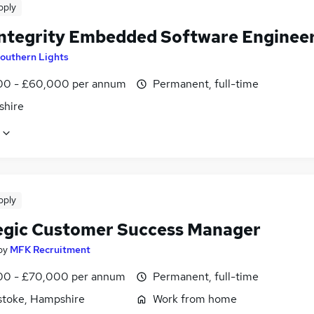
pply
Integrity Embedded Software Enginee
outhern Lights
0 - £60,000 per annum
Permanent, full-time
shire
pply
egic Customer Success Manager
by
MFK Recruitment
0 - £70,000 per annum
Permanent, full-time
stoke, Hampshire
Work from home