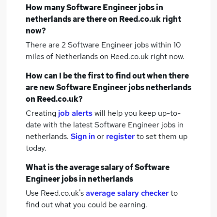
How many
Software Engineer jobs
in
netherlands
are there on Reed.co.uk right
now?
There are 2
Software Engineer jobs within 10
miles of Netherlands
on Reed.co.uk right now.
How can I be the first to find out when there
are new
Software Engineer jobs
netherlands
on Reed.co.uk?
Creating
job alerts
will help you keep up-to-
date with the latest
Software Engineer jobs
in
netherlands.
Sign in
or
register
to set them up
today.
What is the average salary of
Software
Engineer jobs
in netherlands
Use Reed.co.uk's
average salary checker
to
find out what you could be earning.