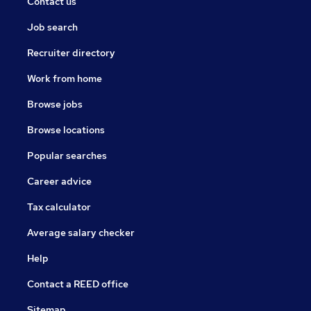
Contact us
Job search
Recruiter directory
Work from home
Browse jobs
Browse locations
Popular searches
Career advice
Tax calculator
Average salary checker
Help
Contact a REED office
Sitemap