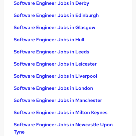
Software Engineer Jobs in Derby
Software Engineer Jobs in Edinburgh
Software Engineer Jobs in Glasgow
Software Engineer Jobs in Hull
Software Engineer Jobs in Leeds
Software Engineer Jobs in Leicester
Software Engineer Jobs in Liverpool
Software Engineer Jobs in London
Software Engineer Jobs in Manchester
Software Engineer Jobs in Milton Keynes
Software Engineer Jobs in Newcastle Upon
Tyne