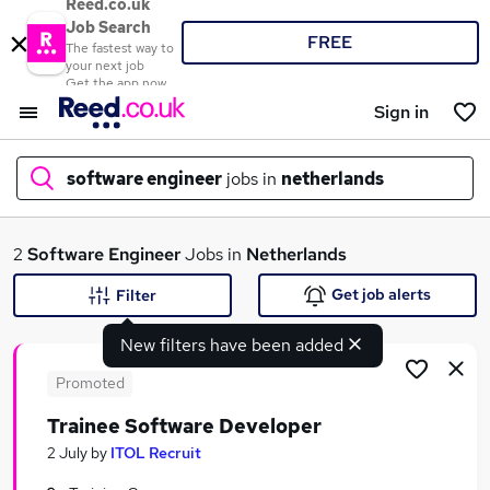
Reed.co.uk
Job Search
FREE
The fastest way to
your next job
Get the app now
Sign in
software engineer
jobs in
netherlands
What
2
Software Engineer
Jobs in
Netherlands
Get job alerts
Filter
New filters have been added
Where
Promoted
Trainee Software Developer
Search jobs
2 July
by
ITOL Recruit