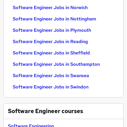
Software Engineer Jobs in Norwich
Software Engineer Jobs in Nottingham
Software Engineer Jobs in Plymouth
Software Engineer Jobs in Reading
Software Engineer Jobs in Sheffield
Software Engineer Jobs in Southampton
Software Engineer Jobs in Swansea
Software Engineer Jobs in Swindon
Software Engineer
courses
Software Engineering