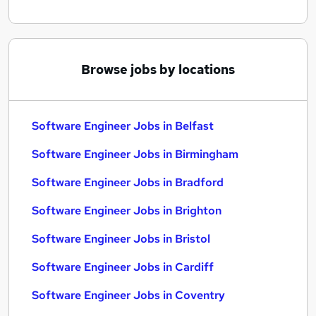
Browse jobs by locations
Software Engineer Jobs in Belfast
Software Engineer Jobs in Birmingham
Software Engineer Jobs in Bradford
Software Engineer Jobs in Brighton
Software Engineer Jobs in Bristol
Software Engineer Jobs in Cardiff
Software Engineer Jobs in Coventry