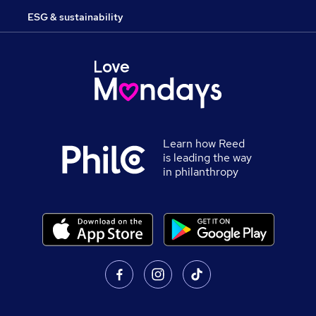
ESG & sustainability
Learn how Reed
is leading the way
in philanthropy