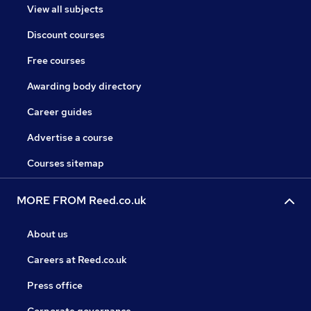
View all subjects
Discount courses
Free courses
Awarding body directory
Career guides
Advertise a course
Courses sitemap
MORE FROM Reed.co.uk
About us
Careers at Reed.co.uk
Press office