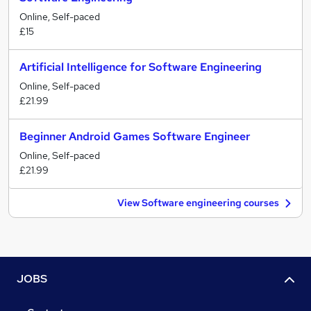
Online, Self-paced
£15
Artificial Intelligence for Software Engineering
Online, Self-paced
£21.99
Beginner Android Games Software Engineer
Online, Self-paced
£21.99
View Software engineering courses
JOBS