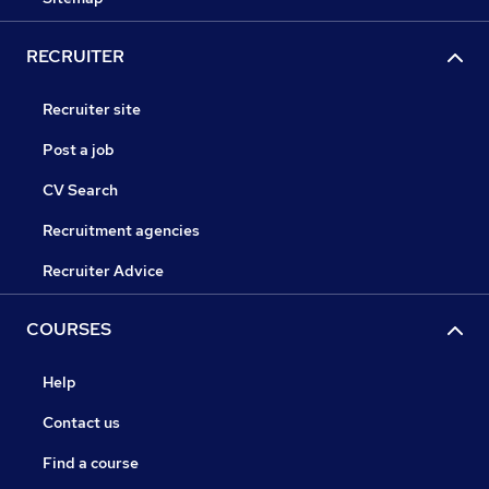
RECRUITER
Recruiter site
Post a job
CV Search
Recruitment agencies
Recruiter Advice
COURSES
Help
Contact us
Find a course