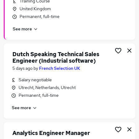
Training Course
Similar searches:
United Kingdom
Software Engineer Jobs in Belfast
Permanent, full-time
Software Engineer Jobs in Birmingham
See more
Software Engineer Jobs in Bradford
Dutch Speaking Technical Sales
Engineer (Industrial software)
5 days ago
by
French Selection UK
Salary negotiable
Utrecht, Netherlands, Utrecht
Permanent, full-time
See more
Analytics Engineer Manager