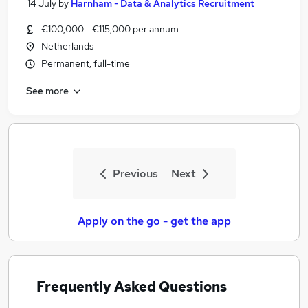
14 July
by
Harnham - Data & Analytics Recruitment
€100,000 - €115,000 per annum
Netherlands
Permanent, full-time
See more
Previous
Next
Apply on the go - get the app
Frequently Asked Questions