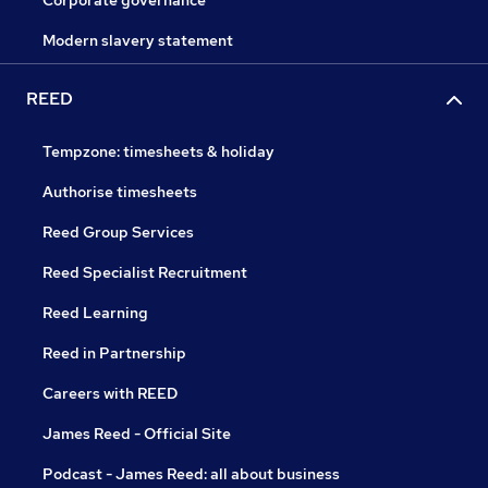
Corporate governance
Modern slavery statement
REED
Tempzone: timesheets & holiday
Authorise timesheets
Reed Group Services
Reed Specialist Recruitment
Reed Learning
Reed in Partnership
Careers with REED
James Reed - Official Site
Podcast - James Reed: all about business