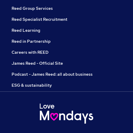
Reed Group Services
Reed Specialist Recruitment
Reed Learning
Reed in Partnership
Careers with REED
James Reed - Official Site
Podcast - James Reed: all about business
ESG & sustainability