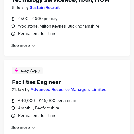
Technology ServiceNow, ITAM, ITOM
8 July
by
Sustain Recruit
£500 - £600 per day
Woolstone, Milton Keynes, Buckinghamshire
Permanent, full-time
See more
Easy Apply
Facilities Engineer
21 July
by
Advanced Resource Managers Limited
£40,000 - £45,000 per annum
Ampthill, Bedfordshire
Permanent, full-time
See more