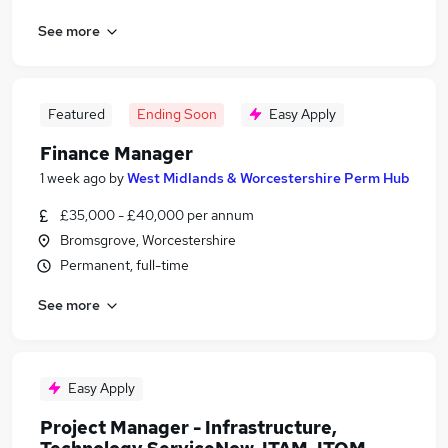
See more
Featured
Ending Soon
Easy Apply
Finance Manager
1 week ago
by
West Midlands & Worcestershire Perm Hub
£35,000 - £40,000 per annum
Bromsgrove, Worcestershire
Permanent, full-time
See more
Easy Apply
Project Manager - Infrastructure,