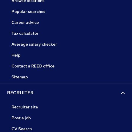
Browse locations
Popular searches
Career advice
Tax calculator
Average salary checker
Help
Contact a REED office
Sitemap
RECRUITER
Recruiter site
Post a job
CV Search