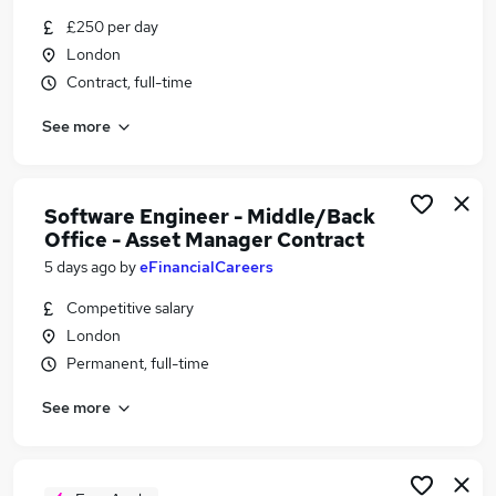
Similar searches:
£250 per day
London
It Asset Management jobs
Contract, full-time
It Asset Manager jobs
Office Manager jobs
See more
Software jobs
Customer Success jobs
Software Asset Manager Jobs in London
Software Engineer - Middle/Back
Software Asset Manager Jobs in Lancashire
Office - Asset Manager Contract
Software Asset Manager Jobs in Hampshire
5 days ago
by
eFinancialCareers
Competitive salary
London
Permanent, full-time
See more