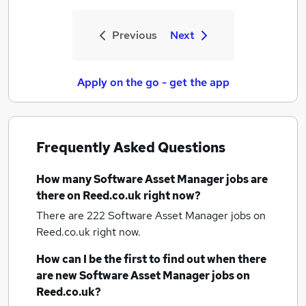
Previous
Next
Apply on the go - get the app
Frequently Asked Questions
How many
Software Asset Manager jobs
are
there on Reed.co.uk right now?
There are 222
Software Asset Manager jobs
on
Reed.co.uk right now.
How can I be the first to find out when there
are new
Software Asset Manager jobs
on
Reed.co.uk?