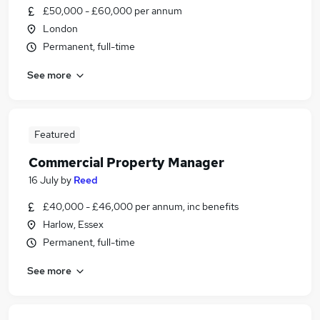
£50,000 - £60,000 per annum
London
Permanent, full-time
See more
Featured
Commercial Property Manager
16 July
by
Reed
£40,000 - £46,000 per annum, inc benefits
Harlow, Essex
Permanent, full-time
See more