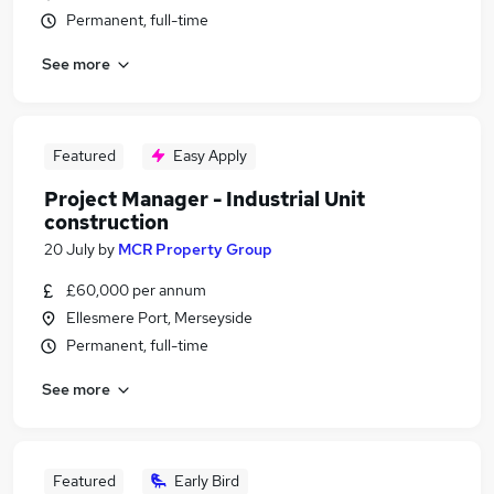
Permanent, full-time
See more
Featured
Easy Apply
Project Manager - Industrial Unit
construction
20 July
by
MCR Property Group
£60,000 per annum
Ellesmere Port, Merseyside
Permanent, full-time
See more
Featured
Early Bird