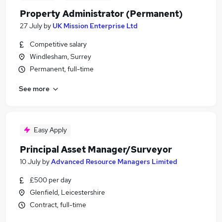
Property Administrator (Permanent)
27 July
by
UK Mission Enterprise Ltd
Competitive salary
Windlesham, Surrey
Permanent, full-time
See more
Easy Apply
Principal Asset Manager/Surveyor
10 July
by
Advanced Resource Managers Limited
£500 per day
Glenfield, Leicestershire
Contract, full-time