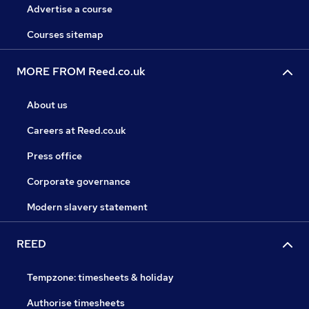
Advertise a course
Courses sitemap
MORE FROM Reed.co.uk
About us
Careers at Reed.co.uk
Press office
Corporate governance
Modern slavery statement
REED
Tempzone: timesheets & holiday
Authorise timesheets