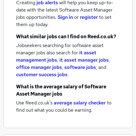
Creating
job alerts
will help you keep up-to-
date with the latest
Software Asset Manager
jobs
opportunities.
Sign in
or
register
to set
them up today.
What similar jobs can I find on Reed.co.uk?
Jobseekers searching for software asset
manager jobs also search for
it asset
management jobs
,
it asset manager jobs
,
office manager jobs
,
software jobs
,
and
customer success jobs
.
What is the average salary of
Software
Asset Manager jobs
Use Reed.co.uk's
average salary checker
to
find out what you could be earning.