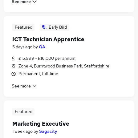
See more
Featured
Early Bird
ICT Technician Apprentice
5 days ago
by
QA
£15,999 - £16,000 per annum
Zone 4, Burntwood Business Park, Staffordshire
Permanent, full-time
See more
Featured
Marketing Executive
1 week ago
by
Sagacity