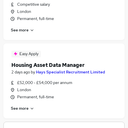
Competitive salary
London
Permanent, full-time
See more
Easy Apply
Housing Asset Data Manager
2 days ago
by
Hays Specialist Recruitment Limited
£52,000 - £54,000 per annum
London
Permanent, full-time
See more