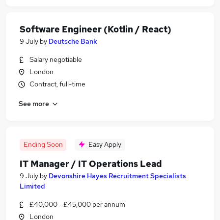
Software Engineer (Kotlin / React)
9 July
by
Deutsche Bank
Salary negotiable
London
Contract, full-time
See more
Ending Soon
Easy Apply
IT Manager / IT Operations Lead
9 July
by
Devonshire Hayes Recruitment Specialists
Limited
£40,000 - £45,000 per annum
London