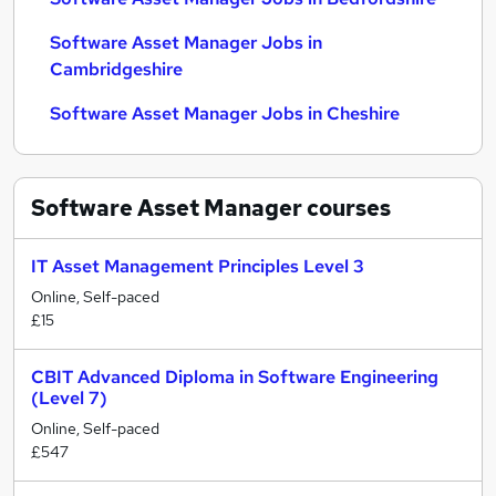
Software Asset Manager Jobs in
Cambridgeshire
Software Asset Manager Jobs in Cheshire
Software Asset Manager
courses
IT Asset Management Principles Level 3
Online, Self-paced
£15
CBIT Advanced Diploma in Software Engineering
(Level 7)
Online, Self-paced
£547