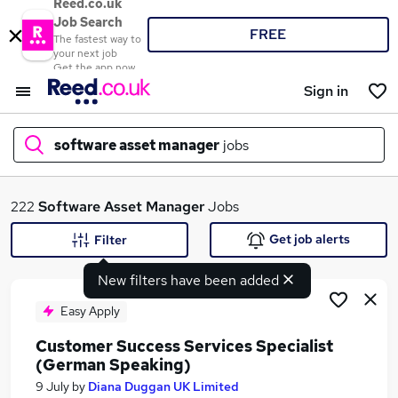
Reed.co.uk
Job Search
FREE
The fastest way to
your next job
Get the app now
Sign in
software asset manager
jobs
What
222
Software Asset Manager
Jobs
Get job alerts
Filter
New filters have been added
Where
Easy Apply
Customer Success Services Specialist
(German Speaking)
Search jobs
9 July
by
Diana Duggan UK Limited