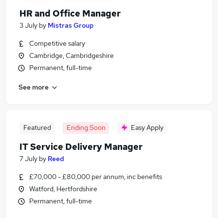
HR and Office Manager
3 July
by
Mistras Group
Competitive salary
Cambridge, Cambridgeshire
Permanent, full-time
See more
Featured
Ending Soon
Easy Apply
IT Service Delivery Manager
7 July
by
Reed
£70,000 - £80,000 per annum, inc benefits
Watford, Hertfordshire
Permanent, full-time