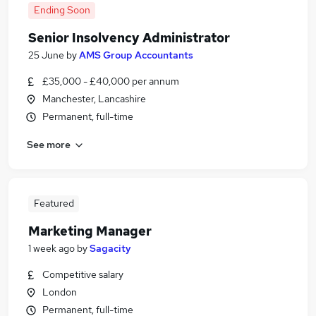
Ending Soon
Senior Insolvency Administrator
25 June
by
AMS Group Accountants
£35,000 - £40,000 per annum
Manchester, Lancashire
Permanent, full-time
See more
Featured
Marketing Manager
1 week ago
by
Sagacity
Competitive salary
London
Permanent, full-time