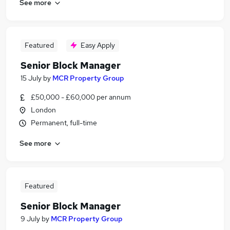
See more
Featured
Easy Apply
Senior Block Manager
15 July
by
MCR Property Group
£50,000 - £60,000 per annum
London
Permanent, full-time
See more
Featured
Senior Block Manager
9 July
by
MCR Property Group