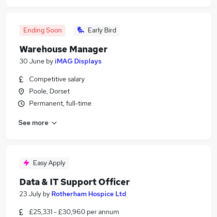
Ending Soon
Early Bird
Warehouse Manager
30 June
by
iMAG Displays
Competitive salary
Poole, Dorset
Permanent, full-time
See more
Easy Apply
Data & IT Support Officer
23 July
by
Rotherham Hospice Ltd
£25,331 - £30,960 per annum