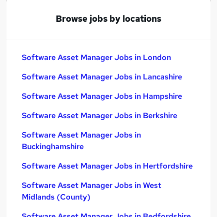
Browse jobs by locations
Software Asset Manager Jobs in London
Software Asset Manager Jobs in Lancashire
Software Asset Manager Jobs in Hampshire
Software Asset Manager Jobs in Berkshire
Software Asset Manager Jobs in
Buckinghamshire
Software Asset Manager Jobs in Hertfordshire
Software Asset Manager Jobs in West
Midlands (County)
Software Asset Manager Jobs in Bedfordshire