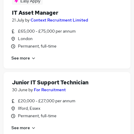
Easy Apply
IT Asset Manager
21 July
by
Context Recruitment Limited
£65,000 - £75,000 per annum
London
Permanent, full-time
See more
Junior IT Support Technician
30 June
by
For Recruitment
£20,000 - £27,000 per annum
Ilford, Essex
Permanent, full-time
See more