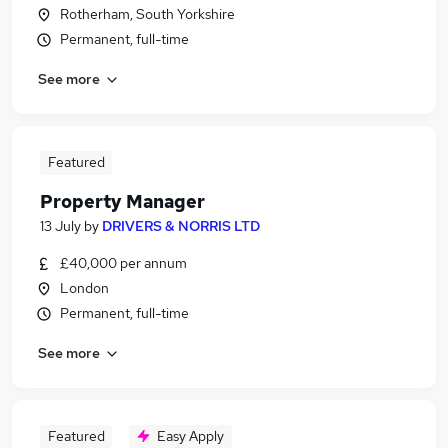
Rotherham, South Yorkshire
Permanent, full-time
See more
Featured
Property Manager
13 July
by
DRIVERS & NORRIS LTD
£40,000 per annum
London
Permanent, full-time
See more
Featured
Easy Apply