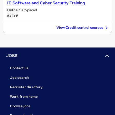
IT, Software and Cyber Security Training
Online, Self-paced
£21.99
View Credit control courses
JOBS
Contact us
Job search
Recruiter directory
Work from home
Browse jobs