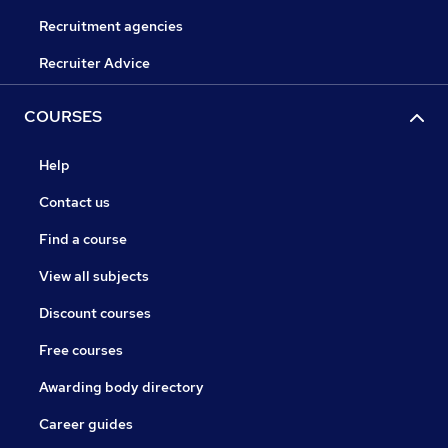
Recruitment agencies
Recruiter Advice
COURSES
Help
Contact us
Find a course
View all subjects
Discount courses
Free courses
Awarding body directory
Career guides