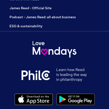
James Reed - Official Site
Podcast - James Reed: all about business
ESG & sustainability
Learn how Reed
is leading the way
in philanthropy