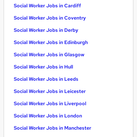
Social Worker Jobs in Cardiff
Social Worker Jobs in Coventry
Social Worker Jobs in Derby
Social Worker Jobs in Edinburgh
Social Worker Jobs in Glasgow
Social Worker Jobs in Hull
Social Worker Jobs in Leeds
Social Worker Jobs in Leicester
Social Worker Jobs in Liverpool
Social Worker Jobs in London
Social Worker Jobs in Manchester