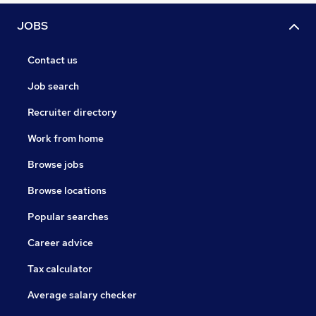
JOBS
Contact us
Job search
Recruiter directory
Work from home
Browse jobs
Browse locations
Popular searches
Career advice
Tax calculator
Average salary checker