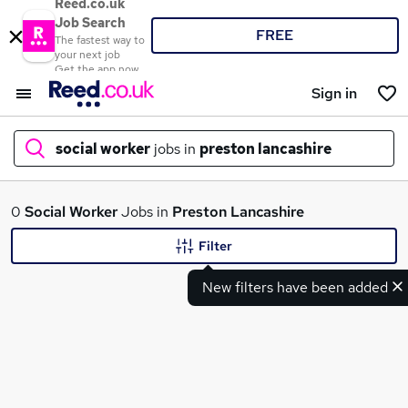
Reed.co.uk
Job Search
FREE
The fastest way to
your next job
Get the app now
Sign in
social worker
jobs in
preston lancashire
What
0
Social Worker
Jobs in
Preston Lancashire
Filter
New filters have been added
Where
Search jobs