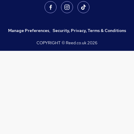
Manage Preferences
,
Security, Privacy, Terms & Conditions
COPYRIGHT © Reed.co.uk
2026