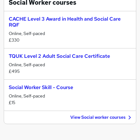
Social Worker
courses
CACHE Level 3 Award in Health and Social Care
RQF
Online, Self-paced
£330
TQUK Level 2 Adult Social Care Certificate
Online, Self-paced
£495
Social Worker Skill - Course
Online, Self-paced
£15
View Social worker courses