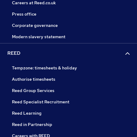
Careers at Reed.co.uk
Press office
Corporate governance
Modern slavery statement
REED
Tempzone: timesheets & holiday
Authorise timesheets
Reed Group Services
Reed Specialist Recruitment
Reed Learning
Reed in Partnership
Careers with REED