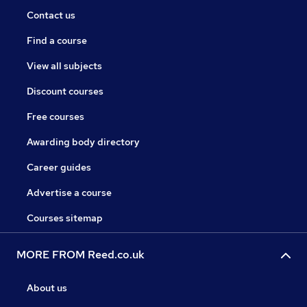
Contact us
Find a course
View all subjects
Discount courses
Free courses
Awarding body directory
Career guides
Advertise a course
Courses sitemap
MORE FROM Reed.co.uk
About us