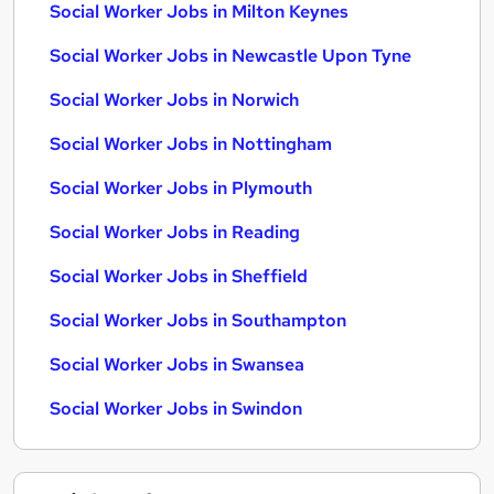
Social Worker Jobs in Milton Keynes
Social Worker Jobs in Newcastle Upon Tyne
Social Worker Jobs in Norwich
Social Worker Jobs in Nottingham
Social Worker Jobs in Plymouth
Social Worker Jobs in Reading
Social Worker Jobs in Sheffield
Social Worker Jobs in Southampton
Social Worker Jobs in Swansea
Social Worker Jobs in Swindon