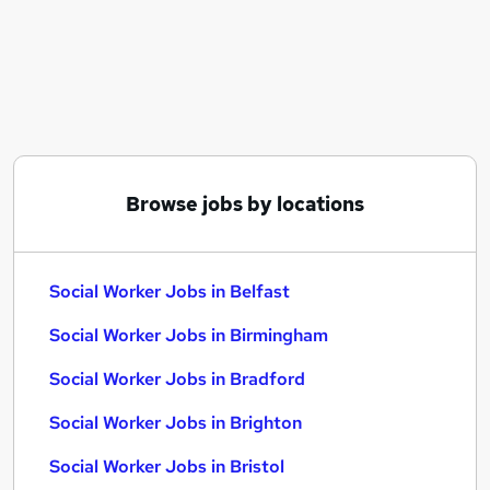
Similar searches:
Social Work jobs
Worker jobs
Social Care jobs
Support Worker jobs
Care Worker jobs
Social Worker Jobs in Belfast
Browse jobs by locations
Social Worker Jobs in Birmingham
Social Worker Jobs in Bradford
Social Worker Jobs in Belfast
Social Worker Jobs in Birmingham
Social Worker Jobs in Bradford
Social Worker Jobs in Brighton
Social Worker Jobs in Bristol