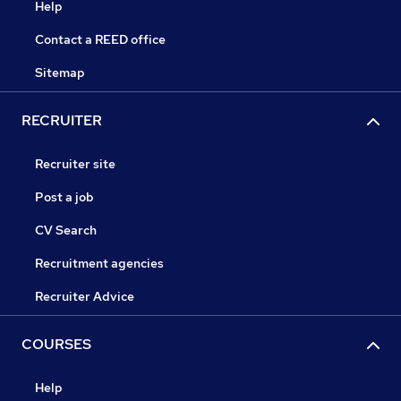
Help
Contact a REED office
Sitemap
RECRUITER
Recruiter site
Post a job
CV Search
Recruitment agencies
Recruiter Advice
COURSES
Help