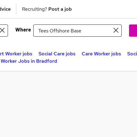
dvice
Recruiting?
Post a job
Where
t Worker jobs
Social Care jobs
Care Worker jobs
Soci
 Worker Jobs in Bradford