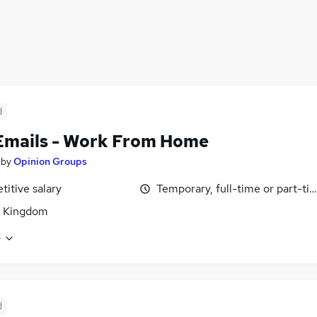
d
Emails - Work From Home
by
Opinion Groups
itive salary
Temporary, full-time or part-ti
d Kingdom
e
d