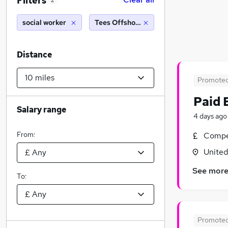
Filters
2
social worker
Tees Offshore Base (10 miles)
Distance
Promote
Paid 
Salary range
4 days ago
From:
Compet
Unite
See mor
To:
Promote