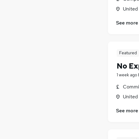
United
See more
Featured
No Ex
1 week ago
Commis
United
See more