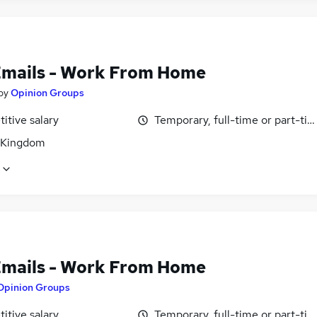
Emails - Work From Home
by
Opinion Groups
itive salary
Temporary, full-time or part-ti
 Kingdom
Emails - Work From Home
Opinion Groups
itive salary
Temporary, full-time or part-ti