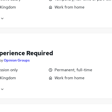
 Kingdom
Work from home
perience Required
by
Opinion Groups
sion only
Permanent, full-time
 Kingdom
Work from home