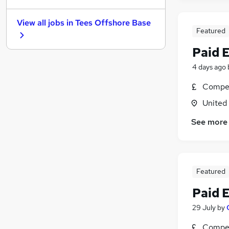
Purchasing
View all jobs in
Tees Offshore Base
General Insurance
Featured
Media, Digital & Creative
Paid 
Energy
Leisure & Tourism
4 days ago
Charity & Voluntary
Compet
Other
(
1
)
United
Training
Scientific
See more
Security & Safety
Apprenticeships
Featured
Paid 
29 July
by
Compet