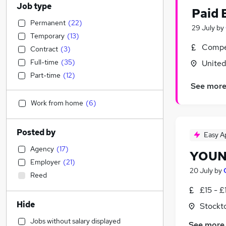
Job type
Paid 
Permanent
(
22
)
29 July
by
Temporary
(
13
)
Compet
Contract
(
3
)
Full-time
(
35
)
Unite
Part-time
(
12
)
See mor
Work from home
(
6
)
Posted by
Easy A
Agency
(
17
)
YOUN
Employer
(
21
)
20 July
by
Reed
£15 - £
Hide
Stockt
Jobs without salary displayed
See more