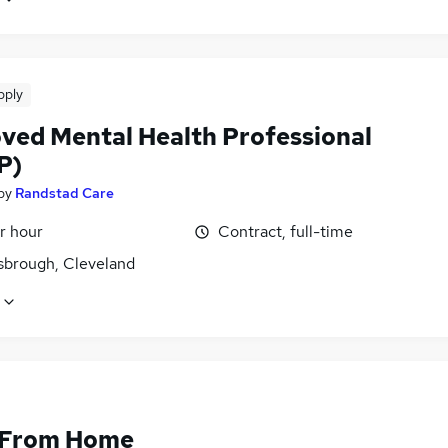
pply
ved Mental Health Professional
P)
by
Randstad Care
r hour
Contract, full-time
sbrough, Cleveland
 From Home