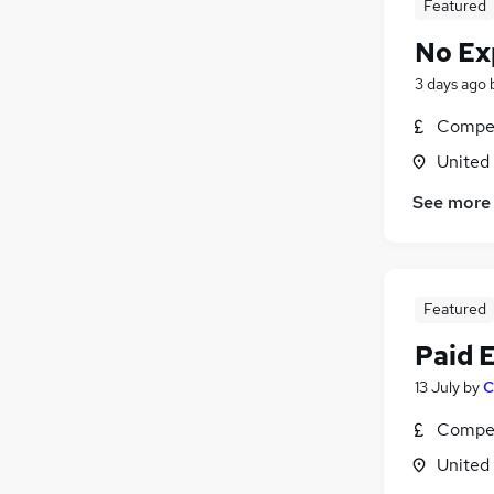
Featured
No Ex
3 days ago
Compet
United
See more
Featured
Paid 
13 July
by
C
Compet
United