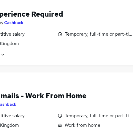
perience Required
by
Cashback
itive salary
Temporary, full-time or part-ti
 Kingdom
Emails - Work From Home
ashback
itive salary
Temporary, full-time or part-ti
 Kingdom
Work from home