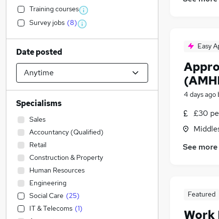
Training courses
Survey jobs
(
8
)
Easy A
Date posted
Appro
(AMH
4 days ago
Specialisms
£30 pe
Sales
Middle
Accountancy (Qualified)
Retail
See more
Construction & Property
Human Resources
Engineering
Featured
Social Care
(
25
)
IT & Telecoms
(
1
)
Work