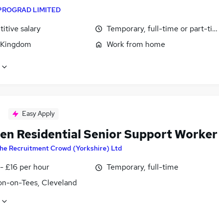
PROGRAD LIMITED
itive salary
Temporary, full-time or part-ti
 Kingdom
Work from home
Easy Apply
ren Residential Senior Support Worker
he Recruitment Crowd (Yorkshire) Ltd
- £16 per hour
Temporary, full-time
on-on-Tees, Cleveland