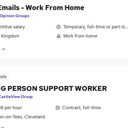
Emails - Work From Home
Opinion Groups
itive salary
Temporary, full-time or part-ti
d Kingdom
Work from home
e
pply
G PERSON SUPPORT WORKER
CastleView Group
18 per hour
Contract, full-time
on-on-Tees, Cleveland