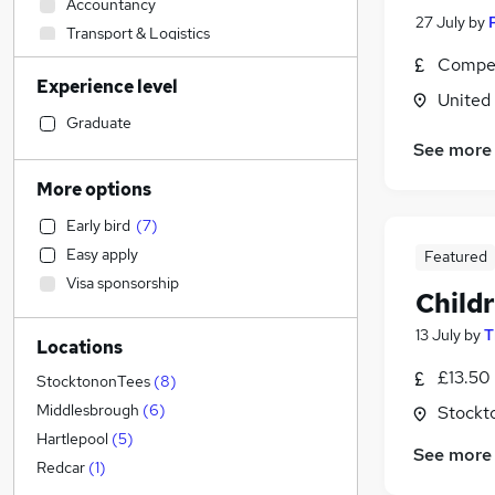
Accountancy
27 July
by
Transport & Logistics
Financial Services
Compet
Experience level
Education
(
2
)
United
Marketing & PR
Graduate
Admin, Secretarial & PA
(
6
)
See more
Strategy & Consultancy
More options
Estate Agency
Early bird
(
7
)
Graduate Training & Internships
Easy apply
Featured
Manufacturing
Visa sponsorship
Health & Medicine
(
3
)
Child
Recruitment Consultancy
13 July
by
T
Locations
Customer Service
£13.50 
Legal
StocktononTees
(
8
)
Motoring & Automotive
Middlesbrough
(
6
)
Stockt
Banking
Hartlepool
(
5
)
See more
FMCG
Redcar
(
1
)
Hospitality & Catering