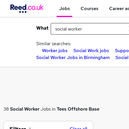
Jobs
Courses
Career a
What
Similar searches:
Worker jobs
Social Work jobs
Suppor
Social Worker Jobs in Birmingham
Social
38
Social Worker
Jobs in
Tees Offshore Base
Clear all