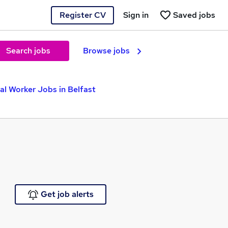
Register CV
Sign in
Saved jobs
Search jobs
Browse jobs
al Worker Jobs in Belfast
Get job alerts