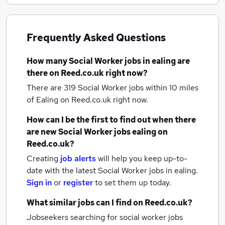
Frequently Asked Questions
How many
Social Worker jobs
in ealing
are
there on Reed.co.uk right now?
There are 319
Social Worker jobs within 10 miles
of Ealing
on Reed.co.uk right now.
How can I be the first to find out when there
are new
Social Worker jobs
ealing
on
Reed.co.uk?
Creating
job alerts
will help you keep up-to-
date with the latest
Social Worker jobs
in ealing.
Sign in
or
register
to set them up today.
What similar jobs can I find on Reed.co.uk?
Jobseekers searching for social worker jobs