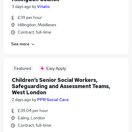
3 days ago
by
Vitalis
£39 per hour
Hillingdon, Middlesex
Contract, full-time
See more
Featured
Easy Apply
Children’s Senior Social Workers,
Safeguarding and Assessment Teams,
West London
2 days ago
by
PPR Social Care
£39.04 per hour
Ealing, London
Contract, full-time