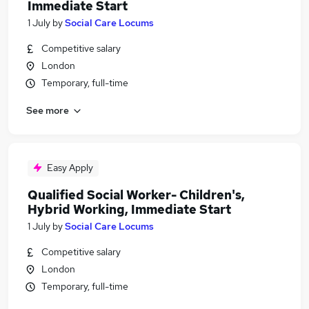
Immediate Start
1 July
by
Social Care Locums
Competitive salary
London
Temporary, full-time
See more
Easy Apply
Qualified Social Worker- Children's,
Hybrid Working, Immediate Start
1 July
by
Social Care Locums
Competitive salary
London
Temporary, full-time