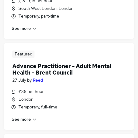
£15 - £18 per hour
South West London, London
Temporary, part-time
See more
Featured
Advance Practitioner - Adult Mental
Health - Brent Council
27 July
by
Reed
£36 per hour
London
Temporary, full-time
See more