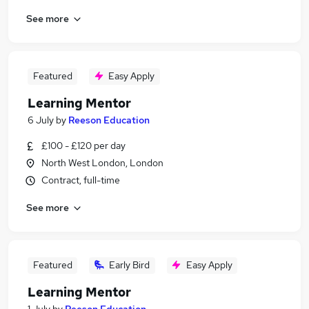
See more
Featured
Easy Apply
Learning Mentor
6 July
by
Reeson Education
£100 - £120 per day
North West London, London
Contract, full-time
See more
Featured
Early Bird
Easy Apply
Learning Mentor