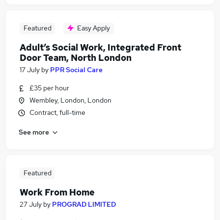
Featured
Easy Apply
Adult’s Social Work, Integrated Front
Door Team, North London
17 July
by
PPR Social Care
£35 per hour
Wembley, London, London
Contract, full-time
See more
Featured
Work From Home
27 July
by
PROGRAD LIMITED