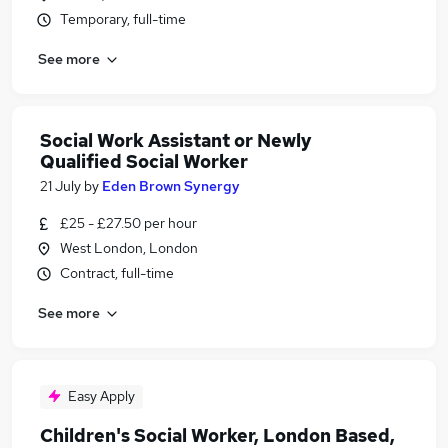
Temporary, full-time
See more
Social Work Assistant or Newly
Qualified Social Worker
21 July
by
Eden Brown Synergy
£25 - £27.50 per hour
West London, London
Contract, full-time
See more
Easy Apply
Children's Social Worker, London Based,