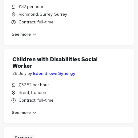
£32 per hour
Richmond, Surrey, Surrey
Contract, full-time
See more
Children with Disabilities Social
Worker
28 July
by
Eden Brown Synergy
£37.52 per hour
Brent, London
Contract, full-time
See more