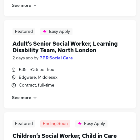
See more
Featured
Easy Apply
Adult’s Senior Social Worker, Learning
Disability Team, North London
2 days ago
by
PPR Social Care
£35 - £36 per hour
Edgware, Middlesex
Contract, full-time
See more
Featured
Ending Soon
Easy Apply
Children’s Social Worker, Child in Care