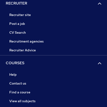
RECRUITER
Recruiter site
Post a job
CV Search
Recruitment agencies
Recruiter Advice
COURSES
Help
Contact us
Find a course
View all subjects