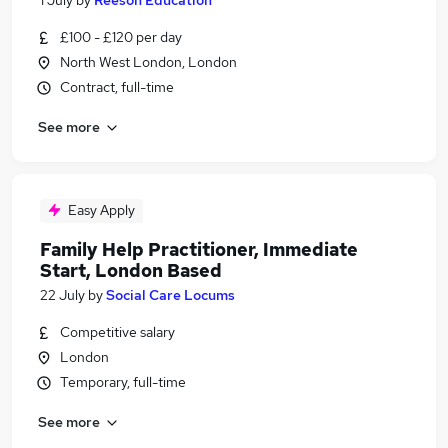
1 July
by
Reeson Education
£100 - £120 per day
North West London, London
Contract, full-time
See more
Easy Apply
Family Help Practitioner, Immediate
Start, London Based
22 July
by
Social Care Locums
Competitive salary
London
Temporary, full-time
See more