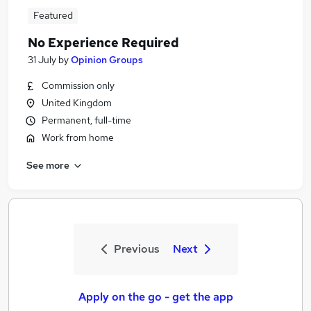
Featured
No Experience Required
31 July
by
Opinion Groups
Commission only
United Kingdom
Permanent, full-time
Work from home
See more
Previous
Next
Apply on the go - get the app