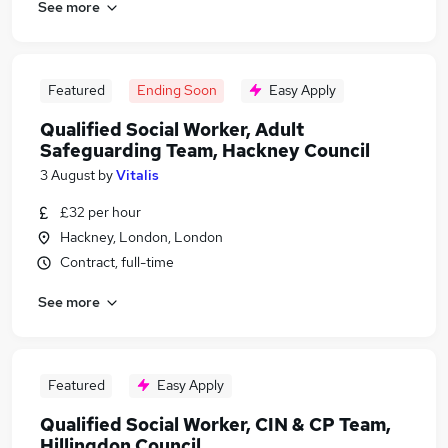
See more
Featured
Ending Soon
Easy Apply
Qualified Social Worker, Adult
Safeguarding Team, Hackney Council
3 August
by
Vitalis
£32 per hour
Hackney, London, London
Contract, full-time
See more
Featured
Easy Apply
Qualified Social Worker, CIN & CP Team,
Hillingdon Council