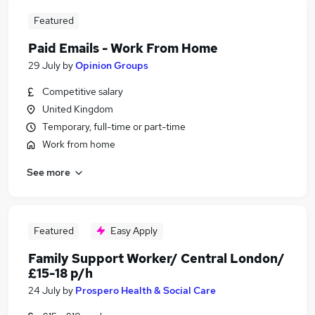
Featured
Paid Emails - Work From Home
29 July
by
Opinion Groups
Competitive salary
United Kingdom
Temporary, full-time or part-time
Work from home
See more
Featured
Easy Apply
Family Support Worker/ Central London/
£15-18 p/h
24 July
by
Prospero Health & Social Care