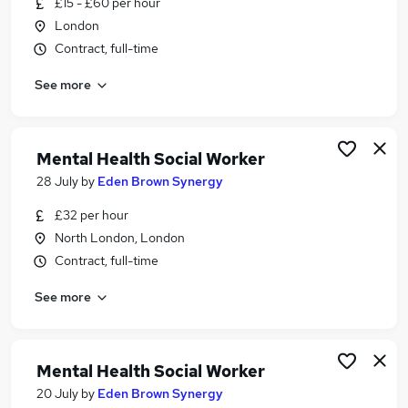
£15 - £60 per hour
Similar searches:
London
Social Work jobs
Contract, full-time
Worker jobs
See more
Support Worker jobs
Social Care jobs
Care Worker jobs
Social Worker Jobs in London
Mental Health Social Worker
Social Worker Jobs in South West London
28 July
by
Eden Brown Synergy
Social Worker Jobs in Brent
£32 per hour
North London, London
Contract, full-time
See more
Mental Health Social Worker
20 July
by
Eden Brown Synergy