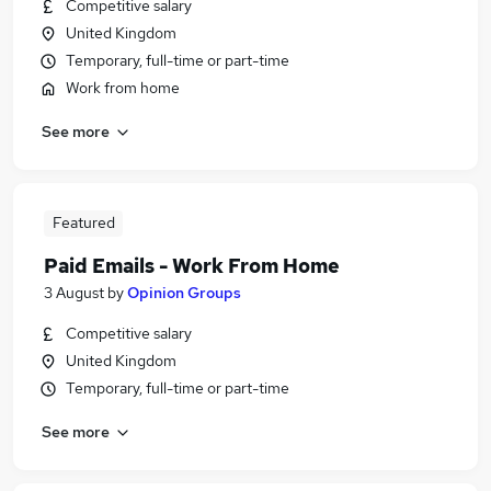
Competitive salary
United Kingdom
Temporary, full-time or part-time
Work from home
See more
Featured
Paid Emails - Work From Home
3 August
by
Opinion Groups
Competitive salary
United Kingdom
Temporary, full-time or part-time
See more