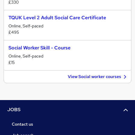
£330
TQUK Level 2 Adult Social Care Certificate
Online, Self-paced
£495
Social Worker Skill - Course
Online, Self-paced
£15
View Social worker courses
JOBS
Contact us