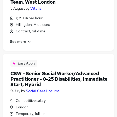
Team, West London
3 August
by
Vitalis
£39.04 per hour
Hillingdon, Middlesex
Contract, full-time
See more
Easy Apply
CSW - Senior Social Worker/Advanced
Practitioner - 0-25 Disabilities, Immediate
Start, Hybrid
9 July
by
Social Care Locums
Competitive salary
London
Temporary, full-time