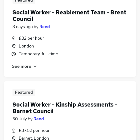
Featured
Social Worker - Reablement Team - Brent
Council
3 days ago
by
Reed
£32 per hour
London
Temporary, full-time
See more
Featured
Social Worker - Kinship Assessments -
Barnet Council
30 July
by
Reed
£37.52 per hour
Barnet, London