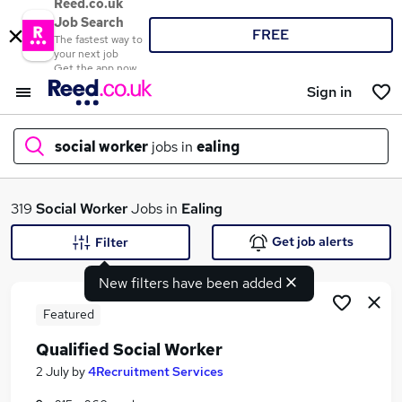
Reed.co.uk
Job Search
FREE
The fastest way to
your next job
Get the app now
Sign in
social worker
jobs in
ealing
What
319
Social Worker
Jobs in
Ealing
Get job alerts
Filter
New filters have been added
Where
Featured
Qualified Social Worker
Search jobs
2 July
by
4Recruitment Services