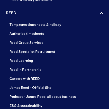
REED
Tempzone: timesheets & holiday
Authorise timesheets
Reed Group Services
Reed Specialist Recruitment
Reed Learning
Reed in Partnership
Careers with REED
James Reed - Official Site
Podcast - James Reed: all about business
ESG & sustainability