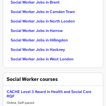
Social Worker Jobs in Brent
Social Worker Jobs in Camden Town
Social Worker Jobs in North London
Social Worker Jobs in Harrow
Social Worker Jobs in Hillingdon
Social Worker Jobs in Hackney
Social Worker Jobs in West London
Social Worker
courses
CACHE Level 3 Award in Health and Social Care
RQF
Online, Self-paced