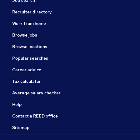
Job search
Recruiter directory
Work from home
Browse jobs
Browse locations
Popular searches
Career advice
Tax calculator
Average salary checker
Help
Contact a REED office
Sitemap