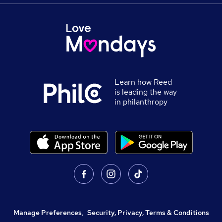
Learn how Reed
is leading the way
in philanthropy
Manage Preferences
,
Security, Privacy, Terms & Conditions