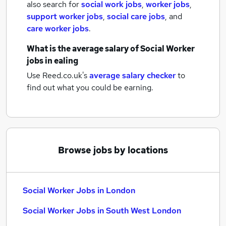
also search for
social work jobs
,
worker jobs
,
support worker jobs
,
social care jobs
,
and
care worker jobs
.
What is the average salary of
Social Worker
jobs
in ealing
Use Reed.co.uk's
average salary checker
to
find out what you could be earning.
Browse jobs by locations
Social Worker Jobs in London
Social Worker Jobs in South West London