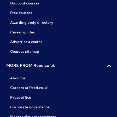
Discount courses
Free courses
Awarding body directory
Career guides
Advertise a course
Courses sitemap
MORE FROM Reed.co.uk
About us
Careers at Reed.co.uk
Press office
Corporate governance
Modern slavery statement