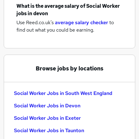
What is the average salary of
Social Worker
jobs
in devon
Use Reed.co.uk's
average salary checker
to
find out what you could be earning.
Browse jobs by locations
Social Worker Jobs in South West England
Social Worker Jobs in Devon
Social Worker Jobs in Exeter
Social Worker Jobs in Taunton