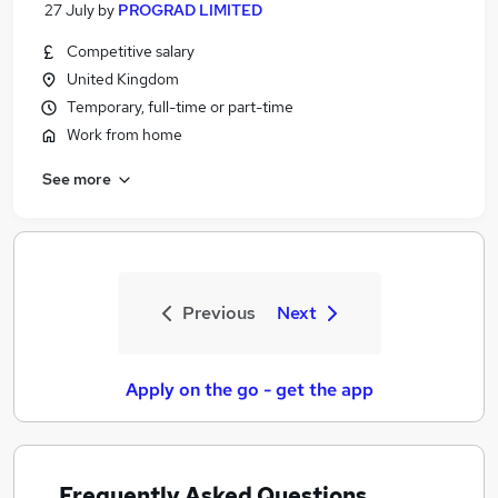
27 July
by
PROGRAD LIMITED
Competitive salary
United Kingdom
Temporary, full-time or part-time
Work from home
See more
Previous
Next
Apply on the go - get the app
Frequently Asked Questions