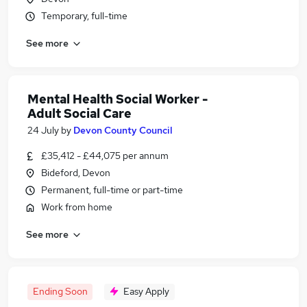
Temporary, full-time
See more
Mental Health Social Worker -
Adult Social Care
24 July
by
Devon County Council
£35,412 - £44,075 per annum
Bideford, Devon
Permanent, full-time or part-time
Work from home
See more
Ending Soon
Easy Apply