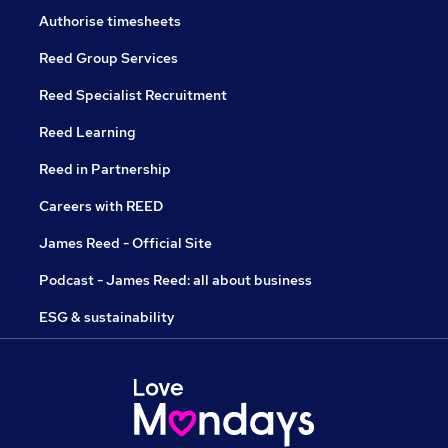
Authorise timesheets
Reed Group Services
Reed Specialist Recruitment
Reed Learning
Reed in Partnership
Careers with REED
James Reed - Official Site
Podcast - James Reed: all about business
ESG & sustainability