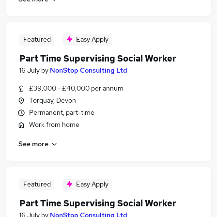
Featured
Easy Apply
Part Time Supervising Social Worker
16 July
by
NonStop Consulting Ltd
£39,000 - £40,000 per annum
Torquay, Devon
Permanent, part-time
Work from home
See more
Featured
Easy Apply
Part Time Supervising Social Worker
16 July
by
NonStop Consulting Ltd