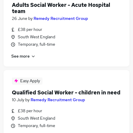
Adults Social Worker - Acute Hospital
team
26 June
by
Remedy Recruitment Group
£38 per hour
South West England
Temporary, full-time
See more
Easy Apply
Qualified Social Worker - children in need
10 July
by
Remedy Recruitment Group
£38 per hour
South West England
Temporary, full-time