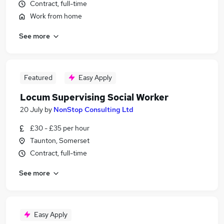
Contract, full-time
Work from home
See more
Featured
Easy Apply
Locum Supervising Social Worker
20 July
by
NonStop Consulting Ltd
£30 - £35 per hour
Taunton, Somerset
Contract, full-time
See more
Easy Apply