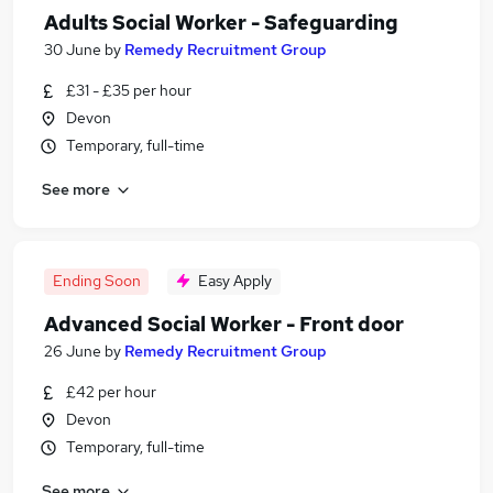
Adults Social Worker - Safeguarding
30 June
by
Remedy Recruitment Group
£31 - £35 per hour
Devon
Temporary, full-time
See more
Ending Soon
Easy Apply
Advanced Social Worker - Front door
26 June
by
Remedy Recruitment Group
£42 per hour
Devon
Temporary, full-time
See more