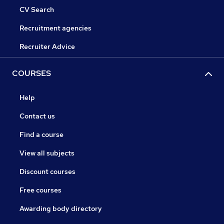
CV Search
Recruitment agencies
Recruiter Advice
COURSES
Help
Contact us
Find a course
View all subjects
Discount courses
Free courses
Awarding body directory