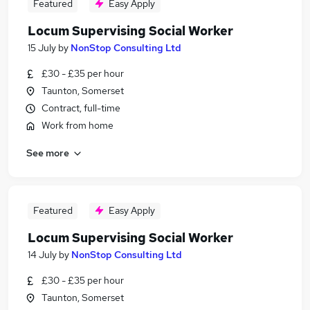
Featured
Easy Apply
Locum Supervising Social Worker
15 July
by
NonStop Consulting Ltd
£30 - £35 per hour
Taunton, Somerset
Contract, full-time
Work from home
See more
Featured
Easy Apply
Locum Supervising Social Worker
14 July
by
NonStop Consulting Ltd
£30 - £35 per hour
Taunton, Somerset