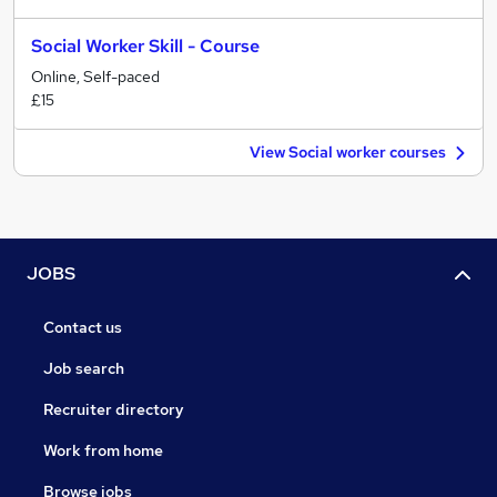
Social Worker Skill - Course
Online, Self-paced
£15
View Social worker courses
JOBS
Contact us
Job search
Recruiter directory
Work from home
Browse jobs