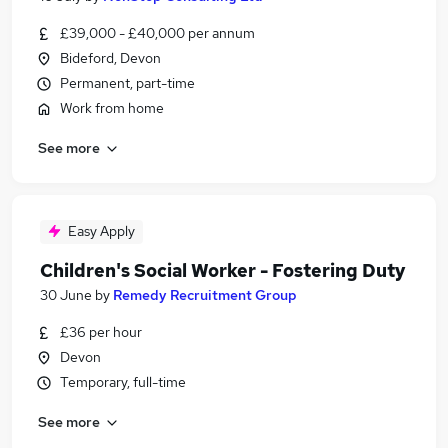
£39,000 - £40,000 per annum
Bideford, Devon
Permanent, part-time
Work from home
See more
Easy Apply
Children's Social Worker - Fostering Duty
30 June
by
Remedy Recruitment Group
£36 per hour
Devon
Temporary, full-time
See more