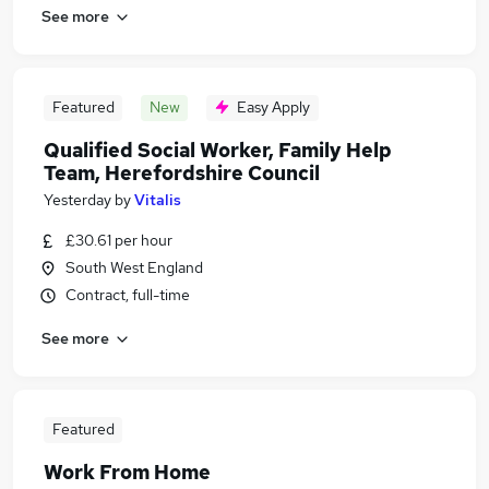
See more
Featured
New
Easy Apply
Qualified Social Worker, Family Help
Team, Herefordshire Council
Yesterday
by
Vitalis
£30.61 per hour
South West England
Contract, full-time
See more
Featured
Work From Home