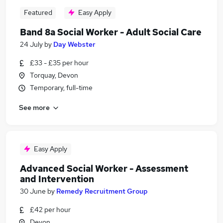
Featured
Easy Apply
Band 8a Social Worker - Adult Social Care
24 July
by
Day Webster
£33 - £35 per hour
Torquay, Devon
Temporary, full-time
See more
Easy Apply
Advanced Social Worker - Assessment
and Intervention
30 June
by
Remedy Recruitment Group
£42 per hour
Devon