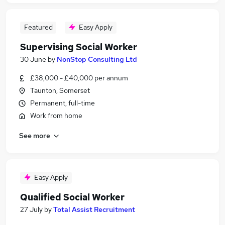
Featured
Easy Apply
Supervising Social Worker
30 June
by
NonStop Consulting Ltd
£38,000 - £40,000 per annum
Taunton, Somerset
Permanent, full-time
Work from home
See more
Easy Apply
Qualified Social Worker
27 July
by
Total Assist Recruitment