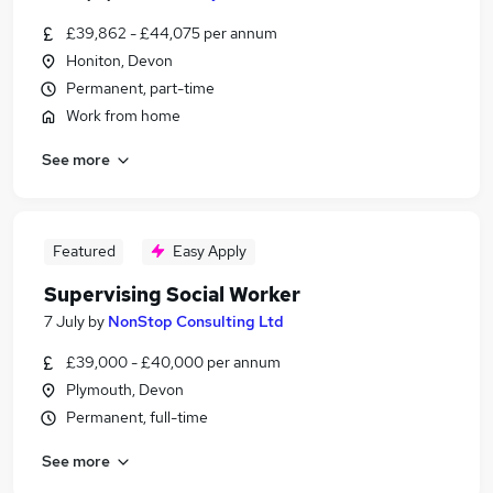
£39,862 - £44,075 per annum
Honiton, Devon
Permanent, part-time
Work from home
See more
Featured
Easy Apply
Supervising Social Worker
7 July
by
NonStop Consulting Ltd
£39,000 - £40,000 per annum
Plymouth, Devon
Permanent, full-time
See more