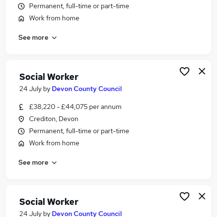
Permanent, full-time or part-time
Similar searches:
Work from home
Social Work jobs
Worker jobs
See more
Support Worker jobs
Social Care jobs
Care Worker jobs
Social Worker
Social Worker Jobs in South West England
24 July
by
Devon County Council
Social Worker Jobs in Devon
Social Worker Jobs in Exeter
£38,220 - £44,075 per annum
Crediton, Devon
Permanent, full-time or part-time
Work from home
See more
Social Worker
24 July
by
Devon County Council