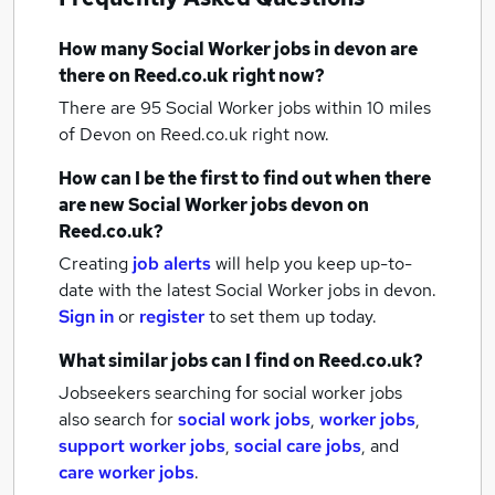
How many
Social Worker jobs
in devon
are
there on Reed.co.uk right now?
There are 95
Social Worker jobs within 10 miles
of Devon
on Reed.co.uk right now.
How can I be the first to find out when there
are new
Social Worker jobs
devon
on
Reed.co.uk?
Creating
job alerts
will help you keep up-to-
date with the latest
Social Worker jobs
in devon.
Sign in
or
register
to set them up today.
What similar jobs can I find on Reed.co.uk?
Jobseekers searching for social worker jobs
also search for
social work jobs
,
worker jobs
,
support worker jobs
,
social care jobs
,
and
care worker jobs
.