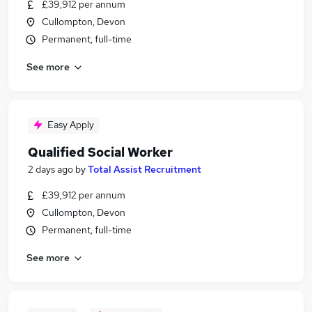
£39,912 per annum
Cullompton, Devon
Permanent, full-time
See more
Easy Apply
Qualified Social Worker
2 days ago
by
Total Assist Recruitment
£39,912 per annum
Cullompton, Devon
Permanent, full-time
See more