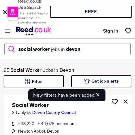
Reed.co.uk
Job Search
FREE
The fastest way to
your next job
Get the app now
Sign in
social worker
jobs in
devon
What
95
Social Worker
Jobs in
Devon
Get job alerts
Filter
New filters have been added
Where
Social Worker
24 July
by
Devon County Council
£38,220 - £44,075 per annum
Search jobs
Newton Abbot, Devon