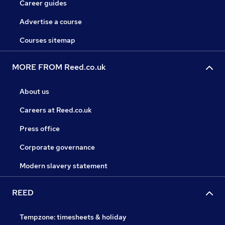
Career guides
Advertise a course
Courses sitemap
MORE FROM Reed.co.uk
About us
Careers at Reed.co.uk
Press office
Corporate governance
Modern slavery statement
REED
Tempzone: timesheets & holiday