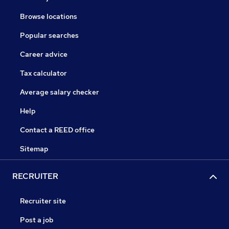
Browse locations
Popular searches
Career advice
Tax calculator
Average salary checker
Help
Contact a REED office
Sitemap
RECRUITER
Recruiter site
Post a job