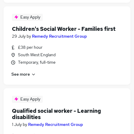
Easy Apply
Children's Social Worker - Families first
29 July
by
Remedy Recruitment Group
£38 per hour
South West England
Temporary, full-time
See more
Easy Apply
Qualified social worker - Learning
disabilities
1 July
by
Remedy Recruitment Group