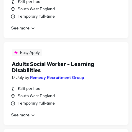
£38 per hour
South West England
Temporary, full-time
See more
Easy Apply
Adults Social Worker - Learning
Disabilities
17 July
by
Remedy Recruitment Group
£38 per hour
South West England
Temporary, full-time
See more