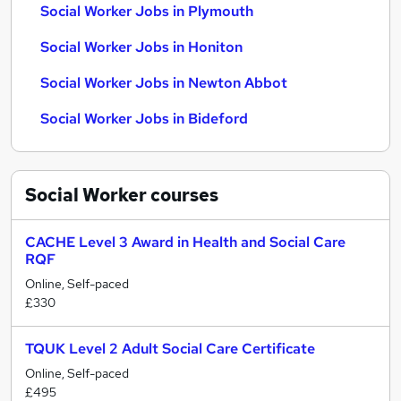
Social Worker Jobs in Plymouth
Social Worker Jobs in Honiton
Social Worker Jobs in Newton Abbot
Social Worker Jobs in Bideford
Social Worker
courses
CACHE Level 3 Award in Health and Social Care
RQF
Online, Self-paced
£330
TQUK Level 2 Adult Social Care Certificate
Online, Self-paced
£495